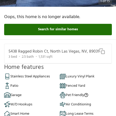
1
of
15
Oops, this home is no longer available.
Search for similar homes
5438 Ragged Robin Ct, North Las Vegas, NV, 89031
3
bed
2.5
bath
1,531
sqft
Home features
Stainless Steel Appliances
Luxury Vinyl Plank
Patio
Fenced Yard
Garage
Pet Friendly
W/D Hookups
Air Conditioning
Smart Home
Long Lease Terms