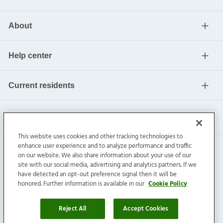
About
Help center
Current residents
This website uses cookies and other tracking technologies to
enhance user experience and to analyze performance and traffic
on our website. We also share information about your use of our
site with our social media, advertising and analytics partners. If we
have detected an opt-out preference signal then it will be
honored. Further information is available in our
Cookie Policy
Invitation Homes Inc. ©
2026
All Rights Reserved.
Privacy
|
Terms
|
Do Not Sell
|
Cookie Preference
Reject All
Accept Cookies