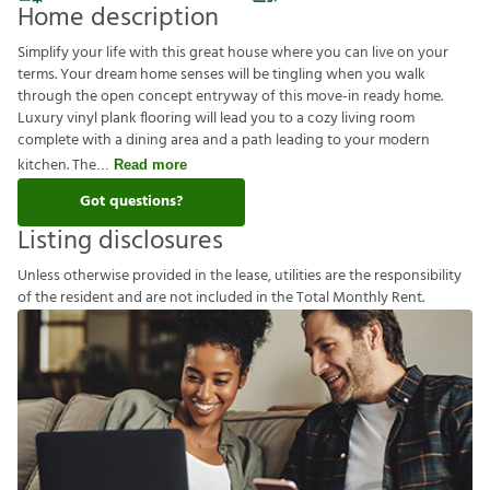
Home description
Simplify your life with this great house where you can live on your
terms. Your dream home senses will be tingling when you walk
through the open concept entryway of this move-in ready home.
Luxury vinyl plank flooring will lead you to a cozy living room
complete with a dining area and a path leading to your modern
kitchen. The
Read more
Got questions?
Listing disclosures
U
n
l
e
s
s
o
t
h
e
r
w
i
s
e
p
r
o
v
i
d
e
d
i
n
t
h
e
l
e
a
s
e
,
u
t
i
l
i
t
i
e
s
a
r
e
t
h
e
r
e
s
p
o
n
s
i
b
i
l
i
t
y
o
f
t
h
e
r
e
s
i
d
e
n
t
a
n
d
a
r
e
n
o
t
i
n
c
l
u
d
e
d
i
n
t
h
e
T
o
t
a
l
M
o
n
t
h
l
y
R
e
n
t
.