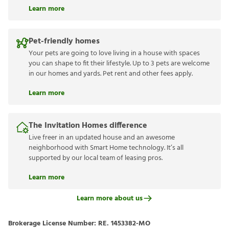
Learn more
Pet-friendly homes
Your pets are going to love living in a house with spaces
you can shape to fit their lifestyle. Up to 3 pets are welcome
in our homes and yards. Pet rent and other fees apply.
Learn more
The Invitation Homes difference
Live freer in an updated house and an awesome
neighborhood with Smart Home technology. It’s all
supported by our local team of leasing pros.
Learn more
Learn more about us
Brokerage License Number:
RE. 1453382-MO