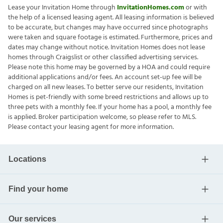
Lease your Invitation Home through
InvitationHomes.com
or with
the help of a licensed leasing agent. All leasing information is believed
to be accurate, but changes may have occurred since photographs
were taken and square footage is estimated. Furthermore, prices and
dates may change without notice. Invitation Homes does not lease
homes through Craigslist or other classified advertising services.
Please note this home may be governed by a HOA and could require
additional applications and/or fees. An account set-up fee will be
charged on all new leases. To better serve our residents, Invitation
Homes is pet-friendly with some breed restrictions and allows up to
three pets with a monthly fee. If your home has a pool, a monthly fee
is applied. Broker participation welcome, so please refer to MLS.
Please contact your leasing agent for more information.
Locations
Find your home
Our services