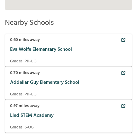
Nearby Schools
0.60
miles away
Eva Wolfe Elementary School
Grades:
PK-UG
0.70
miles away
Addeliar Guy Elementary School
Grades:
PK-UG
0.97
miles away
Lied STEM Academy
Grades:
6-UG