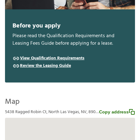
Before you apply
Please read the Qualification Requirements and
Leasing Fees Guide before applying for a lease.
View Qualification Requirements
Review the Leasing Guide
Map
5438 Ragged Robin Ct, North Las Vegas, NV, 89031
Copy address