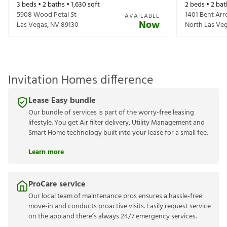
3
beds •
2
baths •
1,630
sqft
2
beds •
2
bat
5908 Wood Petal St
1401 Bent Ar
AVAILABLE
Now
Las Vegas
,
NV
89130
North Las Ve
Invitation Homes difference
Lease Easy bundle
Our bundle of services is part of the worry-free leasing
lifestyle. You get Air filter delivery, Utility Management and
Smart Home technology built into your lease for a small fee.
Learn more
ProCare service
Our local team of maintenance pros ensures a hassle-free
move-in and conducts proactive visits. Easily request service
on the app and there’s always 24/7 emergency services.