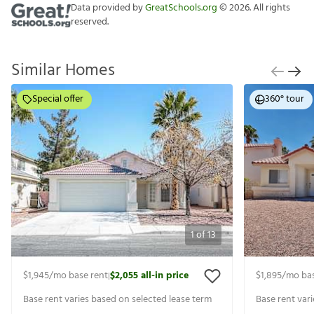
Data provided by
GreatSchools.org
©
2026
. All rights
reserved.
Similar Homes
Special offer
360° tour
1
of
13
$1,945
/mo base rent
$2,055
all-in price
$1,895
/mo bas
|
Base rent varies based on selected lease term
Base rent var