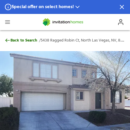
Special offer on select homes!
Special offer available in select locations.
See homes for details.
5438 Ragged Robin Ct, North Las Vegas, 
/
Back to Search
5438 Ragged Robin Ct, North Las Vegas, NV, 89031