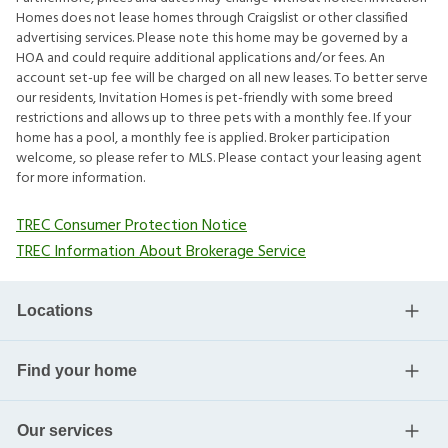
Homes does not lease homes through Craigslist or other classified
advertising services. Please note this home may be governed by a
HOA and could require additional applications and/or fees. An
account set-up fee will be charged on all new leases. To better serve
our residents, Invitation Homes is pet-friendly with some breed
restrictions and allows up to three pets with a monthly fee. If your
home has a pool, a monthly fee is applied. Broker participation
welcome, so please refer to MLS. Please contact your leasing agent
for more information.
TREC Consumer Protection Notice
TREC Information About Brokerage Service
Locations
Find your home
Our services