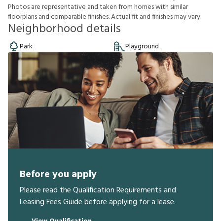
P
h
o
t
o
s
a
r
e
r
e
p
r
e
s
e
n
t
a
t
i
v
e
a
n
d
t
a
k
e
n
f
r
o
m
h
o
m
e
s
w
i
t
h
s
i
m
i
l
a
r
f
o
o
r
p
l
a
n
s
a
n
d
c
o
m
p
a
r
a
b
l
e
f
n
i
s
h
e
s
.
A
c
t
u
a
l
f
t
a
n
d
f
n
i
s
h
e
s
m
a
y
v
a
r
y
.
Neighborhood details
Park
Playground
Before you apply
Please read the Qualification Requirements and
Leasing Fees Guide before applying for a lease.