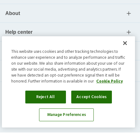
About
Help center
Current residents
This website uses cookies and other tracking technologies to
enhance user experience and to analyze performance and traffic
on our website. We also share information about your use of our
site with our social media, advertising and analytics partners. If
we have detected an opt-out preference signal then it will be
honored. Further information is available in our
Cookie Policy
Reject All
Accept Cookies
Manage Preferences
Invitation Homes Inc. ©
2026
All Rights Reserved.
Privacy
|
Terms
|
Do Not Sell
|
Cookie Preference