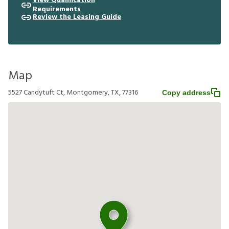
View Qualification
Requirements
Review the Leasing Guide
Map
5527 Candytuft Ct, Montgomery, TX, 77316
Copy address