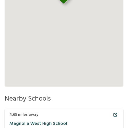
Nearby Schools
4.65
miles away
Magnolia West High School