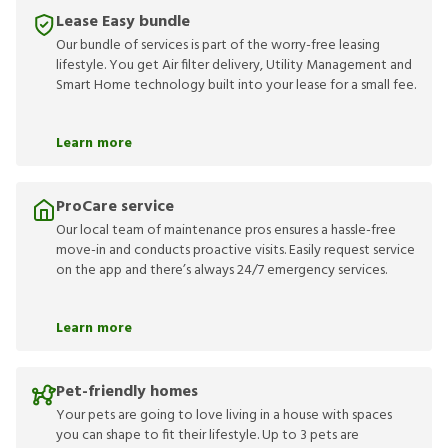
Lease Easy bundle
Our bundle of services is part of the worry-free leasing
lifestyle. You get Air filter delivery, Utility Management and
Smart Home technology built into your lease for a small fee.
Learn more
ProCare service
Our local team of maintenance pros ensures a hassle-free
move-in and conducts proactive visits. Easily request service
on the app and there’s always 24/7 emergency services.
Learn more
Pet-friendly homes
Your pets are going to love living in a house with spaces
you can shape to fit their lifestyle. Up to 3 pets are