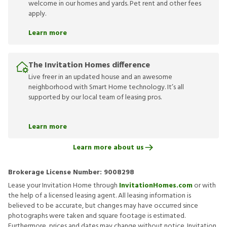
welcome in our homes and yards. Pet rent and other fees
apply.
Learn more
The Invitation Homes difference
Live freer in an updated house and an awesome
neighborhood with Smart Home technology. It’s all
supported by our local team of leasing pros.
Learn more
Learn more about us
Brokerage License Number:
9008298
Lease your Invitation Home through
InvitationHomes.com
or with
the help of a licensed leasing agent. All leasing information is
believed to be accurate, but changes may have occurred since
photographs were taken and square footage is estimated.
Furthermore, prices and dates may change without notice. Invitation