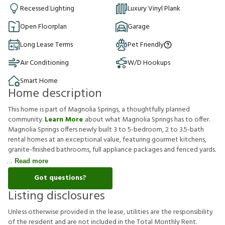
Recessed Lighting
Luxury Vinyl Plank
Open Floorplan
Garage
Long Lease Terms
Pet Friendly
Air Conditioning
W/D Hookups
Smart Home
Home description
This home is part of Magnolia Springs, a thoughtfully planned
community.
Learn More
about what Magnolia Springs has to offer.
Magnolia Springs offers newly built 3 to 5-bedroom, 2 to 3.5-bath
rental homes at an exceptional value, featuring gourmet kitchens,
granite-finished bathrooms, full appliance packages and fenced yards.
Read more
Got questions?
Listing disclosures
U
n
l
e
s
s
o
t
h
e
r
w
i
s
e
p
r
o
v
i
d
e
d
i
n
t
h
e
l
e
a
s
e
,
u
t
i
l
i
t
i
e
s
a
r
e
t
h
e
r
e
s
p
o
n
s
i
b
i
l
i
t
y
o
f
t
h
e
r
e
s
i
d
e
n
t
a
n
d
a
r
e
n
o
t
i
n
c
l
u
d
e
d
i
n
t
h
e
T
o
t
a
l
M
o
n
t
h
l
y
R
e
n
t
.