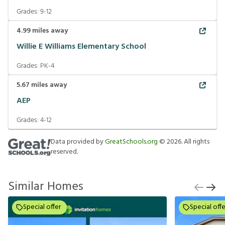
Grades:
9-12
4.99
miles away
Willie E Williams Elementary School
Grades:
PK-4
5.67
miles away
AEP
Grades:
4-12
Data provided by
GreatSchools.org
©
2026
. All rights
reserved.
Similar Homes
Special offer
Special offe