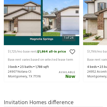
1
of
24
$1,725
/mo base rent
$1,864
all-in price
$1,799
/mo bas
|
Base rent varies based on selected lease term
Base rent var
3
beds •
2.5
baths •
1,788
sqft
4
beds •
2.5
ba
24907 Nolana Ct
24952 Aconit
AVAILABLE
Now
Montgomery
,
TX
77316
Montgomery
Invitation Homes difference