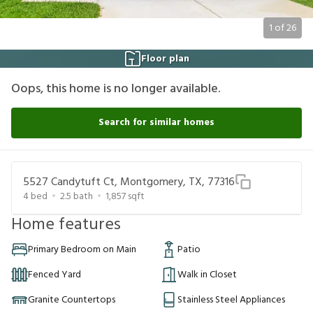
1
of
26
Floor plan
Oops, this home is no longer available.
Search for similar homes
5527 Candytuft Ct, Montgomery, TX, 77316
4
bed
2.5
bath
1,857
sqft
Home features
Primary Bedroom on Main
Patio
Fenced Yard
Walk in Closet
Granite Countertops
Stainless Steel Appliances