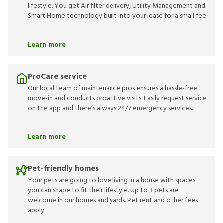
lifestyle. You get Air filter delivery, Utility Management and
Smart Home technology built into your lease for a small fee.
Learn more
ProCare service
Our local team of maintenance pros ensures a hassle-free
move-in and conducts proactive visits. Easily request service
on the app and there’s always 24/7 emergency services.
Learn more
Pet-friendly homes
Your pets are going to love living in a house with spaces
you can shape to fit their lifestyle. Up to 3 pets are
welcome in our homes and yards. Pet rent and other fees
apply.