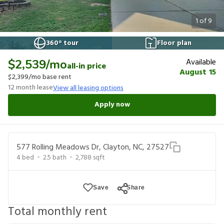
1
of
9
360° tour
Floor plan
Available
$2,539
/mo
all-in price
August 15
$2,399
/mo base rent
12
month lease
View all leasing options
Apply now
577 Rolling Meadows Dr, Clayton, NC, 27527
4
bed
2.5
bath
2,788
sqft
Save
Share
Total monthly rent