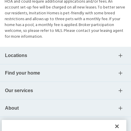
HOA and could require additional applications and/or fees. An
account set-up fee will be charged on all new leases. To better serve
our residents, Invitation Homes is pet-friendly with some breed
restrictions and allows up to three pets with a monthly fee. If your
home has a pool, a monthly fee is applied. Broker participation
welcome, so please refer to MLS. Please contact your leasing agent
for more information.
Locations
Find your home
Our services
About
Help center