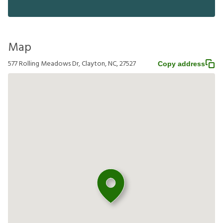
Map
577 Rolling Meadows Dr, Clayton, NC, 27527
Copy address