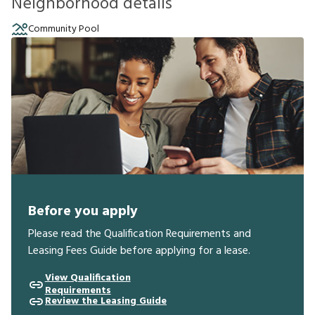
Neighborhood details
Community Pool
Before you apply
Please read the Qualification Requirements and
Leasing Fees Guide before applying for a lease.
View Qualification
Requirements
Review the Leasing Guide