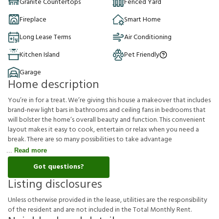
Granite Countertops
Fenced Yard
Fireplace
Smart Home
Long Lease Terms
Air Conditioning
Kitchen Island
Pet Friendly
Garage
Home description
You’re in for a treat. We’re giving this house a makeover that includes
brand-new light bars in bathrooms and ceiling fans in bedrooms that
will bolster the home’s overall beauty and function. This convenient
layout makes it easy to cook, entertain or relax when you need a
break. There are so many possibilities to take advantage
Read more
Got questions?
Listing disclosures
U
n
l
e
s
s
o
t
h
e
r
w
i
s
e
p
r
o
v
i
d
e
d
i
n
t
h
e
l
e
a
s
e
,
u
t
i
l
i
t
i
e
s
a
r
e
t
h
e
r
e
s
p
o
n
s
i
b
i
l
i
t
y
o
f
t
h
e
r
e
s
i
d
e
n
t
a
n
d
a
r
e
n
o
t
i
n
c
l
u
d
e
d
i
n
t
h
e
T
o
t
a
l
M
o
n
t
h
l
y
R
e
n
t
.