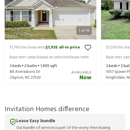
1
of
16
$1,795
/mo base rent
$1,935
all-in price
$1,595
/mo bas
|
Base rent varies based on selected lease term
Base rent var
3
beds •
2
baths •
1,905
sqft
3
beds •
2
bat
88 Averasboro Dr
1057 Spawn Pl
AVAILABLE
Now
Clayton
,
NC
27520
Knightdale
,
N
Invitation Homes difference
Lease Easy bundle
Our bundle of services is part of the worry-free leasing