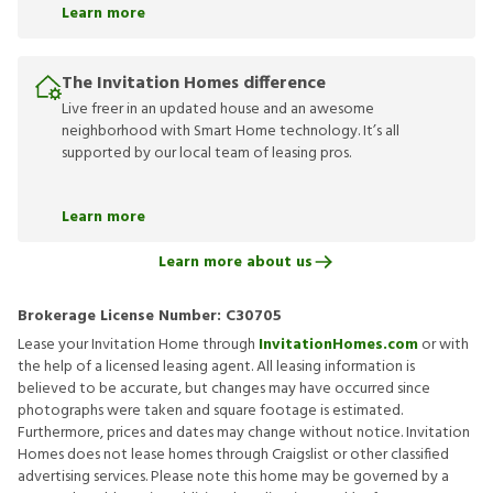
Learn more
The Invitation Homes difference
Live freer in an updated house and an awesome
neighborhood with Smart Home technology. It’s all
supported by our local team of leasing pros.
Learn more
Learn more about us
Brokerage License Number:
C30705
Lease your Invitation Home through
InvitationHomes.com
or with
the help of a licensed leasing agent. All leasing information is
believed to be accurate, but changes may have occurred since
photographs were taken and square footage is estimated.
Furthermore, prices and dates may change without notice. Invitation
Homes does not lease homes through Craigslist or other classified
advertising services. Please note this home may be governed by a