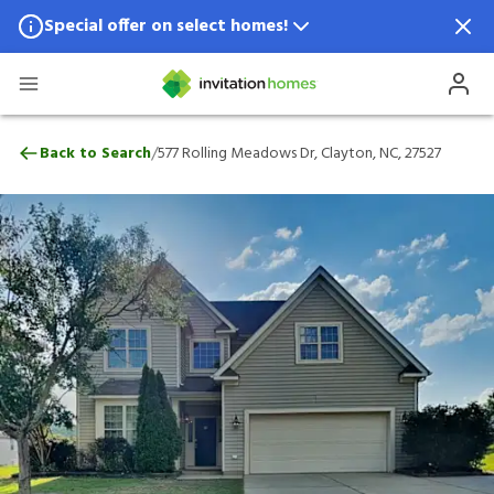
Special offer on select homes!
Special offer available in select locations.
See homes for details.
577 Rolling Meadows Dr, Clayton, NC, 27
/
Back to Search
577 Rolling Meadows Dr, Clayton, NC, 27527