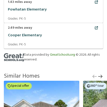
1.43
miles away
Powhatan Elementary
Grades:
PK-5
2.49
miles away
Cooper Elementary
Grades:
PK-5
Data provided by
GreatSchools.org
©
2026
. All rights
reserved.
Similar Homes
Special offer
360° tour