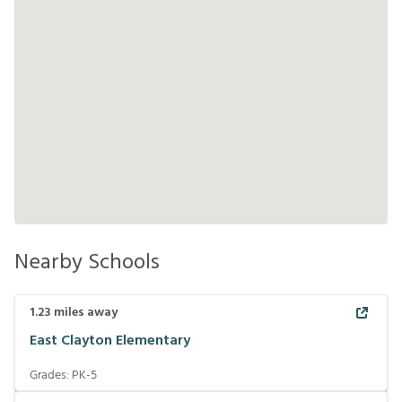
Nearby Schools
1.23
miles away
East Clayton Elementary
Grades:
PK-5