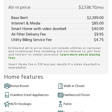
All-in price
$
2,538.70
/mo
Base Rent
$
2,399.00
Internet & Media
$
85.00
Smart Home with video doorbell
$
40.00
Air Filter Delivery Fee
$
9.95
Utility Billing Service Fee
$
4.75
Estimated all-in-price does not include utilities or optional
and conditional fees including, but not limited to, pet fees
and renters' or similar insurance.
Learn more about leasing
fees.
Smart Home fee is $10 less per month if a video doorbell is
unavailable.
Home features
Bonus Room
Walk in Closet
Stainless Steel Appliances
Hardwood Floors
W/D Hookups
Patio