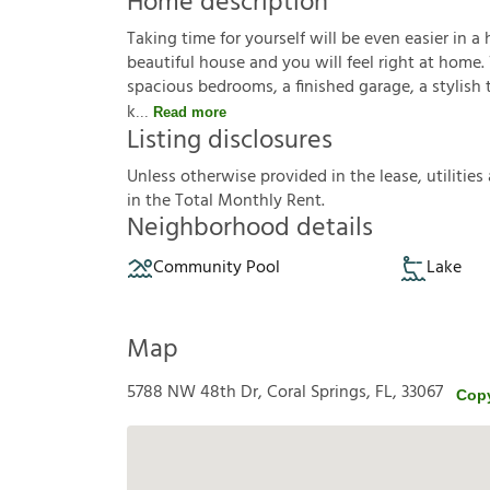
Home description
Taking time for yourself will be even easier in a 
beautiful house and you will feel right at home.
spacious bedrooms, a finished garage, a stylish ti
k
Read more
Listing disclosures
U
n
l
e
s
s
o
t
h
e
r
w
i
s
e
p
r
o
v
i
d
e
d
i
n
t
h
e
l
e
a
s
e
,
u
t
i
l
i
t
i
e
s
i
n
t
h
e
T
o
t
a
l
M
o
n
t
h
l
y
R
e
n
t
.
Neighborhood details
Community Pool
Lake
Map
5788 NW 48th Dr, Coral Springs, FL, 33067
Cop