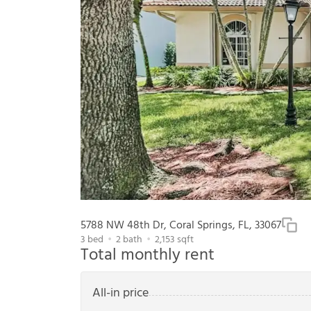
5788 NW 48th Dr, Coral Springs, FL, 33067
3
bed
2
bath
2,153
sqft
Total monthly rent
All-in price