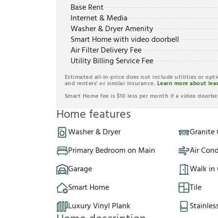
Base Rent
Internet & Media
Washer & Dryer Amenity
Smart Home with video doorbell
Air Filter Delivery Fee
Utility Billing Service Fee
Estimated all-in-price does not include utilities or opt
and renters' or similar insurance.
Learn more about leas
Smart Home fee is $10 less per month if a video doorbel
Home features
Washer & Dryer
Granite
Primary Bedroom on Main
Air Cond
Garage
Walk in 
Smart Home
Tile
Luxury Vinyl Plank
Stainles