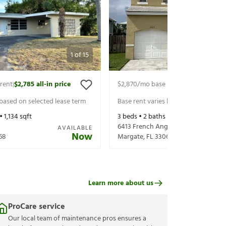
1
of
15
rent
$2,785
all-in price
$2,870
/mo base rent
$3,015
all-in p
|
|
 based on selected lease term
Base rent varies based on selected 
 •
1,134
sqft
3
beds •
2
baths •
1,465
sqft
6413 French Angel Ter
AVAILABLE
Now
68
Margate
,
FL
33063
Learn more about us
ProCare service
Our local team of maintenance pros ensures a