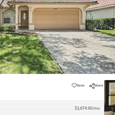
1
of
18
Save
Share
$
3,674.90
/mo