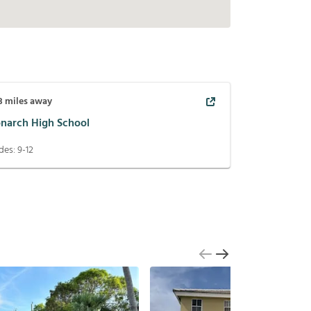
3
miles away
narch High School
des:
9-12