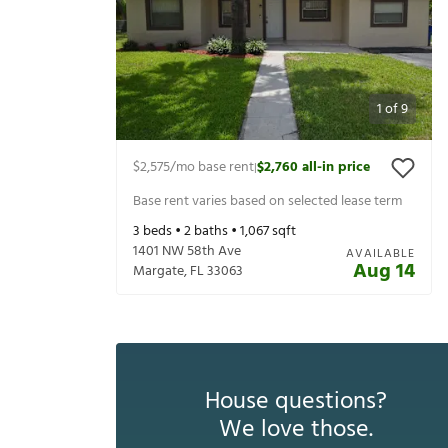
1
of
9
$2,575
/mo base rent
$2,760
all-in price
|
Base rent varies based on selected lease term
3
beds •
2
baths •
1,067
sqft
1401 NW 58th Ave
AVAILABLE
Aug 14
Margate
,
FL
33063
House questions?
We love those.