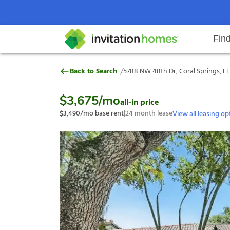
Fin
5788 NW 48th Dr, Coral Springs, 
/
Back to Search
5788 NW 48th Dr, Coral Springs, FL
Help Center
Search locations
Why Invitation Homes
Resident responsibilities
Rental communit
ProC
Our s
$3,675
/mo
all-in price
$3,490
/mo base rent
|
24
month lease
View all leasing op