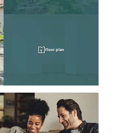
Floor plan