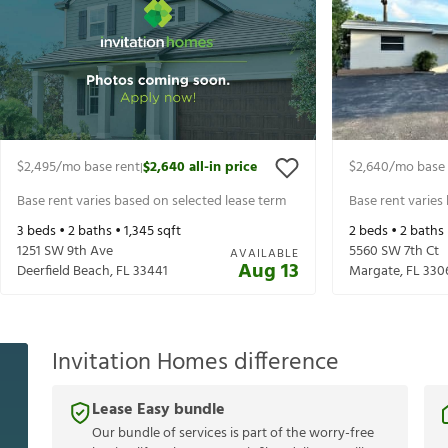
$2,495
/mo base rent
$2,640
all-in price
$2,640
/mo base 
|
Base rent varies based on selected lease term
Base rent varies
3
beds •
2
baths •
1,345
sqft
2
beds •
2
baths
1251 SW 9th Ave
5560 SW 7th Ct
AVAILABLE
Aug 13
Deerfield Beach
,
FL
33441
Margate
,
FL
330
Invitation Homes difference
Lease Easy bundle
Our bundle of services is part of the worry-free