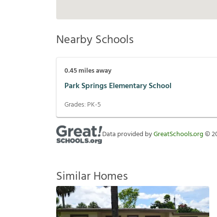
Nearby Schools
0.45
miles away
Park Springs Elementary School
Grades:
PK-5
Data provided by
GreatSchools.org
©
2
Similar Homes