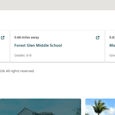
0.66
miles away
0.8
Forest Glen Middle School
Mo
Grades:
6-8
Gra
026
. All rights reserved.