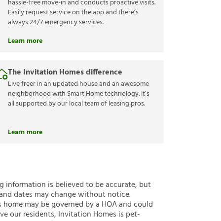
hassle-free move-in and conducts proactive visits.
Easily request service on the app and there’s
always 24/7 emergency services.
Learn more
The Invitation Homes difference
Live freer in an updated house and an awesome
neighborhood with Smart Home technology. It’s
all supported by our local team of leasing pros.
Learn more
ng information is believed to be accurate, but
 and dates may change without notice.
 this home may be governed by a HOA and could
ve our residents, Invitation Homes is pet-