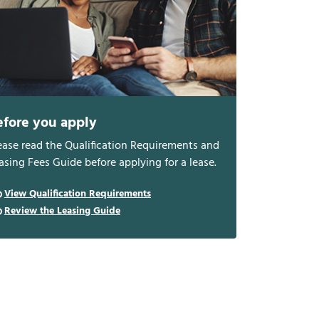
efore you apply
ease read the Qualification Requirements and
asing Fees Guide before applying for a lease.
View Qualification Requirements
Review the Leasing Guide