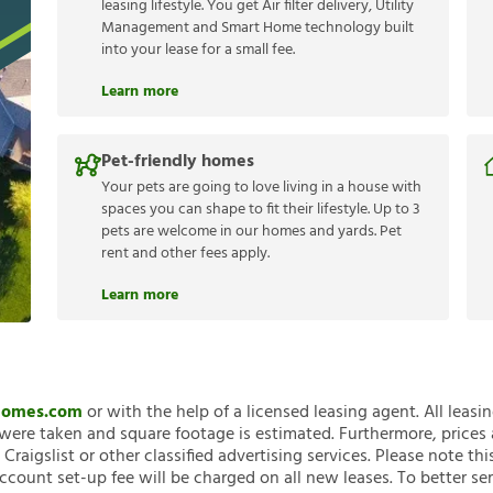
leasing lifestyle. You get Air filter delivery, Utility
Management and Smart Home technology built
into your lease for a small fee.
Learn more
Pet-friendly homes
Your pets are going to love living in a house with
spaces you can shape to fit their lifestyle. Up to 3
pets are welcome in our homes and yards. Pet
rent and other fees apply.
Learn more
nHomes.com
or with the help of a licensed leasing agent. All leasi
ere taken and square footage is estimated. Furthermore, prices
raigslist or other classified advertising services. Please note
account set-up fee will be charged on all new leases. To better ser