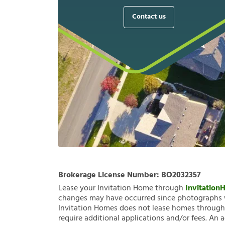
Contact us
Brokerage License Number:
BO2032357
Lease your Invitation Home through
Invitatio
changes may have occurred since photographs w
Invitation Homes does not lease homes through C
require additional applications and/or fees. An 