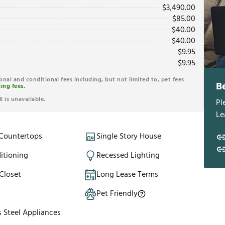
$
3,490.00
$
85.00
$
40.00
$
40.00
$
9.95
$
9.95
ional and conditional fees including, but not limited to, pet fees
B
ing fees.
l is unavailable.
Pl
Le
 Countertops
Single Story House
itioning
Recessed Lighting
Closet
Long Lease Terms
Pet Friendly
s Steel Appliances