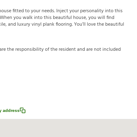
house fitted to your needs. Inject your personality into this
 When you walk into this beautiful house, you will find
le, and luxury vinyl plank flooring. You’ll love the beautiful
a
r
e
t
h
e
r
e
s
p
o
n
s
i
b
i
l
i
t
y
o
f
t
h
e
r
e
s
i
d
e
n
t
a
n
d
a
r
e
n
o
t
i
n
c
l
u
d
e
d
y address