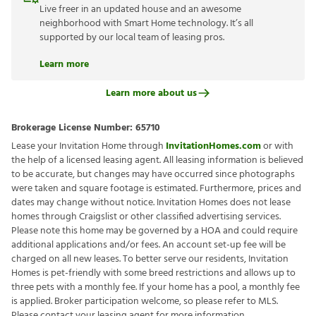
Live freer in an updated house and an awesome
neighborhood with Smart Home technology. It’s all
supported by our local team of leasing pros.
Learn more
Learn more about us
Brokerage License Number:
65710
Lease your Invitation Home through
InvitationHomes.com
or with
the help of a licensed leasing agent. All leasing information is believed
to be accurate, but changes may have occurred since photographs
were taken and square footage is estimated. Furthermore, prices and
dates may change without notice. Invitation Homes does not lease
homes through Craigslist or other classified advertising services.
Please note this home may be governed by a HOA and could require
additional applications and/or fees. An account set-up fee will be
charged on all new leases. To better serve our residents, Invitation
Homes is pet-friendly with some breed restrictions and allows up to
three pets with a monthly fee. If your home has a pool, a monthly fee
is applied. Broker participation welcome, so please refer to MLS.
Please contact your leasing agent for more information.