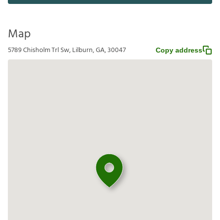
Map
5789 Chisholm Trl Sw, Lilburn, GA, 30047
Copy address