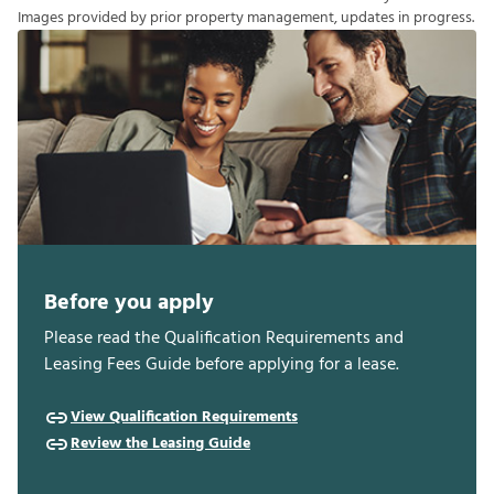
I
m
a
g
e
s
p
r
o
v
i
d
e
d
b
y
p
r
i
o
r
p
r
o
p
e
r
t
y
m
a
n
a
g
e
m
e
n
t
,
u
p
d
a
t
e
s
i
n
p
r
o
g
r
e
s
s
.
Before you apply
Please read the Qualification Requirements and
Leasing Fees Guide before applying for a lease.
View Qualification Requirements
Review the Leasing Guide