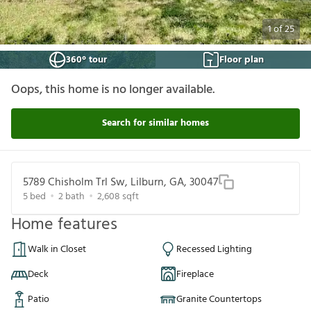
1
of
25
360° tour
Floor plan
Oops, this home is no longer available.
Search for similar homes
5789 Chisholm Trl Sw, Lilburn, GA, 30047
5
bed
2
bath
2,608
sqft
Home features
Walk in Closet
Recessed Lighting
Deck
Fireplace
Patio
Granite Countertops