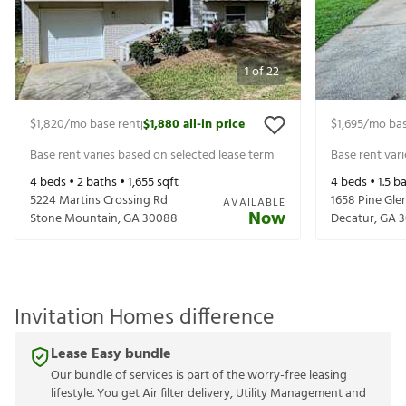
1
of
22
$1,820
/mo base rent
$1,880
all-in price
$1,695
/mo bas
|
Base rent varies based on selected lease term
Base rent var
4
beds •
2
baths •
1,655
sqft
4
beds •
1.5
ba
5224 Martins Crossing Rd
1658 Pine Glen
AVAILABLE
Now
Stone Mountain
,
GA
30088
Decatur
,
GA
3
Invitation Homes difference
Lease Easy bundle
Our bundle of services is part of the worry-free leasing
lifestyle. You get Air filter delivery, Utility Management and