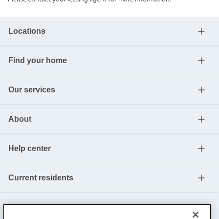
Locations
Find your home
Our services
About
Help center
Current residents