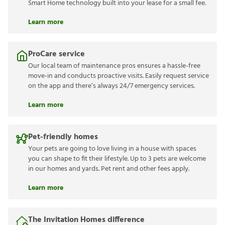
Smart Home technology built into your lease for a small fee.
Learn more
ProCare service
Our local team of maintenance pros ensures a hassle-free
move-in and conducts proactive visits. Easily request service
on the app and there’s always 24/7 emergency services.
Learn more
Pet-friendly homes
Your pets are going to love living in a house with spaces
you can shape to fit their lifestyle. Up to 3 pets are welcome
in our homes and yards. Pet rent and other fees apply.
Learn more
The Invitation Homes difference