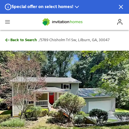
Special offer on select homes!
Special offer available in select locations.
See homes for details.
5789 Chisholm Trl Sw, Lilburn, GA, 30047
/
Back to Search
5789 Chisholm Trl Sw, Lilburn, GA, 30047