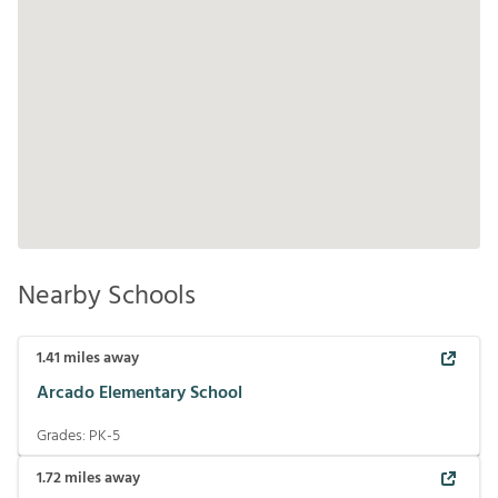
Nearby Schools
1.41
miles away
Arcado Elementary School
Grades:
PK-5
1.72
miles away