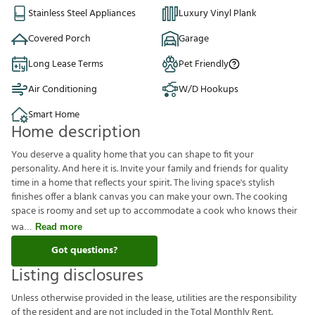
Stainless Steel Appliances
Luxury Vinyl Plank
Covered Porch
Garage
Long Lease Terms
Pet Friendly
Air Conditioning
W/D Hookups
Smart Home
Home description
You deserve a quality home that you can shape to fit your
personality. And here it is. Invite your family and friends for quality
time in a home that reflects your spirit. The living space's stylish
finishes offer a blank canvas you can make your own. The cooking
space is roomy and set up to accommodate a cook who knows their
wa
Read more
Got questions?
Listing disclosures
U
n
l
e
s
s
o
t
h
e
r
w
i
s
e
p
r
o
v
i
d
e
d
i
n
t
h
e
l
e
a
s
e
,
u
t
i
l
i
t
i
e
s
a
r
e
t
h
e
r
e
s
p
o
n
s
i
b
i
l
i
t
y
o
f
t
h
e
r
e
s
i
d
e
n
t
a
n
d
a
r
e
n
o
t
i
n
c
l
u
d
e
d
i
n
t
h
e
T
o
t
a
l
M
o
n
t
h
l
y
R
e
n
t
.