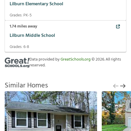
Lilburn Elementary School
Grades:
PK-5
1.74
miles away
Lilburn Middle School
Grades:
6-8
Data provided by
GreatSchools.org
©
2026
. All rights
reserved.
Similar Homes