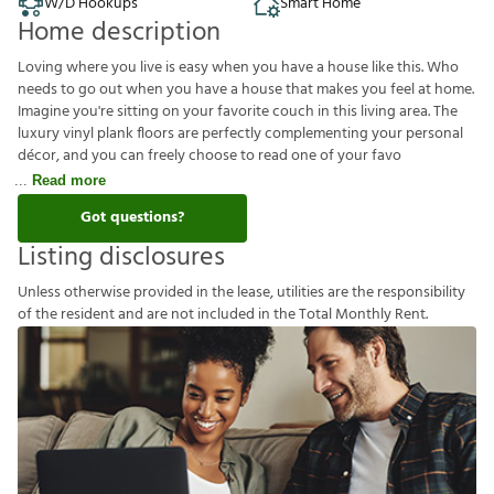
W/D Hookups
Smart Home
Home description
Loving where you live is easy when you have a house like this. Who
needs to go out when you have a house that makes you feel at home.
Imagine you're sitting on your favorite couch in this living area. The
luxury vinyl plank floors are perfectly complementing your personal
décor, and you can freely choose to read one of your favo
Read more
Got questions?
Listing disclosures
U
n
l
e
s
s
o
t
h
e
r
w
i
s
e
p
r
o
v
i
d
e
d
i
n
t
h
e
l
e
a
s
e
,
u
t
i
l
i
t
i
e
s
a
r
e
t
h
e
r
e
s
p
o
n
s
i
b
i
l
i
t
y
o
f
t
h
e
r
e
s
i
d
e
n
t
a
n
d
a
r
e
n
o
t
i
n
c
l
u
d
e
d
i
n
t
h
e
T
o
t
a
l
M
o
n
t
h
l
y
R
e
n
t
.