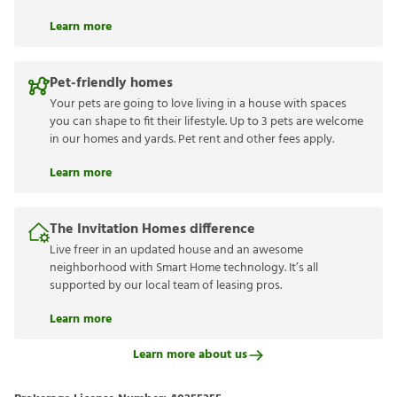
Learn more
Pet-friendly homes
Your pets are going to love living in a house with spaces
you can shape to fit their lifestyle. Up to 3 pets are welcome
in our homes and yards. Pet rent and other fees apply.
Learn more
The Invitation Homes difference
Live freer in an updated house and an awesome
neighborhood with Smart Home technology. It’s all
supported by our local team of leasing pros.
Learn more
Learn more about us