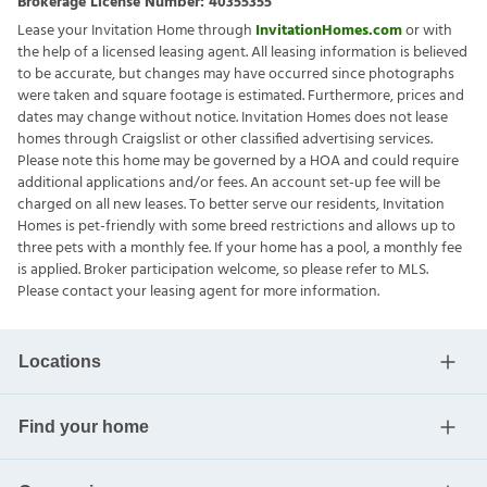
Brokerage License Number:
40355355
Lease your Invitation Home through
InvitationHomes.com
or with
the help of a licensed leasing agent. All leasing information is believed
to be accurate, but changes may have occurred since photographs
were taken and square footage is estimated. Furthermore, prices and
dates may change without notice. Invitation Homes does not lease
homes through Craigslist or other classified advertising services.
Please note this home may be governed by a HOA and could require
additional applications and/or fees. An account set-up fee will be
charged on all new leases. To better serve our residents, Invitation
Homes is pet-friendly with some breed restrictions and allows up to
three pets with a monthly fee. If your home has a pool, a monthly fee
is applied. Broker participation welcome, so please refer to MLS.
Please contact your leasing agent for more information.
Locations
Find your home