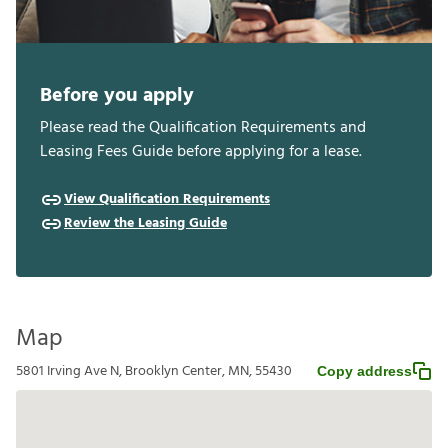
Before you apply
Please read the Qualification Requirements and
Leasing Fees Guide before applying for a lease.
View Qualification Requirements
Review the Leasing Guide
Map
5801 Irving Ave N, Brooklyn Center, MN, 55430
Copy address