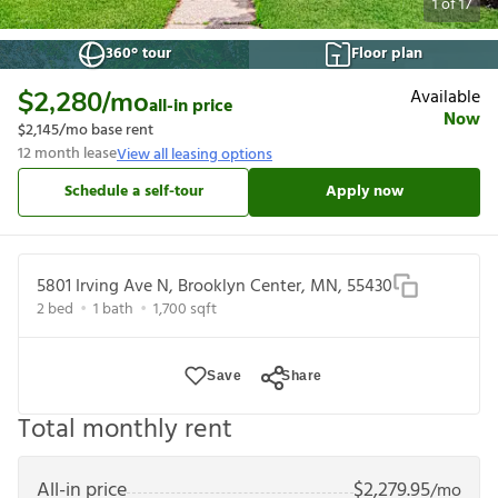
1
of
17
360° tour
Floor plan
Available
$2,280
/mo
all-in price
Now
$2,145
/mo base rent
12
month lease
View all leasing options
Schedule a self-tour
Apply now
5801 Irving Ave N, Brooklyn Center, MN, 55430
2
bed
1
bath
1,700
sqft
Save
Share
Total monthly rent
All-in price
$
2,279.95
/mo