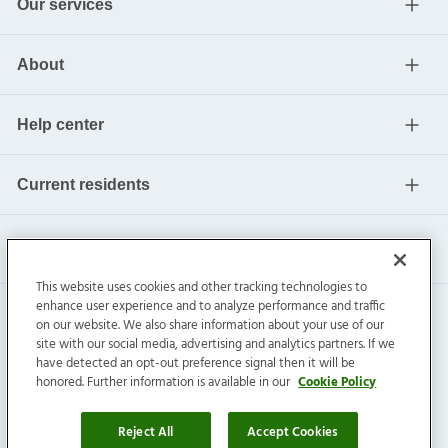
Our services
About
Help center
Current residents
This website uses cookies and other tracking technologies to
enhance user experience and to analyze performance and traffic
on our website. We also share information about your use of our
site with our social media, advertising and analytics partners. If we
have detected an opt-out preference signal then it will be
honored. Further information is available in our
Cookie Policy
Invitation Homes Inc. ©
2026
All Rights Reserved.
Privacy
|
Terms
|
Do Not Sell
|
Cookie Preference
Reject All
Accept Cookies