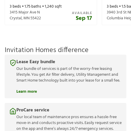
3
beds •
1.75
baths •
1,240
sqft
3
beds •
1.5
ba
3415 Major Ave N
3940 3rd St N
AVAILABLE
Sep 17
Crystal
,
MN
55422
Columbia Hei
Invitation Homes difference
Lease Easy bundle
Our bundle of services is part of the worry-free leasing
lifestyle. You get Air filter delivery, Utility Management and
Smart Home technology built into your lease for a small fee.
Learn more
ProCare service
Our local team of maintenance pros ensures a hassle-free
move-in and conducts proactive visits. Easily request service
on the app and there’s always 24/7 emergency services.