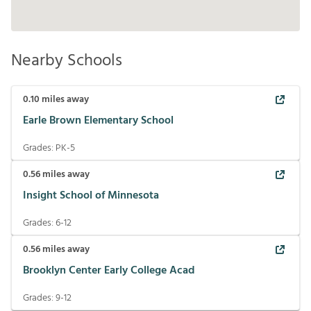
Nearby Schools
0.10
miles away
Earle Brown Elementary School
Grades:
PK-5
0.56
miles away
Insight School of Minnesota
Grades:
6-12
0.56
miles away
Brooklyn Center Early College Acad
Grades:
9-12