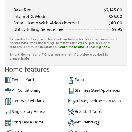
Base Rent
$
2,145.00
Internet & Media
$
85.00
Smart Home with video doorbell
$
40.00
Utility Billing Service Fee
$
9.95
Estimated all-in-price does not include utilities or optional and
conditional fees including, but not limited to, pet fees and
renters' or similar insurance.
Learn more about leasing fees.
Smart Home fee is $10 less per month if a video doorbell is
unavailable.
Home features
Fenced Yard
Patio
Air Conditioning
Stainless Steel Appliances
Luxury Vinyl Plank
Primary Bedroom on Main
Single Story House
Breakfast Nook
Long Lease Terms
Pet Friendly