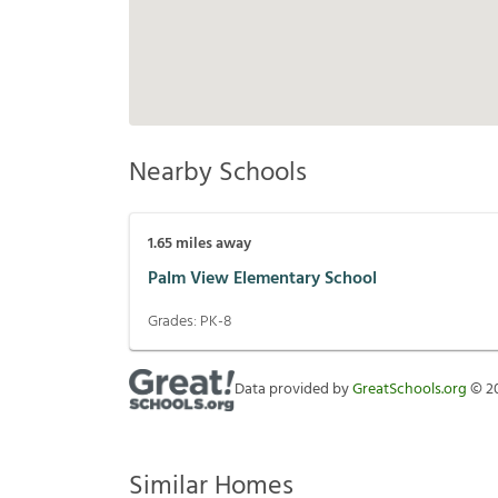
Nearby Schools
1.65
miles away
Palm View Elementary School
Grades:
PK-8
Data provided by
GreatSchools.org
©
2
Similar Homes