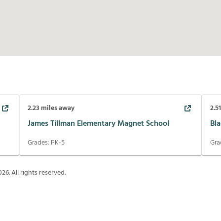
2.23
miles away
2.5
James Tillman Elementary Magnet School
Bl
Grades:
PK-5
Gra
026
. All rights reserved.