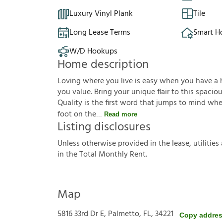
Luxury Vinyl Plank
Tile
Long Lease Terms
Smart 
W/D Hookups
Home description
Loving where you live is easy when you have a ho
you value. Bring your unique flair to this spaci
Quality is the first word that jumps to mind wh
foot on the
Read more
Listing disclosures
U
n
l
e
s
s
o
t
h
e
r
w
i
s
e
p
r
o
v
i
d
e
d
i
n
t
h
e
l
e
a
s
e
,
u
t
i
l
i
t
i
e
s
i
n
t
h
e
T
o
t
a
l
M
o
n
t
h
l
y
R
e
n
t
.
Map
5816 33rd Dr E, Palmetto, FL, 34221
Copy addre