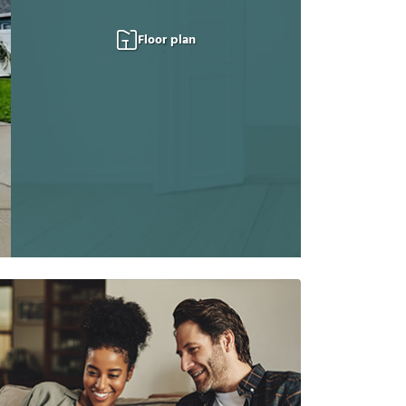
Floor plan