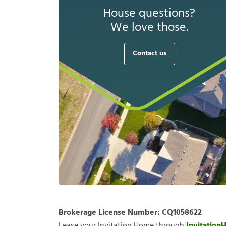
House questions?
We love those.
Contact us
Brokerage License Number:
CQ1058622