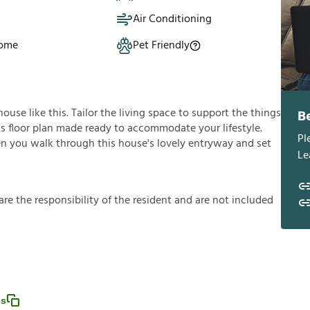
Air Conditioning
Home
Pet Friendly
use like this. Tailor the living space to support the things
B
ous floor plan made ready to accommodate your lifestyle.
Pl
en you walk through this house's lovely entryway and set
Le
a
r
e
t
h
e
r
e
s
p
o
n
s
i
b
i
l
i
t
y
o
f
t
h
e
r
e
s
i
d
e
n
t
a
n
d
a
r
e
n
o
t
i
n
c
l
u
d
e
d
ss