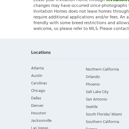
Lease your Invitation Home through
Invitatio
changes may have occurred since photographs w
Invitation Homes does not lease homes through C
require additional applications and/or fees. An 
friendly with some breed restrictions and allows
welcome, so please refer to MLS. Please contact
Locations
Atlanta
Northern California
Austin
Orlando
Carolinas
Phoenix
Chicago
Salt Lake City
Dallas
San Antonio
Denver
Seattle
Houston
South Florida/ Miami
Jacksonville
Southern California
Las Vegas