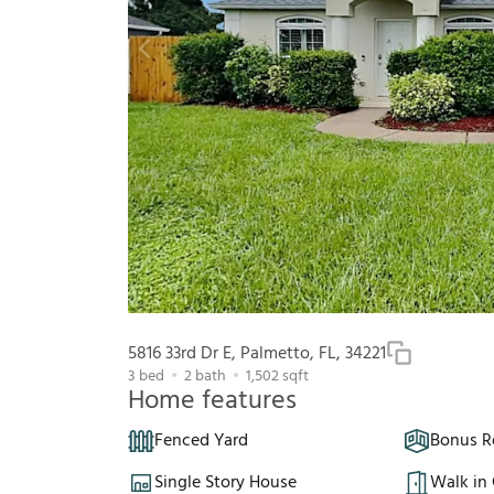
5816 33rd Dr E, Palmetto, FL, 34221
3
bed
2
bath
1,502
sqft
Home features
Fenced Yard
Bonus 
Single Story House
Walk in 