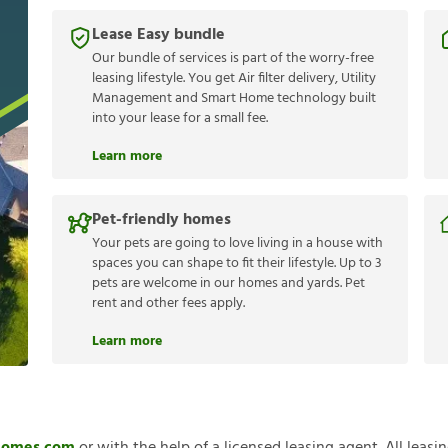
Lease Easy bundle
Our bundle of services is part of the worry-free
leasing lifestyle. You get Air filter delivery, Utility
Management and Smart Home technology built
into your lease for a small fee.
Learn more
Pet-friendly homes
Your pets are going to love living in a house with
spaces you can shape to fit their lifestyle. Up to 3
pets are welcome in our homes and yards. Pet
rent and other fees apply.
Learn more