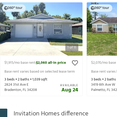
360° tour
360° tour
1
of
11
$1,915
/mo base rent
$2,060
all-in price
$2,070
/mo base 
|
Base rent varies based on selected lease term
Base rent varies
3
beds •
2
baths •
1,039
sqft
3
beds •
2
baths
2824 31st Ave E
3419 6th Ave W
AVAILABLE
Aug 24
Bradenton
,
FL
34208
Palmetto
,
FL
342
Invitation Homes difference