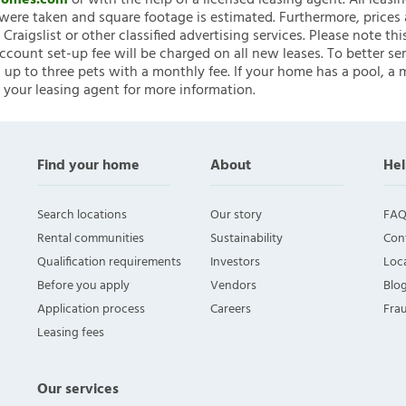
nHomes.com
or with the help of a licensed leasing agent. All leasi
ere taken and square footage is estimated. Furthermore, prices
raigslist or other classified advertising services. Please note
account set-up fee will be charged on all new leases. To better ser
 up to three pets with a monthly fee. If your home has a pool, a m
 your leasing agent for more information.
Find your home
About
Hel
Search locations
Our story
FAQ
Rental communities
Sustainability
Con
Qualification requirements
Investors
Loca
Before you apply
Vendors
Blo
Application process
Careers
Fra
Leasing fees
Our services