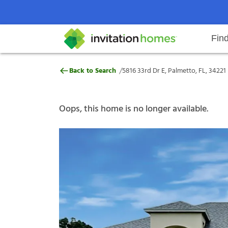
Fin
5816 33rd Dr E, Palmetto, FL, 342
/
Back to Search
5816 33rd Dr E, Palmetto, FL, 34221
Help Center
Search locations
Why Invitation Homes
Resident responsibilities
Rental communit
ProC
Our s
Oops, this home is no longer available.