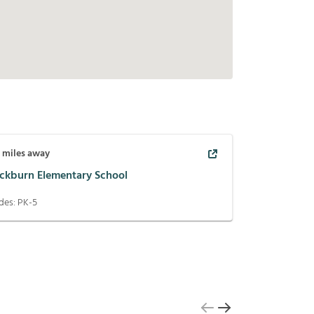
1
miles away
ackburn Elementary School
des:
PK-5