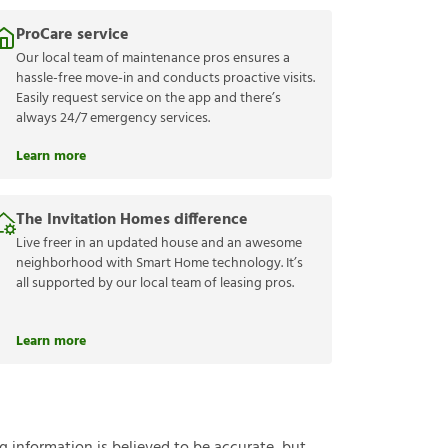
ProCare service
Our local team of maintenance pros ensures a
hassle-free move-in and conducts proactive visits.
Easily request service on the app and there’s
always 24/7 emergency services.
Learn more
The Invitation Homes difference
Live freer in an updated house and an awesome
neighborhood with Smart Home technology. It’s
all supported by our local team of leasing pros.
Learn more