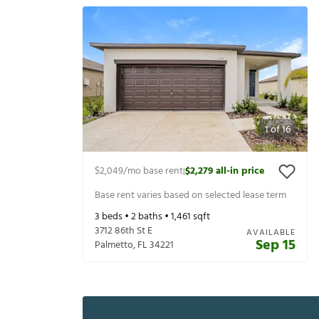
1
of
16
$2,049
/mo base rent
$2,279
all-in price
|
Base rent varies based on selected lease term
3
beds •
2
baths •
1,461
sqft
3712 86th St E
AVAILABLE
Sep 15
Palmetto
,
FL
34221