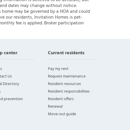
ng information is believed to be accurate, but
 and dates may change without notice.
 this home may be governed by a HOA and could
ve our residents, Invitation Homes is pet-
onthly fee is applied. Broker participation
p center
Current residents
s
Pay my rent
tact Us
Request maintenance
l Directory
Resident resources
g
Resident responsibilities
ud prevention
Resident offers
Renewal
Move-out guide