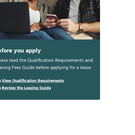
efore you apply
ease read the Qualification Requirements and
asing Fees Guide before applying for a lease.
View Qualification Requirements
Review the Leasing Guide