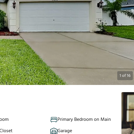
1
of
16
Room
Primary Bedroom on Main
Closet
Garage