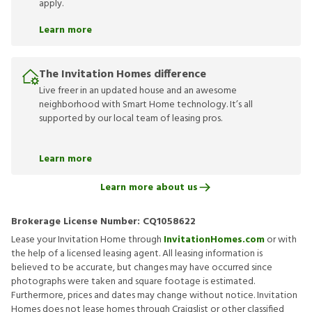
apply.
Learn more
The Invitation Homes difference
Live freer in an updated house and an awesome
neighborhood with Smart Home technology. It’s all
supported by our local team of leasing pros.
Learn more
Learn more about us
Brokerage License Number:
CQ1058622
Lease your Invitation Home through
InvitationHomes.com
or with
the help of a licensed leasing agent. All leasing information is
believed to be accurate, but changes may have occurred since
photographs were taken and square footage is estimated.
Furthermore, prices and dates may change without notice. Invitation
Homes does not lease homes through Craigslist or other classified