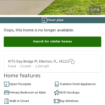
1
of
18
Floor plan
Oops, this home is no longer available.
Search for similar homes
4175 Day Bridge Pl, Ellenton, FL, 34222
4
bed
2.5
bath
2,354
sqft
Home features
Open Floorplan
Stainless Steel Appliances
Primary Bedroom on Main
W/D Hookups
Walk in Closet
Bay Windows