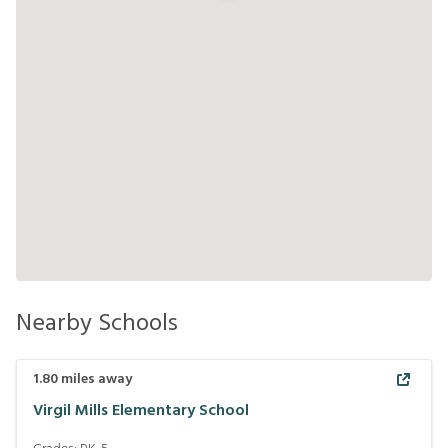
Nearby Schools
1.80
miles away
Virgil Mills Elementary School