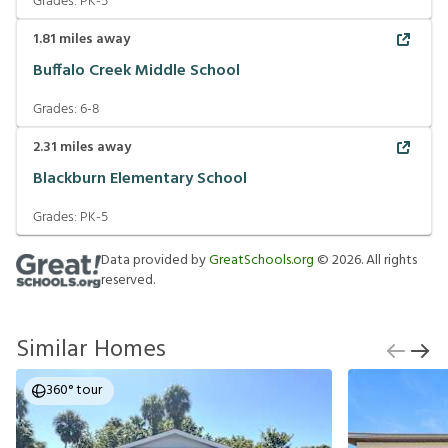
Grades:
PK-5
1.81
miles away
Buffalo Creek Middle School
Grades:
6-8
2.31
miles away
Blackburn Elementary School
Grades:
PK-5
Data provided by
GreatSchools.org
©
2026
. All rights
reserved.
Similar Homes
360° tour