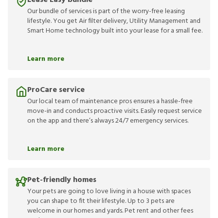
Lease Easy bundle
Our bundle of services is part of the worry-free leasing
lifestyle. You get Air filter delivery, Utility Management and
Smart Home technology built into your lease for a small fee.
Learn more
ProCare service
Our local team of maintenance pros ensures a hassle-free
move-in and conducts proactive visits. Easily request service
on the app and there’s always 24/7 emergency services.
Learn more
Pet-friendly homes
Your pets are going to love living in a house with spaces
you can shape to fit their lifestyle. Up to 3 pets are
welcome in our homes and yards. Pet rent and other fees