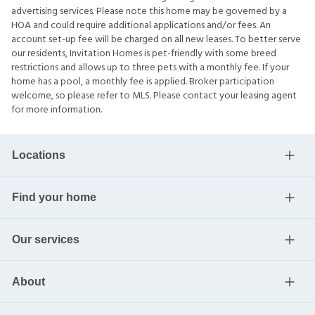
advertising services. Please note this home may be governed by a
HOA and could require additional applications and/or fees. An
account set-up fee will be charged on all new leases. To better serve
our residents, Invitation Homes is pet-friendly with some breed
restrictions and allows up to three pets with a monthly fee. If your
home has a pool, a monthly fee is applied. Broker participation
welcome, so please refer to MLS. Please contact your leasing agent
for more information.
Locations
Find your home
Our services
About