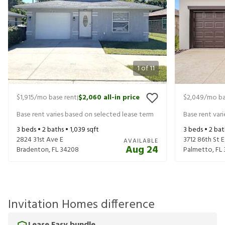
1
of
11
$1,915
/mo base rent
$2,060
all-in price
$2,049
/mo ba
|
Base rent varies based on selected lease term
Base rent var
3
beds •
2
baths •
1,039
sqft
3
beds •
2
bat
2824 31st Ave E
3712 86th St E
AVAILABLE
Aug 24
Bradenton
,
FL
34208
Palmetto
,
FL
Invitation Homes difference