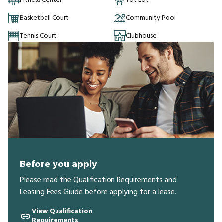
Fitness Center
Tot Lot
Basketball Court
Community Pool
Tennis Court
Clubhouse
Before you apply
Please read the Qualification Requirements and
Leasing Fees Guide before applying for a lease.
View Qualification
Requirements