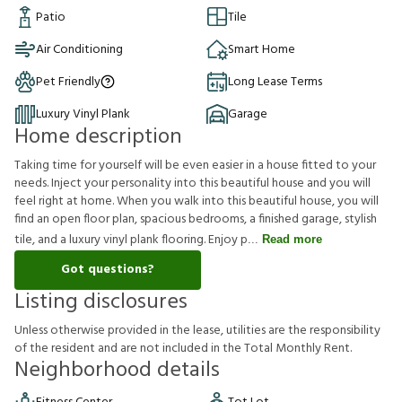
Patio
Tile
Air Conditioning
Smart Home
Pet Friendly
Long Lease Terms
Luxury Vinyl Plank
Garage
Home description
Taking time for yourself will be even easier in a house fitted to your
needs. Inject your personality into this beautiful house and you will
feel right at home. When you walk into this beautiful house, you will
find an open floor plan, spacious bedrooms, a finished garage, stylish
tile, and a luxury vinyl plank flooring. Enjoy p
Read more
Got questions?
Listing disclosures
U
n
l
e
s
s
o
t
h
e
r
w
i
s
e
p
r
o
v
i
d
e
d
i
n
t
h
e
l
e
a
s
e
,
u
t
i
l
i
t
i
e
s
a
r
e
t
h
e
r
e
s
p
o
n
s
i
b
i
l
i
t
y
o
f
t
h
e
r
e
s
i
d
e
n
t
a
n
d
a
r
e
n
o
t
i
n
c
l
u
d
e
d
i
n
t
h
e
T
o
t
a
l
M
o
n
t
h
l
y
R
e
n
t
.
Neighborhood details