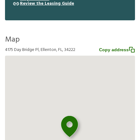
Review the Leasing Guide
Map
4175 Day Bridge Pl, Ellenton, FL, 34222
Copy address