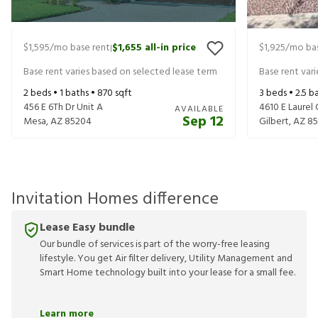
$1,595
/mo base rent
$1,655
all-in price
$1,925
/mo bas
|
Base rent varies based on selected lease term
Base rent var
2
beds •
1
baths •
870
sqft
3
beds •
2.5
ba
456 E 6Th Dr Unit A
4610 E Laurel 
AVAILABLE
Sep 12
Mesa
,
AZ
85204
Gilbert
,
AZ
85
Invitation Homes difference
Lease Easy bundle
Our bundle of services is part of the worry-free leasing
lifestyle. You get Air filter delivery, Utility Management and
Smart Home technology built into your lease for a small fee.
Learn more