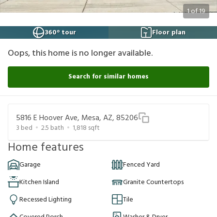
1
of
19
360° tour
Floor plan
Oops, this home is no longer available.
Search for similar homes
5816 E Hoover Ave, Mesa, AZ, 85206
3
bed
2.5
bath
1,818
sqft
Home features
Garage
Fenced Yard
Kitchen Island
Granite Countertops
Recessed Lighting
Tile