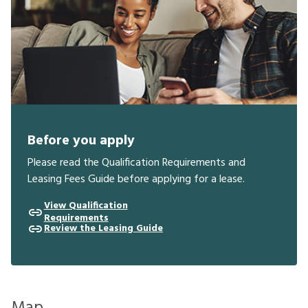
Before you apply
Please read the Qualification Requirements and
Leasing Fees Guide before applying for a lease.
View Qualification
Requirements
Review the Leasing Guide