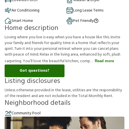
Covered Porch
Washer & Dryer
Air Conditioning
Long Lease Terms
Smart Home
Pet Friendly
Home description
Loving where you live is easy when you have a house like this. Invite
your family and friends for quality time in a home that reflects your
spirit. Turn it into your personal retreat where you can cancel plans
with peace of mind. Relax in the living area, enhanced by soft, plush
carpeting. You’ll love the beautiful kitchen, comp
Read more
Got questions?
Listing disclosures
U
n
l
e
s
s
o
t
h
e
r
w
i
s
e
p
r
o
v
i
d
e
d
i
n
t
h
e
l
e
a
s
e
,
u
t
i
l
i
t
i
e
s
a
r
e
t
h
e
r
e
s
p
o
n
s
i
b
i
l
i
t
y
o
f
t
h
e
r
e
s
i
d
e
n
t
a
n
d
a
r
e
n
o
t
i
n
c
l
u
d
e
d
i
n
t
h
e
T
o
t
a
l
M
o
n
t
h
l
y
R
e
n
t
.
Neighborhood details
Community Pool