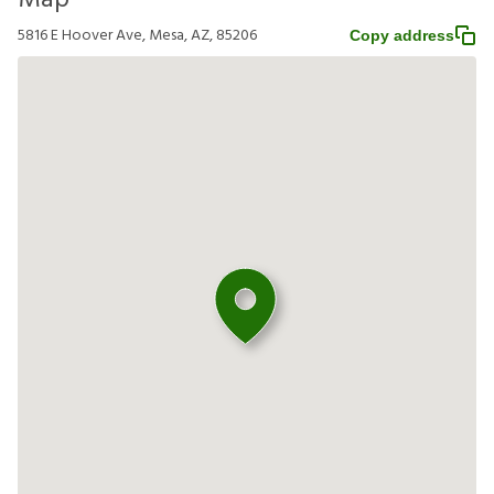
Map
5816 E Hoover Ave, Mesa, AZ, 85206
Copy address