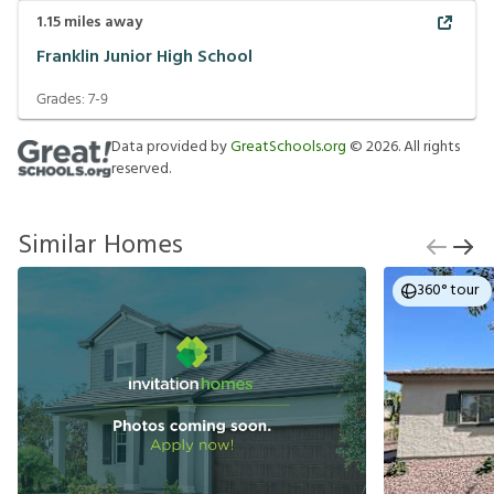
1.15
miles away
Franklin Junior High School
Grades:
7-9
Data provided by
GreatSchools.org
©
2026
. All rights
reserved.
Similar Homes
360° tour