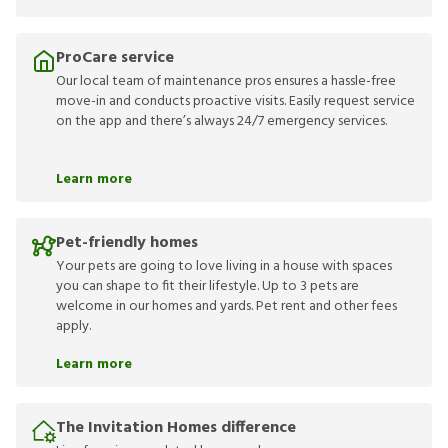
ProCare service
Our local team of maintenance pros ensures a hassle-free
move-in and conducts proactive visits. Easily request service
on the app and there’s always 24/7 emergency services.
Learn more
Pet-friendly homes
Your pets are going to love living in a house with spaces
you can shape to fit their lifestyle. Up to 3 pets are
welcome in our homes and yards. Pet rent and other fees
apply.
Learn more
The Invitation Homes difference