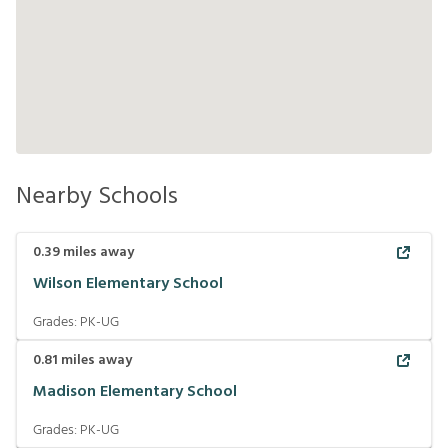
Nearby Schools
0.39
miles away
Wilson Elementary School
Grades:
PK-UG
0.81
miles away
Madison Elementary School
Grades:
PK-UG