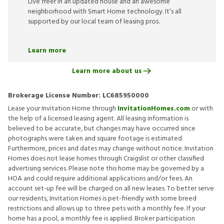
Live freer in an updated house and an awesome
neighborhood with Smart Home technology. It’s all
supported by our local team of leasing pros.
Learn more
Learn more about us
Brokerage License Number:
LC685950000
Lease your Invitation Home through
InvitationHomes.com
or with
the help of a licensed leasing agent. All leasing information is
believed to be accurate, but changes may have occurred since
photographs were taken and square footage is estimated.
Furthermore, prices and dates may change without notice. Invitation
Homes does not lease homes through Craigslist or other classified
advertising services. Please note this home may be governed by a
HOA and could require additional applications and/or fees. An
account set-up fee will be charged on all new leases. To better serve
our residents, Invitation Homes is pet-friendly with some breed
restrictions and allows up to three pets with a monthly fee. If your
home has a pool, a monthly fee is applied. Broker participation