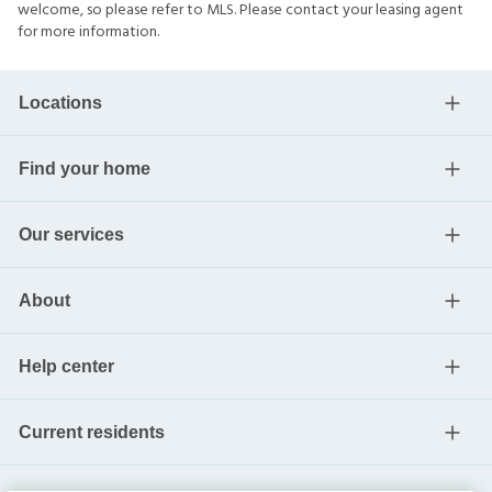
welcome, so please refer to MLS. Please contact your leasing agent
for more information.
Locations
Find your home
Our services
About
Help center
Current residents