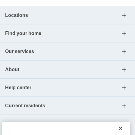
Locations
Find your home
Our services
About
Help center
Current residents