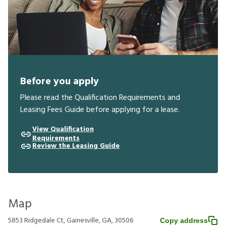
Before you apply
Please read the Qualification Requirements and
Leasing Fees Guide before applying for a lease.
View Qualification
Requirements
Review the Leasing Guide
Map
5853 Ridgedale Ct, Gainesville, GA, 30506
Copy address