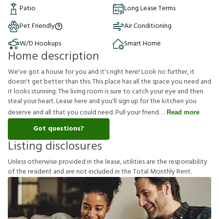
Patio
Long Lease Terms
Pet Friendly
Air Conditioning
W/D Hookups
Smart Home
Home description
We've got a house for you and it's right here! Look no further, it
doesn't get better than this. This place has all the space you need and
it looks stunning. The living room is sure to catch your eye and then
steal your heart. Lease here and you'll sign up for the kitchen you
deserve and all that you could need. Pull your friend
Read more
Got questions?
Listing disclosures
U
n
l
e
s
s
o
t
h
e
r
w
i
s
e
p
r
o
v
i
d
e
d
i
n
t
h
e
l
e
a
s
e
,
u
t
i
l
i
t
i
e
s
a
r
e
t
h
e
r
e
s
p
o
n
s
i
b
i
l
i
t
y
o
f
t
h
e
r
e
s
i
d
e
n
t
a
n
d
a
r
e
n
o
t
i
n
c
l
u
d
e
d
i
n
t
h
e
T
o
t
a
l
M
o
n
t
h
l
y
R
e
n
t
.