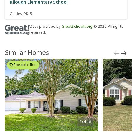
Kilough Elementary School
Grades:
PK-5
Data provided by
GreatSchools.org
©
2026
. All rights
reserved.
Similar Homes
Special offer
1
of
16