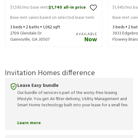
$1,595
/mo base rent
$1,740
all-in price
$1,945
/mo ba
|
Base rent varies based on selected lease term
Base rent var
3
beds •
2
baths •
1,062
sqft
3
beds •
2
bat
2709 Glendale Dr
3933 Edgebro
AVAILABLE
Now
Gainesville
,
GA
30507
Flowery Bran
Invitation Homes difference
Lease Easy bundle
Our bundle of services is part of the worry-free leasing
lifestyle. You get Air filter delivery, Utility Management and
Smart Home technology built into your lease for a small fee.
Learn more