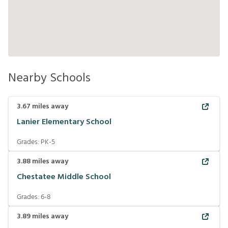
Nearby Schools
3.67
miles away
Lanier Elementary School
Grades:
PK-5
3.88
miles away
Chestatee Middle School
Grades:
6-8
3.89
miles away