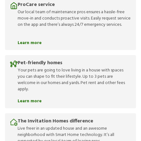
ProCare service
Our local team of maintenance pros ensures a hassle-free
move-in and conducts proactive visits. Easily request service
on the app and there’s always 24/7 emergency services.
Learn more
Pet-friendly homes
Your pets are going to love living in a house with spaces
you can shape to fit their lifestyle. Up to 3 pets are
welcome in our homes and yards. Pet rent and other fees
apply.
Learn more
The Invitation Homes difference
Live freer in an updated house and an awesome
neighborhood with Smart Home technology. It’s all