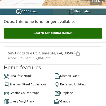
1
of
17
360° tour
Floor plan
Oops, this home is no longer available.
Search for similar homes
5853 Ridgedale Ct, Gainesville, GA, 30506
4
bed
2.5
bath
2,864
sqft
Home features
Breakfast Nook
Kitchen Island
Stainless Steel Appliances
Recessed Lighting
Granite Countertops
Fireplace
Luxury Vinyl Plank
Garage