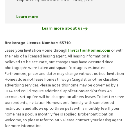
supported by our local team of leasing pros.
Learn more
Learn more about us
Brokerage License Number:
65710
Lease your Invitation Home through
InvitationHomes.com
or with
the help of a licensed leasing agent. All leasing information is
believed to be accurate, but changes may have occurred since
photographs were taken and square footage is estimated.
Furthermore, prices and dates may change without notice. Invitation
Homes does not lease homes through Craigslist or other classified
advertising services. Please note this home may be governed by a
HOA and could require additional applications and/or fees. An
account set-up fee will be charged on all new leases. To better serve
our residents, Invitation Homes is pet-friendly with some breed
restrictions and allows up to three pets with a monthly fee. If your
home has a pool, a monthly fee is applied. Broker participation
welcome, so please refer to MLS. Please contact your leasing agent
for more information.