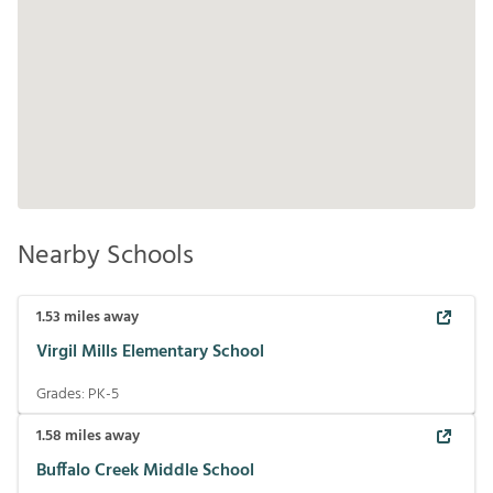
Nearby Schools
1.53
miles away
Virgil Mills Elementary School
Grades:
PK-5
1.58
miles away
Buffalo Creek Middle School