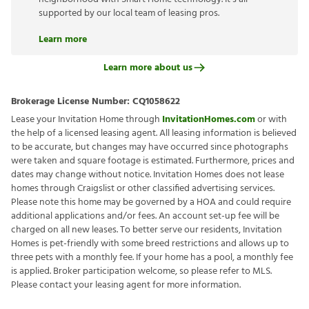
supported by our local team of leasing pros.
Learn more
Learn more about us
Brokerage License Number:
CQ1058622
Lease your Invitation Home through
InvitationHomes.com
or with
the help of a licensed leasing agent. All leasing information is believed
to be accurate, but changes may have occurred since photographs
were taken and square footage is estimated. Furthermore, prices and
dates may change without notice. Invitation Homes does not lease
homes through Craigslist or other classified advertising services.
Please note this home may be governed by a HOA and could require
additional applications and/or fees. An account set-up fee will be
charged on all new leases. To better serve our residents, Invitation
Homes is pet-friendly with some breed restrictions and allows up to
three pets with a monthly fee. If your home has a pool, a monthly fee
is applied. Broker participation welcome, so please refer to MLS.
Please contact your leasing agent for more information.