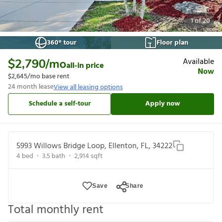
1
of
20
360° tour
Floor plan
Available
$2,790
/mo
all-in price
Now
$2,645
/mo base rent
24
month lease
View all leasing options
Schedule a self-tour
Apply now
5993 Willows Bridge Loop, Ellenton, FL, 34222
4
bed
3.5
bath
2,914
sqft
Save
Share
Total monthly rent