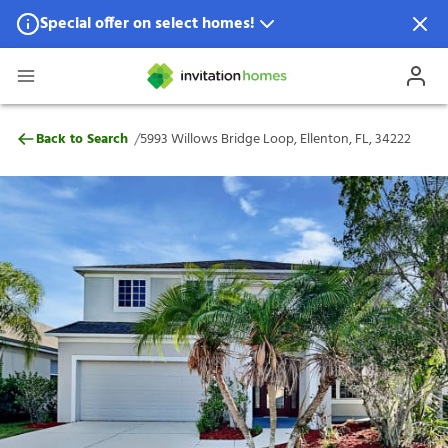
Special offer on select homes!
Special offer available in select locations.
See homes for details.
5993 Willows Bridge Loop, Ellenton, FL, 
/
Back to Search
5993 Willows Bridge Loop, Ellenton, FL, 34222