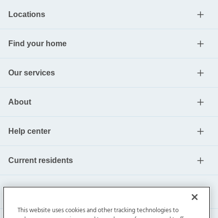
Locations
Find your home
Our services
About
Help center
Current residents
This website uses cookies and other tracking technologies to