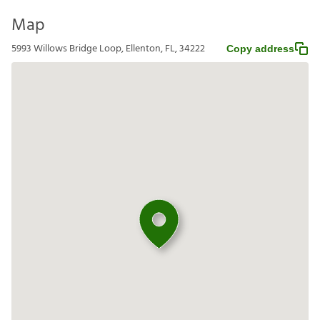
Map
5993 Willows Bridge Loop, Ellenton, FL, 34222
Copy address