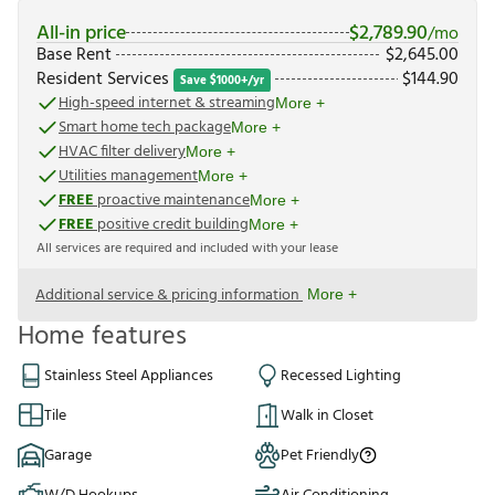
All-in price
$
2,789.90
/mo
Base Rent
$
2,645.00
Resident Services
$
144.90
Save $1000+/yr
High-speed internet & streaming
More +
Smart home tech package
More +
HVAC filter delivery
More +
Utilities management
More +
FREE
proactive maintenance
More +
FREE
positive credit building
More +
All services are required and included with your lease
Additional service & pricing information
More +
Home features
Stainless Steel Appliances
Recessed Lighting
Tile
Walk in Closet
Garage
Pet Friendly