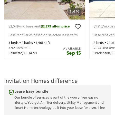
1
of
16
$2,049
/mo base rent
$2,279
all-in price
$1,915
/mo bas
|
Base rent varies based on selected lease term
Base rent var
3
beds •
2
baths •
1,461
sqft
3
beds •
2
bat
3712 86th St E
2824 31st Ave
AVAILABLE
Sep 15
Palmetto
,
FL
34221
Bradenton
,
F
Invitation Homes difference
Lease Easy bundle
Our bundle of services is part of the worry-free leasing
lifestyle. You get Air filter delivery, Utility Management and
Smart Home technology built into your lease for a small fee.