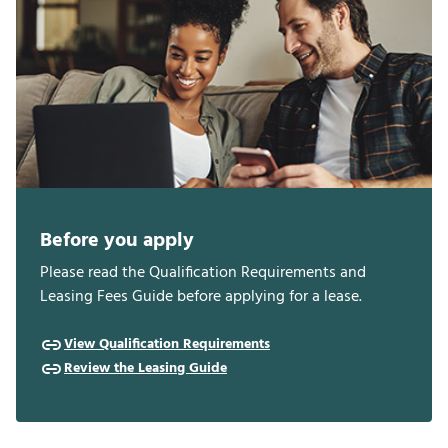
Before you apply
Please read the Qualification Requirements and
Leasing Fees Guide before applying for a lease.
View Qualification Requirements
Review the Leasing Guide