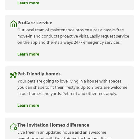
Learn more
ProCare service
Our local team of maintenance pros ensures a hassle-free
move-in and conducts proactive visits. Easily request service
on the app and there’s always 24/7 emergency services.
Learn more
Pet-friendly homes
Your pets are going to love living in a house with spaces
you can shape to fit their lifestyle. Up to 3 pets are welcome
in our homes and yards. Pet rent and other fees apply.
Learn more
The Invitation Homes difference
Live freer in an updated house and an awesome
neighborhood with Smart Home technology. It’s all