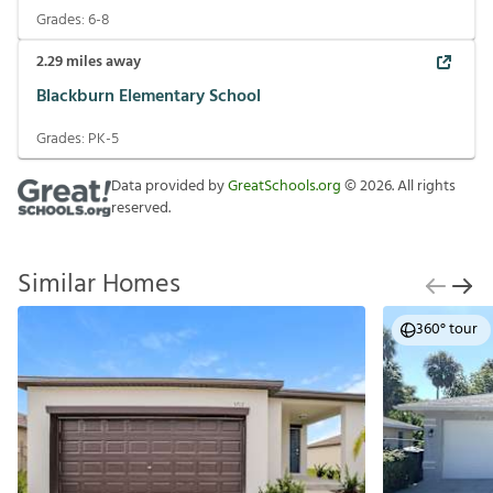
Grades:
6-8
2.29
miles away
Blackburn Elementary School
Grades:
PK-5
Data provided by
GreatSchools.org
©
2026
. All rights
reserved.
Similar Homes
360° tour