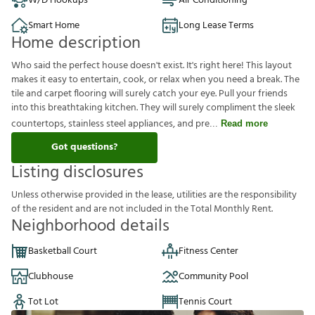
W/D Hookups
Air Conditioning
Smart Home
Long Lease Terms
Home description
Who said the perfect house doesn't exist. It's right here! This layout
makes it easy to entertain, cook, or relax when you need a break. The
tile and carpet flooring will surely catch your eye. Pull your friends
into this breathtaking kitchen. They will surely compliment the sleek
countertops, stainless steel appliances, and pre
Read more
Got questions?
Listing disclosures
U
n
l
e
s
s
o
t
h
e
r
w
i
s
e
p
r
o
v
i
d
e
d
i
n
t
h
e
l
e
a
s
e
,
u
t
i
l
i
t
i
e
s
a
r
e
t
h
e
r
e
s
p
o
n
s
i
b
i
l
i
t
y
o
f
t
h
e
r
e
s
i
d
e
n
t
a
n
d
a
r
e
n
o
t
i
n
c
l
u
d
e
d
i
n
t
h
e
T
o
t
a
l
M
o
n
t
h
l
y
R
e
n
t
.
Neighborhood details
Basketball Court
Fitness Center
Clubhouse
Community Pool
Tot Lot
Tennis Court