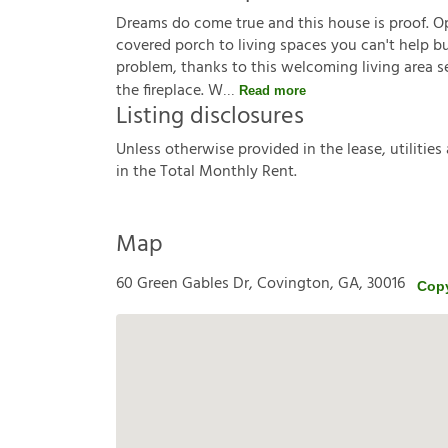
Dreams do come true and this house is proof. O
covered porch to living spaces you can't help bu
problem, thanks to this welcoming living area se
the fireplace. W
Read more
Listing disclosures
U
n
l
e
s
s
o
t
h
e
r
w
i
s
e
p
r
o
v
i
d
e
d
i
n
t
h
e
l
e
a
s
e
,
u
t
i
l
i
t
i
e
s
i
n
t
h
e
T
o
t
a
l
M
o
n
t
h
l
y
R
e
n
t
.
Map
60 Green Gables Dr, Covington, GA, 30016
Cop