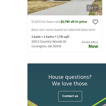
1
of
17
$1,645
/mo base rent
$1,790
all-in price
|
Base rent varies based on selected lease term
3
beds •
2
baths •
1,176
sqft
300 E Country Woods Dr
AVAILABLE
Now
Covington
,
GA
30016
House questions?
We love those.
Contact us