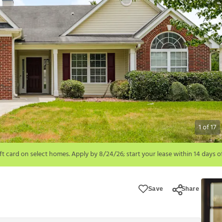
1
of
17
6; start your lease within 14 days of submission or by 9/21/26, whichever is 
ions apply.
Save
Share