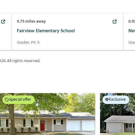
0.75
miles away
0.9
Fairview Elementary School
Ne
Grades:
PK-5
Gra
026
. All rights reserved.
Special offer
Exclusive