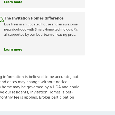
Learn more
The Invitation Homes difference
Live freer in an updated house and an awesome
neighborhood with Smart Home technology. It’s
all supported by our local team of leasing pros.
Learn more
ng information is believed to be accurate, but
 and dates may change without notice.
 this home may be governed by a HOA and could
ve our residents, Invitation Homes is pet-
onthly fee is applied. Broker participation