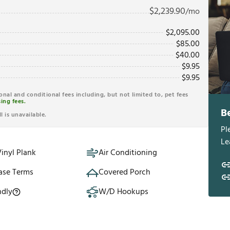
$
2,239.90
/mo
$
2,095.00
$
85.00
$
40.00
$
9.95
$
9.95
ional and conditional fees including, but not limited to, pet fees
ing fees.
B
l is unavailable.
Pl
Le
inyl Plank
Air Conditioning
ase Terms
Covered Porch
ndly
W/D Hookups