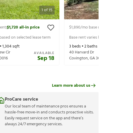
1
of
15
rent
$1,720
all-in price
$1,890
/mo base rent
$2,035
all-in p
|
|
 based on selected lease term
Base rent varies based on selected 
 •
1,304
sqft
3
beds •
2
baths •
1,558
sqft
ew Cir
40 Harvard Dr
AVAILABLE
Sep 18
0016
Covington
,
GA
30016
Learn more about us
ProCare service
Our local team of maintenance pros ensures a
hassle-free move-in and conducts proactive visits.
Easily request service on the app and there’s
always 24/7 emergency services.