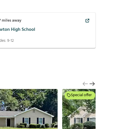
7
miles away
wton High School
des:
9-12
Special offer