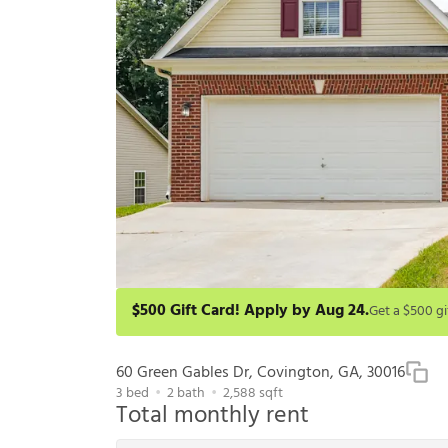
$500 Gift Card! Apply by Aug 24.
Get a $500 gift card on select homes. Apply by 8/24/2
redeem within 6 months. New residents only. Restrict
60 Green Gables Dr, Covington, GA, 30016
3
bed
2
bath
2,588
sqft
Total monthly rent