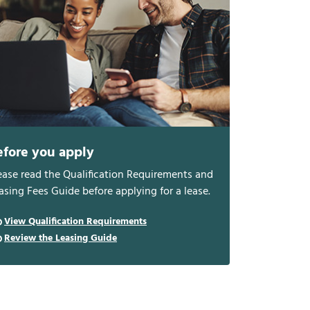
efore you apply
ease read the Qualification Requirements and
asing Fees Guide before applying for a lease.
View Qualification Requirements
Review the Leasing Guide