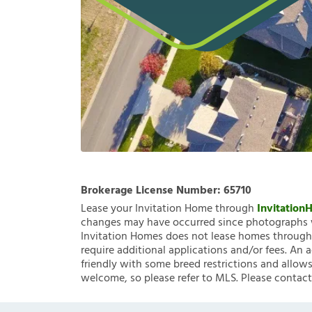
Brokerage License Number:
65710
Lease your Invitation Home through
Invitatio
changes may have occurred since photographs w
Invitation Homes does not lease homes through C
require additional applications and/or fees. An 
friendly with some breed restrictions and allows
welcome, so please refer to MLS. Please contact