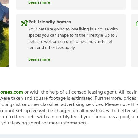
Learn more
Pet-friendly homes
Your pets are going to love living in a house with
spaces you can shape to fit their lifestyle. Up to 3
pets are welcome in our homes and yards. Pet
rent and other fees apply.
Learn more
nHomes.com
or with the help of a licensed leasing agent. All leasi
ere taken and square footage is estimated. Furthermore, prices
raigslist or other classified advertising services. Please note
account set-up fee will be charged on all new leases. To better ser
 up to three pets with a monthly fee. If your home has a pool, a m
 your leasing agent for more information.