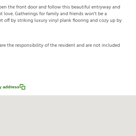
pen the front door and follow this beautiful entryway and
t love. Gatherings for family and friends won't be a
t off by striking luxury vinyl plank flooring and cozy up by
a
r
e
t
h
e
r
e
s
p
o
n
s
i
b
i
l
i
t
y
o
f
t
h
e
r
e
s
i
d
e
n
t
a
n
d
a
r
e
n
o
t
i
n
c
l
u
d
e
d
y address