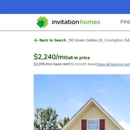
Fin
60 Green Gables Dr, Covington, 
/
Back to Search
60 Green Gables Dr, Covington, GA
Help Center
Search locations
Why Invitation Homes
Resident responsibilities
Rental communit
ProC
Our s
$2,240
/mo
all-in price
$2,095
/mo base rent
|
12
month lease
View all leasing op