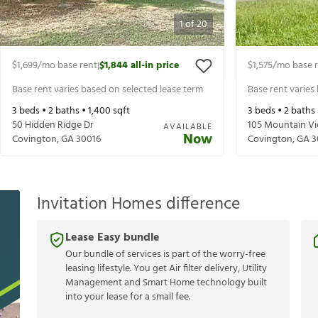
1
of
20
$1,699
/mo base rent
$1,844
all-in price
$1,575
/mo base 
|
Base rent varies based on selected lease term
Base rent varies
3
beds •
2
baths •
1,400
sqft
3
beds •
2
baths
50 Hidden Ridge Dr
105 Mountain Vi
AVAILABLE
Now
Covington
,
GA
30016
Covington
,
GA
3
Invitation Homes difference
Lease Easy bundle
Our bundle of services is part of the worry-free
leasing lifestyle. You get Air filter delivery, Utility
Management and Smart Home technology built
into your lease for a small fee.