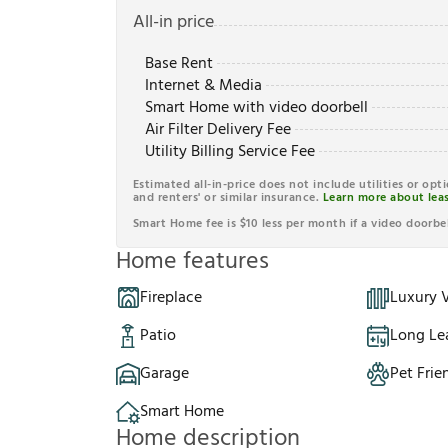
All-in price
Base Rent
Internet & Media
Smart Home with video doorbell
Air Filter Delivery Fee
Utility Billing Service Fee
Estimated all-in-price does not include utilities or opt
and renters' or similar insurance.
Learn more about leas
Smart Home fee is $10 less per month if a video doorbel
Home features
Fireplace
Luxury V
Patio
Long Le
Garage
Pet Frie
Smart Home
Home description