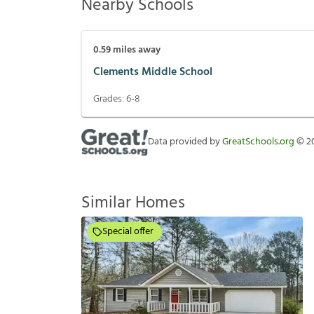
Nearby Schools
0.59
miles away
Clements Middle School
Grades:
6-8
Data provided by
GreatSchools.org
©
2
Similar Homes
Special offer