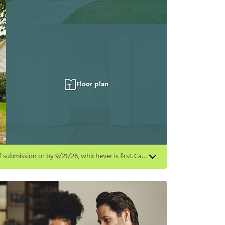
Floor plan
Get a $500 gift card on select homes. Apply by 8/24/26; start your lease within 14 days of submission or by 9/21/26, whichever is first. Card delivered within 30 days of move in. Must redeem within 6 months. New residents only. Restrictions apply.
first. Card delivered within 30 days of move in. Must