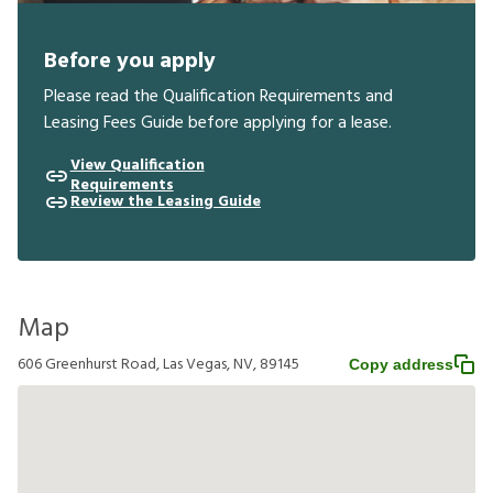
Before you apply
Please read the Qualification Requirements and
Leasing Fees Guide before applying for a lease.
View Qualification
Requirements
Review the Leasing Guide
Map
606 Greenhurst Road, Las Vegas, NV, 89145
Copy address