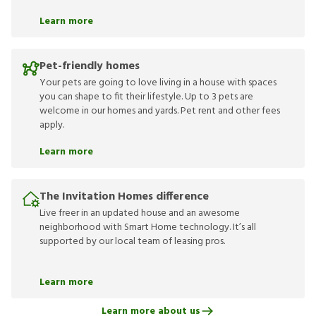
Learn more
Pet-friendly homes
Your pets are going to love living in a house with spaces
you can shape to fit their lifestyle. Up to 3 pets are
welcome in our homes and yards. Pet rent and other fees
apply.
Learn more
The Invitation Homes difference
Live freer in an updated house and an awesome
neighborhood with Smart Home technology. It’s all
supported by our local team of leasing pros.
Learn more
Learn more about us