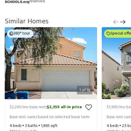
reserved.
Similar Homes
360° tour
Special offe
1
of
16
$2,245
/mo base rent
$2,355
all-in price
$1,985
/mo ba
|
Base rent varies based on selected lease term
Base rent var
4
beds •
3
baths •
1,865
sqft
4
beds •
2.5
ba