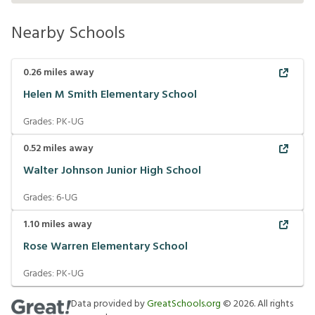
Nearby Schools
0.26
miles away
Helen M Smith Elementary School
Grades:
PK-UG
0.52
miles away
Walter Johnson Junior High School
Grades:
6-UG
1.10
miles away
Rose Warren Elementary School
Grades:
PK-UG
Data provided by
GreatSchools.org
©
2026
. All rights