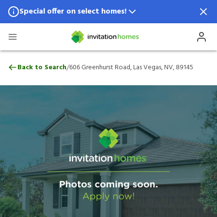
Special offer on select homes!
Special offer available in select locations.
See homes for details.
606 Greenhurst Road, Las Vegas, NV, 891
/
Back to Search
606 Greenhurst Road, Las Vegas, NV, 89145