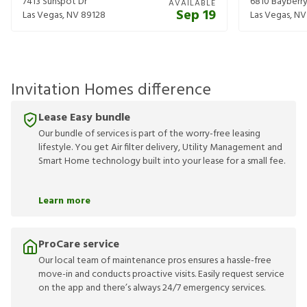
7413 Sunspot Dr
6810 Bayberry
AVAILABLE
Sep 19
Las Vegas
,
NV
89128
Las Vegas
,
NV
Invitation Homes difference
Lease Easy bundle
Our bundle of services is part of the worry-free leasing
lifestyle. You get Air filter delivery, Utility Management and
Smart Home technology built into your lease for a small fee.
Learn more
ProCare service
Our local team of maintenance pros ensures a hassle-free
move-in and conducts proactive visits. Easily request service
on the app and there’s always 24/7 emergency services.