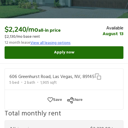
Available
$2,240
/mo
all-in price
August 13
$2,130
/mo base rent
12
month lease
View all leasing options
Apply now
606 Greenhurst Road, Las Vegas, NV, 89145
5
bed
2
bath
1,905
sqft
Save
Share
Total monthly rent