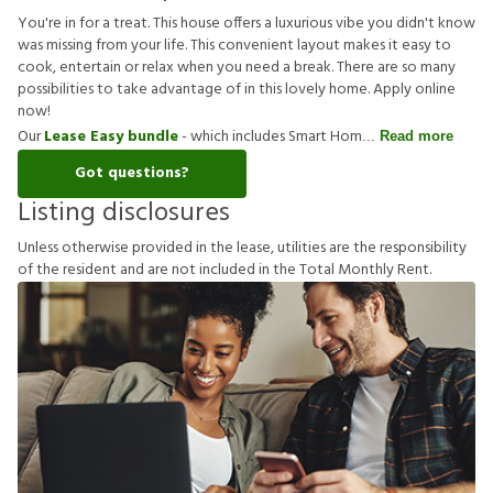
You're in for a treat. This house offers a luxurious vibe you didn't know
was missing from your life. This convenient layout makes it easy to
cook, entertain or relax when you need a break. There are so many
possibilities to take advantage of in this lovely home. Apply online
now!
Our
Lease Easy bundle
- which includes Smart Hom
Read more
Got questions?
Listing disclosures
U
n
l
e
s
s
o
t
h
e
r
w
i
s
e
p
r
o
v
i
d
e
d
i
n
t
h
e
l
e
a
s
e
,
u
t
i
l
i
t
i
e
s
a
r
e
t
h
e
r
e
s
p
o
n
s
i
b
i
l
i
t
y
o
f
t
h
e
r
e
s
i
d
e
n
t
a
n
d
a
r
e
n
o
t
i
n
c
l
u
d
e
d
i
n
t
h
e
T
o
t
a
l
M
o
n
t
h
l
y
R
e
n
t
.