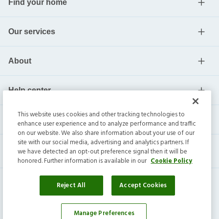
Find your home
Our services
About
Help center
This website uses cookies and other tracking technologies to
Current residents
enhance user experience and to analyze performance and traffic
on our website. We also share information about your use of our
site with our social media, advertising and analytics partners. If
we have detected an opt-out preference signal then it will be
honored. Further information is available in our
Cookie Policy
Reject All
Accept Cookies
Manage Preferences
Affordability Calculator