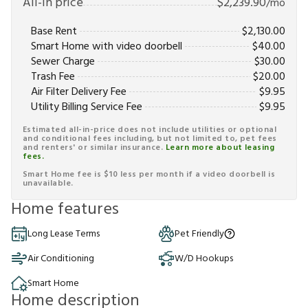
All-in price
$
2,239.90
/mo
Base Rent
$
2,130.00
Smart Home with video doorbell
$
40.00
Sewer Charge
$
30.00
Trash Fee
$
20.00
Air Filter Delivery Fee
$
9.95
Utility Billing Service Fee
$
9.95
Estimated all-in-price does not include utilities or optional
and conditional fees including, but not limited to, pet fees
and renters' or similar insurance.
Learn more about leasing
fees.
Smart Home fee is $10 less per month if a video doorbell is
unavailable.
Home features
Long Lease Terms
Pet Friendly
Air Conditioning
W/D Hookups
Smart Home
Home description