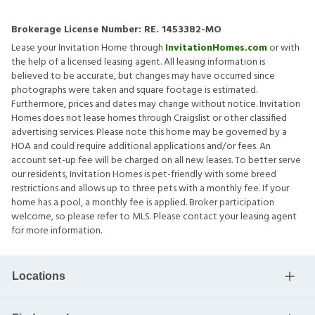
Brokerage License Number:
RE. 1453382-MO
Lease your Invitation Home through
InvitationHomes.com
or with
the help of a licensed leasing agent. All leasing information is
believed to be accurate, but changes may have occurred since
photographs were taken and square footage is estimated.
Furthermore, prices and dates may change without notice. Invitation
Homes does not lease homes through Craigslist or other classified
advertising services. Please note this home may be governed by a
HOA and could require additional applications and/or fees. An
account set-up fee will be charged on all new leases. To better serve
our residents, Invitation Homes is pet-friendly with some breed
restrictions and allows up to three pets with a monthly fee. If your
home has a pool, a monthly fee is applied. Broker participation
welcome, so please refer to MLS. Please contact your leasing agent
for more information.
Locations