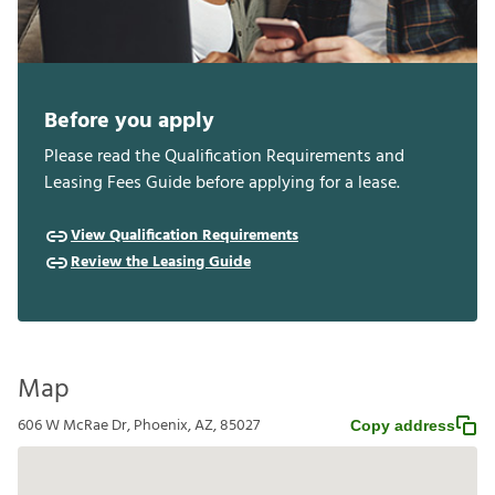
Before you apply
Please read the Qualification Requirements and
Leasing Fees Guide before applying for a lease.
View Qualification Requirements
Review the Leasing Guide
Map
606 W McRae Dr, Phoenix, AZ, 85027
Copy address