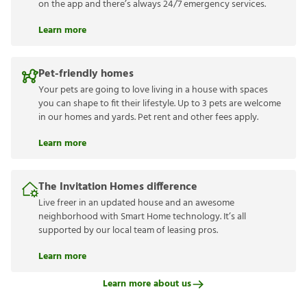
on the app and there’s always 24/7 emergency services.
Learn more
Pet-friendly homes
Your pets are going to love living in a house with spaces
you can shape to fit their lifestyle. Up to 3 pets are welcome
in our homes and yards. Pet rent and other fees apply.
Learn more
The Invitation Homes difference
Live freer in an updated house and an awesome
neighborhood with Smart Home technology. It’s all
supported by our local team of leasing pros.
Learn more
Learn more about us