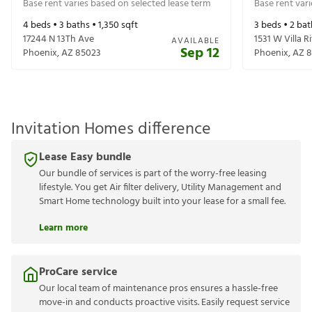
Base rent varies based on selected lease term
Base rent var
4
beds •
3
baths •
1,350
sqft
3
beds •
2
bat
17244 N 13Th Ave
1531 W Villa R
AVAILABLE
Sep 12
Phoenix
,
AZ
85023
Phoenix
,
AZ
8
Invitation Homes difference
Lease Easy bundle
Our bundle of services is part of the worry-free leasing
lifestyle. You get Air filter delivery, Utility Management and
Smart Home technology built into your lease for a small fee.
Learn more
ProCare service
Our local team of maintenance pros ensures a hassle-free
move-in and conducts proactive visits. Easily request service