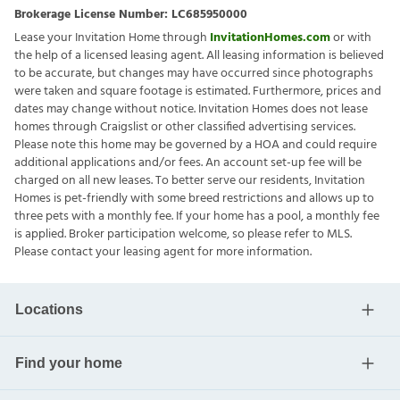
Brokerage License Number:
LC685950000
Lease your Invitation Home through
InvitationHomes.com
or with
the help of a licensed leasing agent. All leasing information is believed
to be accurate, but changes may have occurred since photographs
were taken and square footage is estimated. Furthermore, prices and
dates may change without notice. Invitation Homes does not lease
homes through Craigslist or other classified advertising services.
Please note this home may be governed by a HOA and could require
additional applications and/or fees. An account set-up fee will be
charged on all new leases. To better serve our residents, Invitation
Homes is pet-friendly with some breed restrictions and allows up to
three pets with a monthly fee. If your home has a pool, a monthly fee
is applied. Broker participation welcome, so please refer to MLS.
Please contact your leasing agent for more information.
Locations
Find your home