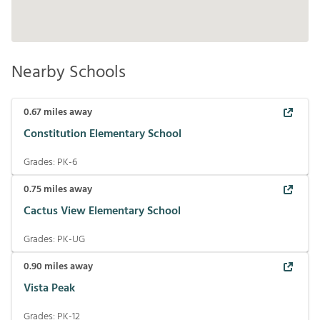
Nearby Schools
0.67
miles away
Constitution Elementary School
Grades:
PK-6
0.75
miles away
Cactus View Elementary School
Grades:
PK-UG
0.90
miles away
Vista Peak
Grades:
PK-12