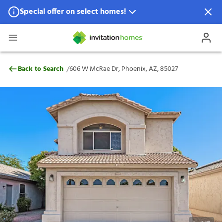
Special offer on select homes!
Special offer available in select locations.
See homes for details.
606 W McRae Dr, Phoenix, AZ, 85027
/
Back to Search
606 W McRae Dr, Phoenix, AZ, 85027