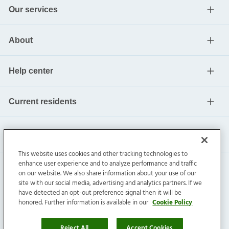
Our services
About
Help center
Current residents
This website uses cookies and other tracking technologies to
enhance user experience and to analyze performance and traffic
on our website. We also share information about your use of our
site with our social media, advertising and analytics partners. If we
have detected an opt-out preference signal then it will be
honored. Further information is available in our
Cookie Policy
Invitation Homes Inc. ©
2026
All Rights Reserved.
Privacy
|
Terms
|
Do Not Sell
|
Cookie Preference
Reject All
Accept Cookies