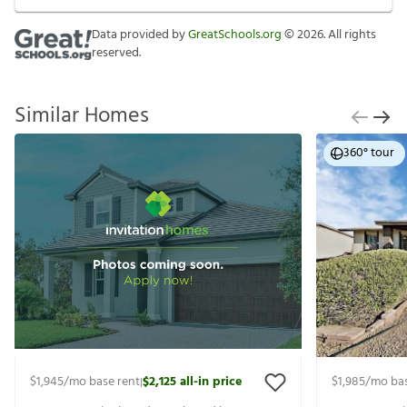
Data provided by
GreatSchools.org
©
2026
. All rights
reserved.
Similar Homes
360° tour
$1,945
/mo base rent
$2,125
all-in price
$1,985
/mo bas
|