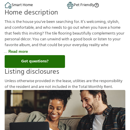
Smart Home
Pet Friendly
Home description
This is the house you've been searching for. It’s welcoming, stylish,
and comfortable, and who needs to go out when you have a home
that feels this inviting? The tile flooring beautifully complements your
personal décor. You can unwind with a good book or listen to your
favorite album, and that could be your everyday reality whe
Read more
Got questions?
Listing disclosures
U
n
l
e
s
s
o
t
h
e
r
w
i
s
e
p
r
o
v
i
d
e
d
i
n
t
h
e
l
e
a
s
e
,
u
t
i
l
i
t
i
e
s
a
r
e
t
h
e
r
e
s
p
o
n
s
i
b
i
l
i
t
y
o
f
t
h
e
r
e
s
i
d
e
n
t
a
n
d
a
r
e
n
o
t
i
n
c
l
u
d
e
d
i
n
t
h
e
T
o
t
a
l
M
o
n
t
h
l
y
R
e
n
t
.