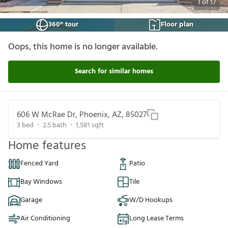
1
of
17
360° tour
Floor plan
Oops, this home is no longer available.
Search for similar homes
606 W McRae Dr, Phoenix, AZ, 85027
3
bed
2.5
bath
1,581
sqft
Home features
Fenced Yard
Patio
Bay Windows
Tile
Garage
W/D Hookups
Air Conditioning
Long Lease Terms