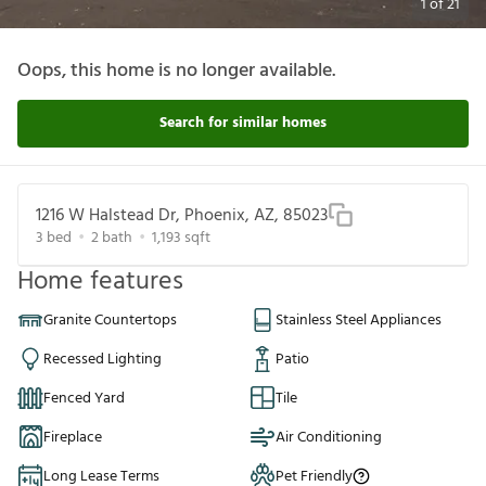
1
of
21
Oops, this home is no longer available.
Search for similar homes
1216 W Halstead Dr, Phoenix, AZ, 85023
3
bed
2
bath
1,193
sqft
Home features
Granite Countertops
Stainless Steel Appliances
Recessed Lighting
Patio
Fenced Yard
Tile
Fireplace
Air Conditioning
Long Lease Terms
Pet Friendly