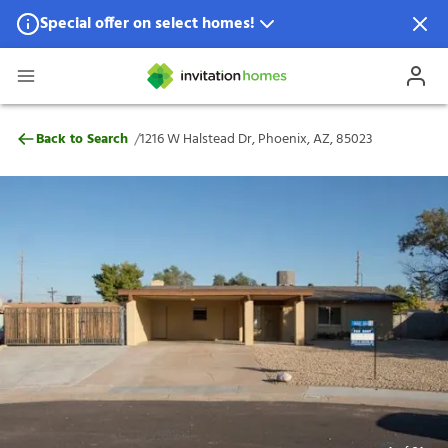
Special offer on select homes!
Special offer available in select locations.
See homes for details.
1216 W Halstead Dr, Phoenix, AZ, 85023
/
Back to Search
1216 W Halstead Dr, Phoenix, AZ, 85023