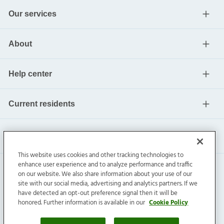
Our services
About
Help center
Current residents
This website uses cookies and other tracking technologies to
enhance user experience and to analyze performance and traffic
on our website. We also share information about your use of our
site with our social media, advertising and analytics partners. If we
have detected an opt-out preference signal then it will be
honored. Further information is available in our
Cookie Policy
Invitation Homes Inc. ©
2026
All Rights Reserved.
Privacy
|
Terms
|
Do Not Sell
|
Cookie Preference