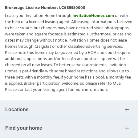
Brokerage License Number:
LC685950000
Lease your Invitation Home through
InvitationHomes.com
or with
the help of a licensed leasing agent. All leasing information is believed
to be accurate, but changes may have occurred since photographs
were taken and square footage is estimated. Furthermore, prices and
dates may change without notice. Invitation Homes does not lease
homes through Craigslist or other classified advertising services.
Please note this home may be governed by a HOA and could require
additional applications and/or fees. An account set-up fee will be
charged on all new leases. To better serve our residents, Invitation
Homes is pet-friendly with some breed restrictions and allows up to
three pets with a monthly fee. If your home has a pool, a monthly fee
is applied. Broker participation welcome, so please refer to MLS.
Please contact your leasing agent for more information.
Locations
Find your home