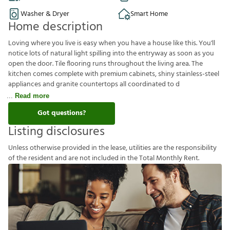
Washer & Dryer
Smart Home
Home description
Loving where you live is easy when you have a house like this. You'll
notice lots of natural light spilling into the entryway as soon as you
open the door. Tile flooring runs throughout the living area. The
kitchen comes complete with premium cabinets, shiny stainless-steel
appliances and granite countertops all coordinated to d
Read more
Got questions?
Listing disclosures
U
n
l
e
s
s
o
t
h
e
r
w
i
s
e
p
r
o
v
i
d
e
d
i
n
t
h
e
l
e
a
s
e
,
u
t
i
l
i
t
i
e
s
a
r
e
t
h
e
r
e
s
p
o
n
s
i
b
i
l
i
t
y
o
f
t
h
e
r
e
s
i
d
e
n
t
a
n
d
a
r
e
n
o
t
i
n
c
l
u
d
e
d
i
n
t
h
e
T
o
t
a
l
M
o
n
t
h
l
y
R
e
n
t
.