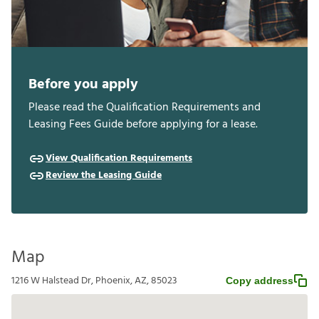
Before you apply
Please read the Qualification Requirements and
Leasing Fees Guide before applying for a lease.
View Qualification Requirements
Review the Leasing Guide
Map
1216 W Halstead Dr, Phoenix, AZ, 85023
Copy address