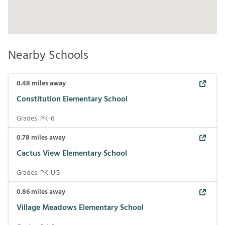
Nearby Schools
0.48
miles away
Constitution Elementary School
Grades:
PK-6
0.78
miles away
Cactus View Elementary School
Grades:
PK-UG
0.86
miles away
Village Meadows Elementary School