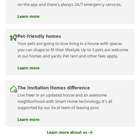
on the app and there’s always 24/7 emergency services.
Learn more
Pet-friendly homes
Your pets are going to love living in a house with spaces
you can shape to fit their lifestyle. Up to 3 pets are welcome
in our homes and yards. Pet rent and other fees apply.
Learn more
The Invitation Homes difference
Live freer in an updated house and an awesome
neighborhood with Smart Home technology. It’s all
supported by our local team of leasing pros.
Learn more
Learn more about us