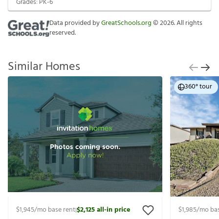
Grades:
PK-6
Data provided by
GreatSchools.org
©
2026
. All rights
reserved.
Similar Homes
360° tour
$1,945
/mo base rent
$2,125
all-in price
$1,985
/mo bas
|