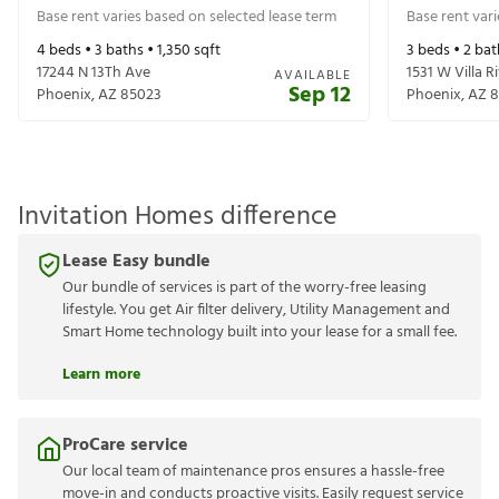
Base rent varies based on selected lease term
Base rent var
4
beds •
3
baths •
1,350
sqft
3
beds •
2
bat
17244 N 13Th Ave
1531 W Villa R
AVAILABLE
Sep 12
Phoenix
,
AZ
85023
Phoenix
,
AZ
8
Invitation Homes difference
Lease Easy bundle
Our bundle of services is part of the worry-free leasing
lifestyle. You get Air filter delivery, Utility Management and
Smart Home technology built into your lease for a small fee.
Learn more
ProCare service
Our local team of maintenance pros ensures a hassle-free
move-in and conducts proactive visits. Easily request service