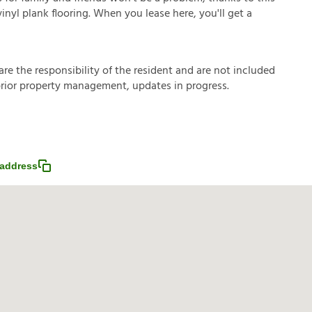
vinyl plank flooring. When you lease here, you'll get a
a
r
e
t
h
e
r
e
s
p
o
n
s
i
b
i
l
i
t
y
o
f
t
h
e
r
e
s
i
d
e
n
t
a
n
d
a
r
e
n
o
t
i
n
c
l
u
d
e
d
p
r
i
o
r
p
r
o
p
e
r
t
y
m
a
n
a
g
e
m
e
n
t
,
u
p
d
a
t
e
s
i
n
p
r
o
g
r
e
s
s
.
address