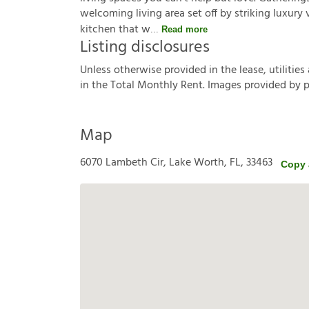
welcoming living area set off by striking luxury 
kitchen that w
Read more
Listing disclosures
U
n
l
e
s
s
o
t
h
e
r
w
i
s
e
p
r
o
v
i
d
e
d
i
n
t
h
e
l
e
a
s
e
,
u
t
i
l
i
t
i
e
s
i
n
t
h
e
T
o
t
a
l
M
o
n
t
h
l
y
R
e
n
t
.
I
m
a
g
e
s
p
r
o
v
i
d
e
d
b
y
Map
6070 Lambeth Cir, Lake Worth, FL, 33463
Copy 