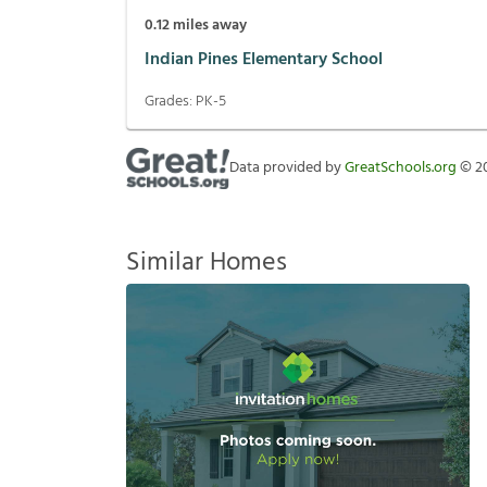
0.12
miles away
Indian Pines Elementary School
Grades:
PK-5
Data provided by
GreatSchools.org
©
2
Similar Homes