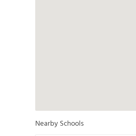
Nearby Schools