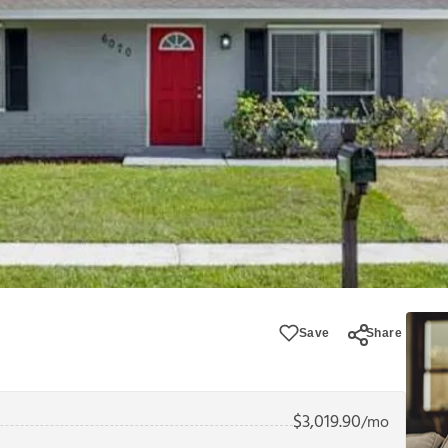
Save
Share
$
3,019.90
/mo