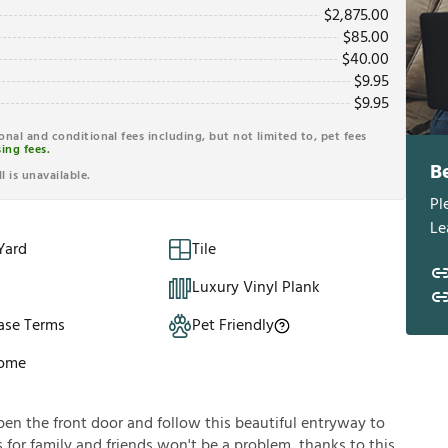
$
2,875.00
$
85.00
$
40.00
$
9.95
$
9.95
ional and conditional fees including, but not limited to, pet fees
ing fees.
B
l is unavailable.
Pl
Le
Yard
Tile
Luxury Vinyl Plank
ase Terms
Pet Friendly
Home
en the front door and follow this beautiful entryway to
s for family and friends won't be a problem, thanks to this