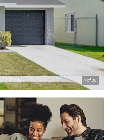
1
of
26