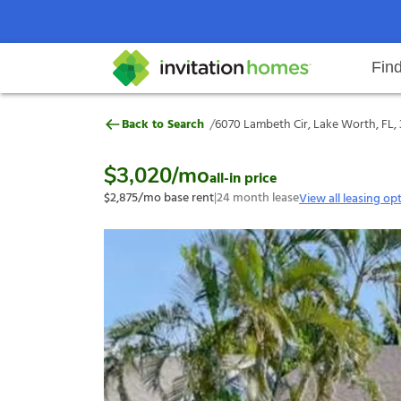
Fin
6070 Lambeth Cir, Lake Worth, F
/
Back to Search
6070 Lambeth Cir, Lake Worth, FL,
Help Center
Search locations
Why Invitation Homes
Resident responsibilities
Rental communit
ProC
Our s
$3,020
/mo
all-in price
$2,875
/mo base rent
|
24
month lease
View all leasing op