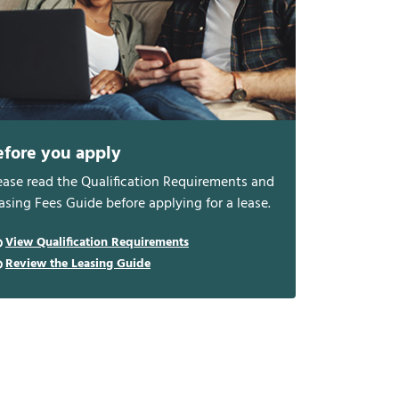
efore you apply
ease read the Qualification Requirements and
asing Fees Guide before applying for a lease.
View Qualification Requirements
Review the Leasing Guide