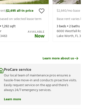
rent
$2,695
all-in price
$2,640
/mo base rent
$2,785
all-in 
|
|
 based on selected lease term
Base rent varies based on selected 
 •
1,292
sqft
3
beds •
2
baths •
1,417
sqft
r
6000 Westfall Rd
AVAILABLE
Now
33463
Lake Worth
,
FL
33463
Learn more about us
ProCare service
Our local team of maintenance pros ensures a
hassle-free move-in and conducts proactive visits.
Easily request service on the app and there’s
always 24/7 emergency services.
Learn more