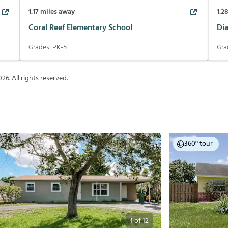
1.17
miles away
1.2
Coral Reef Elementary School
Di
Grades:
PK-5
Gra
026
. All rights reserved.
360° tour
1
of
12