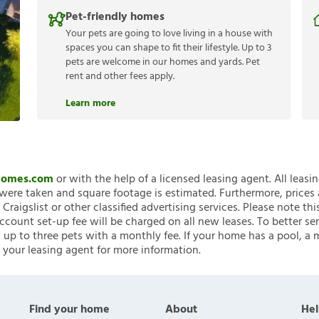
Pet-friendly homes
Your pets are going to love living in a house with
spaces you can shape to fit their lifestyle. Up to 3
pets are welcome in our homes and yards. Pet
rent and other fees apply.
Learn more
nHomes.com
or with the help of a licensed leasing agent. All leasi
ere taken and square footage is estimated. Furthermore, prices
raigslist or other classified advertising services. Please note
account set-up fee will be charged on all new leases. To better ser
 up to three pets with a monthly fee. If your home has a pool, a m
 your leasing agent for more information.
Find your home
About
Hel