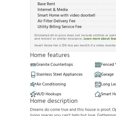
Base Rent
Internet & Media
Smart Home with video doorbell
Air Filter Delivery Fee
Utility Billing Service Fee
Estimated all-in-price does not include utilities or opt
and renters' or similar insurance.
Learn more about leas
Smart Home fee is $10 less per month if a video doorbel
Home features
Granite Countertops
Fenced 
Stainless Steel Appliances
Garage
Air Conditioning
Long Le
W/D Hookups
Smart 
Home description
Dreams do come true and this house is proof. Op
living spaces you can't help but love. Gathering