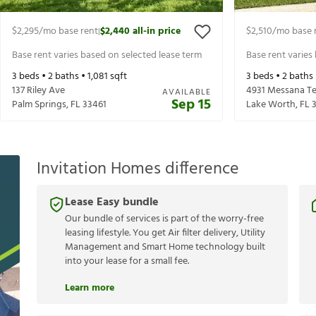
$2,295
/mo base rent
$2,440
all-in price
$2,510
/mo base 
|
Base rent varies based on selected lease term
Base rent varies
3
beds •
2
baths •
1,081
sqft
3
beds •
2
baths
137 Riley Ave
4931 Messana Te
AVAILABLE
Sep 15
Palm Springs
,
FL
33461
Lake Worth
,
FL
Invitation Homes difference
Lease Easy bundle
Our bundle of services is part of the worry-free
leasing lifestyle. You get Air filter delivery, Utility
Management and Smart Home technology built
into your lease for a small fee.
Learn more