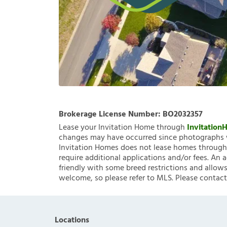
Brokerage License Number:
BO2032357
Lease your Invitation Home through
Invitatio
changes may have occurred since photographs w
Invitation Homes does not lease homes through C
require additional applications and/or fees. An 
friendly with some breed restrictions and allows
welcome, so please refer to MLS. Please contact
Locations