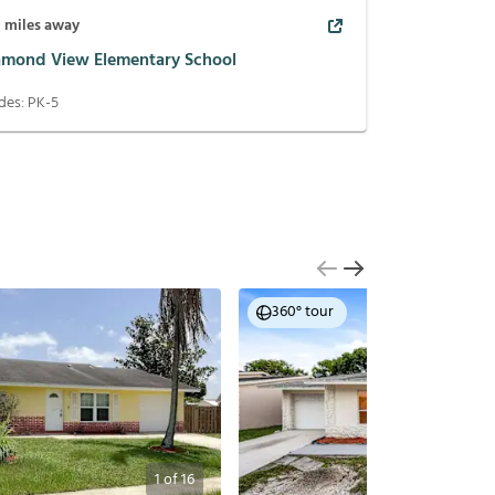
8
miles away
amond View Elementary School
des:
PK-5
360° tour
1
of
16