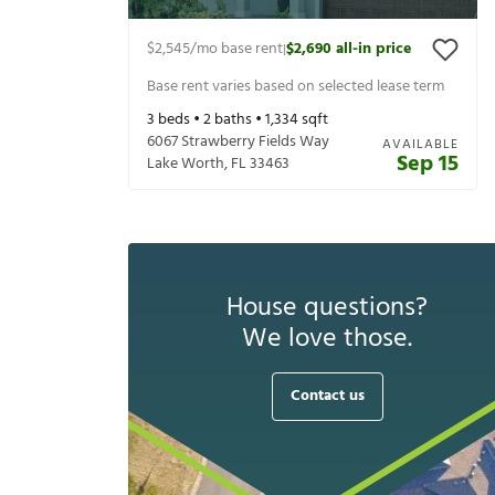
$2,545
/mo base rent
$2,690
all-in price
|
Base rent varies based on selected lease term
3
beds •
2
baths •
1,334
sqft
6067 Strawberry Fields Way
AVAILABLE
Sep 15
Lake Worth
,
FL
33463
House questions?
We love those.
Contact us