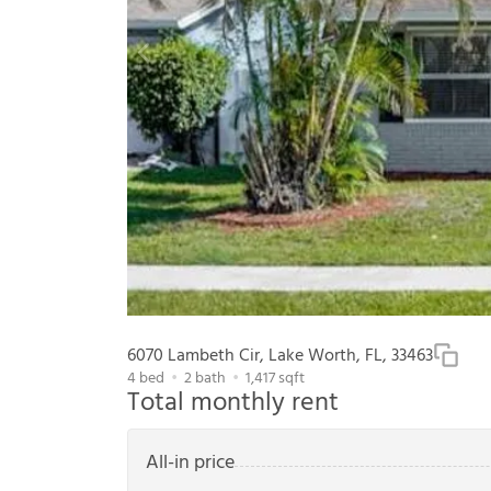
6070 Lambeth Cir, Lake Worth, FL, 33463
4
bed
2
bath
1,417
sqft
Total monthly rent
All-in price