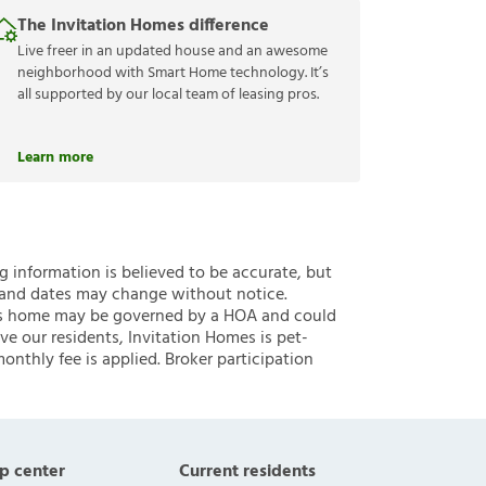
The Invitation Homes difference
Live freer in an updated house and an awesome
neighborhood with Smart Home technology. It’s
all supported by our local team of leasing pros.
Learn more
ng information is believed to be accurate, but
 and dates may change without notice.
 this home may be governed by a HOA and could
ve our residents, Invitation Homes is pet-
onthly fee is applied. Broker participation
p center
Current residents