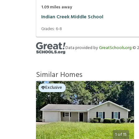
1.09
miles away
Indian Creek Middle School
Grades:
6-8
Data provided by
GreatSchools.org
©
Similar Homes
Exclusive
1
of
15