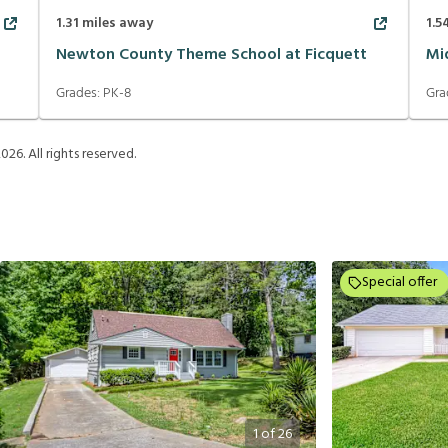
1.31
miles away
1.5
Newton County Theme School at Ficquett
Mi
Grades:
PK-8
Gra
2026
. All rights reserved.
Special offer
1
of
26