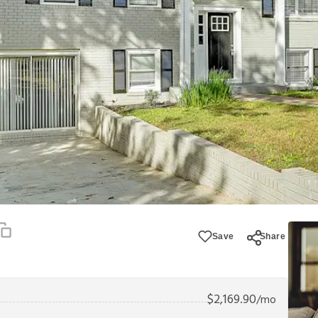
Save
Share
$
2,169.90
/mo