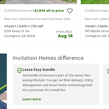
$1,749
/mo base rent
$1,894
all-in price
$1,699
/mo base 
|
Base rent varies based on selected lease term
Base rent varies
4
beds •
2
baths •
1,725
sqft
3
beds •
2
baths
5224 Avery St Sw
105 Myrtle Grov
AVAILABLE
Aug 14
Covington
,
GA
30014
Covington
,
GA
Invitation Homes difference
Lease Easy bundle
Our bundle of services is part of the worry-free
leasing lifestyle. You get Air filter delivery, Utility
Management and Smart Home technology built
into your lease for a small fee.
Learn more