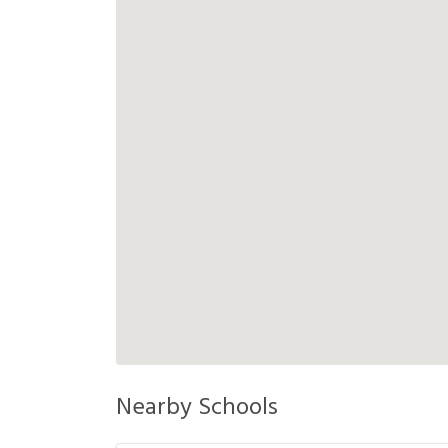
Nearby Schools