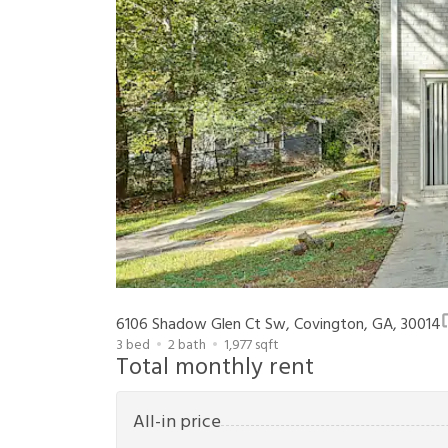
6106 Shadow Glen Ct Sw, Covington, GA, 30014
3
bed
2
bath
1,977
sqft
Total monthly rent
All-in price