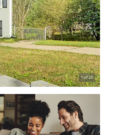
1
of
25