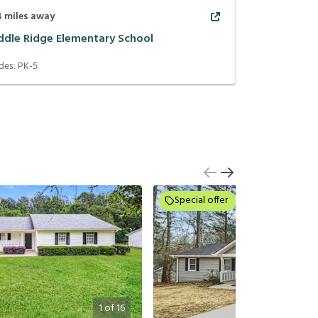
4
miles away
ddle Ridge Elementary School
des:
PK-5
Special offer
1
of
16