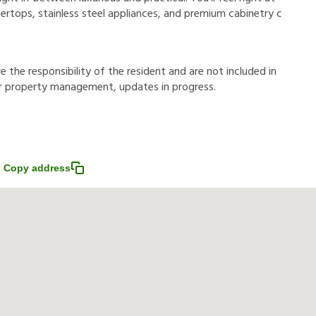
rtops, stainless steel appliances, and premium cabinetry c
r
e
t
h
e
r
e
s
p
o
n
s
i
b
i
l
i
t
y
o
f
t
h
e
r
e
s
i
d
e
n
t
a
n
d
a
r
e
n
o
t
i
n
c
l
u
d
e
d
i
n
r
p
r
o
p
e
r
t
y
m
a
n
a
g
e
m
e
n
t
,
u
p
d
a
t
e
s
i
n
p
r
o
g
r
e
s
s
.
Copy address