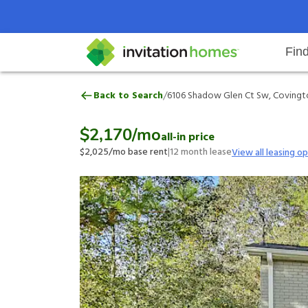
Fin
6106 Shadow Glen Ct Sw, Coving
/
Back to Search
6106 Shadow Glen Ct Sw, Covingt
Help Center
Search locations
Why Invitation Homes
Resident responsibilities
Rental communit
ProC
Our 
$2,170
/mo
all-in price
$2,025
/mo base rent
|
12
month lease
View all leasing o