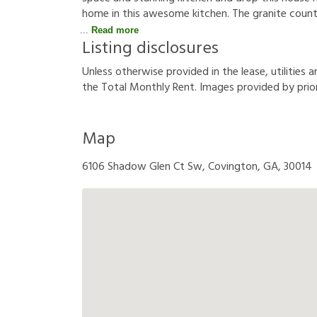
home in this awesome kitchen. The granite counte
Read more
Listing disclosures
U
n
l
e
s
s
o
t
h
e
r
w
i
s
e
p
r
o
v
i
d
e
d
i
n
t
h
e
l
e
a
s
e
,
u
t
i
l
i
t
i
e
s
a
t
h
e
T
o
t
a
l
M
o
n
t
h
l
y
R
e
n
t
.
I
m
a
g
e
s
p
r
o
v
i
d
e
d
b
y
p
r
i
o
Map
6106 Shadow Glen Ct Sw, Covington, GA, 30014