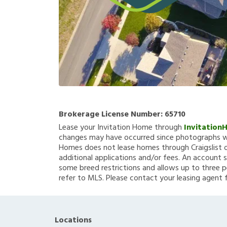
Brokerage License Number:
65710
Lease your Invitation Home through
Invitation
changes may have occurred since photographs we
Homes does not lease homes through Craigslist or
additional applications and/or fees. An account s
some breed restrictions and allows up to three p
refer to MLS. Please contact your leasing agent 
Locations