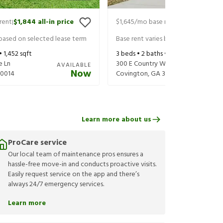
rent
$1,844
all-in price
$1,645
/mo base rent
$1,790
all-in 
|
|
 based on selected lease term
Base rent varies based on selected 
 •
1,452
sqft
3
beds •
2
baths •
1,176
sqft
e Ln
300 E Country Woods Dr
AVAILABLE
Now
30014
Covington
,
GA
30016
Learn more about us
ProCare service
Our local team of maintenance pros ensures a
hassle-free move-in and conducts proactive visits.
Easily request service on the app and there’s
always 24/7 emergency services.
Learn more