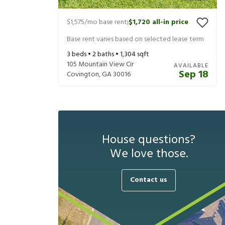
$1,575
/mo base rent
$1,720
all-in price
|
Base rent varies based on selected lease term
3
beds •
2
baths •
1,304
sqft
105 Mountain View Cir
AVAILABLE
Sep 18
Covington
,
GA
30016
House questions?
We love those.
Contact us