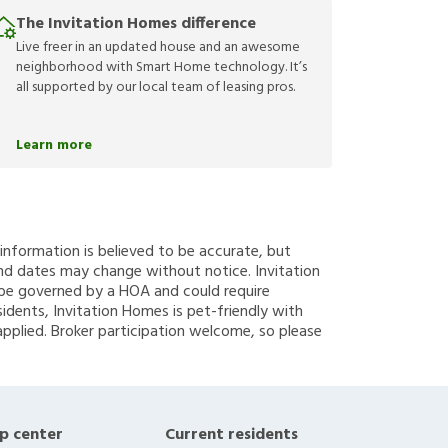
The Invitation Homes difference
Live freer in an updated house and an awesome
neighborhood with Smart Home technology. It’s
all supported by our local team of leasing pros.
Learn more
g information is believed to be accurate, but
nd dates may change without notice. Invitation
y be governed by a HOA and could require
sidents, Invitation Homes is pet-friendly with
applied. Broker participation welcome, so please
p center
Current residents