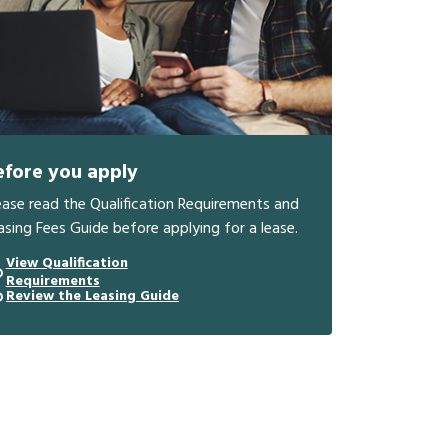
efore you apply
ease read the Qualification Requirements and
asing Fees Guide before applying for a lease.
View Qualification
Requirements
Review the Leasing Guide