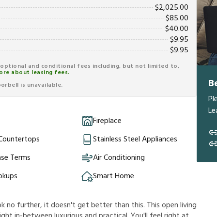
$
2,025.00
$
85.00
$
40.00
$
9.95
$
9.95
r optional and conditional fees including, but not limited to,
ore about leasing fees.
B
rbell is unavailable.
Pl
Le
Fireplace
 Countertops
Stainless Steel Appliances
ase Terms
Air Conditioning
okups
Smart Home
k no further, it doesn't get better than this. This open living
ht in-between luxurious and practical. You'll feel right at