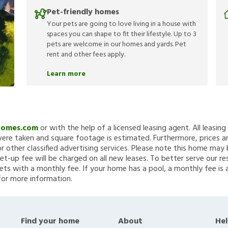
Pet-friendly homes
Your pets are going to love living in a house with
spaces you can shape to fit their lifestyle. Up to 3
pets are welcome in our homes and yards. Pet
rent and other fees apply.
Learn more
Homes.com
or with the help of a licensed leasing agent. All leasin
re taken and square footage is estimated. Furthermore, prices a
 other classified advertising services. Please note this home ma
et-up fee will be charged on all new leases. To better serve our re
ets with a monthly fee. If your home has a pool, a monthly fee is 
for more information.
Find your home
About
Hel