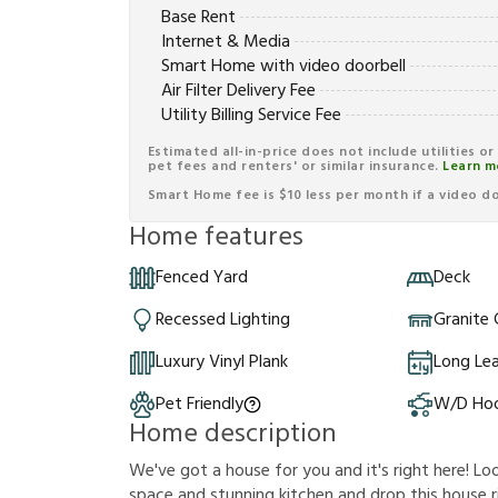
Base Rent
Internet & Media
Smart Home with video doorbell
Air Filter Delivery Fee
Utility Billing Service Fee
Estimated all-in-price does not include utilities o
pet fees and renters' or similar insurance.
Learn m
Smart Home fee is $10 less per month if a video doo
Home features
Fenced Yard
Deck
Recessed Lighting
Granite
Luxury Vinyl Plank
Long Le
Pet Friendly
W/D Ho
Home description
We've got a house for you and it's right here! Loo
space and stunning kitchen and drop this house rig