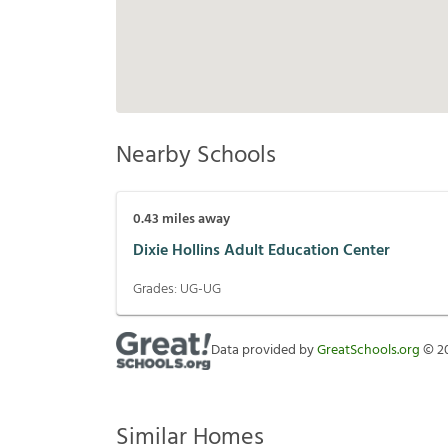
Nearby Schools
0.43
miles away
Dixie Hollins Adult Education Center
Grades:
UG-UG
Data provided by
GreatSchools.org
©
2
Similar Homes