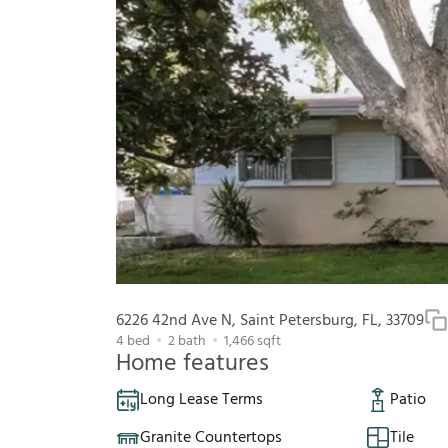
6226 42nd Ave N, Saint Petersburg, FL, 33709
4
bed
2
bath
1,466
sqft
Home features
Long Lease Terms
Patio
Granite Countertops
Tile