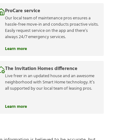
ProCare service
Our local team of maintenance pros ensures a
hassle-free move-in and conducts proactive visits.
Easily request service on the app and there’s
always 24/7 emergency services.
Learn more
The Invitation Homes difference
Live freer in an updated house and an awesome
neighborhood with Smart Home technology. It’s
all supported by our local team of leasing pros.
Learn more