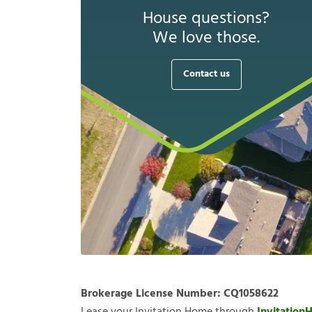
House questions?
We love those.
Contact us
Brokerage License Number:
CQ1058622