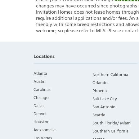
Lease your Invitation Home through
Invitatio
changes may have occurred since photographs w
Invitation Homes does not lease homes through C
require additional applications and/or fees. An 
friendly with some breed restrictions and allows
welcome, so please refer to MLS. Please contact
Locations
Atlanta
Northern California
Austin
Orlando
Carolinas
Phoenix
Chicago
Salt Lake City
Dallas
San Antonio
Denver
Seattle
Houston
South Florida/ Miami
Jacksonville
Southern California
Las Vegas