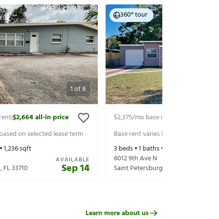
360° tour
1
of
8
rent
$2,664
all-in price
$2,375
/mo base rent
$2,520
all-in p
|
|
 based on selected lease term
Base rent varies based on selected 
 •
1,236
sqft
3
beds •
1
baths •
1,402
sqft
6012 9th Ave N
AVAILABLE
Sep 14
g
,
FL
33710
Saint Petersburg
,
FL
33710
Learn more about us