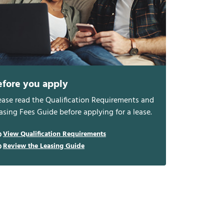
efore you apply
ease read the Qualification Requirements and
asing Fees Guide before applying for a lease.
View Qualification Requirements
Review the Leasing Guide