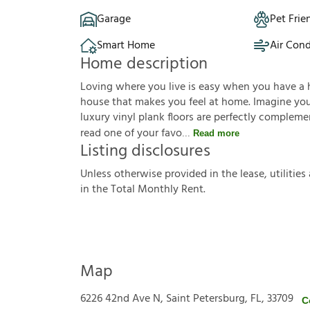
Garage
Pet Frie
Smart Home
Air Cond
Home description
Loving where you live is easy when you have a 
house that makes you feel at home. Imagine you'r
luxury vinyl plank floors are perfectly complem
read one of your favo
Read more
Listing disclosures
U
n
l
e
s
s
o
t
h
e
r
w
i
s
e
p
r
o
v
i
d
e
d
i
n
t
h
e
l
e
a
s
e
,
u
t
i
l
i
t
i
e
s
i
n
t
h
e
T
o
t
a
l
M
o
n
t
h
l
y
R
e
n
t
.
Map
6226 42nd Ave N, Saint Petersburg, FL, 33709
C