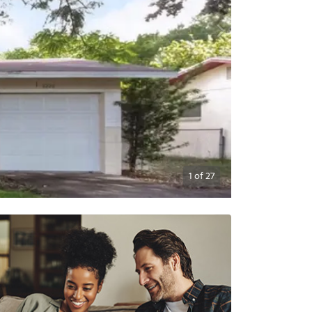
1
of
27