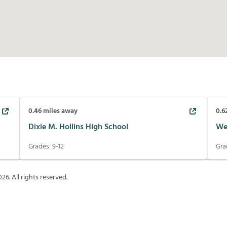
0.46
miles away
0.6
Dixie M. Hollins High School
We
Grades:
9-12
Gra
026
. All rights reserved.