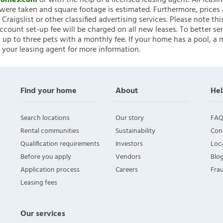
nHomes.com
or with the help of a licensed leasing agent. All leasi
ere taken and square footage is estimated. Furthermore, prices
raigslist or other classified advertising services. Please note
account set-up fee will be charged on all new leases. To better ser
 up to three pets with a monthly fee. If your home has a pool, a m
 your leasing agent for more information.
Find your home
About
Hel
Search locations
Our story
FAQ
Rental communities
Sustainability
Con
Qualification requirements
Investors
Loca
Before you apply
Vendors
Blo
Application process
Careers
Fra
Leasing fees
Our services