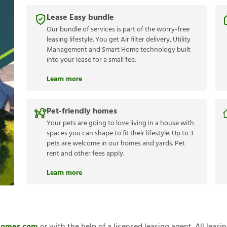
Lease Easy bundle
Our bundle of services is part of the worry-free
leasing lifestyle. You get Air filter delivery, Utility
Management and Smart Home technology built
into your lease for a small fee.
Learn more
Pet-friendly homes
Your pets are going to love living in a house with
spaces you can shape to fit their lifestyle. Up to 3
pets are welcome in our homes and yards. Pet
rent and other fees apply.
Learn more