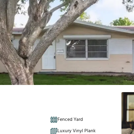
Fenced Yard
Luxury Vinyl Plank