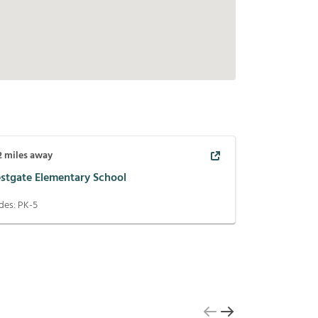
2
miles away
stgate Elementary School
des:
PK-5