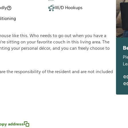
ndly
W/D Hookups
itioning
house like this. Who needs to go out when you have a
e sitting on your favorite couch in this living area. The
B
enting your personal décor, and you can freely choose to
Pl
Le
a
r
e
t
h
e
r
e
s
p
o
n
s
i
b
i
l
i
t
y
o
f
t
h
e
r
e
s
i
d
e
n
t
a
n
d
a
r
e
n
o
t
i
n
c
l
u
d
e
d
opy address