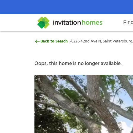
Fin
6226 42nd Ave N, Saint Petersbur
/
Back to Search
6226 42nd Ave N, Saint Petersburg,
Help Center
Search locations
Why Invitation Homes
Resident responsibilities
Rental communit
ProC
Our s
Oops, this home is no longer available.