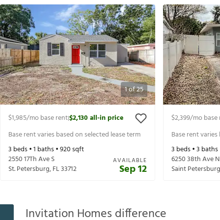
1
of
25
$1,985
/mo base rent
$2,130
all-in price
$2,399
/mo base 
|
Base rent varies based on selected lease term
Base rent varies
3
beds •
1
baths •
920
sqft
3
beds •
3
baths
2550 17Th Ave S
6250 38th Ave N
AVAILABLE
Sep 12
St. Petersburg
,
FL
33712
Saint Petersbur
Invitation Homes difference