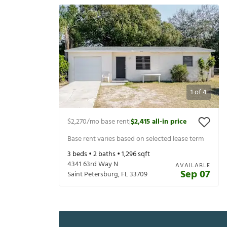
1
of
4
$2,270
/mo base rent
$2,415
all-in price
|
Base rent varies based on selected lease term
3
beds •
2
baths •
1,296
sqft
4341 63rd Way N
AVAILABLE
Sep 07
Saint Petersburg
,
FL
33709