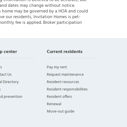
ng information is believed to be accurate, but
 and dates may change without notice.
 this home may be governed by a HOA and could
ve our residents, Invitation Homes is pet-
onthly fee is applied. Broker participation
p center
Current residents
s
Pay my rent
tact Us
Request maintenance
l Directory
Resident resources
g
Resident responsibilities
ud prevention
Resident offers
Renewal
Move-out guide