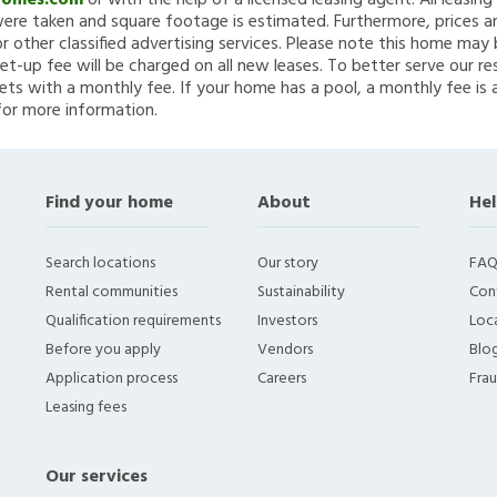
Homes.com
or with the help of a licensed leasing agent. All leasin
re taken and square footage is estimated. Furthermore, prices a
 other classified advertising services. Please note this home ma
et-up fee will be charged on all new leases. To better serve our re
ets with a monthly fee. If your home has a pool, a monthly fee is 
for more information.
Find your home
About
Hel
Search locations
Our story
FAQ
Rental communities
Sustainability
Con
Qualification requirements
Investors
Loca
Before you apply
Vendors
Blo
Application process
Careers
Fra
Leasing fees
Our services