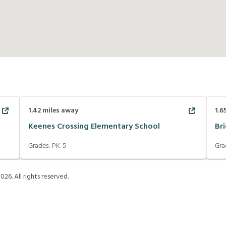
1.42
miles away
1.6
Keenes Crossing Elementary School
Br
Grades:
PK-5
Gra
2026
. All rights reserved.