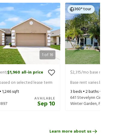
360° tour
1
of
16
rent
$1,960
all-in price
$2,315
/mo base rent
$2,460
all-in
|
|
 based on selected lease term
Base rent varies based on selected 
 •
1,246
sqft
3
beds •
2
baths •
1,225
sqft
641 Stevelynn Cir
AVAILABLE
Sep 10
3897
Winter Garden
,
FL
34787
Learn more about us