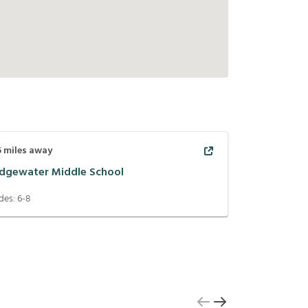
5
miles away
idgewater Middle School
des:
6-8