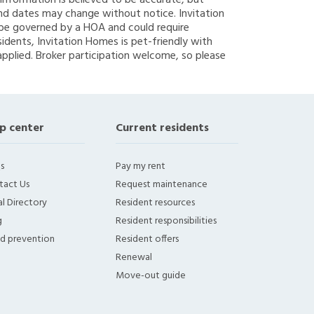
g information is believed to be accurate, but
nd dates may change without notice. Invitation
y be governed by a HOA and could require
sidents, Invitation Homes is pet-friendly with
applied. Broker participation welcome, so please
p center
Current residents
s
Pay my rent
tact Us
Request maintenance
l Directory
Resident resources
g
Resident responsibilities
ud prevention
Resident offers
Renewal
Move-out guide