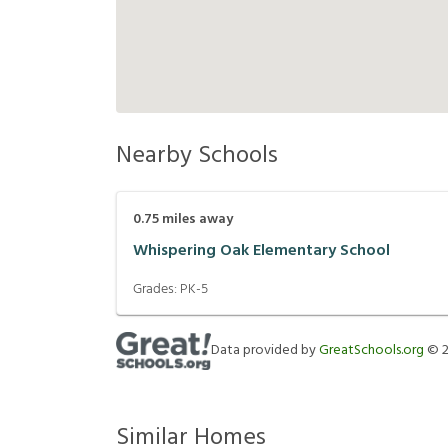
Nearby Schools
0.75
miles away
Whispering Oak Elementary School
Grades:
PK-5
Data provided by
GreatSchools.org
©
Similar Homes