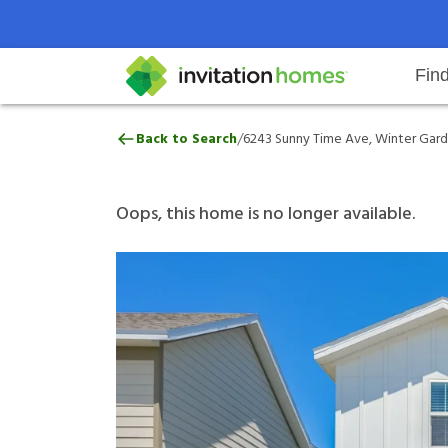
Fin
6243 Sunny Time Ave, Winter Gar
/
Back to Search
6243 Sunny Time Ave, Winter Gard
Help Center
Search locations
Why Invitation Homes
Resident responsibilities
Rental communit
ProC
Our 
Oops, this home is no longer available.