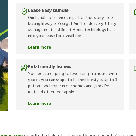
Lease Easy bundle
Our bundle of services is part of the worry-free
leasing lifestyle. You get Air filter delivery, Utility
Management and Smart Home technology built
into your lease for a small fee.
Learn more
Pet-friendly homes
Your pets are going to love living in a house with
spaces you can shape to fit their lifestyle. Up to 3
pets are welcome in our homes and yards. Pet
rent and other fees apply.
Learn more