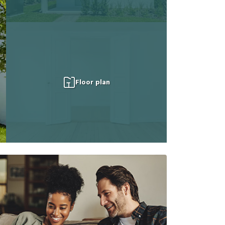
Floor plan