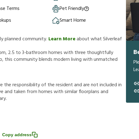
ase Terms
Pet Friendly
okups
Smart Home
ully planned community.
Learn More
about what Silverleaf
B
room, 2.5 to 3-bathroom homes with three thoughtfully
ndo, this community blends modern living with unmatched
Pl
Le
r
e
t
h
e
r
e
s
p
o
n
s
i
b
i
l
i
t
y
o
f
t
h
e
r
e
s
i
d
e
n
t
a
n
d
a
r
e
n
o
t
i
n
c
l
u
d
e
d
i
n
v
e
a
n
d
t
a
k
e
n
f
r
o
m
h
o
m
e
s
w
i
t
h
s
i
m
i
l
a
r
f
o
o
r
p
l
a
n
s
a
n
d
a
r
y
.
Copy address