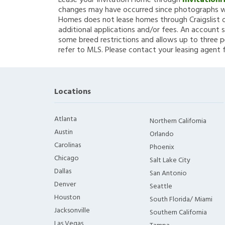
Lease your Invitation Home through
Invitation
changes may have occurred since photographs we
Homes does not lease homes through Craigslist or
additional applications and/or fees. An account s
some breed restrictions and allows up to three p
refer to MLS. Please contact your leasing agent 
Locations
Atlanta
Northern California
Austin
Orlando
Carolinas
Phoenix
Chicago
Salt Lake City
Dallas
San Antonio
Denver
Seattle
Houston
South Florida/ Miami
Jacksonville
Southern California
Las Vegas