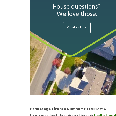
House questions?
We love those.
Contact us
Brokerage License Number:
BO2032254