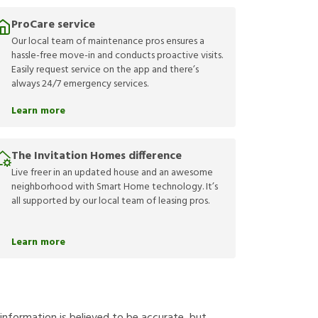
ProCare service
Our local team of maintenance pros ensures a
hassle-free move-in and conducts proactive visits.
Easily request service on the app and there’s
always 24/7 emergency services.
Learn more
The Invitation Homes difference
Live freer in an updated house and an awesome
neighborhood with Smart Home technology. It’s
all supported by our local team of leasing pros.
Learn more