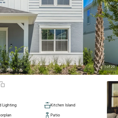
1
of
20
 Lighting
Kitchen Island
orplan
Patio