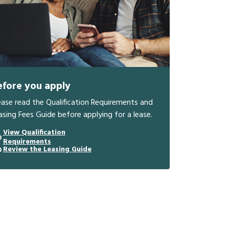
efore you apply
ease read the Qualification Requirements and
asing Fees Guide before applying for a lease.
View Qualification
Requirements
Review the Leasing Guide