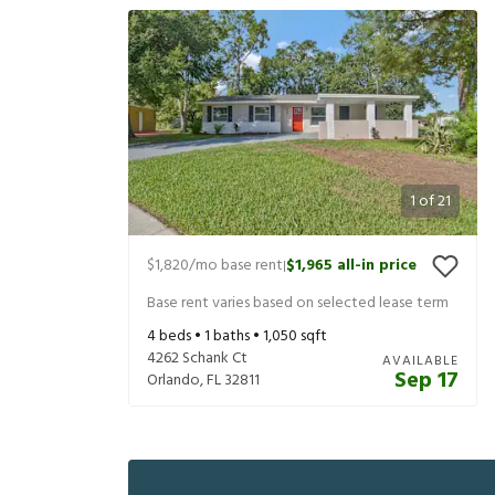
1
of
21
$1,820
/mo base rent
$1,965
all-in price
|
Base rent varies based on selected lease term
4
beds •
1
baths •
1,050
sqft
4262 Schank Ct
AVAILABLE
Sep 17
Orlando
,
FL
32811