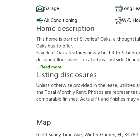
Garage
Long Le
Air Conditioning
W/D Ho
Home description
This home is part of Silverleaf Oaks, a thoughtf
Oaks has to offer.
Silverleaf Oaks features newly built 3 to 5-bed
designed floor plans. Located just outside Orla
Read more
Listing disclosures
U
n
l
e
s
s
o
t
h
e
r
w
i
s
e
p
r
o
v
i
d
e
d
i
n
t
h
e
l
e
a
s
e
,
u
t
i
l
i
t
i
e
s
a
t
h
e
T
o
t
a
l
M
o
n
t
h
l
y
R
e
n
t
.
P
h
o
t
o
s
a
r
e
r
e
p
r
e
s
e
n
t
a
t
i
c
o
m
p
a
r
a
b
l
e
f
n
i
s
h
e
s
.
A
c
t
u
a
l
f
t
a
n
d
f
n
i
s
h
e
s
m
a
y
v
Map
6243 Sunny Time Ave, Winter Garden, FL, 34787