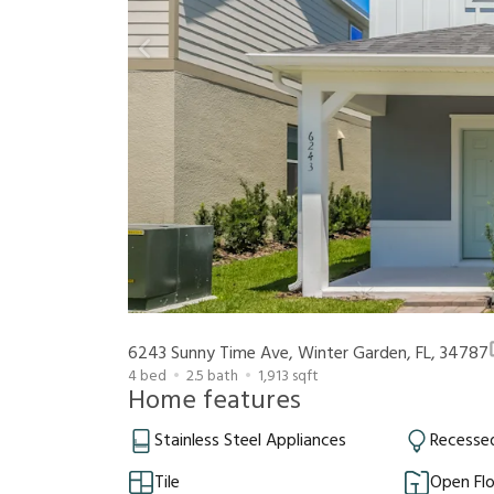
6243 Sunny Time Ave, Winter Garden, FL, 34787
4
bed
2.5
bath
1,913
sqft
Home features
Stainless Steel Appliances
Recessed
Tile
Open Flo