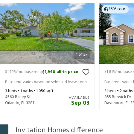
360° tour
1
of
27
$1,795
/mo base rent
$1,940
all-in price
$1,815
/mo base 
|
Base rent varies based on selected lease term
Base rent varies
3
beds •
1
baths •
1,050
sqft
3
beds •
2
baths
4560 Barley St
855 Berwick Dr
AVAILABLE
Sep 03
Orlando
,
FL
32811
Davenport
,
FL
3
Invitation Homes difference