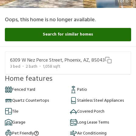
1
of
15
Oops, this home is no longer available.
Search for similar homes
6309 W Nez Perce Street, Phoenix, AZ, 85043
3
bed
2
bath
1,058
sqft
Home features
Fenced Yard
Patio
Quartz Countertops
Stainless Steel Appliances
Tile
Covered Porch
Garage
Long Lease Terms
Pet Friendly
Air Conditioning