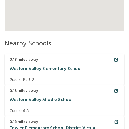
Nearby Schools
0.18
miles away
Western Valley Elementary School
Grades:
PK-UG
0.18
miles away
Western Valley Middle School
Grades:
6-8
0.18
miles away
Fowler Elementary School District Virtual