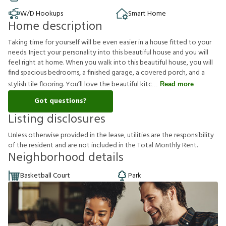
W/D Hookups
Smart Home
Home description
Taking time for yourself will be even easier in a house fitted to your
needs. Inject your personality into this beautiful house and you will
feel right at home. When you walk into this beautiful house, you will
find spacious bedrooms, a finished garage, a covered porch, and a
stylish tile flooring. You’ll love the beautiful kitc
Read more
Got questions?
Listing disclosures
U
n
l
e
s
s
o
t
h
e
r
w
i
s
e
p
r
o
v
i
d
e
d
i
n
t
h
e
l
e
a
s
e
,
u
t
i
l
i
t
i
e
s
a
r
e
t
h
e
r
e
s
p
o
n
s
i
b
i
l
i
t
y
o
f
t
h
e
r
e
s
i
d
e
n
t
a
n
d
a
r
e
n
o
t
i
n
c
l
u
d
e
d
i
n
t
h
e
T
o
t
a
l
M
o
n
t
h
l
y
R
e
n
t
.
Neighborhood details
Basketball Court
Park