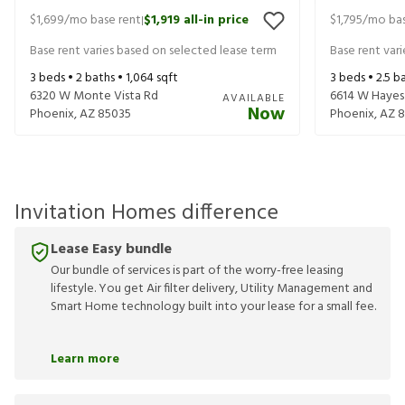
$1,699
/mo base rent
$1,919
all-in price
$1,795
/mo bas
|
Base rent varies based on selected lease term
Base rent var
3
beds •
2
baths •
1,064
sqft
3
beds •
2.5
ba
6320 W Monte Vista Rd
6614 W Hayes
AVAILABLE
Now
Phoenix
,
AZ
85035
Phoenix
,
AZ
8
Invitation Homes difference
Lease Easy bundle
Our bundle of services is part of the worry-free leasing
lifestyle. You get Air filter delivery, Utility Management and
Smart Home technology built into your lease for a small fee.
Learn more