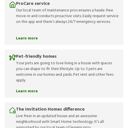
ProCare service
Our local team of maintenance pros ensures a hassle-free
move-in and conducts proactive visits. Easily request service
on the app and there’s always 24/7 emergency services.
Learn more
Pet-friendly homes
Your pets are going to love living in a house with spaces
you can shape to fit their lifestyle. Up to 3 pets are
welcome in our homes and yards. Pet rent and other fees
apply.
Learn more
The Invitation Homes difference
Live freer in an updated house and an awesome
neighborhood with Smart Home technology. It’s all
supported by our local team of leasing pros.