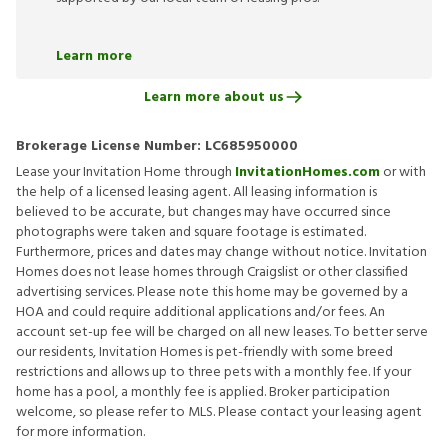
Learn more
Learn more about us
Brokerage License Number:
LC685950000
Lease your Invitation Home through
InvitationHomes.com
or with
the help of a licensed leasing agent. All leasing information is
believed to be accurate, but changes may have occurred since
photographs were taken and square footage is estimated.
Furthermore, prices and dates may change without notice. Invitation
Homes does not lease homes through Craigslist or other classified
advertising services. Please note this home may be governed by a
HOA and could require additional applications and/or fees. An
account set-up fee will be charged on all new leases. To better serve
our residents, Invitation Homes is pet-friendly with some breed
restrictions and allows up to three pets with a monthly fee. If your
home has a pool, a monthly fee is applied. Broker participation
welcome, so please refer to MLS. Please contact your leasing agent
for more information.