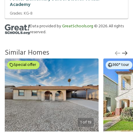
Academy
Grades:
KG-8
Data provided by
GreatSchools.org
©
2026
. All rights
reserved.
Similar Homes
Special offer
360° tour
1
of
19