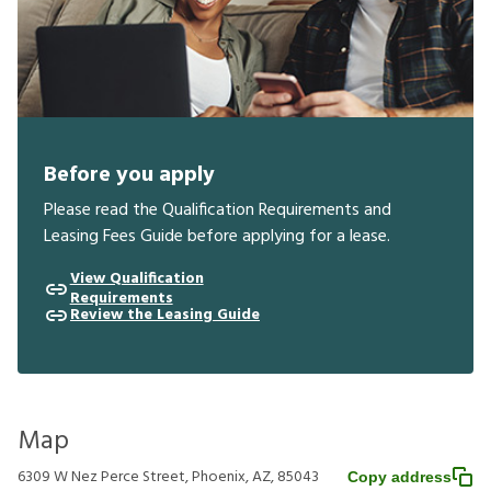
Before you apply
Please read the Qualification Requirements and
Leasing Fees Guide before applying for a lease.
View Qualification
Requirements
Review the Leasing Guide
Map
6309 W Nez Perce Street, Phoenix, AZ, 85043
Copy address