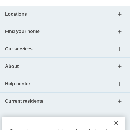
Locations
Find your home
Our services
About
Help center
Current residents