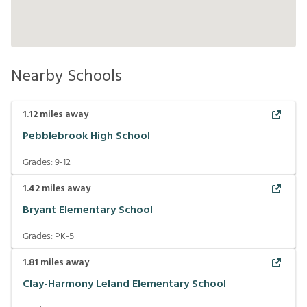
Nearby Schools
1.12
miles away
Pebblebrook High School
Grades:
9-12
1.42
miles away
Bryant Elementary School
Grades:
PK-5
1.81
miles away
Clay-Harmony Leland Elementary School