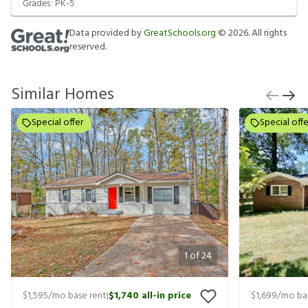
Grades:
PK-5
Data provided by
GreatSchools.org
©
2026
. All rights
reserved.
Similar Homes
Special offer
Special offe
1
of
24
$1,595
/mo base rent
$1,740
all-in price
$1,699
/mo ba
|