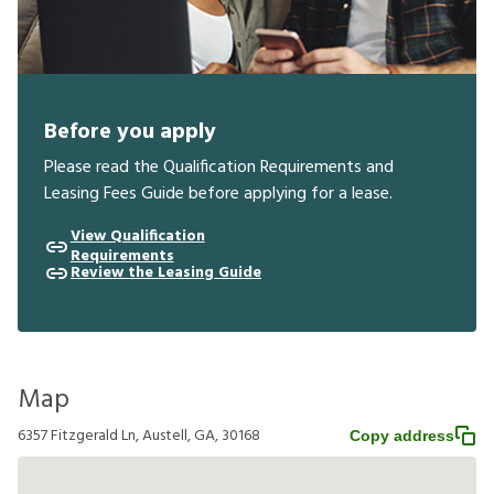
Before you apply
Please read the Qualification Requirements and
Leasing Fees Guide before applying for a lease.
View Qualification
Requirements
Review the Leasing Guide
Map
6357 Fitzgerald Ln, Austell, GA, 30168
Copy address