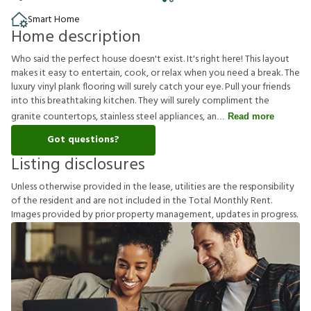
Smart Home
Home description
Who said the perfect house doesn't exist. It's right here! This layout
makes it easy to entertain, cook, or relax when you need a break. The
luxury vinyl plank flooring will surely catch your eye. Pull your friends
into this breathtaking kitchen. They will surely compliment the
granite countertops, stainless steel appliances, an
Read more
Got questions?
Listing disclosures
U
n
l
e
s
s
o
t
h
e
r
w
i
s
e
p
r
o
v
i
d
e
d
i
n
t
h
e
l
e
a
s
e
,
u
t
i
l
i
t
i
e
s
a
r
e
t
h
e
r
e
s
p
o
n
s
i
b
i
l
i
t
y
o
f
t
h
e
r
e
s
i
d
e
n
t
a
n
d
a
r
e
n
o
t
i
n
c
l
u
d
e
d
i
n
t
h
e
T
o
t
a
l
M
o
n
t
h
l
y
R
e
n
t
.
I
m
a
g
e
s
p
r
o
v
i
d
e
d
b
y
p
r
i
o
r
p
r
o
p
e
r
t
y
m
a
n
a
g
e
m
e
n
t
,
u
p
d
a
t
e
s
i
n
p
r
o
g
r
e
s
s
.