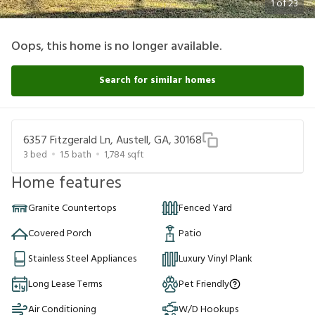
1
of
23
Oops, this home is no longer available.
Search for similar homes
6357 Fitzgerald Ln, Austell, GA, 30168
3
bed
1.5
bath
1,784
sqft
Home features
Granite Countertops
Fenced Yard
Covered Porch
Patio
Stainless Steel Appliances
Luxury Vinyl Plank
Long Lease Terms
Pet Friendly
Air Conditioning
W/D Hookups