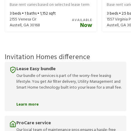
Base rent varies based on selected lease term
Base rent var
3
beds •
1
baths •
1,152
sqft
3
beds •
2.5
ba
2155 Venesa Cir
1557 Virginia P
AVAILABLE
Now
Austell
,
GA
30168
Austell
,
GA
30
Invitation Homes difference
Lease Easy bundle
Our bundle of services is part of the worry-free leasing
lifestyle. You get Air filter delivery, Utility Management and
Smart Home technology built into your lease for a small fee.
Learn more
ProCare service
Our local team of maintenance pros ensures a hassle-free