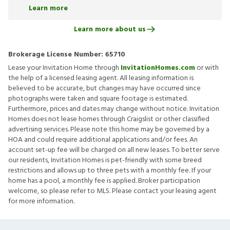
Learn more
Learn more about us
Brokerage License Number:
65710
Lease your Invitation Home through
InvitationHomes.com
or with
the help of a licensed leasing agent. All leasing information is
believed to be accurate, but changes may have occurred since
photographs were taken and square footage is estimated.
Furthermore, prices and dates may change without notice. Invitation
Homes does not lease homes through Craigslist or other classified
advertising services. Please note this home may be governed by a
HOA and could require additional applications and/or fees. An
account set-up fee will be charged on all new leases. To better serve
our residents, Invitation Homes is pet-friendly with some breed
restrictions and allows up to three pets with a monthly fee. If your
home has a pool, a monthly fee is applied. Broker participation
welcome, so please refer to MLS. Please contact your leasing agent
for more information.