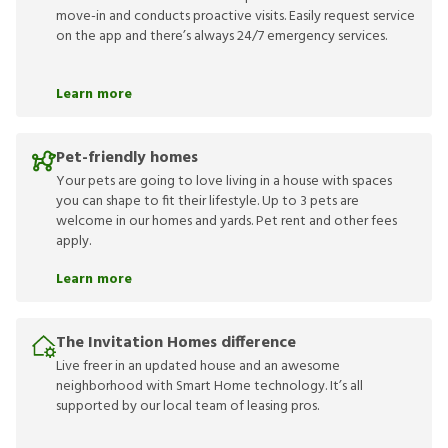
move-in and conducts proactive visits. Easily request service
on the app and there’s always 24/7 emergency services.
Learn more
Pet-friendly homes
Your pets are going to love living in a house with spaces
you can shape to fit their lifestyle. Up to 3 pets are
welcome in our homes and yards. Pet rent and other fees
apply.
Learn more
The Invitation Homes difference
Live freer in an updated house and an awesome
neighborhood with Smart Home technology. It’s all
supported by our local team of leasing pros.