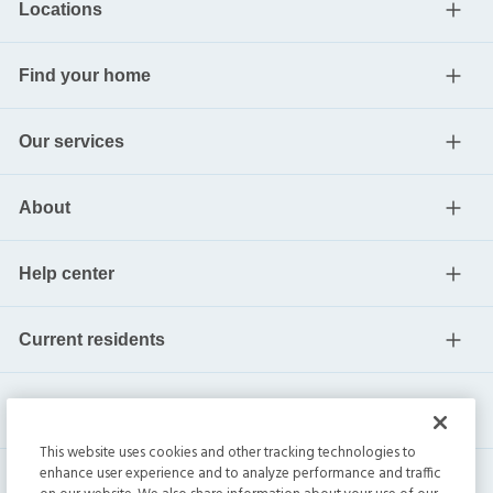
Locations
Find your home
Our services
About
Help center
Current residents
This website uses cookies and other tracking technologies to
enhance user experience and to analyze performance and traffic