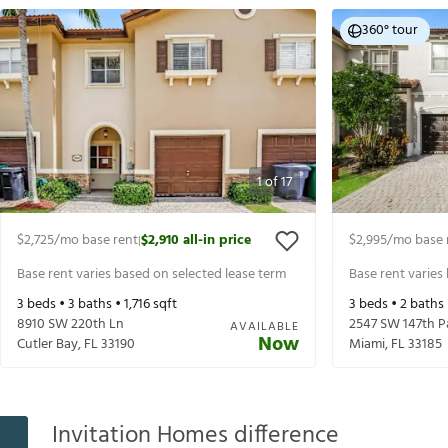
360° tour
1
of
17
$2,725
/mo base rent
$2,910
all-in price
$2,995
/mo base 
|
Base rent varies based on selected lease term
Base rent varies
3
beds •
3
baths •
1,716
sqft
3
beds •
2
baths
8910 SW 220th Ln
2547 SW 147th P
AVAILABLE
Now
Cutler Bay
,
FL
33190
Miami
,
FL
33185
Invitation Homes difference