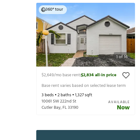
360° tour
1
of
16
$2,649
/mo base rent
$2,834
all-in price
|
Base rent varies based on selected lease term
3
beds •
2
baths •
1,327
sqft
10061 SW 222nd St
AVAILABLE
Now
Cutler Bay
,
FL
33190