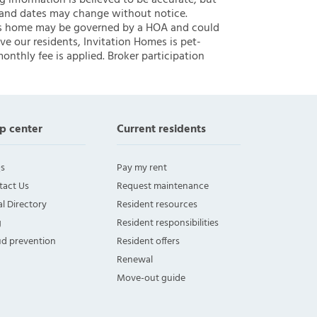
ng information is believed to be accurate, but
 and dates may change without notice.
 this home may be governed by a HOA and could
ve our residents, Invitation Homes is pet-
onthly fee is applied. Broker participation
p center
Current residents
s
Pay my rent
tact Us
Request maintenance
l Directory
Resident resources
g
Resident responsibilities
ud prevention
Resident offers
Renewal
Move-out guide