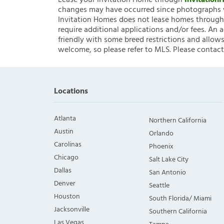
Lease your Invitation Home through
Invitatio
changes may have occurred since photographs w
Invitation Homes does not lease homes through C
require additional applications and/or fees. An 
friendly with some breed restrictions and allows
welcome, so please refer to MLS. Please contact
Locations
Atlanta
Northern California
Austin
Orlando
Carolinas
Phoenix
Chicago
Salt Lake City
Dallas
San Antonio
Denver
Seattle
Houston
South Florida/ Miami
Jacksonville
Southern California
Las Vegas