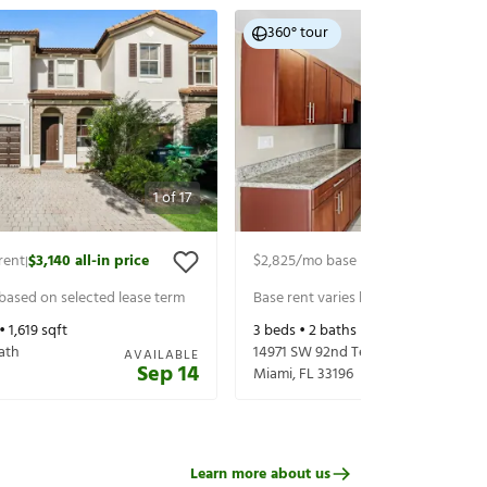
360° tour
1
of
17
rent
$3,140
all-in price
$2,825
/mo base rent
$3,010
all-in p
|
|
 based on selected lease term
Base rent varies based on selected 
 •
1,619
sqft
3
beds •
2
baths •
1,536
sqft
ath
14971 SW 92nd Ter
AVAILABLE
Sep 14
Miami
,
FL
33196
Learn more about us