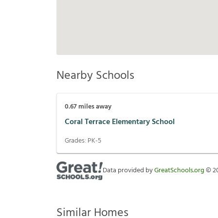
Nearby Schools
0.67
miles away
Coral Terrace Elementary School
Grades:
PK-5
Data provided by
GreatSchools.org
©
2
Similar Homes