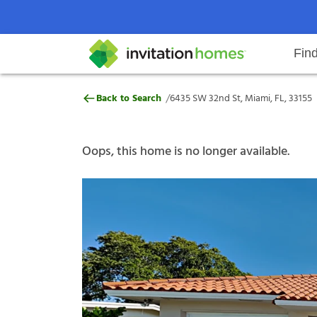
Fin
6435 SW 32nd St, Miami, FL, 3315
/
Back to Search
6435 SW 32nd St, Miami, FL, 33155
Help Center
Search locations
Why Invitation Homes
Resident responsibilities
Rental communit
ProC
Our s
Oops, this home is no longer available.