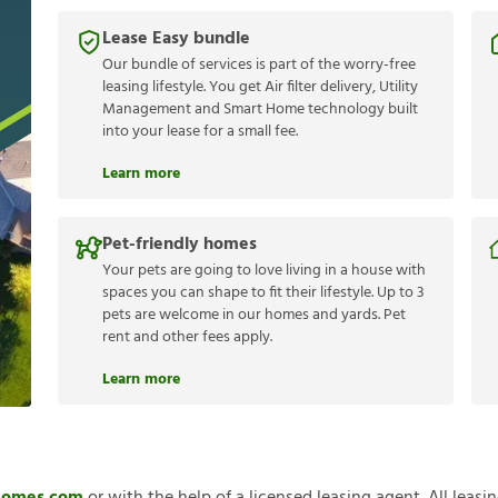
Lease Easy bundle
Our bundle of services is part of the worry-free
leasing lifestyle. You get Air filter delivery, Utility
Management and Smart Home technology built
into your lease for a small fee.
Learn more
Pet-friendly homes
Your pets are going to love living in a house with
spaces you can shape to fit their lifestyle. Up to 3
pets are welcome in our homes and yards. Pet
rent and other fees apply.
Learn more