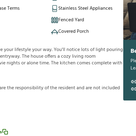
ase Terms
Stainless Steel Appliances
Fenced Yard
Covered Porch
 your lifestyle your way. You'll notice lots of light pouring
B
entryway. The house offers a cozy living room
Pl
ovie nights or alone time. The kitchen comes complete with
Le
a
r
e
t
h
e
r
e
s
p
o
n
s
i
b
i
l
i
t
y
o
f
t
h
e
r
e
s
i
d
e
n
t
a
n
d
a
r
e
n
o
t
i
n
c
l
u
d
e
d
s