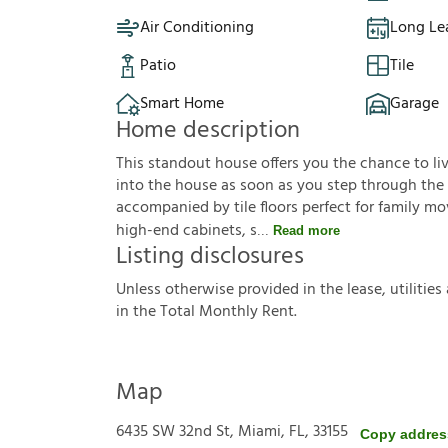
Air Conditioning
Long Le
Patio
Tile
Smart Home
Garage
Home description
This standout house offers you the chance to live
into the house as soon as you step through the 
accompanied by tile floors perfect for family m
high-end cabinets, s
Read more
Listing disclosures
U
n
l
e
s
s
o
t
h
e
r
w
i
s
e
p
r
o
v
i
d
e
d
i
n
t
h
e
l
e
a
s
e
,
u
t
i
l
i
t
i
e
s
i
n
t
h
e
T
o
t
a
l
M
o
n
t
h
l
y
R
e
n
t
.
Map
6435 SW 32nd St, Miami, FL, 33155
Copy addres