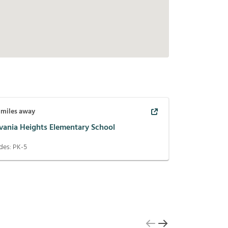
miles away
lvania Heights Elementary School
des:
PK-5