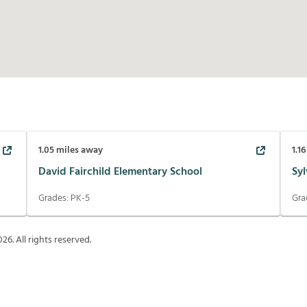
1.05
miles away
1.16
David Fairchild Elementary School
Sy
Grades:
PK-5
Gra
026
. All rights reserved.