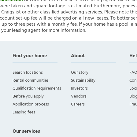
nHomes.com
or with the help of a licensed leasing agent. All leasi
ere taken and square footage is estimated. Furthermore, prices
raigslist or other classified advertising services. Please note
account set-up fee will be charged on all new leases. To better ser
 up to three pets with a monthly fee. If your home has a pool, a m
 your leasing agent for more information.
Find your home
About
Hel
Search locations
Our story
FAQ
Rental communities
Sustainability
Con
Qualification requirements
Investors
Loca
Before you apply
Vendors
Blo
Application process
Careers
Fra
Leasing fees
Our services