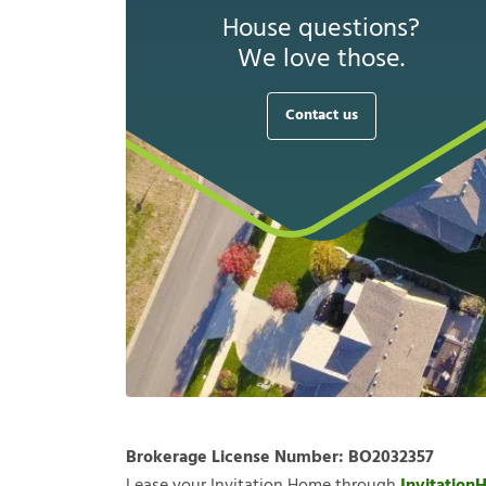
House questions?
We love those.
Contact us
Brokerage License Number:
BO2032357