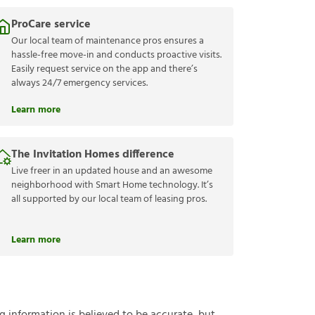
ProCare service
Our local team of maintenance pros ensures a
hassle-free move-in and conducts proactive visits.
Easily request service on the app and there’s
always 24/7 emergency services.
Learn more
The Invitation Homes difference
Live freer in an updated house and an awesome
neighborhood with Smart Home technology. It’s
all supported by our local team of leasing pros.
Learn more