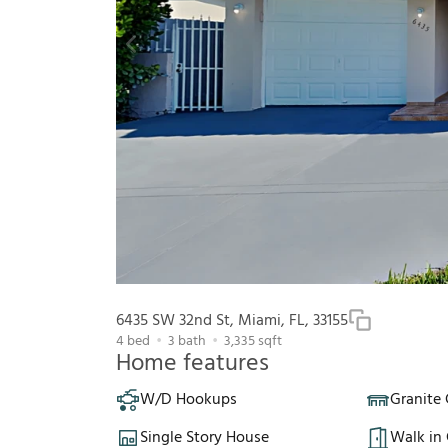
6435 SW 32nd St, Miami, FL, 33155
4
bed
3
bath
3,335
sqft
Home features
W/D Hookups
Granite
Single Story House
Walk in 