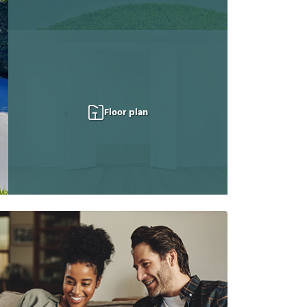
Floor plan