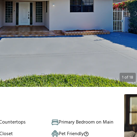
1
of
18
 Countertops
Primary Bedroom on Main
Closet
Pet Friendly