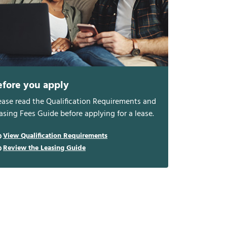
efore you apply
ease read the Qualification Requirements and
asing Fees Guide before applying for a lease.
View Qualification Requirements
Review the Leasing Guide