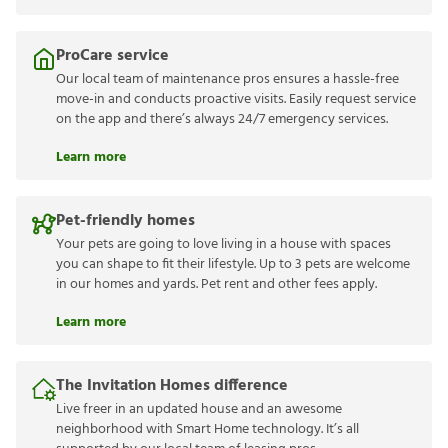
ProCare service
Our local team of maintenance pros ensures a hassle-free
move-in and conducts proactive visits. Easily request service
on the app and there’s always 24/7 emergency services.
Learn more
Pet-friendly homes
Your pets are going to love living in a house with spaces
you can shape to fit their lifestyle. Up to 3 pets are welcome
in our homes and yards. Pet rent and other fees apply.
Learn more
The Invitation Homes difference
Live freer in an updated house and an awesome
neighborhood with Smart Home technology. It’s all