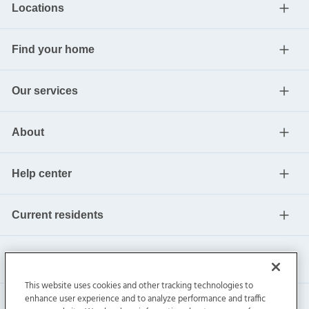
Locations
Find your home
Our services
About
Help center
Current residents
This website uses cookies and other tracking technologies to
enhance user experience and to analyze performance and traffic