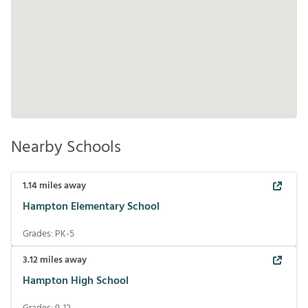
Nearby Schools
1.14
miles away
Hampton Elementary School
Grades:
PK-5
3.12
miles away
Hampton High School