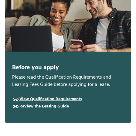
Before you apply
Please read the Qualification Requirements and
Leasing Fees Guide before applying for a lease.
View Qualification Requirements
Review the Leasing Guide