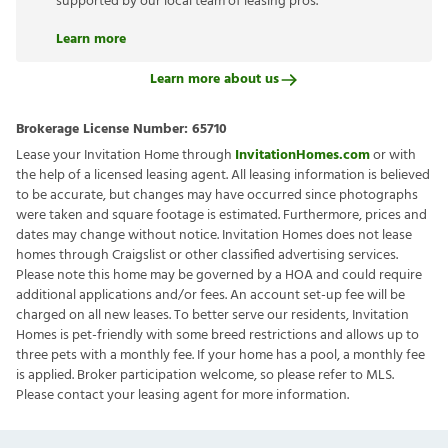
supported by our local team of leasing pros.
Learn more
Learn more about us
Brokerage License Number:
65710
Lease your Invitation Home through
InvitationHomes.com
or with
the help of a licensed leasing agent. All leasing information is believed
to be accurate, but changes may have occurred since photographs
were taken and square footage is estimated. Furthermore, prices and
dates may change without notice. Invitation Homes does not lease
homes through Craigslist or other classified advertising services.
Please note this home may be governed by a HOA and could require
additional applications and/or fees. An account set-up fee will be
charged on all new leases. To better serve our residents, Invitation
Homes is pet-friendly with some breed restrictions and allows up to
three pets with a monthly fee. If your home has a pool, a monthly fee
is applied. Broker participation welcome, so please refer to MLS.
Please contact your leasing agent for more information.