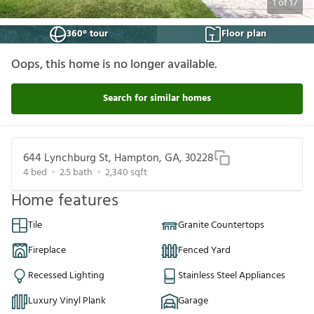
1
of
17
360° tour
Floor plan
Oops, this home is no longer available.
Search for similar homes
644 Lynchburg St, Hampton, GA, 30228
4
bed
2.5
bath
2,340
sqft
Home features
Tile
Granite Countertops
Fireplace
Fenced Yard
Recessed Lighting
Stainless Steel Appliances
Luxury Vinyl Plank
Garage