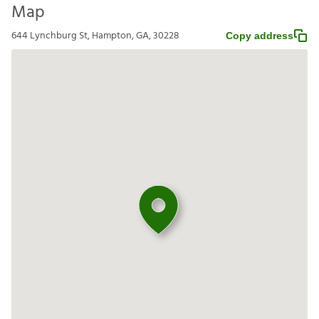
Map
644 Lynchburg St, Hampton, GA, 30228
Copy address