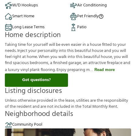
W/D Hookups
Air Conditioning
Smart Home
Pet Friendly
Long Lease Terms
Patio
Home description
Taking time for yourself will be even easier in a house fitted to your
needs. Inject your personality into this beautiful house and you will
feel right at home. When you walk into this beautiful house, you will
find spacious bedrooms, a finished garage, an attractive fireplace and
a luxury vinyl plank flooring. Enjoy preparing m
Read more
Got questions?
Listing disclosures
U
n
l
e
s
s
o
t
h
e
r
w
i
s
e
p
r
o
v
i
d
e
d
i
n
t
h
e
l
e
a
s
e
,
u
t
i
l
i
t
i
e
s
a
r
e
t
h
e
r
e
s
p
o
n
s
i
b
i
l
i
t
y
o
f
t
h
e
r
e
s
i
d
e
n
t
a
n
d
a
r
e
n
o
t
i
n
c
l
u
d
e
d
i
n
t
h
e
T
o
t
a
l
M
o
n
t
h
l
y
R
e
n
t
.
Neighborhood details
Community Pool