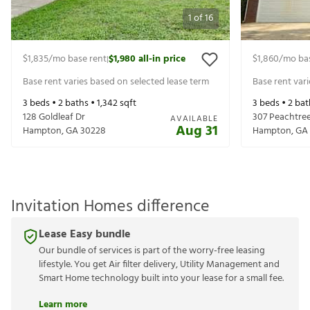
1
of
16
$1,835
/mo base rent
$1,980
all-in price
$1,860
/mo ba
|
Base rent varies based on selected lease term
Base rent var
3
beds •
2
baths •
1,342
sqft
3
beds •
2
bat
128 Goldleaf Dr
307 Peachtree
AVAILABLE
Aug 31
Hampton
,
GA
30228
Hampton
,
GA
Invitation Homes difference
Lease Easy bundle
Our bundle of services is part of the worry-free leasing
lifestyle. You get Air filter delivery, Utility Management and
Smart Home technology built into your lease for a small fee.
Learn more