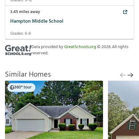
Grades:
9-12
3.45
miles away
Hampton Middle School
Grades:
6-8
Data provided by
GreatSchools.org
©
2026
. All rights
reserved.
Similar Homes
360° tour