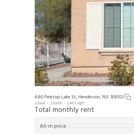
646 Pinetop Lake St, Henderson, NV, 89002
3
bed
2
bath
1,403
sqft
Total monthly rent
All-in price