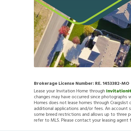
Brokerage License Number:
RE. 1453382-MO
Lease your Invitation Home through
Invitation
changes may have occurred since photographs we
Homes does not lease homes through Craigslist or
additional applications and/or fees. An account s
some breed restrictions and allows up to three p
refer to MLS. Please contact your leasing agent 