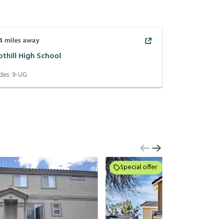
4
miles away
othill High School
des:
9-UG
Special offer