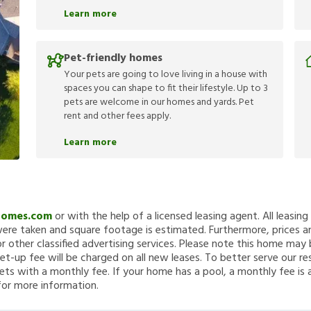
Learn more
Pet-friendly homes
Your pets are going to love living in a house with
spaces you can shape to fit their lifestyle. Up to 3
pets are welcome in our homes and yards. Pet
rent and other fees apply.
Learn more
Homes.com
or with the help of a licensed leasing agent. All leasin
re taken and square footage is estimated. Furthermore, prices a
 other classified advertising services. Please note this home ma
et-up fee will be charged on all new leases. To better serve our re
ets with a monthly fee. If your home has a pool, a monthly fee is 
for more information.