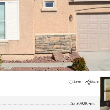
Save
Share
$
2,309.90
/mo