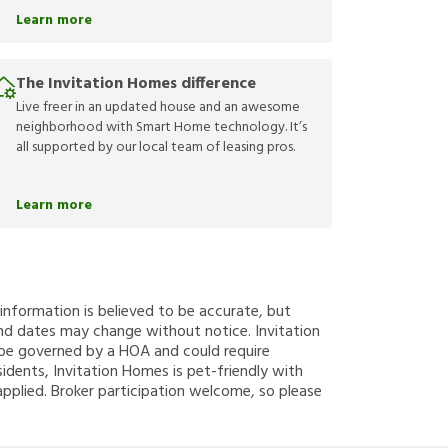
Learn more
The Invitation Homes difference
Live freer in an updated house and an awesome
neighborhood with Smart Home technology. It’s
all supported by our local team of leasing pros.
Learn more
g information is believed to be accurate, but
nd dates may change without notice. Invitation
y be governed by a HOA and could require
sidents, Invitation Homes is pet-friendly with
applied. Broker participation welcome, so please