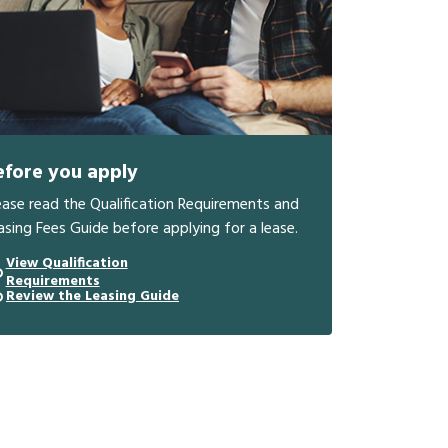
efore you apply
ease read the Qualification Requirements and
asing Fees Guide before applying for a lease.
View Qualification
Requirements
Review the Leasing Guide