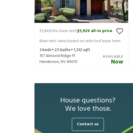
1
of
16
$1,849
/mo base rent
$1,929
all-in price
|
Base rent varies based on selected lease term
3
beds •
2.5
baths •
1,332
sqft
157 Almond Ridge Pl
AVAILABLE
Now
Henderson
,
NV
89015
House questions?
We love those.
Contact us