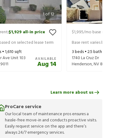
1
of
12
rent
$1,929
all-in price
$1,995
/mo base rent
$2,075
all-in
|
|
 based on selected lease term
Base rent varies based on selected 
s •
1,610
sqft
3
beds •
2.5
baths •
1,788
sqft
r Ave Unit 103
1740 La Cruz Dr
AVAILABLE
Aug 14
9011
Henderson
,
NV
89014
Learn more about us
ProCare service
Our local team of maintenance pros ensures a
hassle-free move-in and conducts proactive visits.
Easily request service on the app and there’s
always 24/7 emergency services.