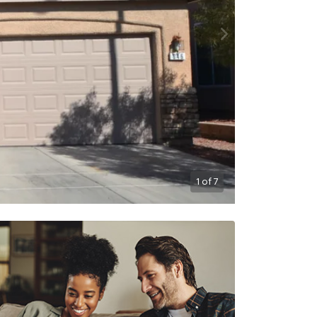
1
of
7