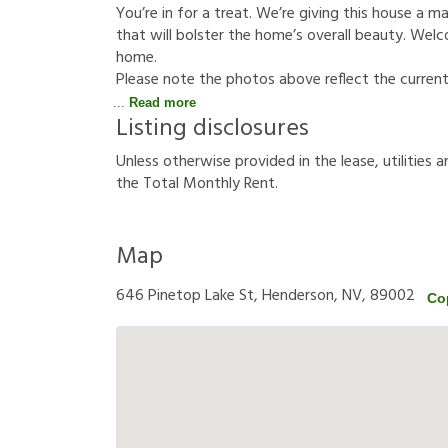
You’re in for a treat. We’re giving this house a 
that will bolster the home’s overall beauty. Welco
home.
Please note the photos above reflect the curren
Read more
Listing disclosures
U
n
l
e
s
s
o
t
h
e
r
w
i
s
e
p
r
o
v
i
d
e
d
i
n
t
h
e
l
e
a
s
e
,
u
t
i
l
i
t
i
e
s
a
t
h
e
T
o
t
a
l
M
o
n
t
h
l
y
R
e
n
t
.
Map
646 Pinetop Lake St, Henderson, NV, 89002
Co