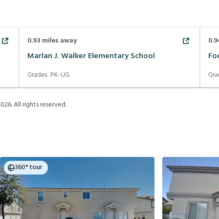
0.93
miles away
0.9
Marlan J. Walker Elementary School
Fo
Grades:
PK-UG
Gra
2026
. All rights reserved.
360° tour