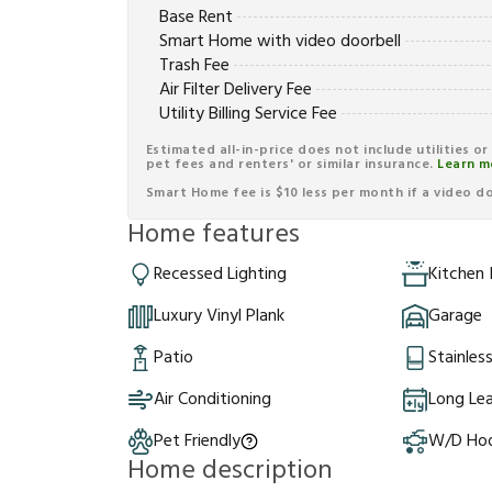
Base Rent
Smart Home with video doorbell
Trash Fee
Air Filter Delivery Fee
Utility Billing Service Fee
Estimated all-in-price does not include utilities o
pet fees and renters' or similar insurance.
Learn m
Smart Home fee is $10 less per month if a video doo
Home features
Recessed Lighting
Kitchen 
Luxury Vinyl Plank
Garage
Patio
Stainles
Air Conditioning
Long Le
Pet Friendly
W/D Ho
Home description