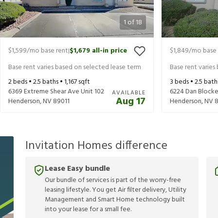
1
of
18
$1,599
/mo base rent
$1,679
all-in price
$1,849
/mo base 
|
Base rent varies based on selected lease term
Base rent varies
2
beds •
2.5
baths •
1,167
sqft
3
beds •
2.5
bath
6369 Extreme Shear Ave Unit 102
6224 Dan Blocke
AVAILABLE
Aug 17
Henderson
,
NV
89011
Henderson
,
NV
8
Invitation Homes difference
Lease Easy bundle
Our bundle of services is part of the worry-free
leasing lifestyle. You get Air filter delivery, Utility
Management and Smart Home technology built
into your lease for a small fee.