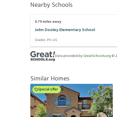
Nearby Schools
0.79
miles away
John Dooley Elementary School
Grades:
PK-UG
Data provided by
GreatSchools.org
©
Similar Homes
Special offer