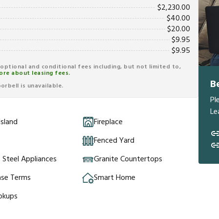
$
2,230.00
$
40.00
$
20.00
$
9.95
$
9.95
r optional and conditional fees including, but not limited to,
ore about leasing fees.
B
rbell is unavailable.
Pl
Le
Island
Fireplace
Fenced Yard
s Steel Appliances
Granite Countertops
ase Terms
Smart Home
okups