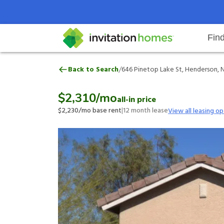
Fin
646 Pinetop Lake St, Henderson,
/
Back to Search
646 Pinetop Lake St, Henderson, 
Help Center
Search locations
Why Invitation Homes
Resident responsibilities
Rental communit
ProC
Our 
$2,310
/mo
all-in price
$2,230
/mo base rent
|
12
month lease
View all leasing op