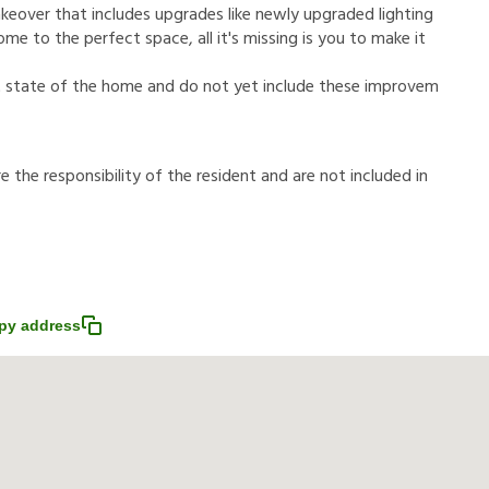
makeover that includes upgrades like newly upgraded lighting
me to the perfect space, all it's missing is you to make it
t state of the home and do not yet include these improvem
r
e
t
h
e
r
e
s
p
o
n
s
i
b
i
l
i
t
y
o
f
t
h
e
r
e
s
i
d
e
n
t
a
n
d
a
r
e
n
o
t
i
n
c
l
u
d
e
d
i
n
py address