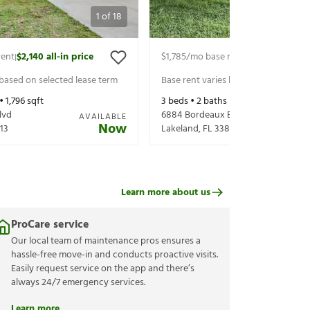
1
of
18
rent
$2,140
all-in price
$1,785
/mo base rent
$1,930
all-in p
|
|
 based on selected lease term
Base rent varies based on selected 
 •
1,796
sqft
3
beds •
2
baths •
1,444
sqft
lvd
6884 Bordeaux Blvd
AVAILABLE
Now
13
Lakeland
,
FL
33811
Learn more about us
ProCare service
Our local team of maintenance pros ensures a
hassle-free move-in and conducts proactive visits.
Easily request service on the app and there’s
always 24/7 emergency services.
Learn more