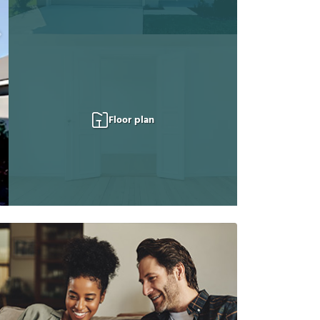
Floor plan