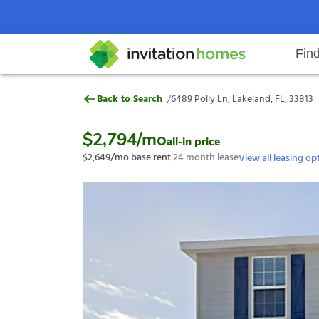
Fin
6489 Polly Ln, Lakeland, FL, 3381
/
Back to Search
6489 Polly Ln, Lakeland, FL, 33813
Help Center
Search locations
Why Invitation Homes
Resident responsibilities
Rental communit
ProC
Our s
$2,794
/mo
all-in price
$2,649
/mo base rent
|
24
month lease
View all leasing op