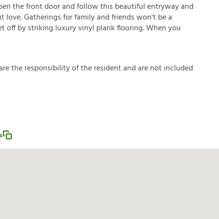
pen the front door and follow this beautiful entryway and
t love. Gatherings for family and friends won't be a
t off by striking luxury vinyl plank flooring. When you
a
r
e
t
h
e
r
e
s
p
o
n
s
i
b
i
l
i
t
y
o
f
t
h
e
r
e
s
i
d
e
n
t
a
n
d
a
r
e
n
o
t
i
n
c
l
u
d
e
d
s