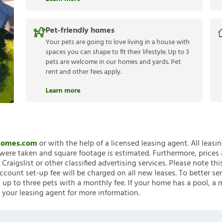
Pet-friendly homes
Your pets are going to love living in a house with
spaces you can shape to fit their lifestyle. Up to 3
pets are welcome in our homes and yards. Pet
rent and other fees apply.
Learn more
nHomes.com
or with the help of a licensed leasing agent. All leasi
ere taken and square footage is estimated. Furthermore, prices
raigslist or other classified advertising services. Please note
account set-up fee will be charged on all new leases. To better ser
 up to three pets with a monthly fee. If your home has a pool, a m
 your leasing agent for more information.