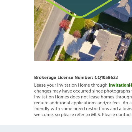
Brokerage License Number:
CQ1058622
Lease your Invitation Home through
Invitatio
changes may have occurred since photographs w
Invitation Homes does not lease homes through C
require additional applications and/or fees. An 
friendly with some breed restrictions and allows
welcome, so please refer to MLS. Please contact