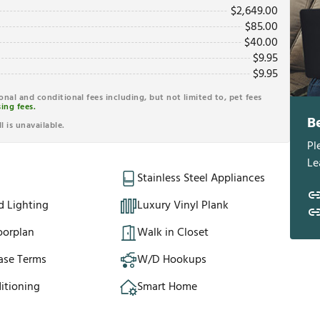
$
2,649.00
$
85.00
$
40.00
$
9.95
$
9.95
ional and conditional fees including, but not limited to, pet fees
ing fees.
B
l is unavailable.
Pl
Le
Stainless Steel Appliances
d Lighting
Luxury Vinyl Plank
oorplan
Walk in Closet
ase Terms
W/D Hookups
itioning
Smart Home