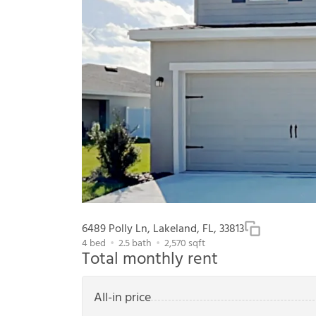
6489 Polly Ln, Lakeland, FL, 33813
4
bed
2.5
bath
2,570
sqft
Total monthly rent
All-in price