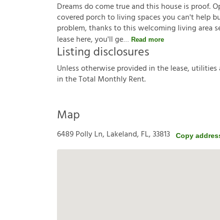
Dreams do come true and this house is proof. O
covered porch to living spaces you can't help bu
problem, thanks to this welcoming living area se
lease here, you'll ge
Read more
Listing disclosures
U
n
l
e
s
s
o
t
h
e
r
w
i
s
e
p
r
o
v
i
d
e
d
i
n
t
h
e
l
e
a
s
e
,
u
t
i
l
i
t
i
e
s
i
n
t
h
e
T
o
t
a
l
M
o
n
t
h
l
y
R
e
n
t
.
Map
6489 Polly Ln, Lakeland, FL, 33813
Copy addres