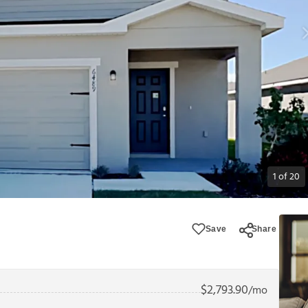
1
of
20
Save
Share
$
2,793.90
/mo