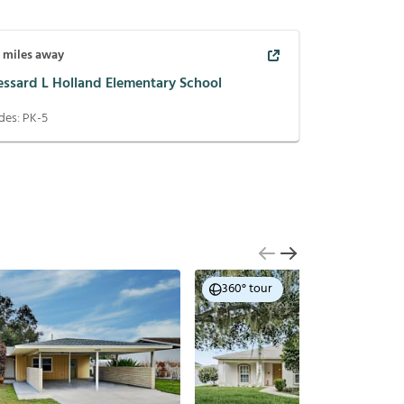
5
miles away
essard L Holland Elementary School
des:
PK-5
360° tour