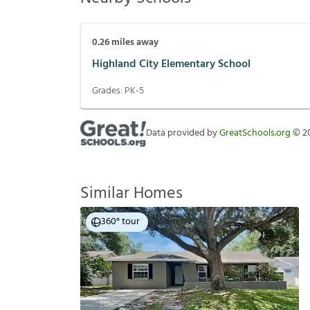
0.26
miles away
Highland City Elementary School
Grades:
PK-5
Data provided by
GreatSchools.org
©
2
Similar Homes
360° tour