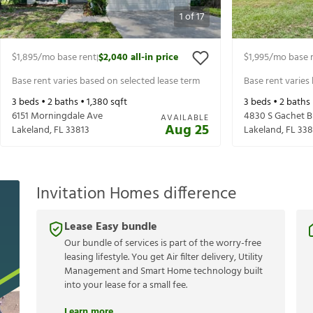
1
of
17
$1,895
/mo base rent
$2,040
all-in price
$1,995
/mo base 
|
Base rent varies based on selected lease term
Base rent varies
3
beds •
2
baths •
1,380
sqft
3
beds •
2
baths
6151 Morningdale Ave
4830 S Gachet B
AVAILABLE
Aug 25
Lakeland
,
FL
33813
Lakeland
,
FL
338
Invitation Homes difference
Lease Easy bundle
Our bundle of services is part of the worry-free
leasing lifestyle. You get Air filter delivery, Utility
Management and Smart Home technology built
into your lease for a small fee.
Learn more