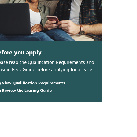
efore you apply
ease read the Qualification Requirements and
asing Fees Guide before applying for a lease.
View Qualification Requirements
Review the Leasing Guide