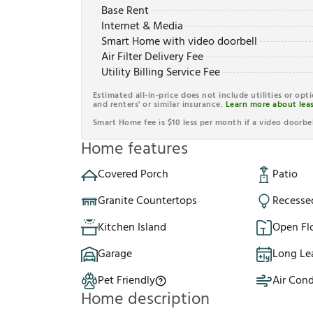
Base Rent
Internet & Media
Smart Home with video doorbell
Air Filter Delivery Fee
Utility Billing Service Fee
Estimated all-in-price does not include utilities or opt
and renters' or similar insurance.
Learn more about leas
Smart Home fee is $10 less per month if a video doorbel
Home features
Covered Porch
Patio
Granite Countertops
Recesse
Kitchen Island
Open Fl
Garage
Long Le
Pet Friendly
Air Cond
Home description