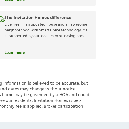
The Invitation Homes difference
Live freer in an updated house and an awesome
neighborhood with Smart Home technology. It’s
all supported by our local team of leasing pros.
Learn more
ng information is believed to be accurate, but
 and dates may change without notice.
 this home may be governed by a HOA and could
ve our residents, Invitation Homes is pet-
onthly fee is applied. Broker participation