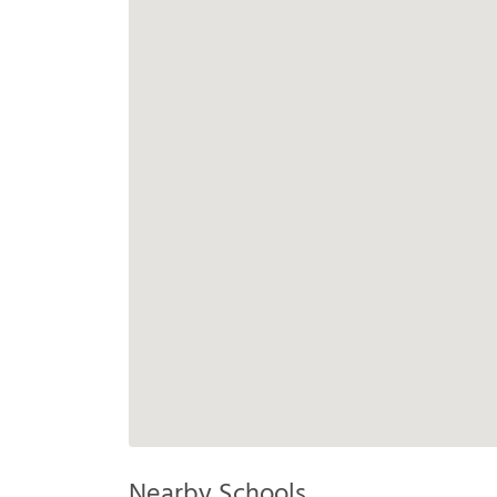
Nearby Schools