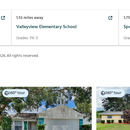
1.53
miles away
1.7
Valleyview Elementary School
Sp
Grades:
PK-5
Gra
026
. All rights reserved.
360° tour
360° tour