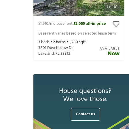
1
of
18
$1,910
/mo base rent
$2,055
all-in price
|
Base rent varies based on selected lease term
3
beds •
2
baths •
1,280
sqft
3801 Dovehollow Dr
AVAILABLE
Now
Lakeland
,
FL
33812
House questions?
We love those.
Contact us