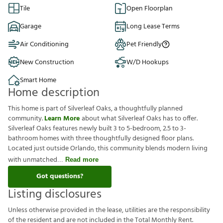
Tile
Open Floorplan
Garage
Long Lease Terms
Air Conditioning
Pet Friendly
New Construction
W/D Hookups
Smart Home
Home description
This home is part of Silverleaf Oaks, a thoughtfully planned
community.
Learn More
about what Silverleaf Oaks has to offer.
Silverleaf Oaks features newly built 3 to 5-bedroom, 2.5 to 3-
bathroom homes with three thoughtfully designed floor plans.
Located just outside Orlando, this community blends modern living
with unmatched
Read more
Got questions?
Listing disclosures
U
n
l
e
s
s
o
t
h
e
r
w
i
s
e
p
r
o
v
i
d
e
d
i
n
t
h
e
l
e
a
s
e
,
u
t
i
l
i
t
i
e
s
a
r
e
t
h
e
r
e
s
p
o
n
s
i
b
i
l
i
t
y
o
f
t
h
e
r
e
s
i
d
e
n
t
a
n
d
a
r
e
n
o
t
i
n
c
l
u
d
e
d
i
n
t
h
e
T
o
t
a
l
M
o
n
t
h
l
y
R
e
n
t
.