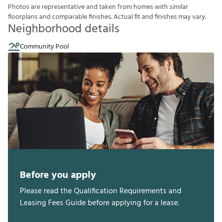
P
h
o
t
o
s
a
r
e
r
e
p
r
e
s
e
n
t
a
t
i
v
e
a
n
d
t
a
k
e
n
f
r
o
m
h
o
m
e
s
w
i
t
h
s
i
m
i
l
a
r
f
o
o
r
p
l
a
n
s
a
n
d
c
o
m
p
a
r
a
b
l
e
f
n
i
s
h
e
s
.
A
c
t
u
a
l
f
t
a
n
d
f
n
i
s
h
e
s
m
a
y
v
a
r
y
.
Neighborhood details
Community Pool
Before you apply
Please read the Qualification Requirements and
Leasing Fees Guide before applying for a lease.