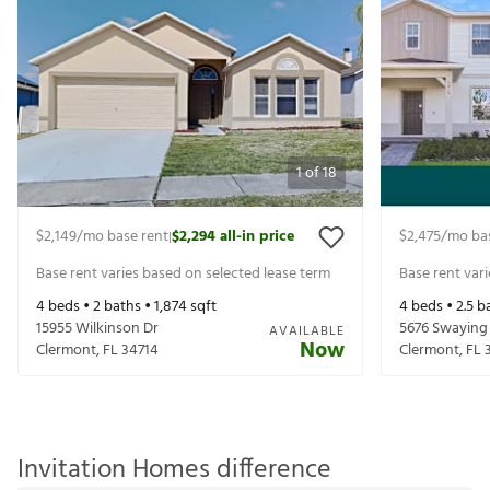
1
of
18
$2,149
/mo base rent
$2,294
all-in price
$2,475
/mo ba
|
Base rent varies based on selected lease term
Base rent var
4
beds •
2
baths •
1,874
sqft
4
beds •
2.5
ba
15955 Wilkinson Dr
5676 Swaying 
AVAILABLE
Now
Clermont
,
FL
34714
Clermont
,
FL
Invitation Homes difference