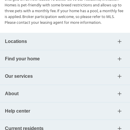
Homes is pet-friendly with some breed restrictions and allows up to
three pets with a monthly fee. If your home has a pool, a monthly fee
is applied. Broker participation welcome, so please refer to MLS.
Please contact your leasing agent for more information.
Locations
Find your home
Our services
About
Help center
Current residents