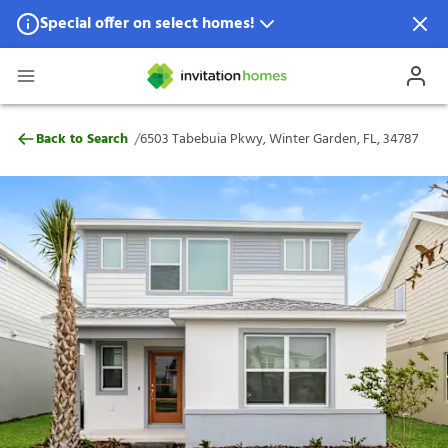
Special offer on select homes!
Special offer available in select locations.
See homes for details.
6503 Tabebuia Pkwy, Winter Garden, FL,
/
Back to Search
6503 Tabebuia Pkwy, Winter Garden, FL, 34787