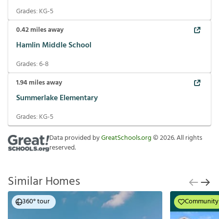
Grades:
KG-5
0.42
miles away
Hamlin Middle School
Grades:
6-8
1.94
miles away
Summerlake Elementary
Grades:
KG-5
Data provided by
GreatSchools.org
©
2026
. All rights
reserved.
Similar Homes
360° tour
Community