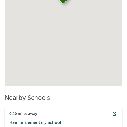
Nearby Schools
0.40
miles away
Hamlin Elementary School