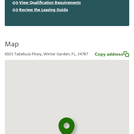
View Qualification Requirements
Review the Leasing Guide
Map
6503 Tabebuia Pkwy, Winter Garden, FL, 34787
Copy address