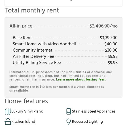
Total monthly rent
All-in price
$
3,496.90
/mo
Base Rent
$
3,399.00
Smart Home with video doorbell
$
40.00
Community Internet
$
38.00
Air Filter Delivery Fee
$
9.95
Utility Billing Service Fee
$
9.95
Estimated all-in-price does not include utilities or optional and
conditional fees including, but not limited to, pet fees and
renters' or similar insurance.
Learn more about leasing fees.
Smart Home fee is $10 less per month if a video doorbell is
unavailable.
Home features
Luxury Vinyl Plank
Stainless Steel Appliances
Kitchen Island
Recessed Lighting