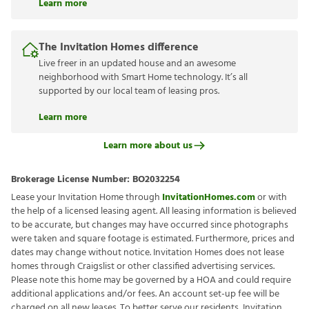
Learn more
The Invitation Homes difference
Live freer in an updated house and an awesome
neighborhood with Smart Home technology. It’s all
supported by our local team of leasing pros.
Learn more
Learn more about us
Brokerage License Number:
BO2032254
Lease your Invitation Home through
InvitationHomes.com
or with
the help of a licensed leasing agent. All leasing information is believed
to be accurate, but changes may have occurred since photographs
were taken and square footage is estimated. Furthermore, prices and
dates may change without notice. Invitation Homes does not lease
homes through Craigslist or other classified advertising services.
Please note this home may be governed by a HOA and could require
additional applications and/or fees. An account set-up fee will be
charged on all new leases. To better serve our residents, Invitation