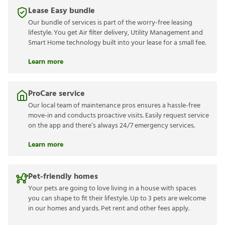
Lease Easy bundle
Our bundle of services is part of the worry-free leasing
lifestyle. You get Air filter delivery, Utility Management and
Smart Home technology built into your lease for a small fee.
Learn more
ProCare service
Our local team of maintenance pros ensures a hassle-free
move-in and conducts proactive visits. Easily request service
on the app and there’s always 24/7 emergency services.
Learn more
Pet-friendly homes
Your pets are going to love living in a house with spaces
you can shape to fit their lifestyle. Up to 3 pets are welcome
in our homes and yards. Pet rent and other fees apply.