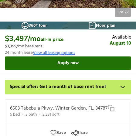
1
of
22
360° tour
Floor plan
Available
$3,497
/mo
all-in price
August 10
$3,399
/mo base rent
24
month lease
View all leasing options
Apply now
Special offer: Get a month of base rent free!
Apply for select homes by 8/27 to get your first full month of
base rent free. For a detailed price breakdown, please refer to
6503 Tabebuia Pkwy, Winter Garden, FL, 34787
each listing. Limited time offer subject to change or cancellation
5
bed
3
bath
2,231
sqft
and application approval.
Save
Share