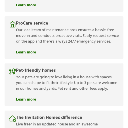
Learn more
ProCare service
Our local team of maintenance pros ensures a hassle-free
move-in and conducts proactive visits. Easily request service
on the app and there’s always 24/7 emergency services.
Learn more
Pet-friendly homes
Your pets are going to love living in a house with spaces
you can shape to fit their lifestyle. Up to 3 pets are welcome
in our homes and yards. Pet rent and other fees apply.
Learn more
The Invitation Homes difference
Live freer in an updated house and an awesome