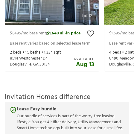
1
of
12
$1,495
/mo base rent
$1,640
all-in price
$1,595
/mo bas
|
Base rent varies based on selected lease term
Base rent var
2
beds •
1.5
baths •
1,334
sqft
4
beds •
2
bat
8514 Westchester Dr
8490 Meadow
AVAILABLE
Aug 13
Douglasville
,
GA
30134
Douglasville
,
Invitation Homes difference
Lease Easy bundle
Our bundle of services is part of the worry-free leasing
lifestyle. You get Air filter delivery, Utility Management and
Smart Home technology built into your lease for a small fee.