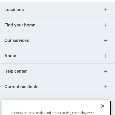
Locations
Find your home
Our services
About
Help center
Current residents
This website uses cookies and other tracking technologies to