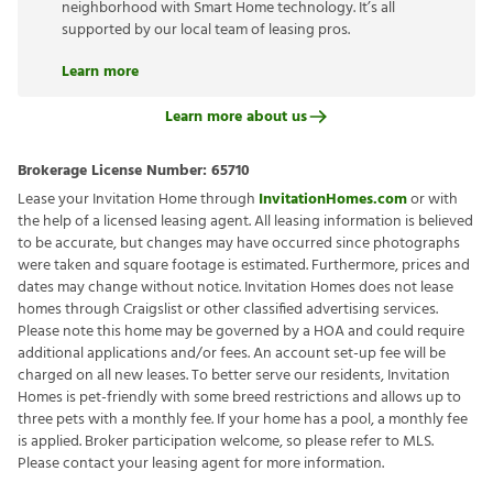
neighborhood with Smart Home technology. It’s all
supported by our local team of leasing pros.
Learn more
Learn more about us
Brokerage License Number:
65710
Lease your Invitation Home through
InvitationHomes.com
or with
the help of a licensed leasing agent. All leasing information is believed
to be accurate, but changes may have occurred since photographs
were taken and square footage is estimated. Furthermore, prices and
dates may change without notice. Invitation Homes does not lease
homes through Craigslist or other classified advertising services.
Please note this home may be governed by a HOA and could require
additional applications and/or fees. An account set-up fee will be
charged on all new leases. To better serve our residents, Invitation
Homes is pet-friendly with some breed restrictions and allows up to
three pets with a monthly fee. If your home has a pool, a monthly fee
is applied. Broker participation welcome, so please refer to MLS.
Please contact your leasing agent for more information.