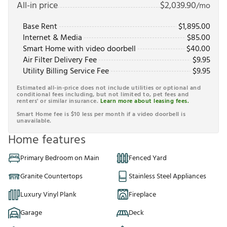
All-in price
$
2,039.90
/mo
Base Rent
$
1,895.00
Internet & Media
$
85.00
Smart Home with video doorbell
$
40.00
Air Filter Delivery Fee
$
9.95
Utility Billing Service Fee
$
9.95
Estimated all-in-price does not include utilities or optional and
conditional fees including, but not limited to, pet fees and
renters' or similar insurance.
Learn more about leasing fees.
Smart Home fee is $10 less per month if a video doorbell is
unavailable.
Home features
Primary Bedroom on Main
Fenced Yard
Granite Countertops
Stainless Steel Appliances
Luxury Vinyl Plank
Fireplace
Garage
Deck