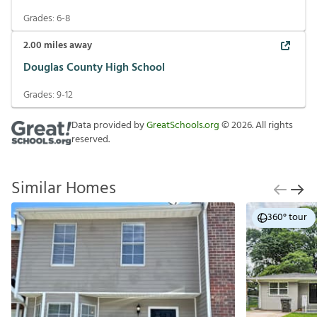
Grades:
6-8
2.00
miles away
Douglas County High School
Grades:
9-12
Data provided by
GreatSchools.org
©
2026
. All rights
reserved.
Similar Homes
360° tour