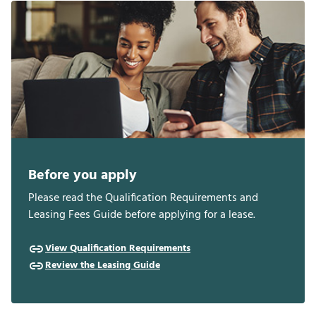
Before you apply
Please read the Qualification Requirements and
Leasing Fees Guide before applying for a lease.
View Qualification Requirements
Review the Leasing Guide