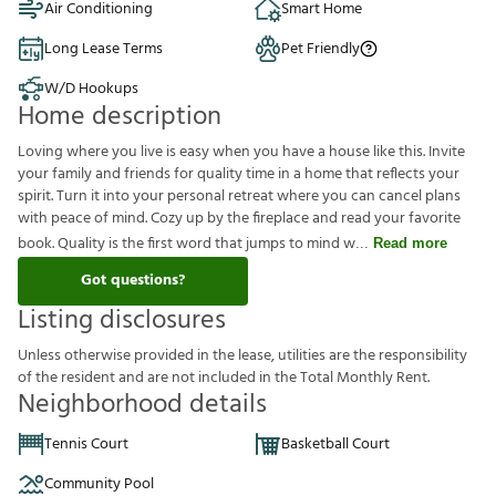
Air Conditioning
Smart Home
Long Lease Terms
Pet Friendly
W/D Hookups
Home description
Loving where you live is easy when you have a house like this. Invite
your family and friends for quality time in a home that reflects your
spirit. Turn it into your personal retreat where you can cancel plans
with peace of mind. Cozy up by the fireplace and read your favorite
book. Quality is the first word that jumps to mind w
Read more
Got questions?
Listing disclosures
U
n
l
e
s
s
o
t
h
e
r
w
i
s
e
p
r
o
v
i
d
e
d
i
n
t
h
e
l
e
a
s
e
,
u
t
i
l
i
t
i
e
s
a
r
e
t
h
e
r
e
s
p
o
n
s
i
b
i
l
i
t
y
o
f
t
h
e
r
e
s
i
d
e
n
t
a
n
d
a
r
e
n
o
t
i
n
c
l
u
d
e
d
i
n
t
h
e
T
o
t
a
l
M
o
n
t
h
l
y
R
e
n
t
.
Neighborhood details
Tennis Court
Basketball Court
Community Pool