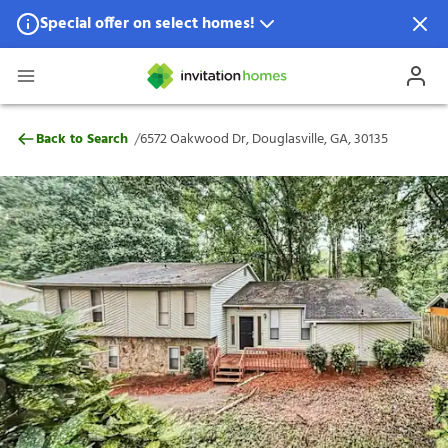
Special offer on select homes!
Special offer available in select locations.
See homes for details.
6572 Oakwood Dr, Douglasville, GA, 3013
/
Back to Search
6572 Oakwood Dr, Douglasville, GA, 30135