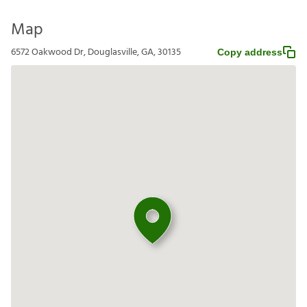
Map
6572 Oakwood Dr, Douglasville, GA, 30135
Copy address