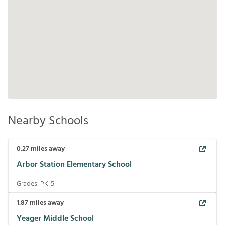
Nearby Schools
0.27
miles away
Arbor Station Elementary School
Grades:
PK-5
1.87
miles away
Yeager Middle School