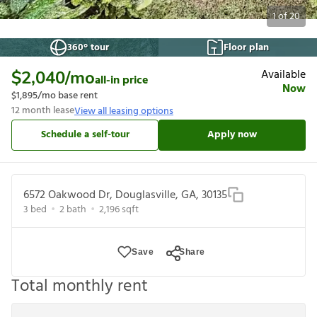
1
of
20
360° tour
Floor plan
Available
$2,040
/mo
all-in price
Now
$1,895
/mo base rent
12
month lease
View all leasing options
Schedule a self-tour
Apply now
6572 Oakwood Dr, Douglasville, GA, 30135
3
bed
2
bath
2,196
sqft
Save
Share
Total monthly rent