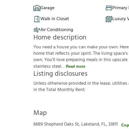
Garage
Primary
Walk in Closet
Luxury V
Air Conditioning
Home description
You need a house you can make your own. Here it 
home that reflects your spirit. The living space'
own. You’ll love preparing meals in this upscal
stainless steel
Read more
Listing disclosures
U
n
l
e
s
s
o
t
h
e
r
w
i
s
e
p
r
o
v
i
d
e
d
i
n
t
h
e
l
e
a
s
e
,
u
t
i
l
i
t
i
e
s
i
n
t
h
e
T
o
t
a
l
M
o
n
t
h
l
y
R
e
n
t
.
Map
6689 Shepherd Oaks St, Lakeland, FL, 33811
Cop