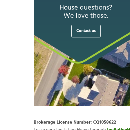
House questions?
We love those.
Contact us
Brokerage License Number:
CQ1058622