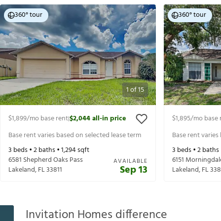
360° tour
360° tour
1
of
15
$1,899
/mo base rent
$2,044
all-in price
$1,895
/mo base 
|
Base rent varies based on selected lease term
Base rent varies
3
beds •
2
baths •
1,294
sqft
3
beds •
2
baths
6581 Shepherd Oaks Pass
6151 Morningdal
AVAILABLE
Sep 13
Lakeland
,
FL
33811
Lakeland
,
FL
338
Invitation Homes difference