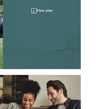
Floor plan