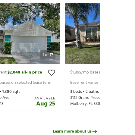
1
of
17
rent
$2,040
all-in price
$1,899
/mo base rent
$2,044
all-in 
|
|
 based on selected lease term
Base rent varies based on selected 
 •
1,380
sqft
3
beds •
2
baths •
1,488
sqft
e Ave
3112 Grand Preserve Blvd
AVAILABLE
Aug 25
13
Mulberry
,
FL
33860
Learn more about us