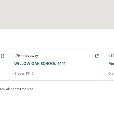
1.79
miles away
1.8
WILLOW OAK SCHOOL-1441
Me
Grades:
PK-5
Gra
026
. All rights reserved.