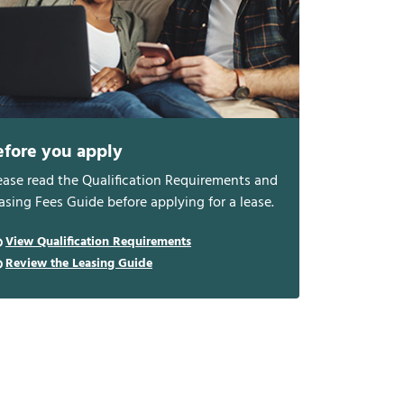
efore you apply
ease read the Qualification Requirements and
asing Fees Guide before applying for a lease.
View Qualification Requirements
Review the Leasing Guide