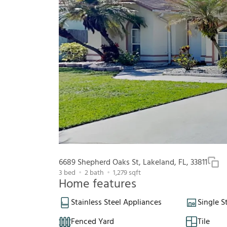
6689 Shepherd Oaks St, Lakeland, FL, 33811
3
bed
2
bath
1,279
sqft
Home features
Stainless Steel Appliances
Single S
Fenced Yard
Tile