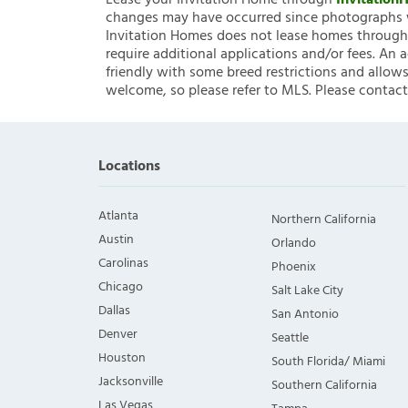
Lease your Invitation Home through
Invitatio
changes may have occurred since photographs w
Invitation Homes does not lease homes through C
require additional applications and/or fees. An 
friendly with some breed restrictions and allows
welcome, so please refer to MLS. Please contact
Locations
Atlanta
Northern California
Austin
Orlando
Carolinas
Phoenix
Chicago
Salt Lake City
Dallas
San Antonio
Denver
Seattle
Houston
South Florida/ Miami
Jacksonville
Southern California
Las Vegas