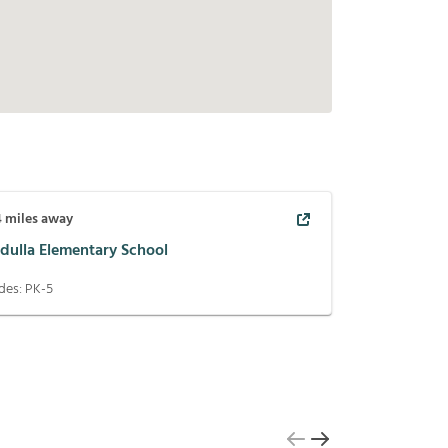
4
miles away
dulla Elementary School
des:
PK-5