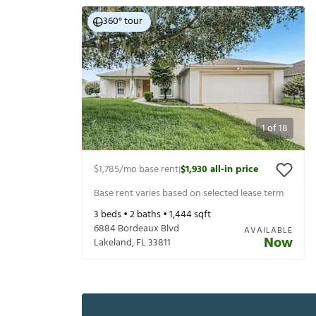
360° tour
1
of
18
$1,785
/mo base rent
$1,930
all-in price
|
Base rent varies based on selected lease term
3
beds •
2
baths •
1,444
sqft
6884 Bordeaux Blvd
AVAILABLE
Now
Lakeland
,
FL
33811