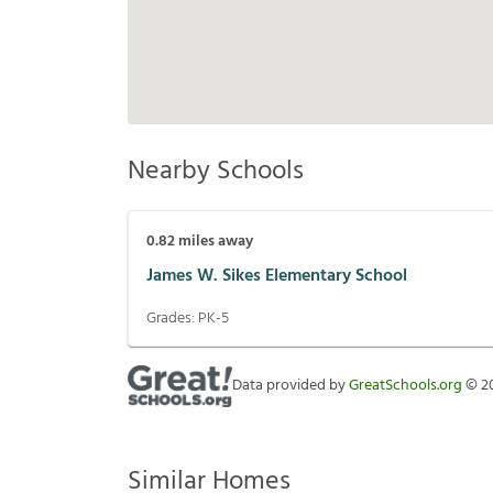
Nearby Schools
0.82
miles away
James W. Sikes Elementary School
Grades:
PK-5
Data provided by
GreatSchools.org
©
2
Similar Homes