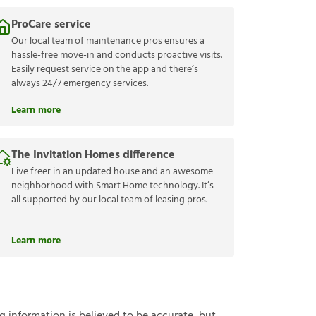
ProCare service
Our local team of maintenance pros ensures a
hassle-free move-in and conducts proactive visits.
Easily request service on the app and there’s
always 24/7 emergency services.
Learn more
The Invitation Homes difference
Live freer in an updated house and an awesome
neighborhood with Smart Home technology. It’s
all supported by our local team of leasing pros.
Learn more