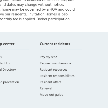
ng information is believed to be accurate, but
 and dates may change without notice.
 this home may be governed by a HOA and could
ve our residents, Invitation Homes is pet-
onthly fee is applied. Broker participation
p center
Current residents
s
Pay my rent
tact Us
Request maintenance
l Directory
Resident resources
g
Resident responsibilities
ud prevention
Resident offers
Renewal
Move-out guide