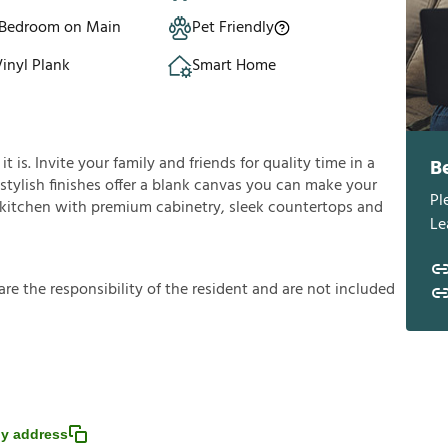
 Bedroom on Main
Pet Friendly
inyl Plank
Smart Home
is. Invite your family and friends for quality time in a
B
s stylish finishes offer a blank canvas you can make your
Pl
e kitchen with premium cabinetry, sleek countertops and
Le
a
r
e
t
h
e
r
e
s
p
o
n
s
i
b
i
l
i
t
y
o
f
t
h
e
r
e
s
i
d
e
n
t
a
n
d
a
r
e
n
o
t
i
n
c
l
u
d
e
d
y address