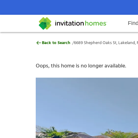
Fin
6689 Shepherd Oaks St, Lakeland,
/
Back to Search
6689 Shepherd Oaks St, Lakeland, F
Help Center
Search locations
Why Invitation Homes
Resident responsibilities
Rental communit
ProC
Our s
Oops, this home is no longer available.