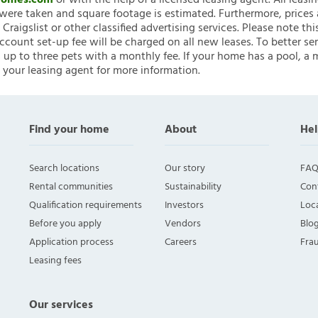
nHomes.com
or with the help of a licensed leasing agent. All leasi
ere taken and square footage is estimated. Furthermore, prices
raigslist or other classified advertising services. Please note
account set-up fee will be charged on all new leases. To better ser
 up to three pets with a monthly fee. If your home has a pool, a m
 your leasing agent for more information.
Find your home
About
Hel
Search locations
Our story
FAQ
Rental communities
Sustainability
Con
Qualification requirements
Investors
Loca
Before you apply
Vendors
Blo
Application process
Careers
Fra
Leasing fees
Our services