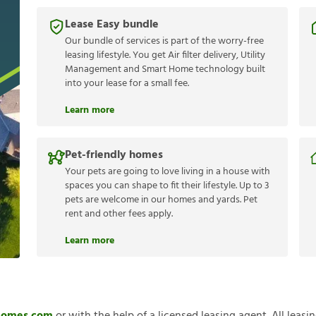
Lease Easy bundle
Our bundle of services is part of the worry-free
leasing lifestyle. You get Air filter delivery, Utility
Management and Smart Home technology built
into your lease for a small fee.
Learn more
Pet-friendly homes
Your pets are going to love living in a house with
spaces you can shape to fit their lifestyle. Up to 3
pets are welcome in our homes and yards. Pet
rent and other fees apply.
Learn more