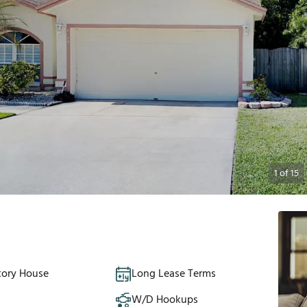
1
of
15
tory House
Long Lease Terms
W/D Hookups