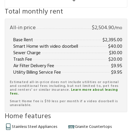
Total monthly rent
All-in price
$
2,504.90
/mo
Base Rent
$
2,395.00
Smart Home with video doorbell
$
40.00
Sewer Charge
$
30.00
Trash Fee
$
20.00
Air Filter Delivery Fee
$
9.95
Utility Billing Service Fee
$
9.95
Estimated all-in-price does not include utilities or optional
and conditional fees including, but not limited to, pet fees
and renters' or similar insurance.
Learn more about leasing
fees.
Smart Home fee is $10 less per month if a video doorbell is
unavailable.
Home features
Stainless Steel Appliances
Granite Countertops