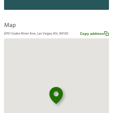
Map
6701 Snake River Ave, Las Vegas, NV, 89130
Copy address