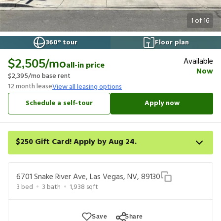
1
of
16
360° tour
Floor plan
Available
$2,505
/mo
all-in price
Now
$2,395
/mo base rent
12
month lease
View all leasing options
Schedule a self-tour
Apply now
$250 Gift Card! Apply by Aug 24.
Get a $250 gift card on select homes. Apply by 8/24/26; start
your lease within 14 days of submission or by 9/21/26, whichever
6701 Snake River Ave, Las Vegas, NV, 89130
is first. Card delivered within 30 days of move in. Must redeem
3
bed
3
bath
1,938
sqft
within 6 months. New residents only. Restrictions apply.
Save
Share