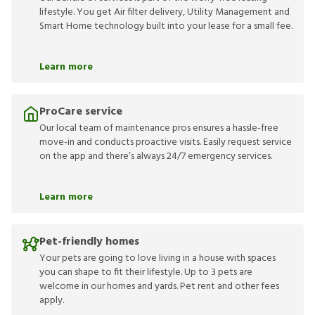
lifestyle. You get Air filter delivery, Utility Management and
Smart Home technology built into your lease for a small fee.
Learn more
ProCare service
Our local team of maintenance pros ensures a hassle-free
move-in and conducts proactive visits. Easily request service
on the app and there’s always 24/7 emergency services.
Learn more
Pet-friendly homes
Your pets are going to love living in a house with spaces
you can shape to fit their lifestyle. Up to 3 pets are
welcome in our homes and yards. Pet rent and other fees
apply.