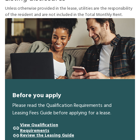
U
n
l
e
s
s
o
t
h
e
r
w
i
s
e
p
r
o
v
i
d
e
d
i
n
t
h
e
l
e
a
s
e
,
u
t
i
l
i
t
i
e
s
a
r
e
t
h
e
r
e
s
p
o
n
s
i
b
i
l
i
t
y
o
f
t
h
e
r
e
s
i
d
e
n
t
a
n
d
a
r
e
n
o
t
i
n
c
l
u
d
e
d
i
n
t
h
e
T
o
t
a
l
M
o
n
t
h
l
y
R
e
n
t
.
Before you apply
Please read the Qualification Requirements and
Leasing Fees Guide before applying for a lease.
View Qualification
Requirements
Review the Leasing Guide