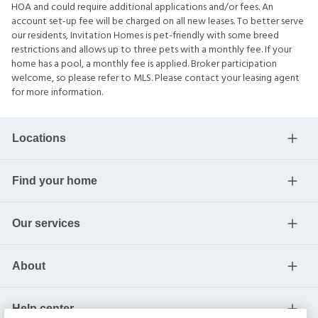
HOA and could require additional applications and/or fees. An
account set-up fee will be charged on all new leases. To better serve
our residents, Invitation Homes is pet-friendly with some breed
restrictions and allows up to three pets with a monthly fee. If your
home has a pool, a monthly fee is applied. Broker participation
welcome, so please refer to MLS. Please contact your leasing agent
for more information.
Locations
Find your home
Our services
About
Help center