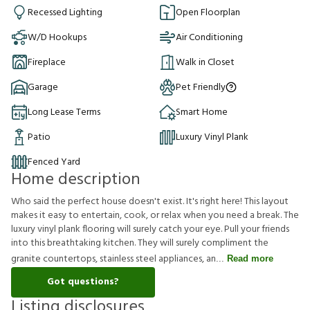
Recessed Lighting
Open Floorplan
W/D Hookups
Air Conditioning
Fireplace
Walk in Closet
Garage
Pet Friendly
Long Lease Terms
Smart Home
Patio
Luxury Vinyl Plank
Fenced Yard
Home description
Who said the perfect house doesn't exist. It's right here! This layout
makes it easy to entertain, cook, or relax when you need a break. The
luxury vinyl plank flooring will surely catch your eye. Pull your friends
into this breathtaking kitchen. They will surely compliment the
granite countertops, stainless steel appliances, an
Read more
Got questions?
Listing disclosures