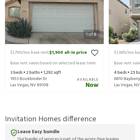
1
of
8
$1,790
/mo base rent
$1,900
all-in price
$1,985
/mo ba
|
Base rent varies based on selected lease term
Base rent var
3
beds •
2
baths •
1,292
sqft
4
beds •
2.5
ba
1953 Bookbinder Dr
6810 Bayberry
AVAILABLE
Now
Las Vegas
,
NV
89108
Las Vegas
,
NV
Invitation Homes difference
Lease Easy bundle
Our bundle of services is part of the worry-free leasing