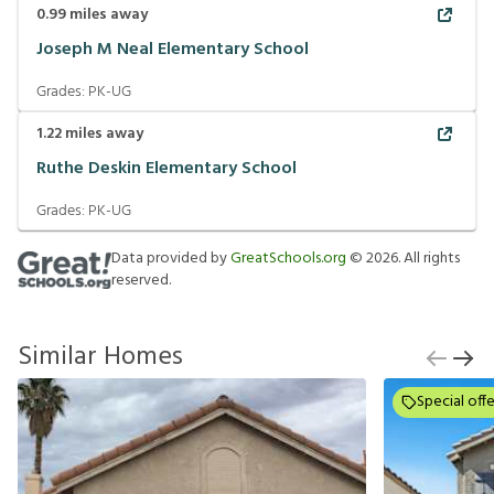
0.99
miles away
Joseph M Neal Elementary School
Grades:
PK-UG
1.22
miles away
Ruthe Deskin Elementary School
Grades:
PK-UG
Data provided by
GreatSchools.org
©
2026
. All rights
reserved.
Similar Homes
Special offe