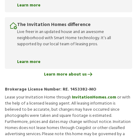
Learn more
The Invitation Homes difference
Live freer in an updated house and an awesome
neighborhood with Smart Home technology. It’s all
supported by our local team of leasing pros.
Learn more
Learn more about us
Brokerage License Number:
RE. 1453382-MO
Lease your Invitation Home through
InvitationHomes.com
or with
the help of a licensed leasing agent. All leasing information is
believed to be accurate, but changes may have occurred since
photographs were taken and square footage is estimated.
Furthermore, prices and dates may change without notice. Invitation
Homes does not lease homes through Craigslist or other classified
advertising services. Please note this home may be governed by a