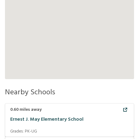
Nearby Schools
0.60
miles away
Ernest J. May Elementary School
Grades:
PK-UG