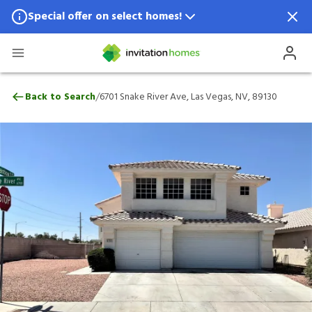
Special offer on select homes!
Special offer available in select locations.
See homes for details.
6701 Snake River Ave, Las Vegas, NV, 891
/
Back to Search
6701 Snake River Ave, Las Vegas, NV, 89130