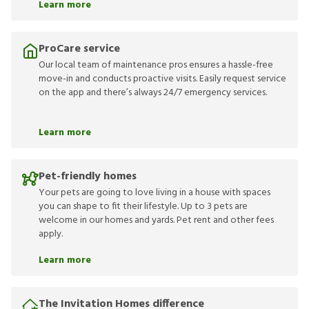
Learn more
ProCare service
Our local team of maintenance pros ensures a hassle-free
move-in and conducts proactive visits. Easily request service
on the app and there’s always 24/7 emergency services.
Learn more
Pet-friendly homes
Your pets are going to love living in a house with spaces
you can shape to fit their lifestyle. Up to 3 pets are
welcome in our homes and yards. Pet rent and other fees
apply.
Learn more
The Invitation Homes difference