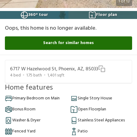
1
of
13
360° tour
Floor plan
Oops, this home is no longer available.
Search for similar homes
6717 W Hazelwood St, Phoenix, AZ, 85033
4
bed
1.75
bath
1,401
sqft
Home features
Primary Bedroom on Main
Single Story House
Bonus Room
Open Floorplan
Washer & Dryer
Stainless Steel Appliances
Fenced Yard
Patio