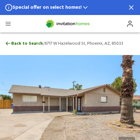
Special offer on select homes!
Special offer available in select locations.
See homes for details.
6717 W Hazelwood St, Phoenix, AZ, 8503
/
Back to Search
6717 W Hazelwood St, Phoenix, AZ, 85033