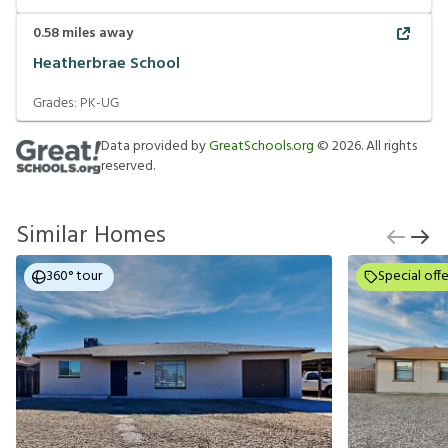
0.58
miles away
Heatherbrae School
Grades:
PK-UG
Data provided by
GreatSchools.org
©
2026
. All rights
reserved.
Similar Homes
360° tour
Special offe