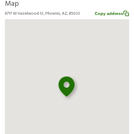
Map
6717 W Hazelwood St, Phoenix, AZ, 85033
Copy address