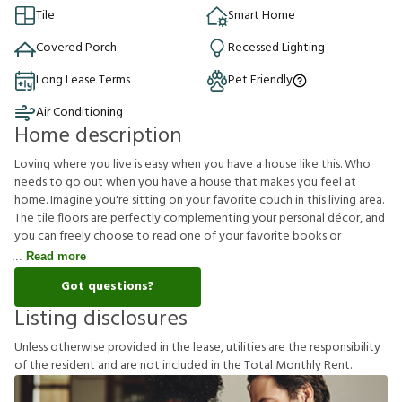
Tile
Smart Home
Covered Porch
Recessed Lighting
Long Lease Terms
Pet Friendly
Air Conditioning
Home description
Loving where you live is easy when you have a house like this. Who
needs to go out when you have a house that makes you feel at
home. Imagine you're sitting on your favorite couch in this living area.
The tile floors are perfectly complementing your personal décor, and
you can freely choose to read one of your favorite books or
Read more
Got questions?
Listing disclosures
U
n
l
e
s
s
o
t
h
e
r
w
i
s
e
p
r
o
v
i
d
e
d
i
n
t
h
e
l
e
a
s
e
,
u
t
i
l
i
t
i
e
s
a
r
e
t
h
e
r
e
s
p
o
n
s
i
b
i
l
i
t
y
o
f
t
h
e
r
e
s
i
d
e
n
t
a
n
d
a
r
e
n
o
t
i
n
c
l
u
d
e
d
i
n
t
h
e
T
o
t
a
l
M
o
n
t
h
l
y
R
e
n
t
.