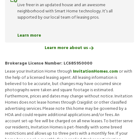
Live freer in an updated house and an awesome
neighborhood with Smart Home technology. It’s all
supported by our local team of leasing pros.
Learn more
Learn more about us
Brokerage License Number:
LC685950000
Lease your Invitation Home through
InvitationHomes.com
or with
the help of a licensed leasing agent. All leasing information is
believed to be accurate, but changes may have occurred since
photographs were taken and square footage is estimated.
Furthermore, prices and dates may change without notice. Invitation
Homes does not lease homes through Craigslist or other classified
advertising services. Please note this home may be governed by a
HOA and could require additional applications and/or fees. An
account set-up fee will be charged on all new leases. To better serve
our residents, Invitation Homes is pet-friendly with some breed
restrictions and allows up to three pets with a monthly fee. If your