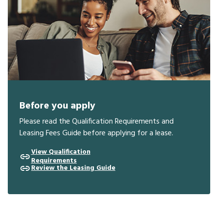
Before you apply
Please read the Qualification Requirements and
Leasing Fees Guide before applying for a lease.
View Qualification
Requirements
Review the Leasing Guide