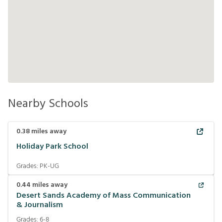
Nearby Schools
0.38
miles away
Holiday Park School
Grades:
PK-UG
0.44
miles away
Desert Sands Academy of Mass Communication
& Journalism
Grades:
6-8