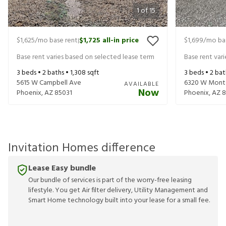
1
of
15
$1,625
/mo base rent
$1,725
all-in price
$1,699
/mo ba
|
Base rent varies based on selected lease term
Base rent var
3
beds •
2
baths •
1,308
sqft
3
beds •
2
bat
5615 W Campbell Ave
6320 W Monte
AVAILABLE
Now
Phoenix
,
AZ
85031
Phoenix
,
AZ
8
Invitation Homes difference
Lease Easy bundle
Our bundle of services is part of the worry-free leasing
lifestyle. You get Air filter delivery, Utility Management and
Smart Home technology built into your lease for a small fee.