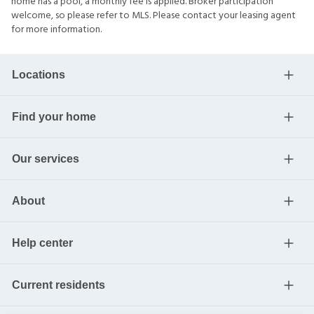
home has a pool, a monthly fee is applied. Broker participation
welcome, so please refer to MLS. Please contact your leasing agent
for more information.
Locations
Find your home
Our services
About
Help center
Current residents