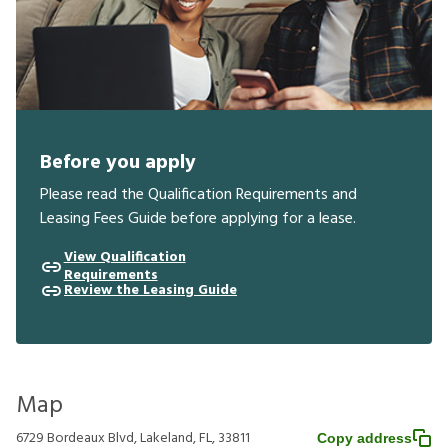
Before you apply
Please read the Qualification Requirements and
Leasing Fees Guide before applying for a lease.
View Qualification
Requirements
Review the Leasing Guide
Map
6729 Bordeaux Blvd, Lakeland, FL, 33811
Copy address