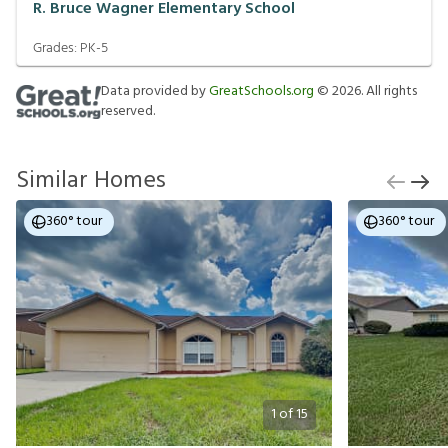
R. Bruce Wagner Elementary School
Grades:
PK-5
Data provided by
GreatSchools.org
©
2026
. All rights
reserved.
Similar Homes
360° tour
360° tour
1
of
15