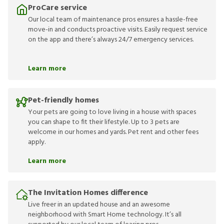
ProCare service
Our local team of maintenance pros ensures a hassle-free
move-in and conducts proactive visits. Easily request service
on the app and there’s always 24/7 emergency services.
Learn more
Pet-friendly homes
Your pets are going to love living in a house with spaces
you can shape to fit their lifestyle. Up to 3 pets are
welcome in our homes and yards. Pet rent and other fees
apply.
Learn more
The Invitation Homes difference
Live freer in an updated house and an awesome
neighborhood with Smart Home technology. It’s all