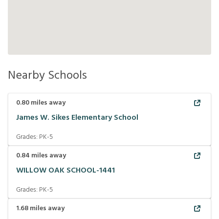
Nearby Schools
0.80
miles away
James W. Sikes Elementary School
Grades:
PK-5
0.84
miles away
WILLOW OAK SCHOOL-1441
Grades:
PK-5
1.68
miles away