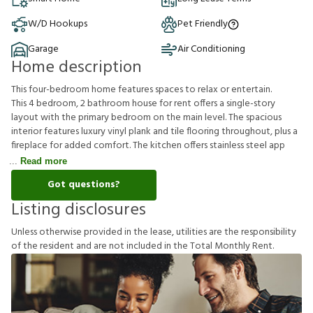
W/D Hookups
Pet Friendly
Garage
Air Conditioning
Home description
This four-bedroom home features spaces to relax or entertain.
This 4 bedroom, 2 bathroom house for rent offers a single-story
layout with the primary bedroom on the main level. The spacious
interior features luxury vinyl plank and tile flooring throughout, plus a
fireplace for added comfort. The kitchen offers stainless steel app
Read more
Got questions?
Listing disclosures
U
n
l
e
s
s
o
t
h
e
r
w
i
s
e
p
r
o
v
i
d
e
d
i
n
t
h
e
l
e
a
s
e
,
u
t
i
l
i
t
i
e
s
a
r
e
t
h
e
r
e
s
p
o
n
s
i
b
i
l
i
t
y
o
f
t
h
e
r
e
s
i
d
e
n
t
a
n
d
a
r
e
n
o
t
i
n
c
l
u
d
e
d
i
n
t
h
e
T
o
t
a
l
M
o
n
t
h
l
y
R
e
n
t
.