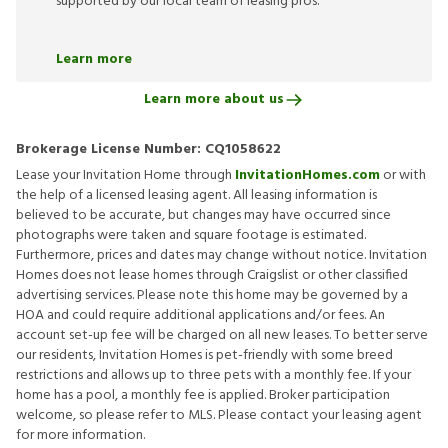
supported by our local team of leasing pros.
Learn more
Learn more about us
Brokerage License Number:
CQ1058622
Lease your Invitation Home through
InvitationHomes.com
or with
the help of a licensed leasing agent. All leasing information is
believed to be accurate, but changes may have occurred since
photographs were taken and square footage is estimated.
Furthermore, prices and dates may change without notice. Invitation
Homes does not lease homes through Craigslist or other classified
advertising services. Please note this home may be governed by a
HOA and could require additional applications and/or fees. An
account set-up fee will be charged on all new leases. To better serve
our residents, Invitation Homes is pet-friendly with some breed
restrictions and allows up to three pets with a monthly fee. If your
home has a pool, a monthly fee is applied. Broker participation
welcome, so please refer to MLS. Please contact your leasing agent
for more information.