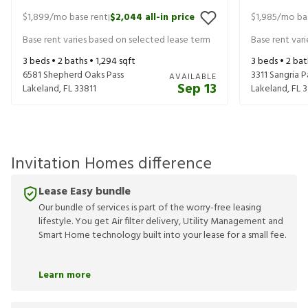
$1,899
/mo base rent
$2,044
all-in price
$1,985
/mo ba
|
Base rent varies based on selected lease term
Base rent var
3
beds •
2
baths •
1,294
sqft
3
beds •
2
bat
6581 Shepherd Oaks Pass
3311 Sangria P
AVAILABLE
Sep 13
Lakeland
,
FL
33811
Lakeland
,
FL
3
Invitation Homes difference
Lease Easy bundle
Our bundle of services is part of the worry-free leasing
lifestyle. You get Air filter delivery, Utility Management and
Smart Home technology built into your lease for a small fee.
Learn more