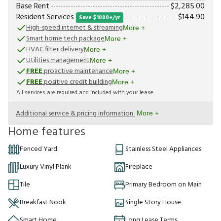
Base Rent
$
2,285.00
Resident Services
$
144.90
Save $1000+/yr
High-speed internet & streaming
More +
Smart home tech package
More +
HVAC filter delivery
More +
Utilities management
More +
FREE
proactive maintenance
More +
FREE
positive credit building
More +
All services are required and included with your lease
Additional service & pricing information
More +
Home features
Fenced Yard
Stainless Steel Appliances
Luxury Vinyl Plank
Fireplace
Tile
Primary Bedroom on Main
Breakfast Nook
Single Story House
Smart Home
Long Lease Terms