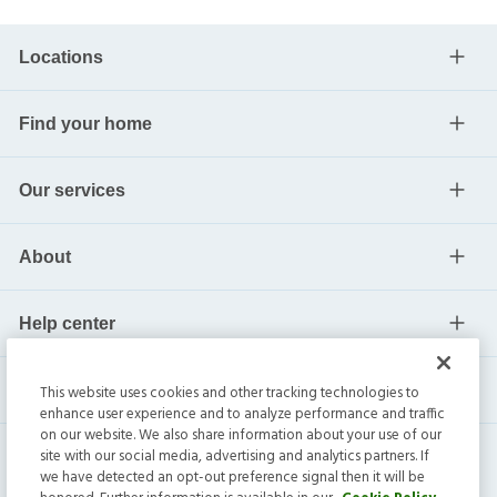
Locations
Find your home
Our services
About
Help center
Current residents
This website uses cookies and other tracking technologies to
enhance user experience and to analyze performance and traffic
on our website. We also share information about your use of our
site with our social media, advertising and analytics partners. If
we have detected an opt-out preference signal then it will be