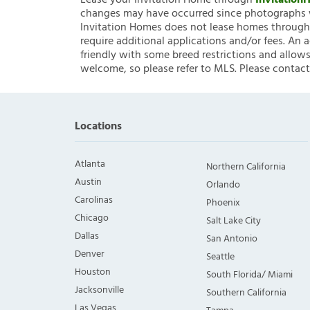
Lease your Invitation Home through
Invitatio
changes may have occurred since photographs w
Invitation Homes does not lease homes through C
require additional applications and/or fees. An 
friendly with some breed restrictions and allows
welcome, so please refer to MLS. Please contact
Locations
Atlanta
Northern California
Austin
Orlando
Carolinas
Phoenix
Chicago
Salt Lake City
Dallas
San Antonio
Denver
Seattle
Houston
South Florida/ Miami
Jacksonville
Southern California
Las Vegas