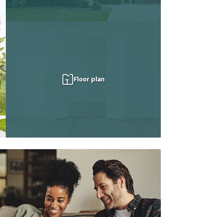
Floor plan