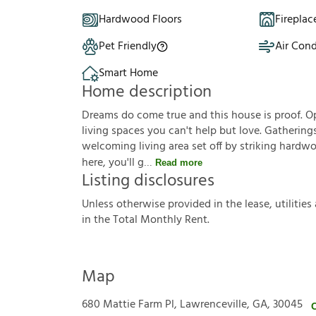
Hardwood Floors
Fireplac
Pet Friendly
Air Cond
Smart Home
Home description
Dreams do come true and this house is proof. Op
living spaces you can't help but love. Gathering
welcoming living area set off by striking hardw
here, you'll g
Read more
Listing disclosures
U
n
l
e
s
s
o
t
h
e
r
w
i
s
e
p
r
o
v
i
d
e
d
i
n
t
h
e
l
e
a
s
e
,
u
t
i
l
i
t
i
e
s
i
n
t
h
e
T
o
t
a
l
M
o
n
t
h
l
y
R
e
n
t
.
Map
680 Mattie Farm Pl, Lawrenceville, GA, 30045