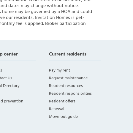
ng information is believed to be accurate, but
 and dates may change without notice.
 this home may be governed by a HOA and could
ve our residents, Invitation Homes is pet-
onthly fee is applied. Broker participation
p center
Current residents
s
Pay my rent
tact Us
Request maintenance
l Directory
Resident resources
g
Resident responsibilities
ud prevention
Resident offers
Renewal
Move-out guide