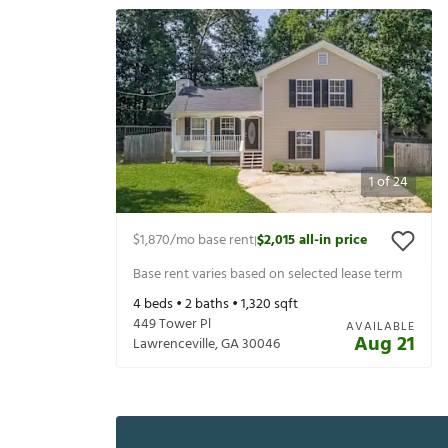
1
of
24
$1,870
/mo base rent
$2,015
all-in price
|
Base rent varies based on selected lease term
4
beds •
2
baths •
1,320
sqft
449 Tower Pl
AVAILABLE
Aug 21
Lawrenceville
,
GA
30046