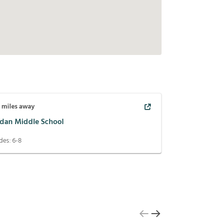
9
miles away
rdan Middle School
des:
6-8