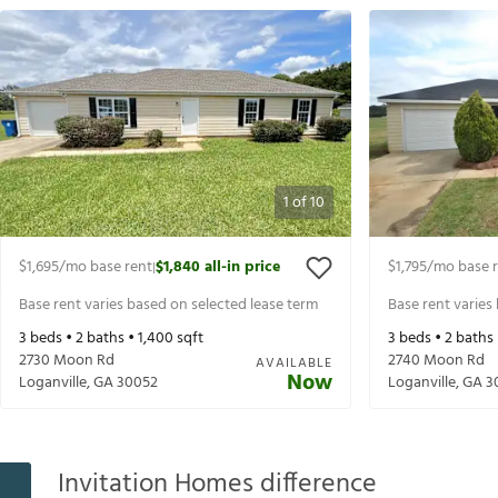
1
of
10
$1,695
/mo base rent
$1,840
all-in price
$1,795
/mo base 
|
Base rent varies based on selected lease term
Base rent varies
3
beds •
2
baths •
1,400
sqft
3
beds •
2
baths
2730 Moon Rd
2740 Moon Rd
AVAILABLE
Now
Loganville
,
GA
30052
Loganville
,
GA
3
Invitation Homes difference