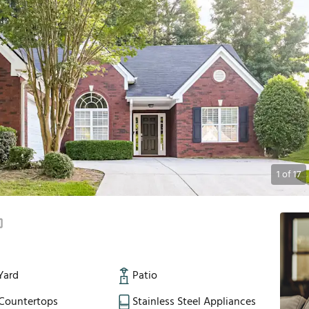
1
of
17
Yard
Patio
 Countertops
Stainless Steel Appliances