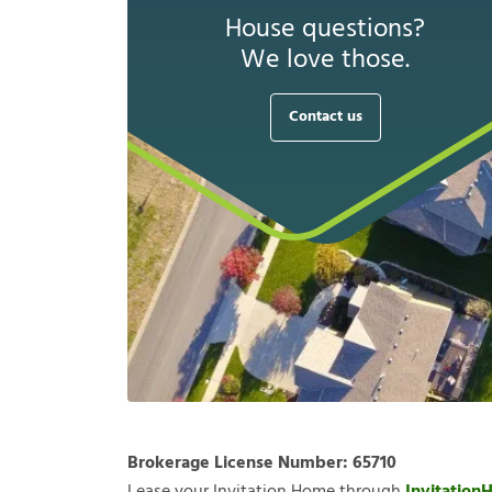
House questions?
We love those.
Contact us
Brokerage License Number:
65710