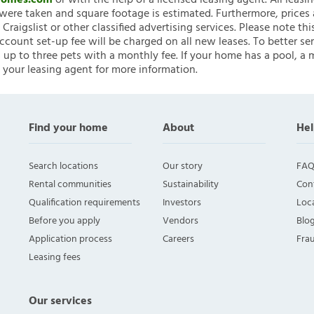
nHomes.com
or with the help of a licensed leasing agent. All leasi
ere taken and square footage is estimated. Furthermore, prices
raigslist or other classified advertising services. Please note
account set-up fee will be charged on all new leases. To better ser
 up to three pets with a monthly fee. If your home has a pool, a m
 your leasing agent for more information.
Find your home
About
Hel
Search locations
Our story
FAQ
Rental communities
Sustainability
Con
Qualification requirements
Investors
Loca
Before you apply
Vendors
Blo
Application process
Careers
Fra
Leasing fees
Our services