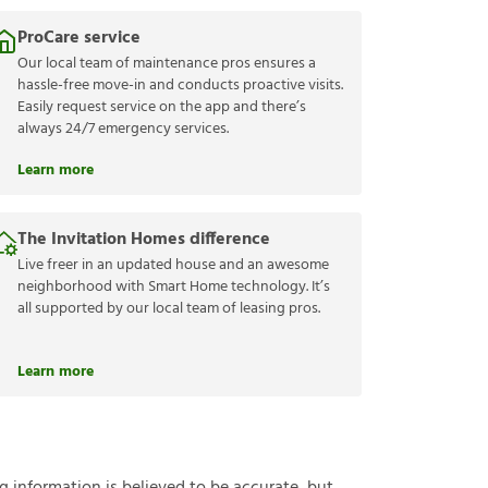
ProCare service
Our local team of maintenance pros ensures a
hassle-free move-in and conducts proactive visits.
Easily request service on the app and there’s
always 24/7 emergency services.
Learn more
The Invitation Homes difference
Live freer in an updated house and an awesome
neighborhood with Smart Home technology. It’s
all supported by our local team of leasing pros.
Learn more