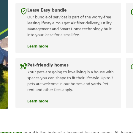
Lease Easy bundle
Our bundle of services is part of the worry-free
leasing lifestyle. You get Air filter delivery, Utility
Management and Smart Home technology built
into your lease for a small fee.
Learn more
Pet-friendly homes
Your pets are going to love living in a house with
spaces you can shape to fit their lifestyle. Up to 3
pets are welcome in our homes and yards. Pet
rent and other fees apply.
Learn more