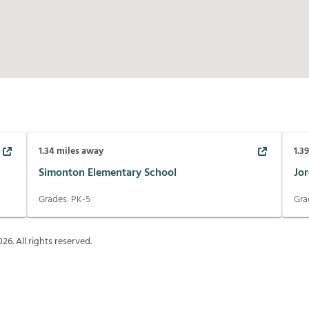
1.34
miles away
1.3
Simonton Elementary School
Jo
Grades:
PK-5
Gra
026
. All rights reserved.