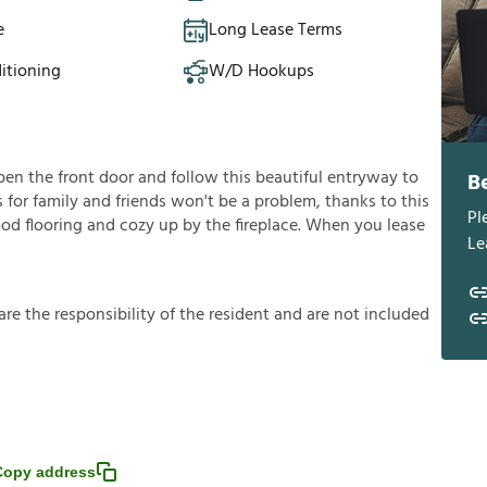
e
Long Lease Terms
itioning
W/D Hookups
en the front door and follow this beautiful entryway to
B
s for family and friends won't be a problem, thanks to this
Pl
ood flooring and cozy up by the fireplace. When you lease
Le
a
r
e
t
h
e
r
e
s
p
o
n
s
i
b
i
l
i
t
y
o
f
t
h
e
r
e
s
i
d
e
n
t
a
n
d
a
r
e
n
o
t
i
n
c
l
u
d
e
d
Copy address