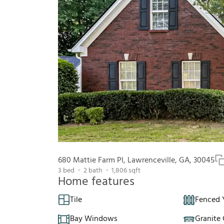
680 Mattie Farm Pl, Lawrenceville, GA, 30045
3
bed
2
bath
1,806
sqft
Home features
Tile
Fenced 
Bay Windows
Granite