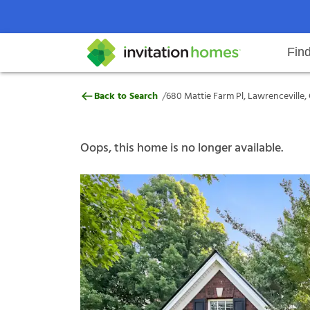
Fin
680 Mattie Farm Pl, Lawrencevill
/
Back to Search
680 Mattie Farm Pl, Lawrenceville,
Help Center
Search locations
Why Invitation Homes
Resident responsibilities
Rental communit
ProC
Our s
Oops, this home is no longer available.