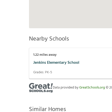
Nearby Schools
1.22
miles away
Jenkins Elementary School
Grades:
PK-5
Data provided by
GreatSchools.org
©
2
Similar Homes