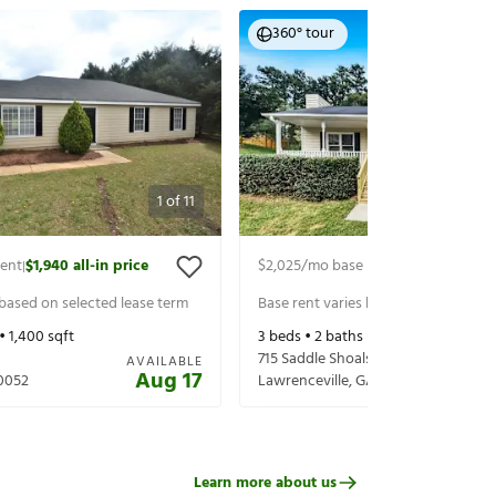
360° tour
1
of
11
rent
$1,940
all-in price
$2,025
/mo base rent
$2,170
all-in p
|
|
 based on selected lease term
Base rent varies based on selected 
 •
1,400
sqft
3
beds •
2
baths •
1,680
sqft
715 Saddle Shoals Dr
AVAILABLE
Aug 17
0052
Lawrenceville
,
GA
30046
Learn more about us