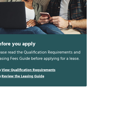
efore you apply
ease read the Qualification Requirements and
asing Fees Guide before applying for a lease.
View Qualification Requirements
Review the Leasing Guide