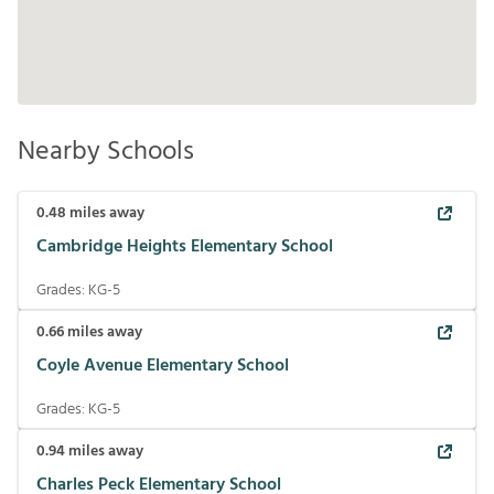
Nearby Schools
0.48
miles away
Cambridge Heights Elementary School
Grades:
KG-5
0.66
miles away
Coyle Avenue Elementary School
Grades:
KG-5
0.94
miles away
Charles Peck Elementary School