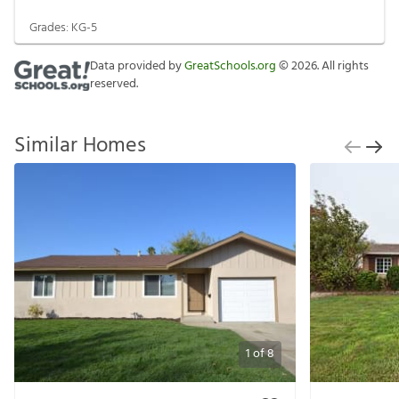
Grades:
KG-5
Data provided by
GreatSchools.org
©
2026
. All rights
reserved.
Similar Homes
1
of
8