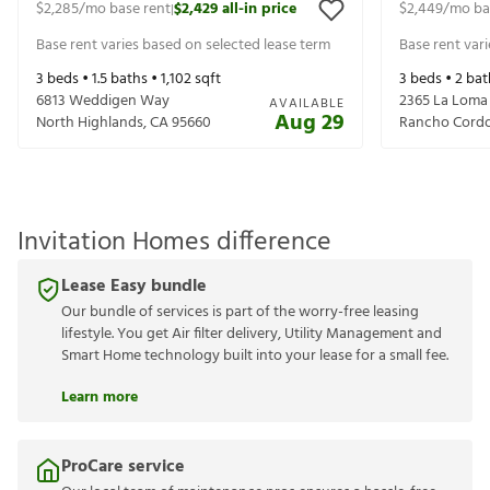
$2,285
/mo base rent
$2,429
all-in price
$2,449
/mo ba
|
Base rent varies based on selected lease term
Base rent var
3
beds •
1.5
baths •
1,102
sqft
3
beds •
2
bat
6813 Weddigen Way
2365 La Loma
AVAILABLE
Aug 29
North Highlands
,
CA
95660
Rancho Cord
Invitation Homes difference
Lease Easy bundle
Our bundle of services is part of the worry-free leasing
lifestyle. You get Air filter delivery, Utility Management and
Smart Home technology built into your lease for a small fee.
Learn more
ProCare service