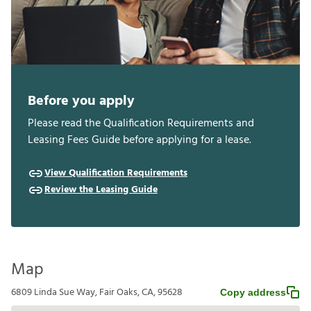
Before you apply
Please read the Qualification Requirements and
Leasing Fees Guide before applying for a lease.
View Qualification Requirements
Review the Leasing Guide
Map
6809 Linda Sue Way, Fair Oaks, CA, 95628
Copy address