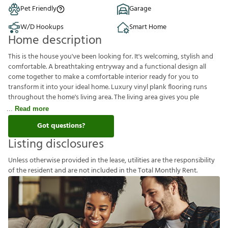
Pet Friendly
Garage
W/D Hookups
Smart Home
Home description
This is the house you've been looking for. It's welcoming, stylish and
comfortable. A breathtaking entryway and a functional design all
come together to make a comfortable interior ready for you to
transform it into your ideal home. Luxury vinyl plank flooring runs
throughout the home's living area. The living area gives you ple
Read more
Got questions?
Listing disclosures
U
n
l
e
s
s
o
t
h
e
r
w
i
s
e
p
r
o
v
i
d
e
d
i
n
t
h
e
l
e
a
s
e
,
u
t
i
l
i
t
i
e
s
a
r
e
t
h
e
r
e
s
p
o
n
s
i
b
i
l
i
t
y
o
f
t
h
e
r
e
s
i
d
e
n
t
a
n
d
a
r
e
n
o
t
i
n
c
l
u
d
e
d
i
n
t
h
e
T
o
t
a
l
M
o
n
t
h
l
y
R
e
n
t
.