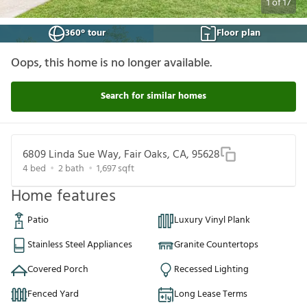
1
of
17
360° tour
Floor plan
Oops, this home is no longer available.
Search for similar homes
6809 Linda Sue Way, Fair Oaks, CA, 95628
4
bed
2
bath
1,697
sqft
Home features
Patio
Luxury Vinyl Plank
Stainless Steel Appliances
Granite Countertops
Covered Porch
Recessed Lighting
Fenced Yard
Long Lease Terms