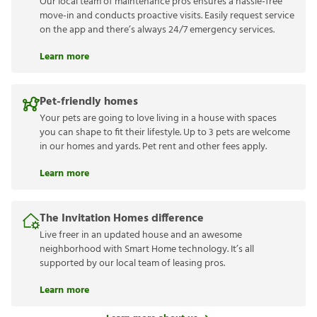
Our local team of maintenance pros ensures a hassle-free
move-in and conducts proactive visits. Easily request service
on the app and there’s always 24/7 emergency services.
Learn more
Pet-friendly homes
Your pets are going to love living in a house with spaces
you can shape to fit their lifestyle. Up to 3 pets are welcome
in our homes and yards. Pet rent and other fees apply.
Learn more
The Invitation Homes difference
Live freer in an updated house and an awesome
neighborhood with Smart Home technology. It’s all
supported by our local team of leasing pros.
Learn more