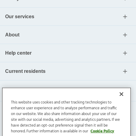
Our services
About
Help center
Current residents
This website uses cookies and other tracking technologies to
enhance user experience and to analyze performance and traffic
on our website. We also share information about your use of our
site with our social media, advertising and analytics partners. If we
have detected an opt-out preference signal then it will be
honored. Further information is available in our
Cookie Policy
Invitation Homes Inc. ©
2026
All Rights Reserved.