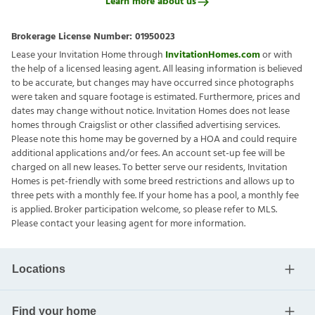
Learn more about us
Brokerage License Number:
01950023
Lease your Invitation Home through
InvitationHomes.com
or with
the help of a licensed leasing agent. All leasing information is believed
to be accurate, but changes may have occurred since photographs
were taken and square footage is estimated. Furthermore, prices and
dates may change without notice. Invitation Homes does not lease
homes through Craigslist or other classified advertising services.
Please note this home may be governed by a HOA and could require
additional applications and/or fees. An account set-up fee will be
charged on all new leases. To better serve our residents, Invitation
Homes is pet-friendly with some breed restrictions and allows up to
three pets with a monthly fee. If your home has a pool, a monthly fee
is applied. Broker participation welcome, so please refer to MLS.
Please contact your leasing agent for more information.
Locations
Find your home