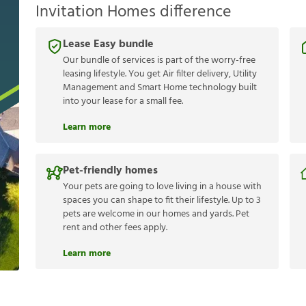
Invitation Homes difference
Lease Easy bundle
Our bundle of services is part of the worry-free
leasing lifestyle. You get Air filter delivery, Utility
Management and Smart Home technology built
into your lease for a small fee.
Learn more
Pet-friendly homes
Your pets are going to love living in a house with
spaces you can shape to fit their lifestyle. Up to 3
pets are welcome in our homes and yards. Pet
rent and other fees apply.
Learn more