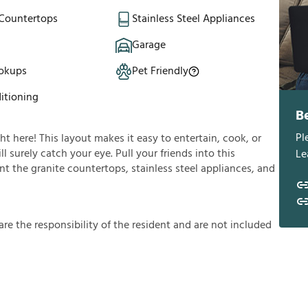
 Countertops
Stainless Steel Appliances
Garage
okups
Pet Friendly
itioning
B
Pl
ght here! This layout makes it easy to entertain, cook, or
l surely catch your eye. Pull your friends into this
Le
t the granite countertops, stainless steel appliances, and
a
r
e
t
h
e
r
e
s
p
o
n
s
i
b
i
l
i
t
y
o
f
t
h
e
r
e
s
i
d
e
n
t
a
n
d
a
r
e
n
o
t
i
n
c
l
u
d
e
d