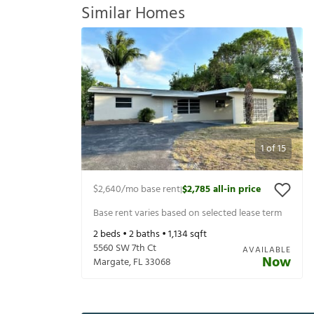
Similar Homes
1
of
15
$2,640
/mo base rent
$2,785
all-in price
|
Base rent varies based on selected lease term
2
beds •
2
baths •
1,134
sqft
5560 SW 7th Ct
AVAILABLE
Now
Margate
,
FL
33068