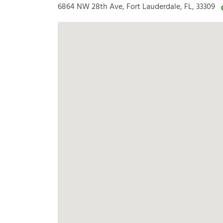
6864 NW 28th Ave, Fort Lauderdale, FL, 33309