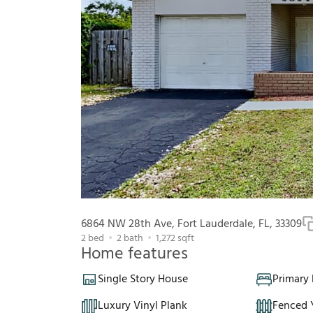
6864 NW 28th Ave, Fort Lauderdale, FL, 33309
2
bed
2
bath
1,272
sqft
Home features
Single Story House
Primary
Luxury Vinyl Plank
Fenced 