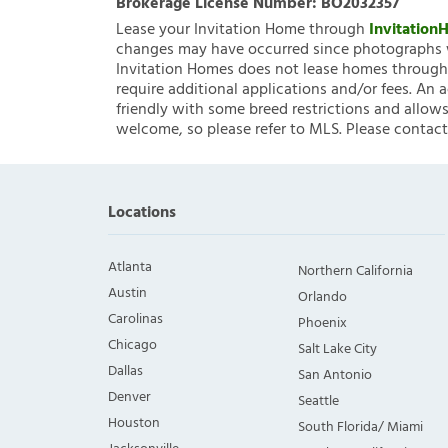
Brokerage License Number:
BO2032357
Lease your Invitation Home through
Invitatio
changes may have occurred since photographs w
Invitation Homes does not lease homes through C
require additional applications and/or fees. An 
friendly with some breed restrictions and allows
welcome, so please refer to MLS. Please contact
Locations
Atlanta
Northern California
Austin
Orlando
Carolinas
Phoenix
Chicago
Salt Lake City
Dallas
San Antonio
Denver
Seattle
Houston
South Florida/ Miami