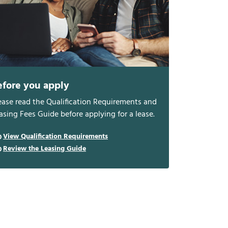
efore you apply
ease read the Qualification Requirements and
asing Fees Guide before applying for a lease.
View Qualification Requirements
Review the Leasing Guide