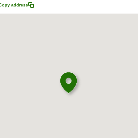
Copy address