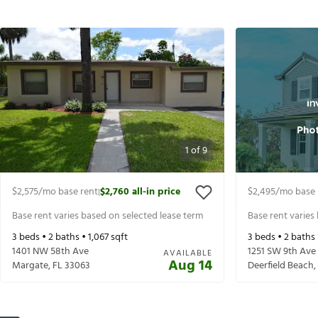
1
of
9
$2,575
/mo base rent
$2,760
all-in price
$2,495
/mo base 
|
Base rent varies based on selected lease term
Base rent varies
3
beds •
2
baths •
1,067
sqft
3
beds •
2
baths
1401 NW 58th Ave
1251 SW 9th Ave
AVAILABLE
Aug 14
Margate
,
FL
33063
Deerfield Beach
,