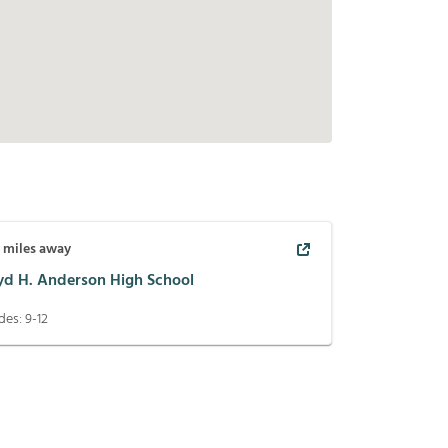
3
miles away
yd H. Anderson High School
des:
9-12