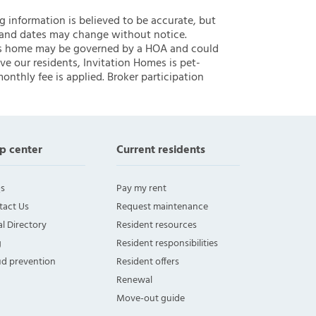
ng information is believed to be accurate, but
 and dates may change without notice.
 this home may be governed by a HOA and could
ve our residents, Invitation Homes is pet-
onthly fee is applied. Broker participation
p center
Current residents
s
Pay my rent
tact Us
Request maintenance
l Directory
Resident resources
g
Resident responsibilities
ud prevention
Resident offers
Renewal
Move-out guide