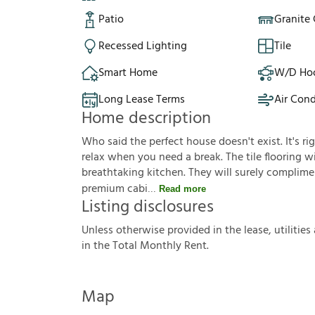
Patio
Granite
Recessed Lighting
Tile
Smart Home
W/D Ho
Long Lease Terms
Air Cond
Home description
Who said the perfect house doesn't exist. It's ri
relax when you need a break. The tile flooring wil
breathtaking kitchen. They will surely complimen
premium cabi
Read more
Listing disclosures
U
n
l
e
s
s
o
t
h
e
r
w
i
s
e
p
r
o
v
i
d
e
d
i
n
t
h
e
l
e
a
s
e
,
u
t
i
l
i
t
i
e
s
i
n
t
h
e
T
o
t
a
l
M
o
n
t
h
l
y
R
e
n
t
.
Map