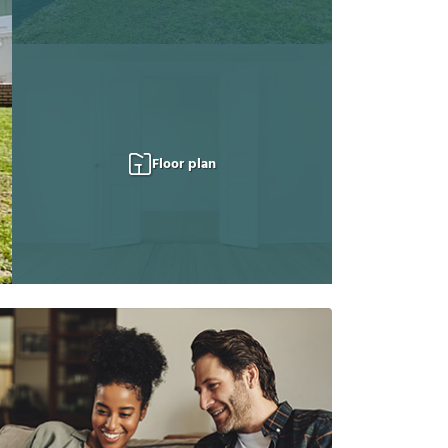
Floor plan