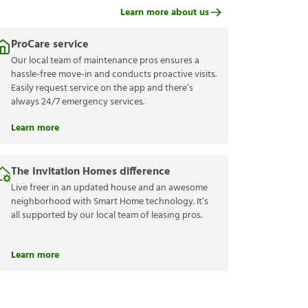
Learn more about us
ProCare service
Our local team of maintenance pros ensures a
hassle-free move-in and conducts proactive visits.
Easily request service on the app and there’s
always 24/7 emergency services.
Learn more
The Invitation Homes difference
Live freer in an updated house and an awesome
neighborhood with Smart Home technology. It’s
all supported by our local team of leasing pros.
Learn more