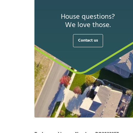
House questions?
We love those.
Contact us