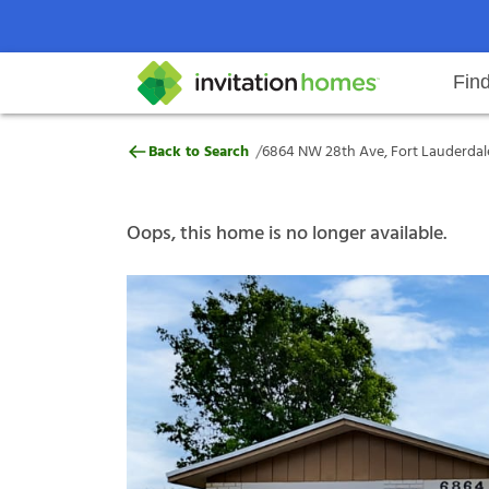
Fin
6864 NW 28th Ave, Fort Lauderda
/
Back to Search
6864 NW 28th Ave, Fort Lauderdale
Help Center
Search locations
Why Invitation Homes
Resident responsibilities
Rental communit
ProC
Our s
Oops, this home is no longer available.