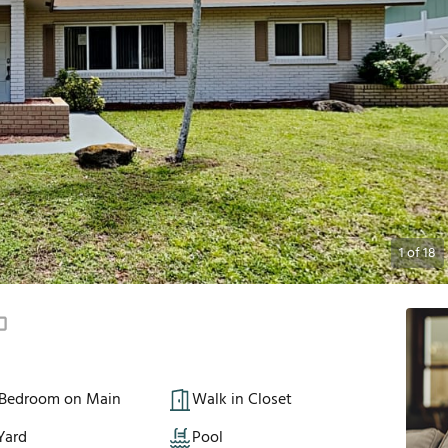
1
of
18
 Bedroom on Main
Walk in Closet
Yard
Pool