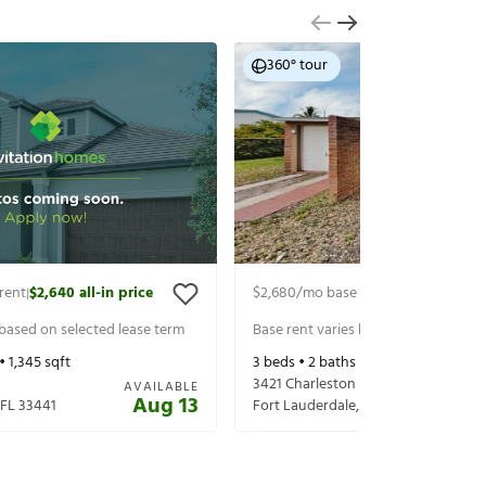
360° tour
rent
$2,640
all-in price
$2,680
/mo base rent
$2,825
all-in 
|
|
 based on selected lease term
Base rent varies based on selected 
 •
1,345
sqft
3
beds •
2
baths •
1,192
sqft
3421 Charleston Blvd
AVAILABLE
Aug 13
FL
33441
Fort Lauderdale
,
FL
33312