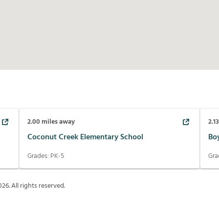
2.00
miles away
2.1
Coconut Creek Elementary School
Bo
Grades:
PK-5
Gra
026
. All rights reserved.