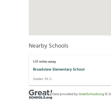
Nearby Schools
1.57
miles away
Broadview Elementary School
Grades:
PK-5
Data provided by
GreatSchools.org
©
2