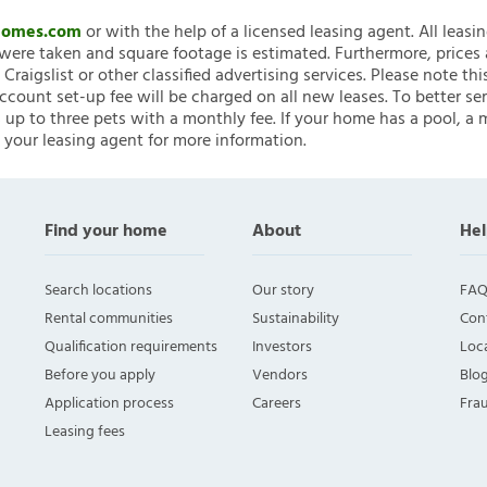
nHomes.com
or with the help of a licensed leasing agent. All leasi
ere taken and square footage is estimated. Furthermore, prices
raigslist or other classified advertising services. Please note
account set-up fee will be charged on all new leases. To better ser
 up to three pets with a monthly fee. If your home has a pool, a m
 your leasing agent for more information.
Find your home
About
Hel
Search locations
Our story
FAQ
Rental communities
Sustainability
Con
Qualification requirements
Investors
Loca
Before you apply
Vendors
Blo
Application process
Careers
Fra
Leasing fees