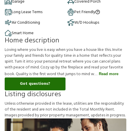
Garage
Covered Porch
Long Lease Terms
Pet Friendly
Air Conditioning
W/D Hookups
Smart Home
Home description
Loving where you live is easy when you have a house like this. Invite
your family and friends for quality time in a home that reflects your
spirit. Turn it into your personal retreat where you can cancel plans
with peace of mind. Cozy up by the fireplace and read your favorite
book. Quality is the first word that jumps to mind w
Read more
Got questions?
Listing disclosures
U
n
l
e
s
s
o
t
h
e
r
w
i
s
e
p
r
o
v
i
d
e
d
i
n
t
h
e
l
e
a
s
e
,
u
t
i
l
i
t
i
e
s
a
r
e
t
h
e
r
e
s
p
o
n
s
i
b
i
l
i
t
y
o
f
t
h
e
r
e
s
i
d
e
n
t
a
n
d
a
r
e
n
o
t
i
n
c
l
u
d
e
d
i
n
t
h
e
T
o
t
a
l
M
o
n
t
h
l
y
R
e
n
t
.
I
m
a
g
e
s
p
r
o
v
i
d
e
d
b
y
p
r
i
o
r
p
r
o
p
e
r
t
y
m
a
n
a
g
e
m
e
n
t
,
u
p
d
a
t
e
s
i
n
p
r
o
g
r
e
s
s
.