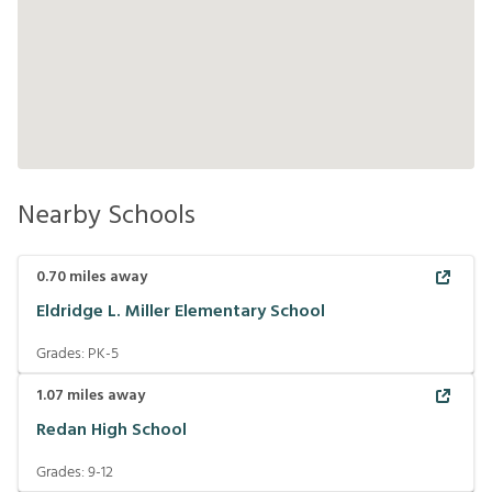
Nearby Schools
0.70
miles away
Eldridge L. Miller Elementary School
Grades:
PK-5
1.07
miles away
Redan High School
Grades:
9-12