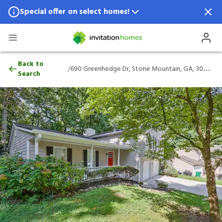
Special offer on select homes!
Special offer available in select locations.
See homes for details.
690 Greenhedge Dr, Stone Mountain, GA,
Back to
/
690 Greenhedge Dr, Stone Mountain, GA, 30088
Search