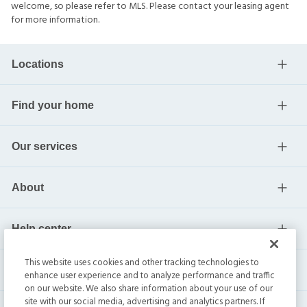
welcome, so please refer to MLS. Please contact your leasing agent
for more information.
Locations
Find your home
Our services
About
Help center
This website uses cookies and other tracking technologies to
Current residents
enhance user experience and to analyze performance and traffic
on our website. We also share information about your use of our
site with our social media, advertising and analytics partners. If