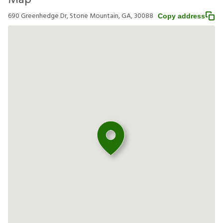
Map
690 Greenhedge Dr, Stone Mountain, GA, 30088
Copy address