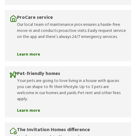
ProCare service
Our local team of maintenance pros ensures a hassle-free
move-in and conducts proactive visits. Easily request service
on the app and there’s always 24/7 emergency services.
Learn more
Pet-friendly homes
Your pets are going to love living in a house with spaces
you can shape to fit their lifestyle. Up to 3 pets are
welcome in our homes and yards. Pet rent and other fees
apply.
Learn more
The Invitation Homes difference