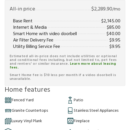
All-in price
$
2,289.90
/mo
Base Rent
$
2,145.00
Internet & Media
$
85.00
Smart Home with video doorbell
$
40.00
Air Filter Delivery Fee
$
9.95
Utility Billing Service Fee
$
9.95
Estimated all-in-price does not include utilities or optional
and conditional fees including, but not limited to, pet fees
and renters' or similar insurance.
Learn more about leasing
fees.
Smart Home fee is $10 less per month if a video doorbell is
unavailable.
Home features
Fenced Yard
Patio
Granite Countertops
Stainless Steel Appliances
Luxury Vinyl Plank
Fireplace