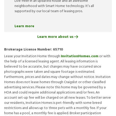
Live freer in an updated house and an awesome
neighborhood with Smart Home technology. It’s all
supported by our local team of leasing pros.
Learn more
Learn more about us
Brokerage License Number:
65710
Lease your Invitation Home through
InvitationHomes.com
or with
the help of a licensed leasing agent. All leasing information is
believed to be accurate, but changes may have occurred since
photographs were taken and square footage is estimated.
Furthermore, prices and dates may change without notice. Invitation
Homes does not lease homes through Craigslist or other classified
advertising services. Please note this home may be governed by a
HOA and could require additional applications and/or fees. An
account set-up fee will be charged on all new leases. To better serve
our residents, Invitation Homes is pet-friendly with some breed
restrictions and allows up to three pets with a monthly fee. If your
home has a pool, a monthly fee is applied. Broker participation