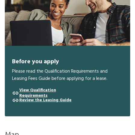
Before you apply
Please read the Qualification Requirements and
Leasing Fees Guide before applying for a lease.
View Qualification
Requirements
Review the Leasing Guide