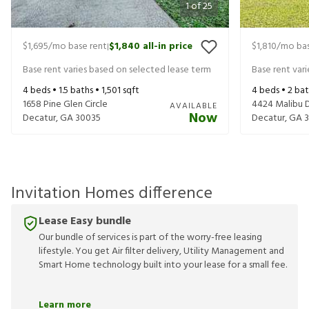
1
of
25
$1,695
/mo base rent
$1,840
all-in price
$1,810
/mo bas
|
Base rent varies based on selected lease term
Base rent var
4
beds •
1.5
baths •
1,501
sqft
4
beds •
2
bat
1658 Pine Glen Circle
4424 Malibu 
AVAILABLE
Now
Decatur
,
GA
30035
Decatur
,
GA
Invitation Homes difference
Lease Easy bundle
Our bundle of services is part of the worry-free leasing
lifestyle. You get Air filter delivery, Utility Management and
Smart Home technology built into your lease for a small fee.
Learn more