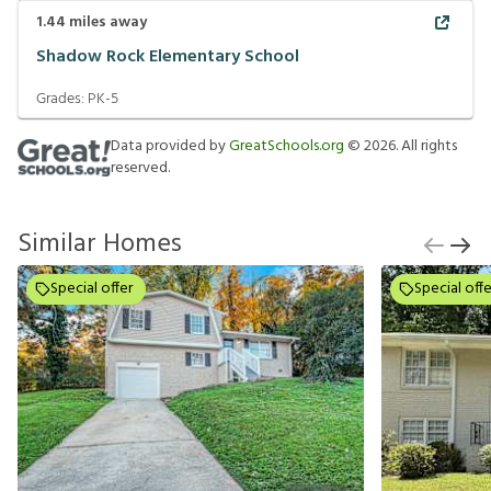
1.44
miles away
Shadow Rock Elementary School
Grades:
PK-5
Data provided by
GreatSchools.org
©
2026
. All rights
reserved.
Similar Homes
Special offer
Special offe