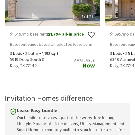
1
of
21
$1,649
/mo base rent
$1,794
all-in price
$1,695
/mo bas
|
Base rent varies based on selected lease term
Base rent var
3
beds •
2
baths •
1,192
sqft
3
beds •
2.5
ba
5919 Deep South Dr
6348 Austinvil
AVAILABLE
Now
Katy
,
TX
77449
Katy
,
TX
7744
Invitation Homes difference
Lease Easy bundle
Our bundle of services is part of the worry-free leasing
lifestyle. You get Air filter delivery, Utility Management and
Smart Home technology built into your lease for a small fee.