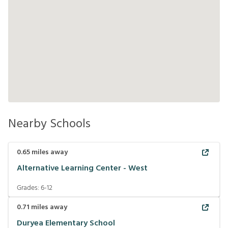
Nearby Schools
0.65
miles away
Alternative Learning Center - West
Grades:
6-12
0.71
miles away
Duryea Elementary School