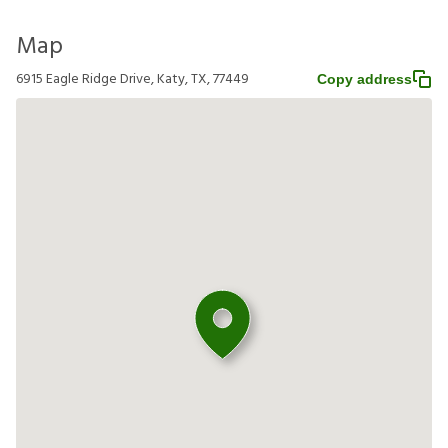
Map
6915 Eagle Ridge Drive, Katy, TX, 77449
Copy address