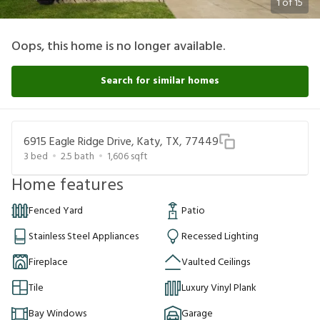
1
of
15
Oops, this home is no longer available.
Search for similar homes
6915 Eagle Ridge Drive, Katy, TX, 77449
3
bed
2.5
bath
1,606
sqft
Home features
Fenced Yard
Patio
Stainless Steel Appliances
Recessed Lighting
Fireplace
Vaulted Ceilings
Tile
Luxury Vinyl Plank
Bay Windows
Garage