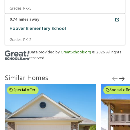
Grades:
PK-5
0.74
miles away
Hoover Elementary School
Grades:
PK-2
Data provided by
GreatSchools.org
©
2026
. All rights
reserved.
Similar Homes
Special offer
Special offe