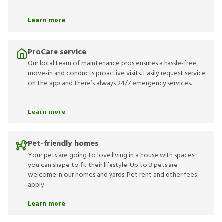
Learn more
ProCare service
Our local team of maintenance pros ensures a hassle-free
move-in and conducts proactive visits. Easily request service
on the app and there’s always 24/7 emergency services.
Learn more
Pet-friendly homes
Your pets are going to love living in a house with spaces
you can shape to fit their lifestyle. Up to 3 pets are
welcome in our homes and yards. Pet rent and other fees
apply.
Learn more