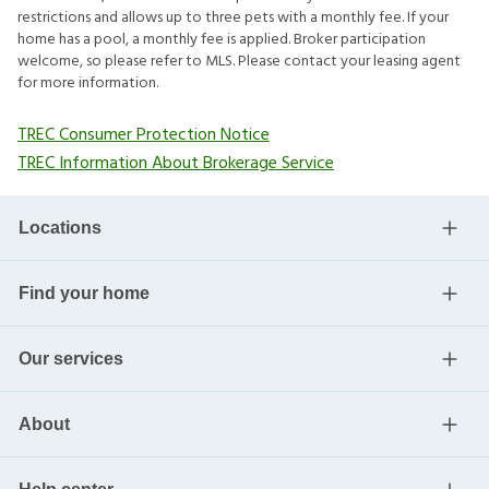
restrictions and allows up to three pets with a monthly fee. If your
home has a pool, a monthly fee is applied. Broker participation
welcome, so please refer to MLS. Please contact your leasing agent
for more information.
TREC Consumer Protection Notice
TREC Information About Brokerage Service
Locations
Find your home
Our services
About