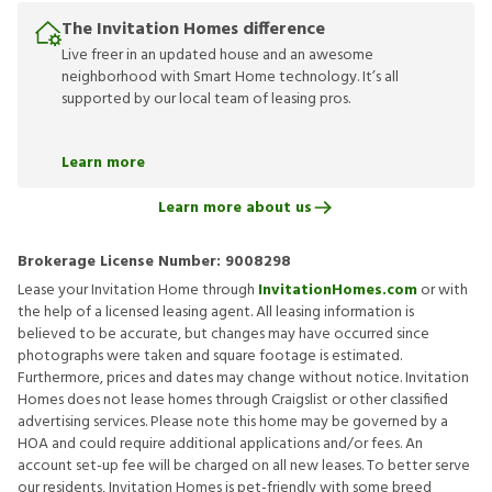
The Invitation Homes difference
Live freer in an updated house and an awesome
neighborhood with Smart Home technology. It’s all
supported by our local team of leasing pros.
Learn more
Learn more about us
Brokerage License Number:
9008298
Lease your Invitation Home through
InvitationHomes.com
or with
the help of a licensed leasing agent. All leasing information is
believed to be accurate, but changes may have occurred since
photographs were taken and square footage is estimated.
Furthermore, prices and dates may change without notice. Invitation
Homes does not lease homes through Craigslist or other classified
advertising services. Please note this home may be governed by a
HOA and could require additional applications and/or fees. An
account set-up fee will be charged on all new leases. To better serve
our residents, Invitation Homes is pet-friendly with some breed