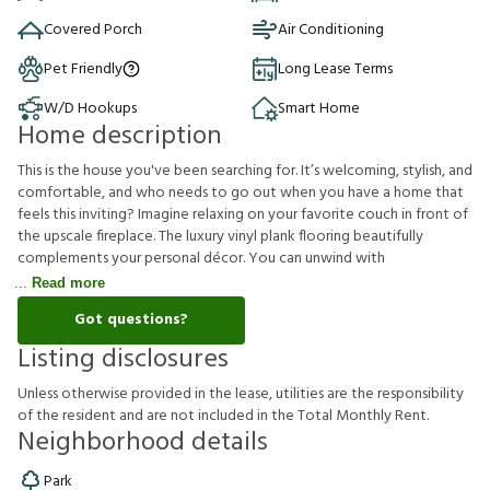
Covered Porch
Air Conditioning
Pet Friendly
Long Lease Terms
W/D Hookups
Smart Home
Home description
This is the house you've been searching for. It’s welcoming, stylish, and
comfortable, and who needs to go out when you have a home that
feels this inviting? Imagine relaxing on your favorite couch in front of
the upscale fireplace. The luxury vinyl plank flooring beautifully
complements your personal décor. You can unwind with
Read more
Got questions?
Listing disclosures
U
n
l
e
s
s
o
t
h
e
r
w
i
s
e
p
r
o
v
i
d
e
d
i
n
t
h
e
l
e
a
s
e
,
u
t
i
l
i
t
i
e
s
a
r
e
t
h
e
r
e
s
p
o
n
s
i
b
i
l
i
t
y
o
f
t
h
e
r
e
s
i
d
e
n
t
a
n
d
a
r
e
n
o
t
i
n
c
l
u
d
e
d
i
n
t
h
e
T
o
t
a
l
M
o
n
t
h
l
y
R
e
n
t
.
Neighborhood details
Park