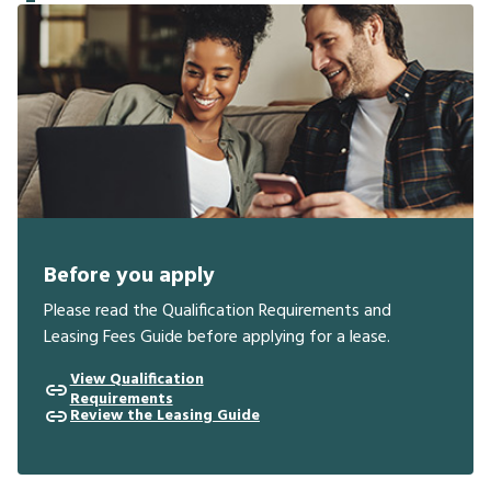
Before you apply
Please read the Qualification Requirements and
Leasing Fees Guide before applying for a lease.
View Qualification
Requirements
Review the Leasing Guide