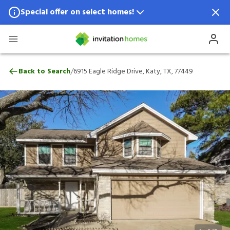
Special offer on select homes!
Special offer available in select locations.
See homes for details.
6915 Eagle Ridge Drive, Katy, TX, 77449
/
Back to Search
6915 Eagle Ridge Drive, Katy, TX, 77449