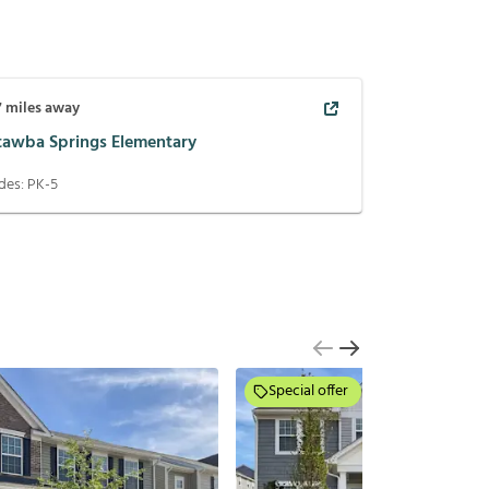
7
miles away
tawba Springs Elementary
des:
PK-5
Special offer