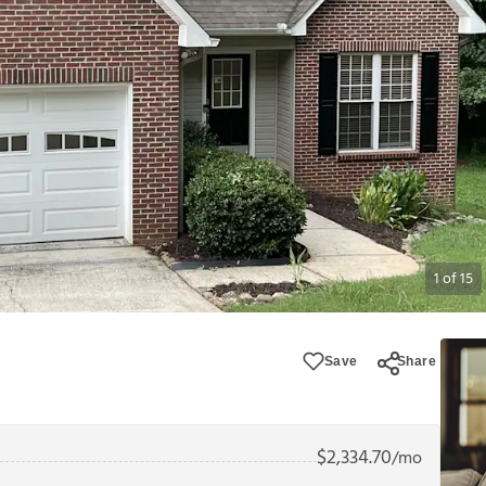
1
of
15
Save
Share
$
2,334.70
/mo