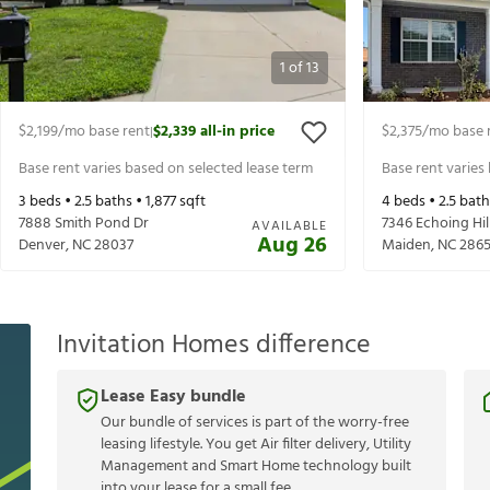
1
of
13
$2,199
/mo base rent
$2,339
all-in price
$2,375
/mo base 
|
Base rent varies based on selected lease term
Base rent varies
3
beds •
2.5
baths •
1,877
sqft
4
beds •
2.5
bath
7888 Smith Pond Dr
7346 Echoing Hil
AVAILABLE
Aug 26
Denver
,
NC
28037
Maiden
,
NC
286
Invitation Homes difference
Lease Easy bundle
Our bundle of services is part of the worry-free
leasing lifestyle. You get Air filter delivery, Utility
Management and Smart Home technology built
into your lease for a small fee.