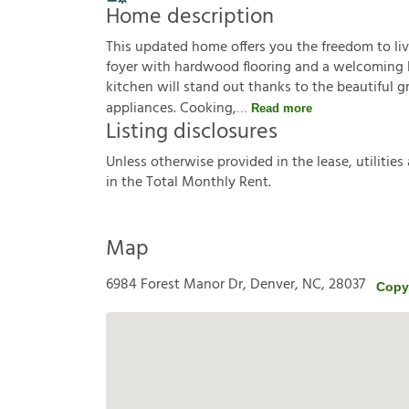
Home description
This updated home offers you the freedom to li
foyer with hardwood flooring and a welcoming li
kitchen will stand out thanks to the beautiful 
appliances. Cooking,
Read more
Listing disclosures
U
n
l
e
s
s
o
t
h
e
r
w
i
s
e
p
r
o
v
i
d
e
d
i
n
t
h
e
l
e
a
s
e
,
u
t
i
l
i
t
i
e
s
i
n
t
h
e
T
o
t
a
l
M
o
n
t
h
l
y
R
e
n
t
.
Map
6984 Forest Manor Dr, Denver, NC, 28037
Copy