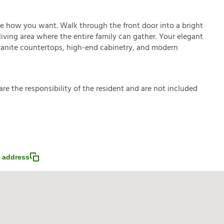
ve how you want. Walk through the front door into a bright
ving area where the entire family can gather. Your elegant
granite countertops, high-end cabinetry, and modern
a
r
e
t
h
e
r
e
s
p
o
n
s
i
b
i
l
i
t
y
o
f
t
h
e
r
e
s
i
d
e
n
t
a
n
d
a
r
e
n
o
t
i
n
c
l
u
d
e
d
 address