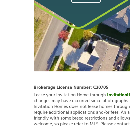
Brokerage License Number:
C30705
Lease your Invitation Home through
Invitatio
changes may have occurred since photographs w
Invitation Homes does not lease homes through C
require additional applications and/or fees. An 
friendly with some breed restrictions and allows
welcome, so please refer to MLS. Please contact