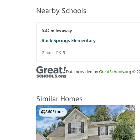
Nearby Schools
0.42
miles away
Rock Springs Elementary
Grades:
PK-5
Data provided by
GreatSchools.org
©
2
Similar Homes
360° tour