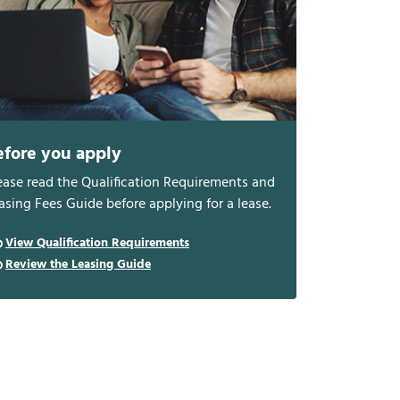
efore you apply
ease read the Qualification Requirements and
asing Fees Guide before applying for a lease.
View Qualification Requirements
Review the Leasing Guide