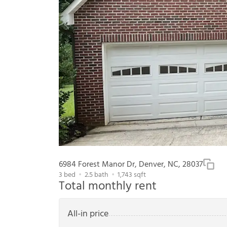
6984 Forest Manor Dr, Denver, NC, 28037
3
bed
2.5
bath
1,743
sqft
Total monthly rent
All-in price