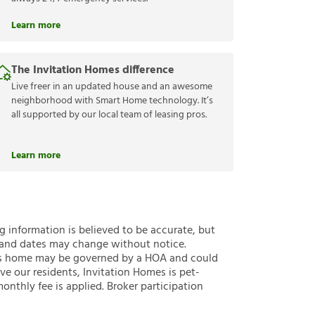
Learn more
The Invitation Homes difference
Live freer in an updated house and an awesome
neighborhood with Smart Home technology. It’s
all supported by our local team of leasing pros.
Learn more
ng information is believed to be accurate, but
 and dates may change without notice.
 this home may be governed by a HOA and could
ve our residents, Invitation Homes is pet-
onthly fee is applied. Broker participation