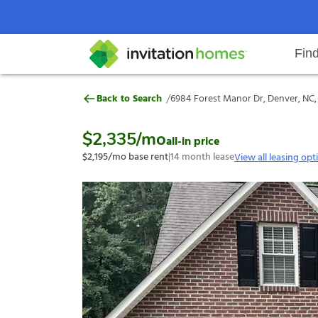
Fin
6984 Forest Manor Dr, Denver, N
/
Back to Search
6984 Forest Manor Dr, Denver, NC,
Help Center
Search locations
Why Invitation Homes
Resident responsibilities
Rental communit
ProC
Our s
$2,335
/mo
all-in price
$2,195
/mo base rent
|
14
month lease
View all leasing opt