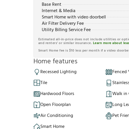
Base Rent
Internet & Media
Smart Home with video doorbell
Air Filter Delivery Fee
Utility Billing Service Fee
Estimated all-in-price does not include utilities or opt
and renters' or similar insurance.
Learn more about leas
Smart Home fee is $10 less per month if a video doorbel
Home features
Recessed Lighting
Fenced 
Tile
Stainles
Hardwood Floors
Walk in 
Open Floorplan
Long Le
Air Conditioning
Pet Frie
Smart Home