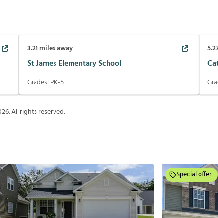
3.21
miles away
5.2
St James Elementary School
Ca
Grades:
PK-5
Gra
026
. All rights reserved.
Special offer