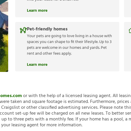
Learn more
Pet-friendly homes
Your pets are going to love living in a house with
spaces you can shape to fit their lifestyle. Up to 3
pets are welcome in our homes and yards. Pet
rent and other fees apply.
Learn more
nHomes.com
or with the help of a licensed leasing agent. All leasi
ere taken and square footage is estimated. Furthermore, prices
raigslist or other classified advertising services. Please note
account set-up fee will be charged on all new leases. To better ser
 up to three pets with a monthly fee. If your home has a pool, a m
 your leasing agent for more information.