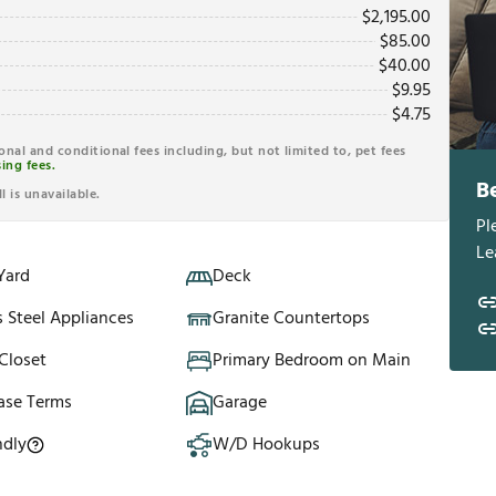
$
2,195.00
$
85.00
$
40.00
$
9.95
$
4.75
ional and conditional fees including, but not limited to, pet fees
ing fees.
B
l is unavailable.
Pl
Le
Yard
Deck
s Steel Appliances
Granite Countertops
Closet
Primary Bedroom on Main
ase Terms
Garage
ndly
W/D Hookups