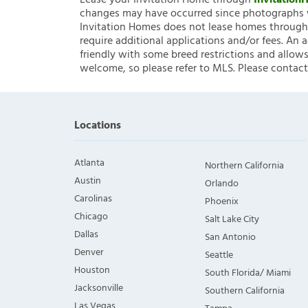
Lease your Invitation Home through
Invitatio
changes may have occurred since photographs w
Invitation Homes does not lease homes through C
require additional applications and/or fees. An 
friendly with some breed restrictions and allows
welcome, so please refer to MLS. Please contact
Locations
Atlanta
Northern California
Austin
Orlando
Carolinas
Phoenix
Chicago
Salt Lake City
Dallas
San Antonio
Denver
Seattle
Houston
South Florida/ Miami
Jacksonville
Southern California
Las Vegas