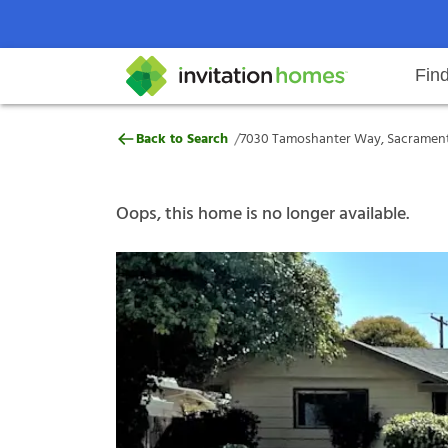
Fin
7030 Tamoshanter Way, Sacramen
/
Back to Search
7030 Tamoshanter Way, Sacrament
Help Center
Search locations
Why Invitation Homes
Resident responsibilities
Rental communit
ProC
Our s
Oops, this home is no longer available.