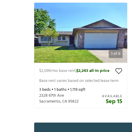
1
of
6
$2,099
/mo base rent
$2,243
all-in price
|
Base rent varies based on selected lease term
3
beds •
1
baths •
1,119
sqft
2328 67th Ave
AVAILABLE
Sep 15
Sacramento
,
CA
95822