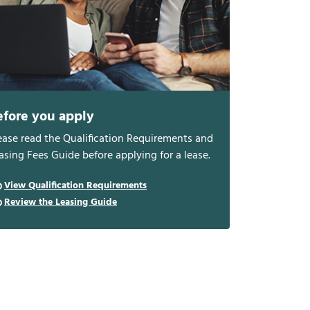
efore you apply
ease read the Qualification Requirements and
asing Fees Guide before applying for a lease.
View Qualification Requirements
Review the Leasing Guide