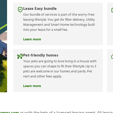
Lease Easy bundle
Our bundle of services is part of the worry-free
leasing lifestyle. You get Air filter delivery, Utility
Management and Smart Home technology built
into your lease for a small fee.
Learn more
Pet-friendly homes
Your pets are going to love living in a house with
spaces you can shape to fit their lifestyle. Up to 3
pets are welcome in our homes and yards. Pet
rent and other fees apply.
Learn more