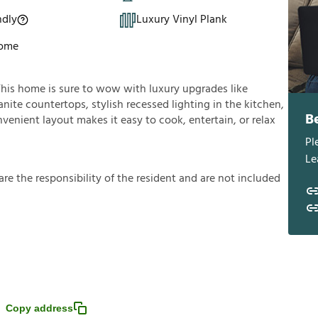
ndly
Luxury Vinyl Plank
Home
This home is sure to wow with luxury upgrades like
anite countertops, stylish recessed lighting in the kitchen,
B
nvenient layout makes it easy to cook, entertain, or relax
Pl
Le
a
r
e
t
h
e
r
e
s
p
o
n
s
i
b
i
l
i
t
y
o
f
t
h
e
r
e
s
i
d
e
n
t
a
n
d
a
r
e
n
o
t
i
n
c
l
u
d
e
d
Copy address