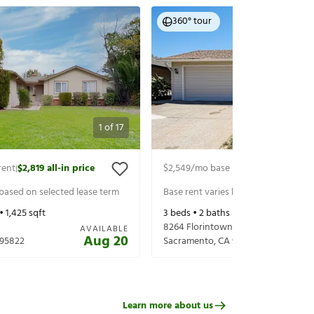
360° tour
1
of
17
rent
$2,819
all-in price
$2,549
/mo base rent
$2,693
all-in 
|
|
 based on selected lease term
Base rent varies based on selected 
 •
1,425
sqft
3
beds •
2
baths •
1,397
sqft
8264 Florintown Way
AVAILABLE
Aug 20
95822
Sacramento
,
CA
95828
Learn more about us