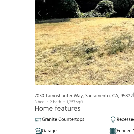
7030 Tamoshanter Way, Sacramento, CA, 95822
3
bed
2
bath
1,257
sqft
Home features
Granite Countertops
Recesse
Garage
Fenced 