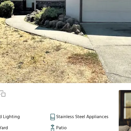
d Lighting
Stainless Steel Appliances
Yard
Patio