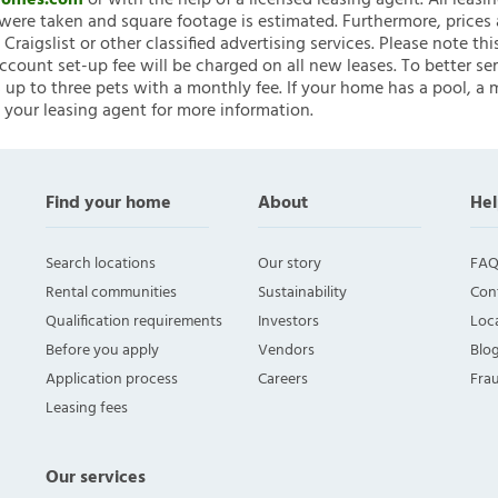
nHomes.com
or with the help of a licensed leasing agent. All leasi
ere taken and square footage is estimated. Furthermore, prices
raigslist or other classified advertising services. Please note
account set-up fee will be charged on all new leases. To better ser
 up to three pets with a monthly fee. If your home has a pool, a m
 your leasing agent for more information.
Find your home
About
Hel
Search locations
Our story
FAQ
Rental communities
Sustainability
Con
Qualification requirements
Investors
Loca
Before you apply
Vendors
Blo
Application process
Careers
Fra
Leasing fees
Our services