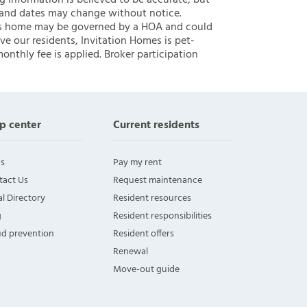
ng information is believed to be accurate, but
 and dates may change without notice.
 this home may be governed by a HOA and could
ve our residents, Invitation Homes is pet-
onthly fee is applied. Broker participation
p center
Current residents
s
Pay my rent
tact Us
Request maintenance
l Directory
Resident resources
g
Resident responsibilities
ud prevention
Resident offers
Renewal
Move-out guide