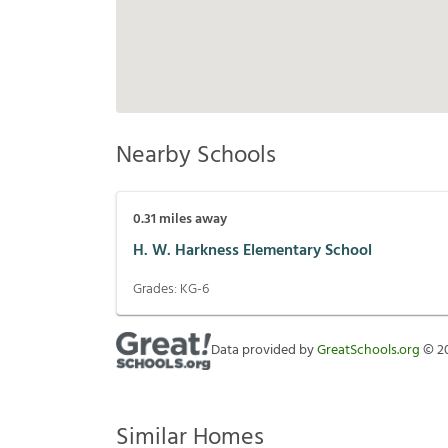
Nearby Schools
0.31
miles away
H. W. Harkness Elementary School
Grades:
KG-6
Data provided by
GreatSchools.org
©
2
Similar Homes