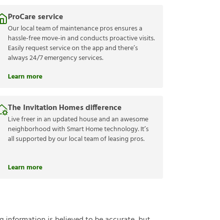
ProCare service
Our local team of maintenance pros ensures a
hassle-free move-in and conducts proactive visits.
Easily request service on the app and there’s
always 24/7 emergency services.
Learn more
The Invitation Homes difference
Live freer in an updated house and an awesome
neighborhood with Smart Home technology. It’s
all supported by our local team of leasing pros.
Learn more