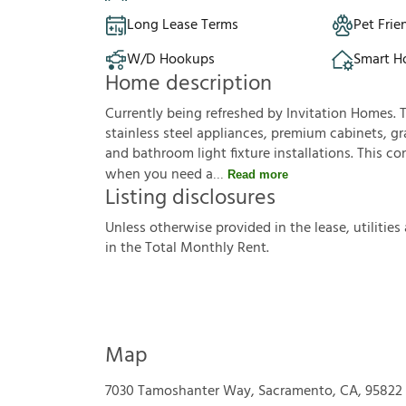
Long Lease Terms
Pet Frie
W/D Hookups
Smart 
Home description
Currently being refreshed by Invitation Homes. 
stainless steel appliances, premium cabinets, gr
and bathroom light fixture installations. This co
when you need a
Read more
Listing disclosures
U
n
l
e
s
s
o
t
h
e
r
w
i
s
e
p
r
o
v
i
d
e
d
i
n
t
h
e
l
e
a
s
e
,
u
t
i
l
i
t
i
e
s
i
n
t
h
e
T
o
t
a
l
M
o
n
t
h
l
y
R
e
n
t
.
Map
7030 Tamoshanter Way, Sacramento, CA, 95822