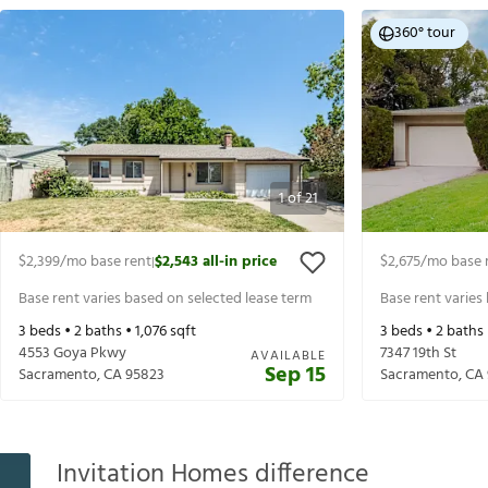
360° tour
1
of
21
$2,399
/mo base rent
$2,543
all-in price
$2,675
/mo base 
|
Base rent varies based on selected lease term
Base rent varies
3
beds •
2
baths •
1,076
sqft
3
beds •
2
baths
4553 Goya Pkwy
7347 19th St
AVAILABLE
Sep 15
Sacramento
,
CA
95823
Sacramento
,
CA
Invitation Homes difference