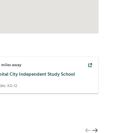
1
miles away
pital City Independent Study School
des:
KG-12