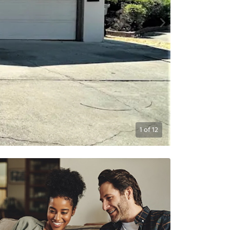
1
of
12