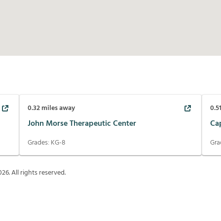
0.32
miles away
0.5
John Morse Therapeutic Center
Ca
Grades:
KG-8
Gra
026
. All rights reserved.