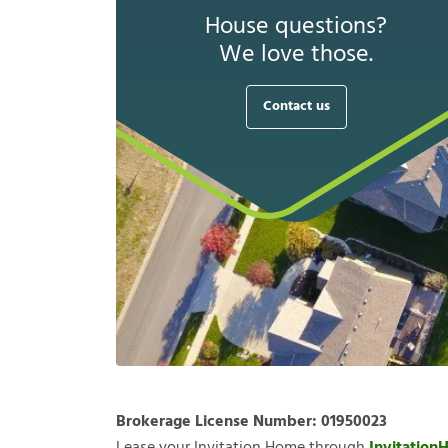
House questions?
We love those.
Contact us
Brokerage License Number:
01950023