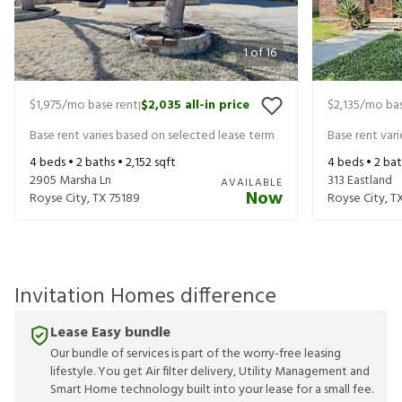
1
of
16
$1,975
/mo base rent
$2,035
all-in price
$2,135
/mo bas
|
Base rent varies based on selected lease term
Base rent var
4
beds •
2
baths •
2,152
sqft
4
beds •
2
bat
2905 Marsha Ln
313 Eastland
AVAILABLE
Now
Royse City
,
TX
75189
Royse City
,
T
Invitation Homes difference
Lease Easy bundle
Our bundle of services is part of the worry-free leasing
lifestyle. You get Air filter delivery, Utility Management and
Smart Home technology built into your lease for a small fee.