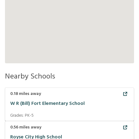
Nearby Schools
0.18
miles away
W R (Bill) Fort Elementary School
Grades:
PK-5
0.56
miles away
Royse City High School