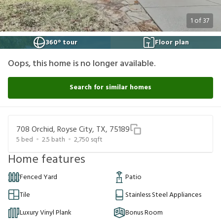
1
of
37
360° tour
Floor plan
Oops, this home is no longer available.
Search for similar homes
708 Orchid, Royse City, TX, 75189
5
bed
2.5
bath
2,750
sqft
Home features
Fenced Yard
Patio
Tile
Stainless Steel Appliances
Luxury Vinyl Plank
Bonus Room