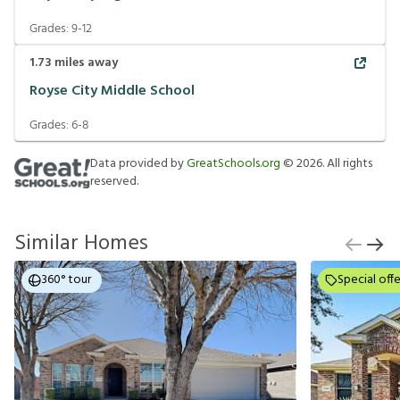
Grades:
9-12
1.73
miles away
Royse City Middle School
Grades:
6-8
Data provided by
GreatSchools.org
©
2026
. All rights
reserved.
Similar Homes
360° tour
Special offe