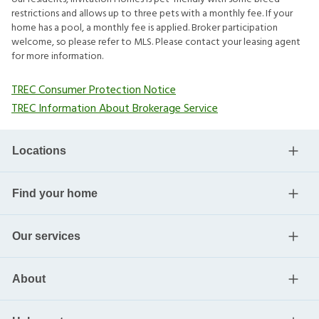
restrictions and allows up to three pets with a monthly fee. If your
home has a pool, a monthly fee is applied. Broker participation
welcome, so please refer to MLS. Please contact your leasing agent
for more information.
TREC Consumer Protection Notice
TREC Information About Brokerage Service
Locations
Find your home
Our services
About