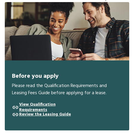
Before you apply
Please read the Qualification Requirements and
Leasing Fees Guide before applying for a lease.
View Qualification
Requirements
Review the Leasing Guide