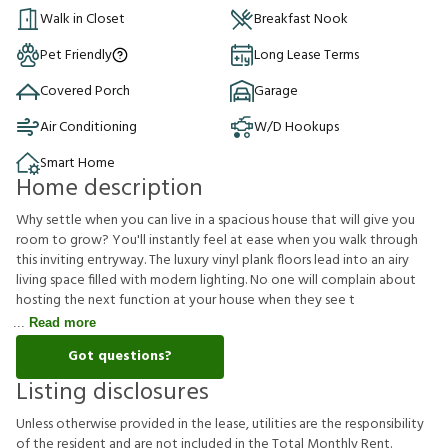
Walk in Closet
Breakfast Nook
Pet Friendly
Long Lease Terms
Covered Porch
Garage
Air Conditioning
W/D Hookups
Smart Home
Home description
Why settle when you can live in a spacious house that will give you
room to grow? You'll instantly feel at ease when you walk through
this inviting entryway. The luxury vinyl plank floors lead into an airy
living space filled with modern lighting. No one will complain about
hosting the next function at your house when they see t
Read more
Got questions?
Listing disclosures
U
n
l
e
s
s
o
t
h
e
r
w
i
s
e
p
r
o
v
i
d
e
d
i
n
t
h
e
l
e
a
s
e
,
u
t
i
l
i
t
i
e
s
a
r
e
t
h
e
r
e
s
p
o
n
s
i
b
i
l
i
t
y
o
f
t
h
e
r
e
s
i
d
e
n
t
a
n
d
a
r
e
n
o
t
i
n
c
l
u
d
e
d
i
n
t
h
e
T
o
t
a
l
M
o
n
t
h
l
y
R
e
n
t
.