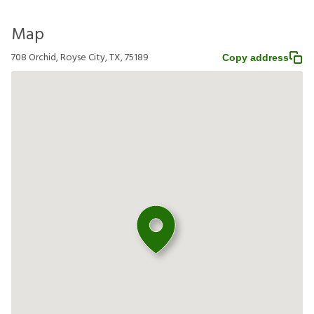
Map
708 Orchid, Royse City, TX, 75189
Copy address