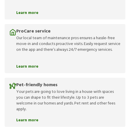
Learn more
ProCare service
Our local team of maintenance pros ensures a hassle-free
move-in and conducts proactive visits. Easily request service
on the app and there’s always 24/7 emergency services.
Learn more
Pet-friendly homes
Your pets are going to love living in a house with spaces
you can shape to fit their lifestyle. Up to 3 pets are
welcome in our homes and yards. Pet rent and other fees
apply.
Learn more