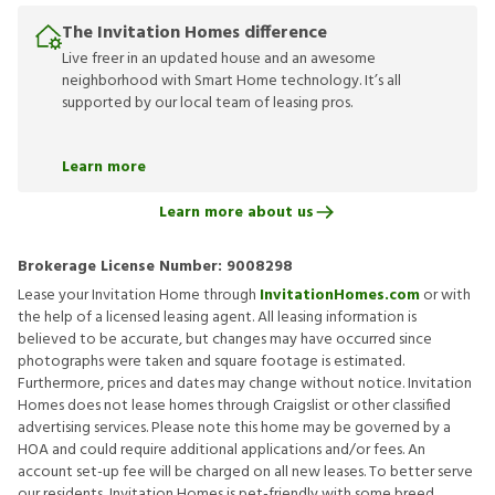
The Invitation Homes difference
Live freer in an updated house and an awesome
neighborhood with Smart Home technology. It’s all
supported by our local team of leasing pros.
Learn more
Learn more about us
Brokerage License Number:
9008298
Lease your Invitation Home through
InvitationHomes.com
or with
the help of a licensed leasing agent. All leasing information is
believed to be accurate, but changes may have occurred since
photographs were taken and square footage is estimated.
Furthermore, prices and dates may change without notice. Invitation
Homes does not lease homes through Craigslist or other classified
advertising services. Please note this home may be governed by a
HOA and could require additional applications and/or fees. An
account set-up fee will be charged on all new leases. To better serve
our residents, Invitation Homes is pet-friendly with some breed