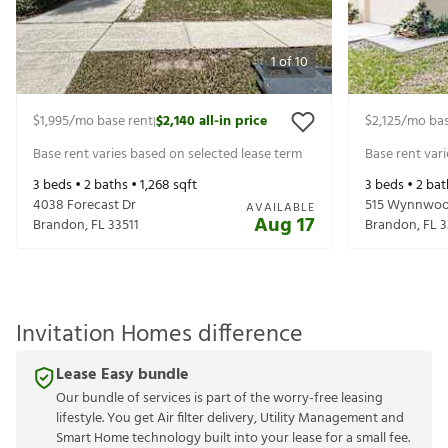
1
of
10
$1,995
/mo base rent
$2,140
all-in price
$2,125
/mo bas
|
Base rent varies based on selected lease term
Base rent var
3
beds •
2
baths •
1,268
sqft
3
beds •
2
bat
4038 Forecast Dr
515 Wynnwoo
AVAILABLE
Aug 17
Brandon
,
FL
33511
Brandon
,
FL
3
Invitation Homes difference
Lease Easy bundle
Our bundle of services is part of the worry-free leasing
lifestyle. You get Air filter delivery, Utility Management and
Smart Home technology built into your lease for a small fee.