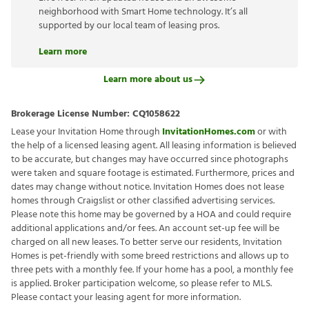
neighborhood with Smart Home technology. It’s all
supported by our local team of leasing pros.
Learn more
Learn more about us
Brokerage License Number:
CQ1058622
Lease your Invitation Home through
InvitationHomes.com
or with
the help of a licensed leasing agent. All leasing information is believed
to be accurate, but changes may have occurred since photographs
were taken and square footage is estimated. Furthermore, prices and
dates may change without notice. Invitation Homes does not lease
homes through Craigslist or other classified advertising services.
Please note this home may be governed by a HOA and could require
additional applications and/or fees. An account set-up fee will be
charged on all new leases. To better serve our residents, Invitation
Homes is pet-friendly with some breed restrictions and allows up to
three pets with a monthly fee. If your home has a pool, a monthly fee
is applied. Broker participation welcome, so please refer to MLS.
Please contact your leasing agent for more information.