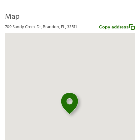
Map
709 Sandy Creek Dr, Brandon, FL, 33511
Copy address