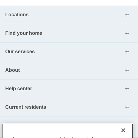
Locations
Find your home
Our services
About
Help center
Current residents