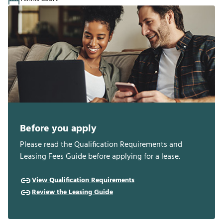
Before you apply
Please read the Qualification Requirements and
Leasing Fees Guide before applying for a lease.
View Qualification Requirements
Review the Leasing Guide