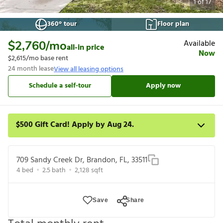
1
of
17
360° tour
Floor plan
Available
$2,760
/mo
all-in price
Now
$2,615
/mo base rent
24
month lease
View all leasing options
Schedule a self-tour
Apply now
$500 Gift Card! Apply by Aug 24.
Get a $500 gift card on select homes. Apply by 8/24/26; start
your lease within 14 days of submission or by 9/21/26,
709 Sandy Creek Dr, Brandon, FL, 33511
whichever is first. Card delivered within 30 days of move in. Must
4
bed
2.5
bath
2,128
sqft
redeem within 6 months. New residents only. Restrictions apply.
Save
Share