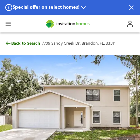
Special offer on select homes!
Special offer available in select locations.
See homes for details.
709 Sandy Creek Dr, Brandon, FL, 33511
/
Back to Search
709 Sandy Creek Dr, Brandon, FL, 33511