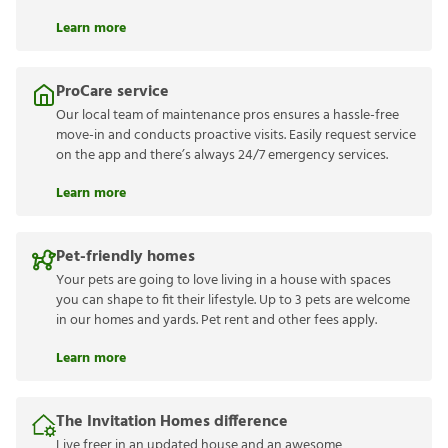
Learn more
ProCare service
Our local team of maintenance pros ensures a hassle-free
move-in and conducts proactive visits. Easily request service
on the app and there’s always 24/7 emergency services.
Learn more
Pet-friendly homes
Your pets are going to love living in a house with spaces
you can shape to fit their lifestyle. Up to 3 pets are welcome
in our homes and yards. Pet rent and other fees apply.
Learn more
The Invitation Homes difference
Live freer in an updated house and an awesome