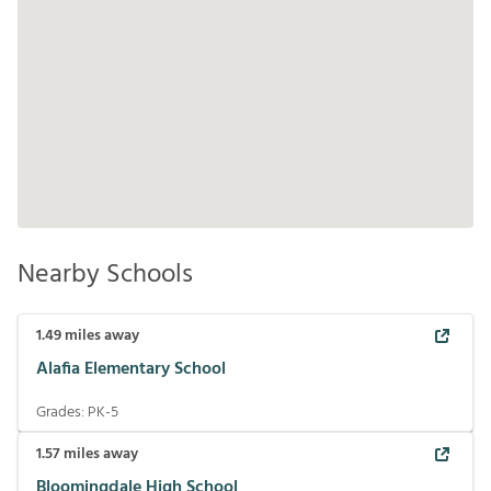
Nearby Schools
1.49
miles away
Alafia Elementary School
Grades:
PK-5
1.57
miles away
Bloomingdale High School