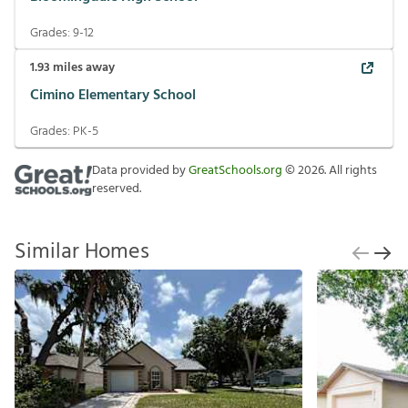
Grades:
9-12
1.93
miles away
Cimino Elementary School
Grades:
PK-5
Data provided by
GreatSchools.org
©
2026
. All rights
reserved.
Similar Homes