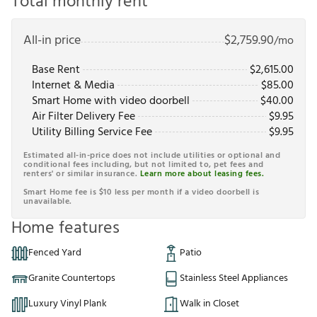
Total monthly rent
All-in price
$
2,759.90
/mo
Base Rent
$
2,615.00
Internet & Media
$
85.00
Smart Home with video doorbell
$
40.00
Air Filter Delivery Fee
$
9.95
Utility Billing Service Fee
$
9.95
Estimated all-in-price does not include utilities or optional and
conditional fees including, but not limited to, pet fees and
renters' or similar insurance.
Learn more about leasing fees.
Smart Home fee is $10 less per month if a video doorbell is
unavailable.
Home features
Fenced Yard
Patio
Granite Countertops
Stainless Steel Appliances
Luxury Vinyl Plank
Walk in Closet