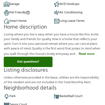
Garage
W/D Hookups
Pet Friendly
Air Conditioning
Smart Home
Long Lease Terms
Home description
Loving where you live is easy when you have a house like this. Invite
your family and friends for quality time in a home that reflects your
spirit. Turn it into your personal retreat where you can cancel plans
with peace of mind. Quality is the first word that jumps to mind when
you walk through this house's lovely entryway and
Read more
Got questions?
Listing disclosures
U
n
l
e
s
s
o
t
h
e
r
w
i
s
e
p
r
o
v
i
d
e
d
i
n
t
h
e
l
e
a
s
e
,
u
t
i
l
i
t
i
e
s
a
r
e
t
h
e
r
e
s
p
o
n
s
i
b
i
l
i
t
y
o
f
t
h
e
r
e
s
i
d
e
n
t
a
n
d
a
r
e
n
o
t
i
n
c
l
u
d
e
d
i
n
t
h
e
T
o
t
a
l
M
o
n
t
h
l
y
R
e
n
t
.
Neighborhood details
Park
Basketball Court
Tennis Court