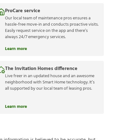
ProCare service
Our local team of maintenance pros ensures a
hassle-free move-in and conducts proactive visits.
Easily request service on the app and there’s
always 24/7 emergency services.
Learn more
The Invitation Homes difference
Live freer in an updated house and an awesome
neighborhood with Smart Home technology. It’s
all supported by our local team of leasing pros.
Learn more