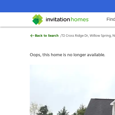
Fin
72 Cross Ridge Dr, Willow Spring
/
Back to Search
72 Cross Ridge Dr, Willow Spring, N
Help Center
Search locations
Why Invitation Homes
Resident responsibilities
Rental communit
ProC
Our s
Oops, this home is no longer available.