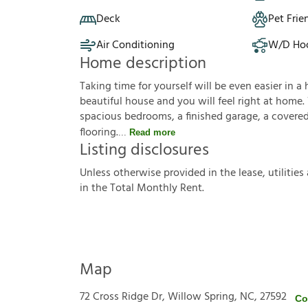
Deck
Pet Frie
Air Conditioning
W/D Ho
Home description
Taking time for yourself will be even easier in a 
beautiful house and you will feel right at home.
spacious bedrooms, a finished garage, a covered 
flooring.
Read more
Listing disclosures
U
n
l
e
s
s
o
t
h
e
r
w
i
s
e
p
r
o
v
i
d
e
d
i
n
t
h
e
l
e
a
s
e
,
u
t
i
l
i
t
i
e
s
i
n
t
h
e
T
o
t
a
l
M
o
n
t
h
l
y
R
e
n
t
.
Map
72 Cross Ridge Dr, Willow Spring, NC, 27592
Co