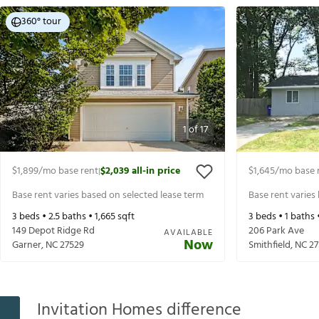
360° tour
1
of
17
$1,899
/mo base rent
$2,039
all-in price
$1,645
/mo base 
|
Base rent varies based on selected lease term
Base rent varies
3
beds •
2.5
baths •
1,665
sqft
3
beds •
1
baths 
149 Depot Ridge Rd
206 Park Ave
AVAILABLE
Now
Garner
,
NC
27529
Smithfield
,
NC
27
Invitation Homes difference