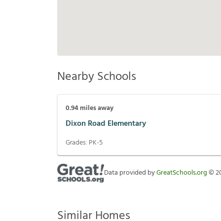
Nearby Schools
0.94
miles away
Dixon Road Elementary
Grades:
PK-5
Data provided by
GreatSchools.org
©
2
Similar Homes