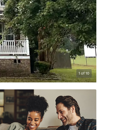
1
of
10