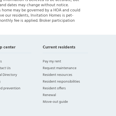
ng information is believed to be accurate, but
 and dates may change without notice.
 this home may be governed by a HOA and could
ve our residents, Invitation Homes is pet-
onthly fee is applied. Broker participation
p center
Current residents
s
Pay my rent
tact Us
Request maintenance
l Directory
Resident resources
g
Resident responsibilities
ud prevention
Resident offers
Renewal
Move-out guide