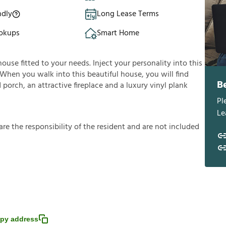
ndly
Long Lease Terms
okups
Smart Home
house fitted to your needs. Inject your personality into this
 When you walk into this beautiful house, you will find
B
porch, an attractive fireplace and a luxury vinyl plank
Pl
Le
a
r
e
t
h
e
r
e
s
p
o
n
s
i
b
i
l
i
t
y
o
f
t
h
e
r
e
s
i
d
e
n
t
a
n
d
a
r
e
n
o
t
i
n
c
l
u
d
e
d
py address