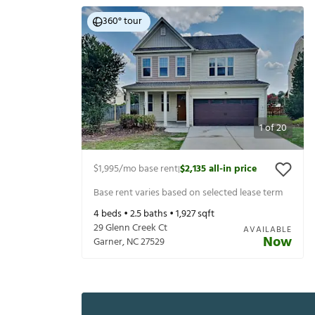
360° tour
1
of
20
$1,995
/mo base rent
$2,135
all-in price
|
Base rent varies based on selected lease term
4
beds •
2.5
baths •
1,927
sqft
29 Glenn Creek Ct
AVAILABLE
Now
Garner
,
NC
27529