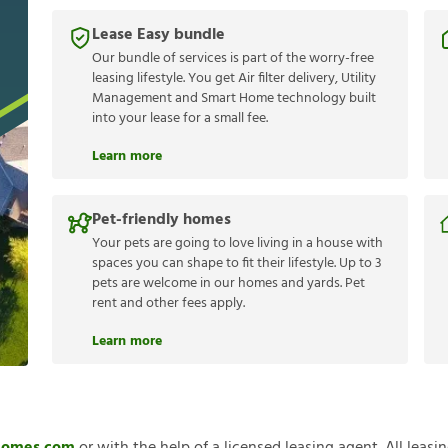
Lease Easy bundle
Our bundle of services is part of the worry-free
leasing lifestyle. You get Air filter delivery, Utility
Management and Smart Home technology built
into your lease for a small fee.
Learn more
Pet-friendly homes
Your pets are going to love living in a house with
spaces you can shape to fit their lifestyle. Up to 3
pets are welcome in our homes and yards. Pet
rent and other fees apply.
Learn more