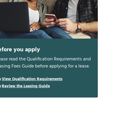
efore you apply
ease read the Qualification Requirements and
asing Fees Guide before applying for a lease.
View Qualification Requirements
Review the Leasing Guide