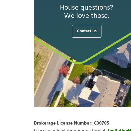
House questions?
We love those.
Contact us
Brokerage License Number:
C30705