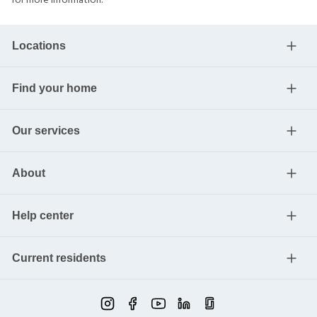
for more information.
Locations
Find your home
Our services
About
Help center
Current residents