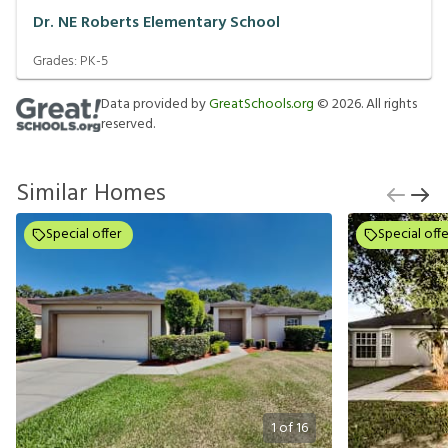
Dr. NE Roberts Elementary School
Grades:
PK-5
Data provided by
GreatSchools.org
©
2026
. All rights
reserved.
Similar Homes
Special offer
Special offe
1
of
16