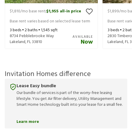
$1,810
/mo base rent
$1,955
all-in price
$1,899
/mo ba
|
Base rent varies based on selected lease term
Base rent var
3
beds •
2
baths •
1,545
sqft
3
beds •
2
bat
8734 Pebblebrooke Way
2830 Timbercr
AVAILABLE
Now
Lakeland
,
FL
33810
Lakeland
,
FL
3
Invitation Homes difference
Lease Easy bundle
Our bundle of services is part of the worry-free leasing
lifestyle. You get Air filter delivery, Utility Management and
Smart Home technology built into your lease for a small fee.
Learn more