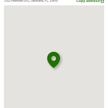
7202 Hileman Dr E, Lakeland, FL, 33810
Copy address