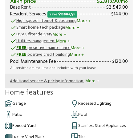
All-in price
$
2,813.90
/mo
Base Rent
$
2,549.00
Resident Services
$
144.90
Save $1000+/yr
High-speed internet & streaming
More +
Smart home tech package
More +
HVAC filter delivery
More +
Utilities management
More +
FREE
proactive maintenance
More +
FREE
positive credit building
More +
Pool Maintenance Fee
$
120.00
All services are required and included with your lease
Additional service & pricing information
More +
Home features
Garage
Recessed Lighting
Patio
Pool
Fenced Yard
Stainless Steel Appliances
Luxury Vinyl Plank
Tile