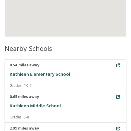
Nearby Schools
0.54
miles away
Kathleen Elementary School
Grades:
PK-5
0.65
miles away
Kathleen Middle School
Grades:
6-8
2.09
miles away