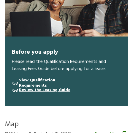
Before you apply
Please read the Qualification Requirements and
Leasing Fees Guide before applying for a lease.
View Qualification
Requirements
Review the Leasing Guide
Map