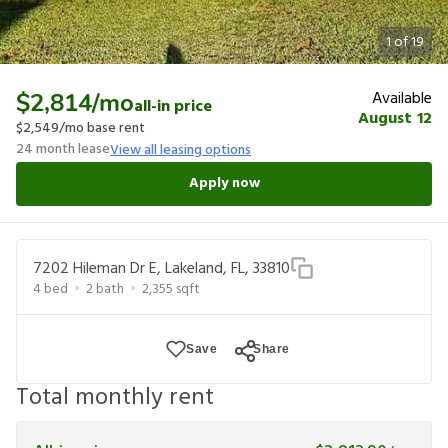
1
of
19
Available
$2,814
/mo
all-in price
August 12
$2,549
/mo base rent
24
month lease
View all leasing options
Apply now
7202 Hileman Dr E, Lakeland, FL, 33810
4
bed
2
bath
2,355
sqft
Save
Share
Total monthly rent