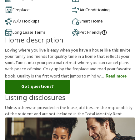
Fireplace
Air Conditioning
W/D Hookups
Smart Home
Long Lease Terms
Pet Friendly
Home description
Loving where you live is easy when you have a house like this. Invite
your family and friends for quality time in a home that reflects your
spirit. Turn it into your personal retreat where you can cancel plans
with peace of mind. Cozy up by the fireplace and read your favorite
book. Quality is the first word that jumps to mind w
Read more
Got questions?
Listing disclosures
U
n
l
e
s
s
o
t
h
e
r
w
i
s
e
p
r
o
v
i
d
e
d
i
n
t
h
e
l
e
a
s
e
,
u
t
i
l
i
t
i
e
s
a
r
e
t
h
e
r
e
s
p
o
n
s
i
b
i
l
i
t
y
o
f
t
h
e
r
e
s
i
d
e
n
t
a
n
d
a
r
e
n
o
t
i
n
c
l
u
d
e
d
i
n
t
h
e
T
o
t
a
l
M
o
n
t
h
l
y
R
e
n
t
.