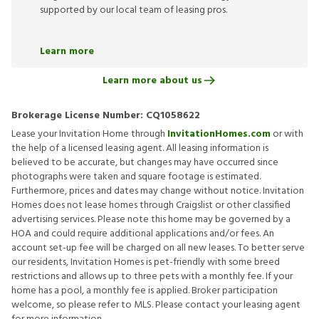
supported by our local team of leasing pros.
Learn more
Learn more about us
Brokerage License Number:
CQ1058622
Lease your Invitation Home through
InvitationHomes.com
or with
the help of a licensed leasing agent. All leasing information is
believed to be accurate, but changes may have occurred since
photographs were taken and square footage is estimated.
Furthermore, prices and dates may change without notice. Invitation
Homes does not lease homes through Craigslist or other classified
advertising services. Please note this home may be governed by a
HOA and could require additional applications and/or fees. An
account set-up fee will be charged on all new leases. To better serve
our residents, Invitation Homes is pet-friendly with some breed
restrictions and allows up to three pets with a monthly fee. If your
home has a pool, a monthly fee is applied. Broker participation
welcome, so please refer to MLS. Please contact your leasing agent