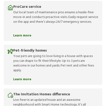
ProCare service
Our local team of maintenance pros ensures a hassle-free
move-in and conducts proactive visits. Easily request service
on the app and there’s always 24/7 emergency services.
Learn more
Pet-friendly homes
Your pets are going to love living in a house with spaces
you can shape to fit their lifestyle. Up to 3 pets are
welcome in our homes and yards. Pet rent and other fees
apply.
Learn more
The Invitation Homes difference
Live freer in an updated house and an awesome
neighborhood with Smart Home technology. It’s all