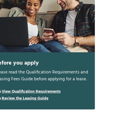
efore you apply
ease read the Qualification Requirements and
asing Fees Guide before applying for a lease.
View Qualification Requirements
Review the Leasing Guide