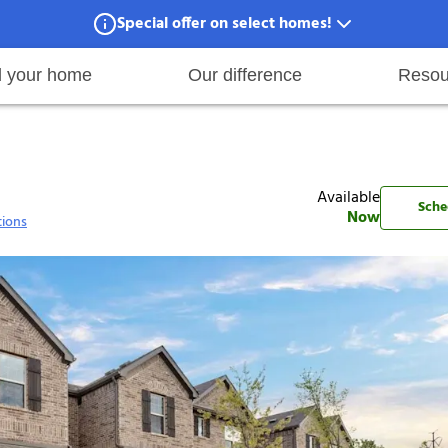
Special offer on select homes!
Special offer available in select locations.
See homes for details.
d your home
Our difference
Resou
001
ies
are maintenance
tory
Move in
Qualification requirements
Sustainability
Renewal
Resident services
Investors
Move out
Before you apply
Smart Home
Vendors
Pool informatio
C
Available
Sche
Now
tions