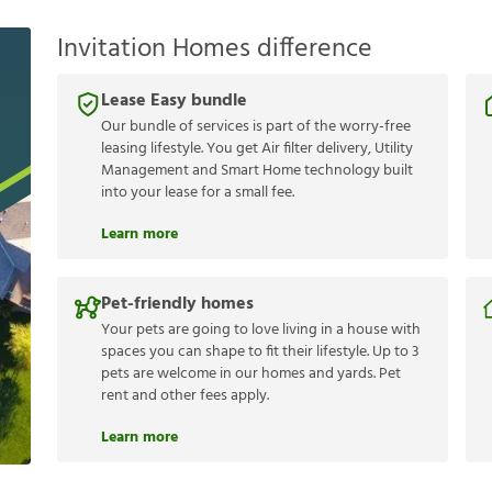
Invitation Homes difference
Lease Easy bundle
Our bundle of services is part of the worry-free
leasing lifestyle. You get Air filter delivery, Utility
Management and Smart Home technology built
into your lease for a small fee.
Learn more
Pet-friendly homes
Your pets are going to love living in a house with
spaces you can shape to fit their lifestyle. Up to 3
pets are welcome in our homes and yards. Pet
rent and other fees apply.
Learn more