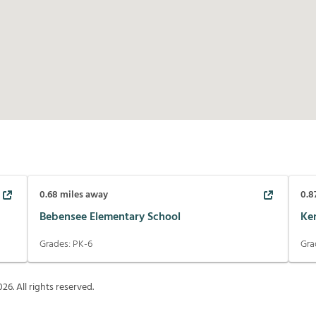
0.68
miles away
0.8
Bebensee Elementary School
Ke
Grades:
PK-6
Gra
026
. All rights reserved.