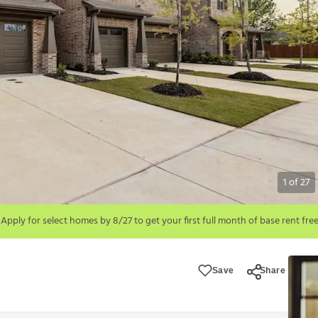
1
of
27
!
month of base rent free. For a detailed price breakdown, please refer to each 
Save
Share