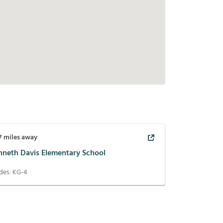
7
miles away
nneth Davis Elementary School
des:
KG-4