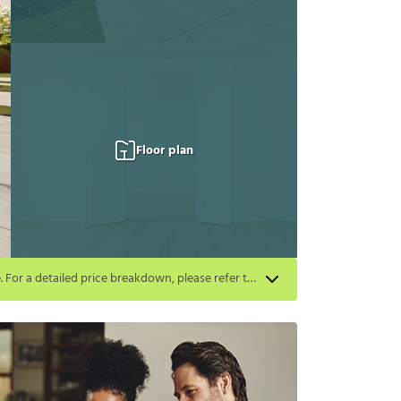
Floor plan
Apply for select homes by 8/27 to get your first full month of base rent free. For a detailed price breakdown, please refer to each listing. Limited time offer subject to change or cancellation and application approval.
listing. Limited time offer subject to change or