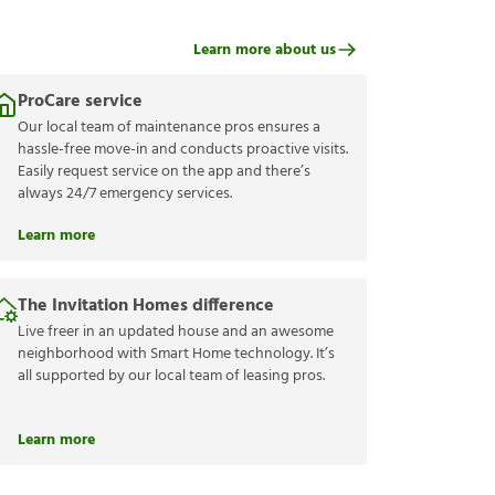
Learn more about us
ProCare service
Our local team of maintenance pros ensures a
hassle-free move-in and conducts proactive visits.
Easily request service on the app and there’s
always 24/7 emergency services.
Learn more
The Invitation Homes difference
Live freer in an updated house and an awesome
neighborhood with Smart Home technology. It’s
all supported by our local team of leasing pros.
Learn more