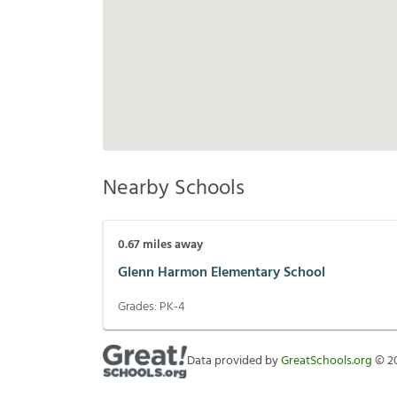
Nearby Schools
0.67
miles away
Glenn Harmon Elementary School
Grades:
PK-4
Data provided by
GreatSchools.org
©
2