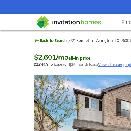
Fin
721 Bonnet Trl, Arlington, TX, 76
/
Back to Search
721 Bonnet Trl, Arlington, TX, 76001
Help Center
Search locations
Why Invitation Homes
Resident responsibilities
Rental communit
ProC
Our s
$2,601
/mo
all-in price
$2,349
/mo base rent
|
24
month lease
View all leasing op