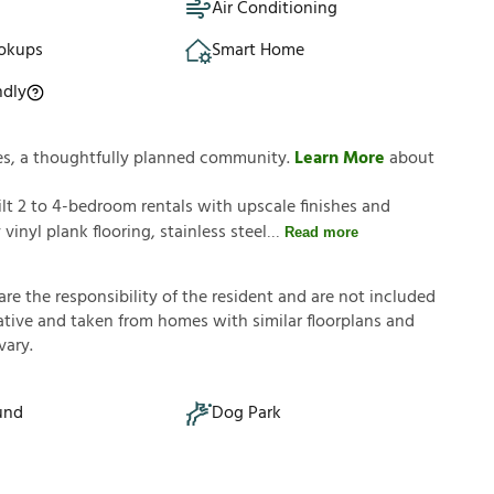
Air Conditioning
okups
Smart Home
ndly
es, a thoughtfully planned community.
Learn More
about
t 2 to 4-bedroom rentals with upscale finishes and
inyl plank flooring, stainless steel
Read more
a
r
e
t
h
e
r
e
s
p
o
n
s
i
b
i
l
i
t
y
o
f
t
h
e
r
e
s
i
d
e
n
t
a
n
d
a
r
e
n
o
t
i
n
c
l
u
d
e
d
a
t
i
v
e
a
n
d
t
a
k
e
n
f
r
o
m
h
o
m
e
s
w
i
t
h
s
i
m
i
l
a
r
f
o
o
r
p
l
a
n
s
a
n
d
v
a
r
y
.
und
Dog Park