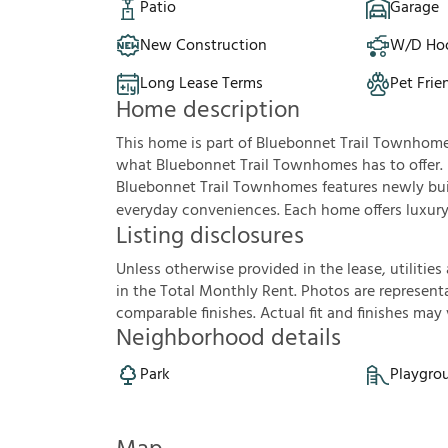
Patio
Garage
New Construction
W/D Ho
Long Lease Terms
Pet Frie
Home description
This home is part of Bluebonnet Trail Townhom
what Bluebonnet Trail Townhomes has to offer.
Bluebonnet Trail Townhomes features newly buil
everyday conveniences. Each home offers luxury v
Listing disclosures
U
n
l
e
s
s
o
t
h
e
r
w
i
s
e
p
r
o
v
i
d
e
d
i
n
t
h
e
l
e
a
s
e
,
u
t
i
l
i
t
i
e
s
i
n
t
h
e
T
o
t
a
l
M
o
n
t
h
l
y
R
e
n
t
.
P
h
o
t
o
s
a
r
e
r
e
p
r
e
s
e
n
t
c
o
m
p
a
r
a
b
l
e
f
n
i
s
h
e
s
.
A
c
t
u
a
l
f
t
a
n
d
f
n
i
s
h
e
s
m
a
y
Neighborhood details
Park
Playgro