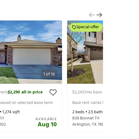
Special offer
1
of
16
rent
$2,290
all-in price
$2,245
/mo base rent
$2,497
all-in 
|
|
 based on selected lease term
Base rent varies based on selected 
 •
1,274
sqft
2
beds •
2.5
baths •
1,616
sqft
Trl
836 Bonnet Trl
AVAILABLE
Aug 10
002
Arlington
,
TX
76001