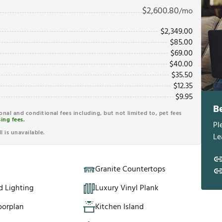
$
2,600.80
/mo
$
2,349.00
$
85.00
$
69.00
$
40.00
$
35.50
$
12.35
$
9.95
B
ional and conditional fees including, but not limited to, pet fees
ing fees.
Pl
l is unavailable.
Le
Granite Countertops
d Lighting
Luxury Vinyl Plank
oorplan
Kitchen Island