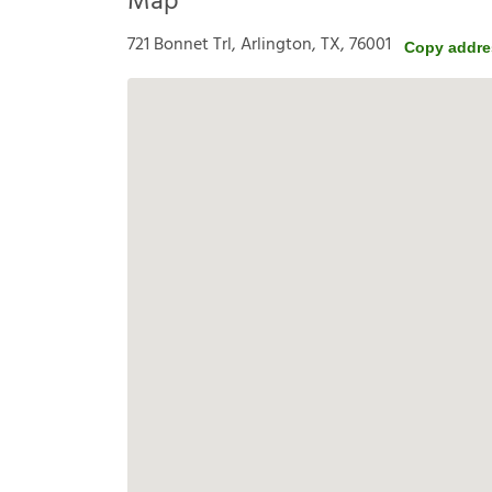
Map
721 Bonnet Trl, Arlington, TX, 76001
Copy addre