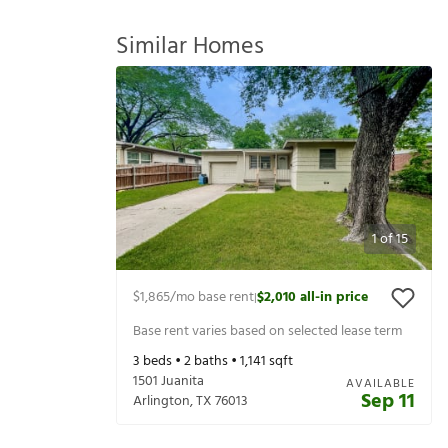
Similar Homes
1
of
15
$1,865
/mo base rent
$2,010
all-in price
|
Base rent varies based on selected lease term
3
beds •
2
baths •
1,141
sqft
1501 Juanita
AVAILABLE
Sep 11
Arlington
,
TX
76013