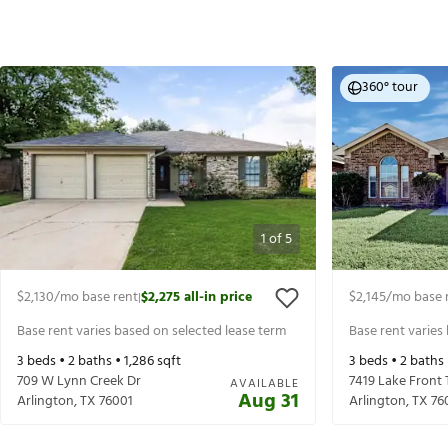
360° tour
1
of
5
$2,130
/mo base rent
$2,275
all-in price
$2,145
/mo base 
|
Base rent varies based on selected lease term
Base rent varies
3
beds •
2
baths •
1,286
sqft
3
beds •
2
baths
709 W Lynn Creek Dr
7419 Lake Front 
AVAILABLE
Aug 31
Arlington
,
TX
76001
Arlington
,
TX
76