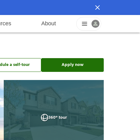
rces
About
n
areers
Pet friendly
Application process
Fraud prevention
Resident offers
Leasing fees
Sustainable living
dule a self-tour
Apply now
360° tour