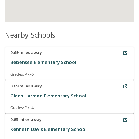
Nearby Schools
0.69
miles away
Bebensee Elementary School
Grades:
PK-6
0.69
miles away
Glenn Harmon Elementary School
Grades:
PK-4
0.85
miles away
Kenneth Davis Elementary School