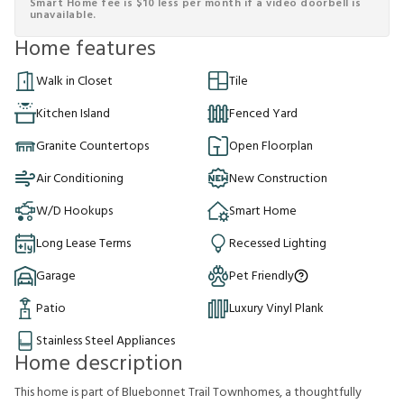
Smart Home fee is $10 less per month if a video doorbell is
unavailable.
Home features
Walk in Closet
Tile
Kitchen Island
Fenced Yard
Granite Countertops
Open Floorplan
Air Conditioning
New Construction
W/D Hookups
Smart Home
Long Lease Terms
Recessed Lighting
Garage
Pet Friendly
Patio
Luxury Vinyl Plank
Stainless Steel Appliances
Home description
This home is part of Bluebonnet Trail Townhomes, a thoughtfully