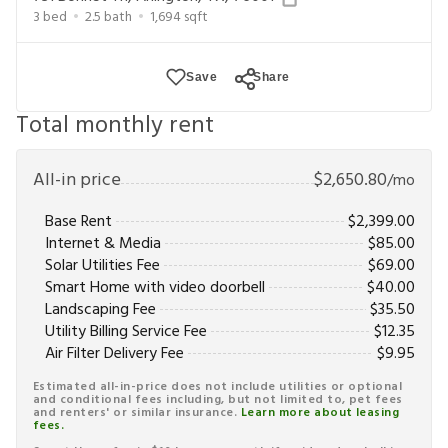
each listing. Limited time offer subject to change or
3
bed
2.5
bath
1,694
sqft
cancellation and application approval.
Save
Share
Total monthly rent
All-in price
$
2,650.80
/mo
Base Rent
$
2,399.00
Internet & Media
$
85.00
Solar Utilities Fee
$
69.00
Smart Home with video doorbell
$
40.00
Landscaping Fee
$
35.50
Utility Billing Service Fee
$
12.35
Air Filter Delivery Fee
$
9.95
Estimated all-in-price does not include utilities or optional
and conditional fees including, but not limited to, pet fees
and renters' or similar insurance.
Learn more about leasing
fees.