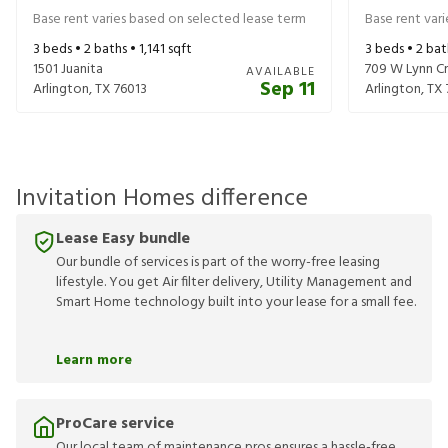
Base rent varies based on selected lease term
Base rent var
3
beds •
2
baths •
1,141
sqft
3
beds •
2
bat
1501 Juanita
709 W Lynn C
AVAILABLE
Sep 11
Arlington
,
TX
76013
Arlington
,
TX
Invitation Homes difference
Lease Easy bundle
Our bundle of services is part of the worry-free leasing
lifestyle. You get Air filter delivery, Utility Management and
Smart Home technology built into your lease for a small fee.
Learn more
ProCare service
Our local team of maintenance pros ensures a hassle-free