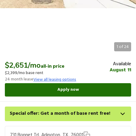
1
of
24
Available
$2,651
/mo
all-in price
August 11
$2,399
/mo base rent
24
month lease
View all leasing options
Apply now
Special offer: Get a month of base rent free!
Apply for select homes by 8/27 to get your first full month of
base rent free. For a detailed price breakdown, please refer to
731 Bonnet Trl, Arlington, TX, 76001