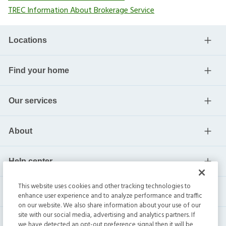
TREC Information About Brokerage Service
Locations
Find your home
Our services
About
Help center
This website uses cookies and other tracking technologies to
Current residents
enhance user experience and to analyze performance and traffic
on our website. We also share information about your use of our
site with our social media, advertising and analytics partners. If
we have detected an opt-out preference signal then it will be