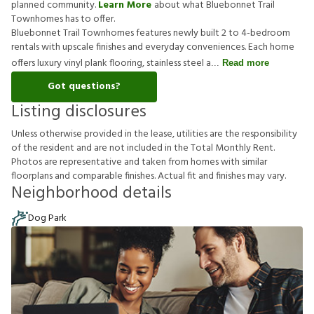
planned community.
Learn More
about what Bluebonnet Trail
Townhomes has to offer.
Bluebonnet Trail Townhomes features newly built 2 to 4-bedroom
rentals with upscale finishes and everyday conveniences. Each home
offers luxury vinyl plank flooring, stainless steel a
Read more
Got questions?
Listing disclosures
U
n
l
e
s
s
o
t
h
e
r
w
i
s
e
p
r
o
v
i
d
e
d
i
n
t
h
e
l
e
a
s
e
,
u
t
i
l
i
t
i
e
s
a
r
e
t
h
e
r
e
s
p
o
n
s
i
b
i
l
i
t
y
o
f
t
h
e
r
e
s
i
d
e
n
t
a
n
d
a
r
e
n
o
t
i
n
c
l
u
d
e
d
i
n
t
h
e
T
o
t
a
l
M
o
n
t
h
l
y
R
e
n
t
.
P
h
o
t
o
s
a
r
e
r
e
p
r
e
s
e
n
t
a
t
i
v
e
a
n
d
t
a
k
e
n
f
r
o
m
h
o
m
e
s
w
i
t
h
s
i
m
i
l
a
r
f
o
o
r
p
l
a
n
s
a
n
d
c
o
m
p
a
r
a
b
l
e
f
n
i
s
h
e
s
.
A
c
t
u
a
l
f
t
a
n
d
f
n
i
s
h
e
s
m
a
y
v
a
r
y
.
Neighborhood details
Dog Park