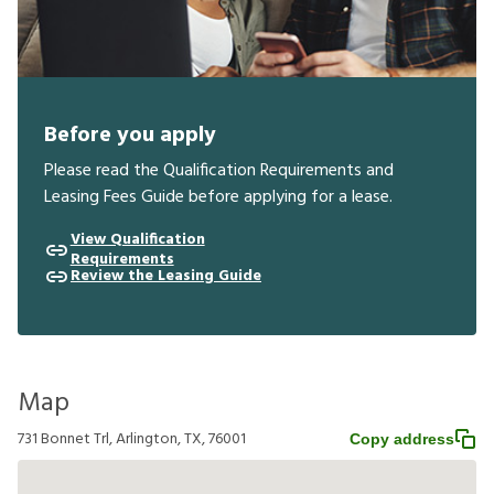
Before you apply
Please read the Qualification Requirements and
Leasing Fees Guide before applying for a lease.
View Qualification
Requirements
Review the Leasing Guide
Map
731 Bonnet Trl, Arlington, TX, 76001
Copy address