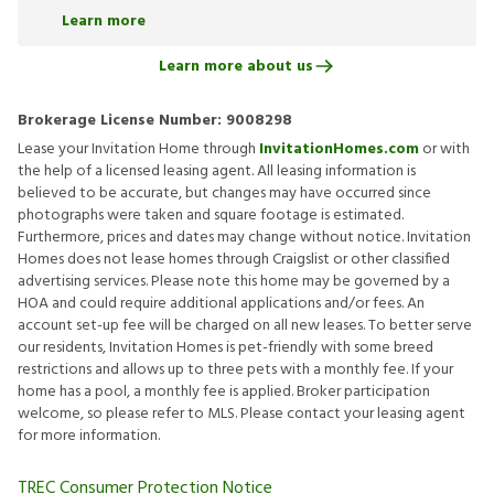
Learn more
Learn more about us
Brokerage License Number:
9008298
Lease your Invitation Home through
InvitationHomes.com
or with
the help of a licensed leasing agent. All leasing information is
believed to be accurate, but changes may have occurred since
photographs were taken and square footage is estimated.
Furthermore, prices and dates may change without notice. Invitation
Homes does not lease homes through Craigslist or other classified
advertising services. Please note this home may be governed by a
HOA and could require additional applications and/or fees. An
account set-up fee will be charged on all new leases. To better serve
our residents, Invitation Homes is pet-friendly with some breed
restrictions and allows up to three pets with a monthly fee. If your
home has a pool, a monthly fee is applied. Broker participation
welcome, so please refer to MLS. Please contact your leasing agent
for more information.
TREC Consumer Protection Notice