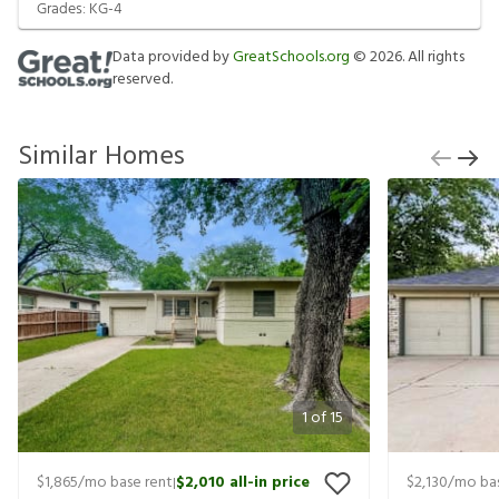
Grades:
KG-4
Data provided by
GreatSchools.org
©
2026
. All rights
reserved.
Similar Homes
1
of
15
$1,865
/mo base rent
$2,010
all-in price
$2,130
/mo bas
|