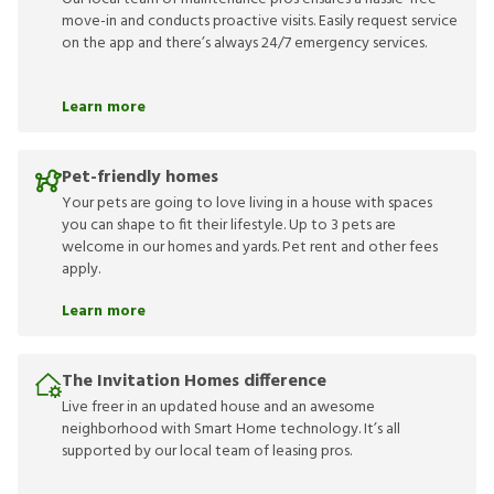
move-in and conducts proactive visits. Easily request service
on the app and there’s always 24/7 emergency services.
Learn more
Pet-friendly homes
Your pets are going to love living in a house with spaces
you can shape to fit their lifestyle. Up to 3 pets are
welcome in our homes and yards. Pet rent and other fees
apply.
Learn more
The Invitation Homes difference
Live freer in an updated house and an awesome
neighborhood with Smart Home technology. It’s all
supported by our local team of leasing pros.