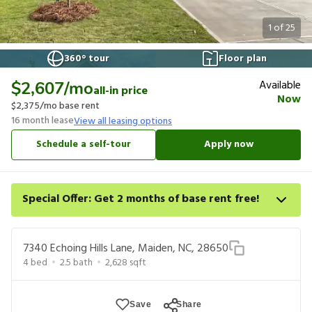
1
of
25
360° tour
Floor plan
Available
$2,607
/mo
all-in price
Now
$2,375
/mo base rent
16
month lease
View all leasing options
Schedule a self-tour
Apply now
Special Offer: Get 2 months of base rent free!
Apply for select homes by 8/27 to get your first 2 full months of
base rent free. For a detailed price breakdown, please refer to
7340 Echoing Hills Lane, Maiden, NC, 28650
each listing. Limited time offer subject to change or
4
bed
2.5
bath
2,628
sqft
cancellation and application approval.
Save
Share