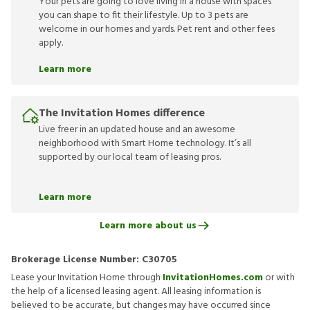
Your pets are going to love living in a house with spaces
you can shape to fit their lifestyle. Up to 3 pets are
welcome in our homes and yards. Pet rent and other fees
apply.
Learn more
The Invitation Homes difference
Live freer in an updated house and an awesome
neighborhood with Smart Home technology. It’s all
supported by our local team of leasing pros.
Learn more
Learn more about us
Brokerage License Number:
C30705
Lease your Invitation Home through
InvitationHomes.com
or with
the help of a licensed leasing agent. All leasing information is
believed to be accurate, but changes may have occurred since