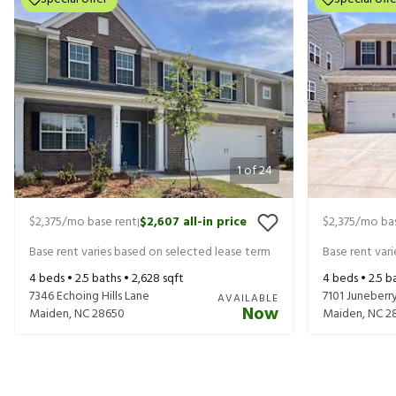
1
of
24
$2,375
/mo base rent
$2,607
all-in price
$2,375
/mo bas
|
Base rent varies based on selected lease term
Base rent var
4
beds •
2.5
baths •
2,628
sqft
4
beds •
2.5
ba
7346 Echoing Hills Lane
7101 Juneber
AVAILABLE
Now
Maiden
,
NC
28650
Maiden
,
NC
2