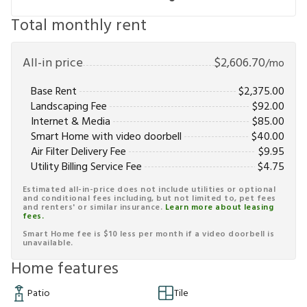
Total monthly rent
All-in price
$
2,606.70
/mo
Base Rent
$
2,375.00
Landscaping Fee
$
92.00
Internet & Media
$
85.00
Smart Home with video doorbell
$
40.00
Air Filter Delivery Fee
$
9.95
Utility Billing Service Fee
$
4.75
Estimated all-in-price does not include utilities or optional
and conditional fees including, but not limited to, pet fees
and renters' or similar insurance.
Learn more about leasing
fees.
Smart Home fee is $10 less per month if a video doorbell is
unavailable.
Home features
Patio
Tile