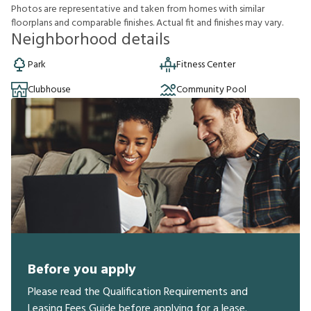
P
h
o
t
o
s
a
r
e
r
e
p
r
e
s
e
n
t
a
t
i
v
e
a
n
d
t
a
k
e
n
f
r
o
m
h
o
m
e
s
w
i
t
h
s
i
m
i
l
a
r
f
o
o
r
p
l
a
n
s
a
n
d
c
o
m
p
a
r
a
b
l
e
f
n
i
s
h
e
s
.
A
c
t
u
a
l
f
t
a
n
d
f
n
i
s
h
e
s
m
a
y
v
a
r
y
.
Neighborhood details
Park
Fitness Center
Clubhouse
Community Pool
Before you apply
Please read the Qualification Requirements and
Leasing Fees Guide before applying for a lease.