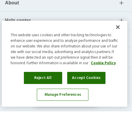
About
Help center
This website uses cookies and other tracking technologies to
Current residents
enhance user experience and to analyze performance and traffic
on our website. We also share information about your use of our
site with our social media, advertising and analytics partners. If
we have detected an opt-out preference signal then it will be
honored. Further information is available in our
Cookie Policy
Reject All
Accept Cookies
Manage Preferences
Affordability Calculator
Invitation Homes Inc. ©
2026
All Rights Reserved.
Privacy
|
Terms
|
Do Not Sell
|
Cookie Preference