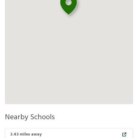
Nearby Schools
3.43
miles away