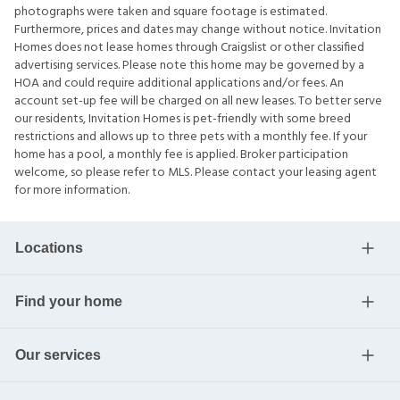
photographs were taken and square footage is estimated.
Furthermore, prices and dates may change without notice. Invitation
Homes does not lease homes through Craigslist or other classified
advertising services. Please note this home may be governed by a
HOA and could require additional applications and/or fees. An
account set-up fee will be charged on all new leases. To better serve
our residents, Invitation Homes is pet-friendly with some breed
restrictions and allows up to three pets with a monthly fee. If your
home has a pool, a monthly fee is applied. Broker participation
welcome, so please refer to MLS. Please contact your leasing agent
for more information.
Locations
Find your home
Our services