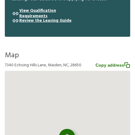
View Qualification
Requirements
Review the Leasing Guide
Map
7340 Echoing Hills Lane, Maiden, NC, 28650
Copy address