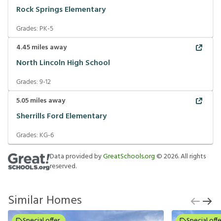
Rock Springs Elementary
Grades:
PK-5
4.45
miles away
North Lincoln High School
Grades:
9-12
5.05
miles away
Sherrills Ford Elementary
Grades:
KG-6
Data provided by
GreatSchools.org
©
2026
. All rights
reserved.
Similar Homes
Special offer
Special offe