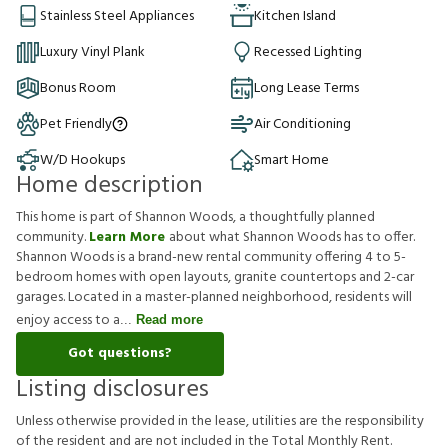
Stainless Steel Appliances
Kitchen Island
Luxury Vinyl Plank
Recessed Lighting
Bonus Room
Long Lease Terms
Pet Friendly
Air Conditioning
W/D Hookups
Smart Home
Home description
This home is part of Shannon Woods, a thoughtfully planned
community.
Learn More
about what Shannon Woods has to offer.
Shannon Woods is a brand-new rental community offering 4 to 5-
bedroom homes with open layouts, granite countertops and 2-car
garages. Located in a master-planned neighborhood, residents will
enjoy access to a
Read more
Got questions?
Listing disclosures
U
n
l
e
s
s
o
t
h
e
r
w
i
s
e
p
r
o
v
i
d
e
d
i
n
t
h
e
l
e
a
s
e
,
u
t
i
l
i
t
i
e
s
a
r
e
t
h
e
r
e
s
p
o
n
s
i
b
i
l
i
t
y
o
f
t
h
e
r
e
s
i
d
e
n
t
a
n
d
a
r
e
n
o
t
i
n
c
l
u
d
e
d
i
n
t
h
e
T
o
t
a
l
M
o
n
t
h
l
y
R
e
n
t
.