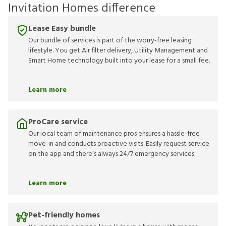
Invitation Homes difference
Lease Easy bundle
Our bundle of services is part of the worry-free leasing
lifestyle. You get Air filter delivery, Utility Management and
Smart Home technology built into your lease for a small fee.
Learn more
ProCare service
Our local team of maintenance pros ensures a hassle-free
move-in and conducts proactive visits. Easily request service
on the app and there’s always 24/7 emergency services.
Learn more
Pet-friendly homes