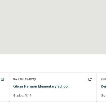
0.72
miles away
0.8
Glenn Harmon Elementary School
Ke
Grades:
PK-4
Gra