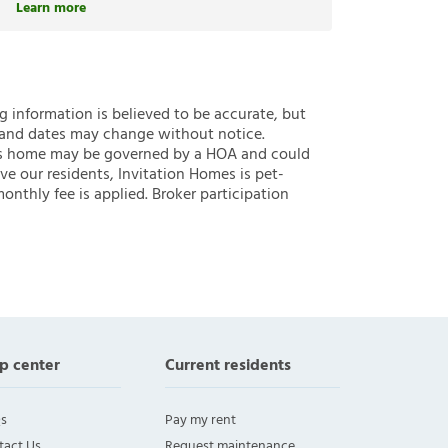
Learn more
ng information is believed to be accurate, but
 and dates may change without notice.
 this home may be governed by a HOA and could
ve our residents, Invitation Homes is pet-
onthly fee is applied. Broker participation
p center
Current residents
s
Pay my rent
tact Us
Request maintenance