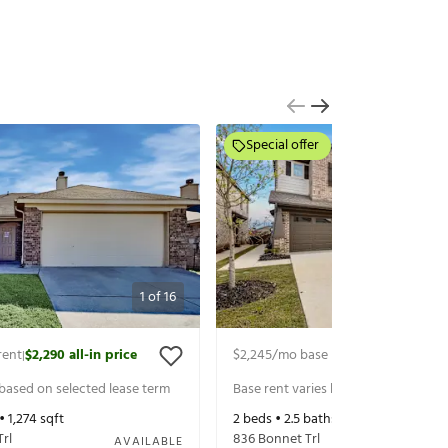
Special offer
1
of
16
rent
$2,290
all-in price
$2,245
/mo base rent
$2,497
all-in 
|
|
 based on selected lease term
Base rent varies based on selected 
 •
1,274
sqft
2
beds •
2.5
baths •
1,616
sqft
Trl
836 Bonnet Trl
AVAILABLE