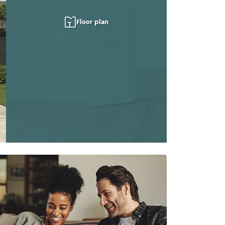
Floor plan