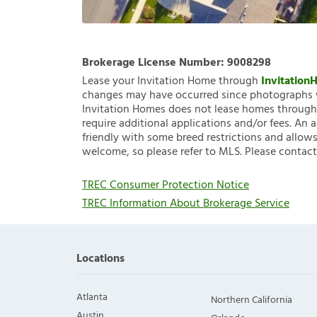
Brokerage License Number:
9008298
Lease your Invitation Home through
Invitatio
changes may have occurred since photographs w
Invitation Homes does not lease homes through C
require additional applications and/or fees. An 
friendly with some breed restrictions and allows
welcome, so please refer to MLS. Please contact
TREC Consumer Protection Notice
TREC Information About Brokerage Service
Locations
Atlanta
Northern California
Austin