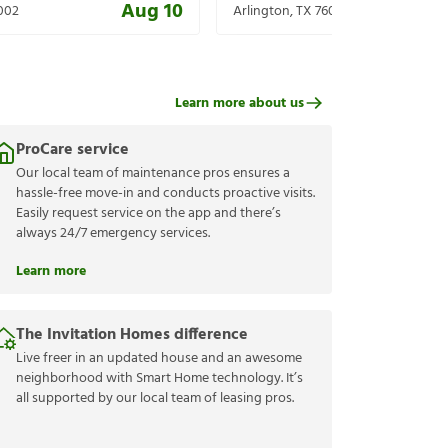
Aug 10
002
Arlington
,
TX
76001
Learn more about us
ProCare service
Our local team of maintenance pros ensures a
hassle-free move-in and conducts proactive visits.
Easily request service on the app and there’s
always 24/7 emergency services.
Learn more
The Invitation Homes difference
Live freer in an updated house and an awesome
neighborhood with Smart Home technology. It’s
all supported by our local team of leasing pros.