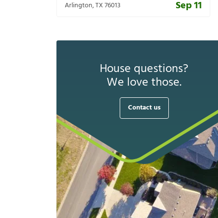
Sep 11
Arlington
,
TX
76013
House questions?
We love those.
Contact us