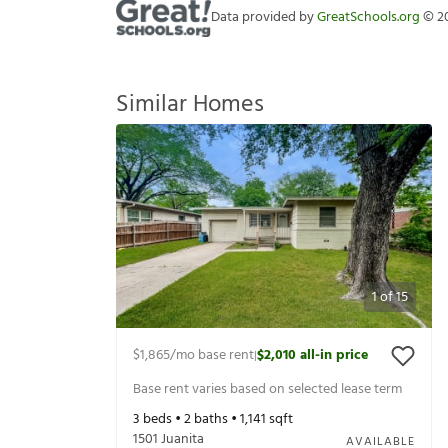
Data provided by
GreatSchools.org
©
2
Similar Homes
1
of
15
$1,865
/mo base rent
$2,010
all-in price
|
Base rent varies based on selected lease term
3
beds •
2
baths •
1,141
sqft
1501 Juanita
AVAILABLE