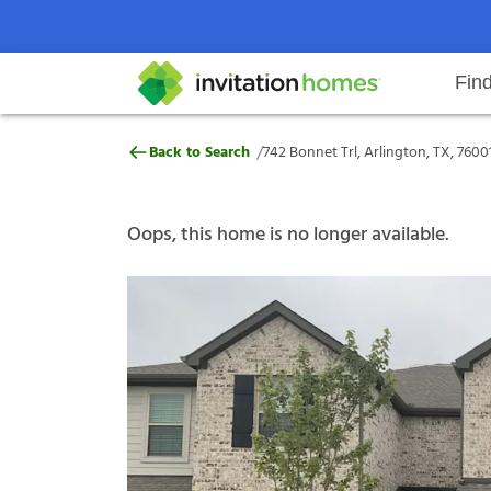
Fin
742 Bonnet Trl, Arlington, TX, 7
/
Back to Search
742 Bonnet Trl, Arlington, TX, 7600
Help Center
Search locations
Why Invitation Homes
Resident responsibilities
Rental communit
ProC
Our s
Oops, this home is no longer available.