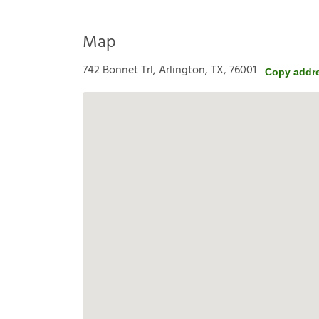
Map
742 Bonnet Trl, Arlington, TX, 76001
Copy addr