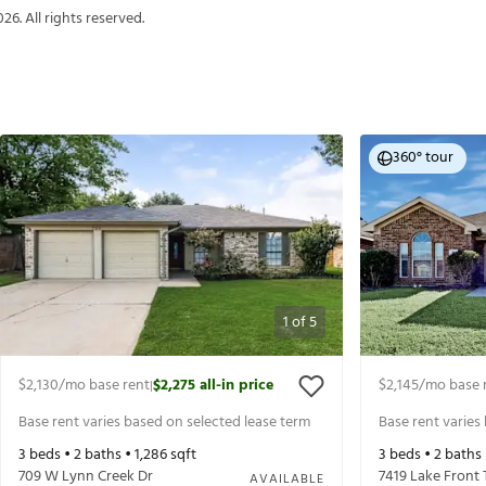
026
. All rights reserved.
360° tour
1
of
5
$2,130
/mo base rent
$2,275
all-in price
$2,145
/mo base 
|
Base rent varies based on selected lease term
Base rent varies
3
beds •
2
baths •
1,286
sqft
3
beds •
2
baths
709 W Lynn Creek Dr
7419 Lake Front 
AVAILABLE