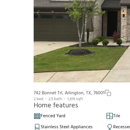
742 Bonnet Trl, Arlington, TX, 76001
2
bed
2.5
bath
1,616
sqft
Home features
Fenced Yard
Tile
Stainless Steel Appliances
Recesse