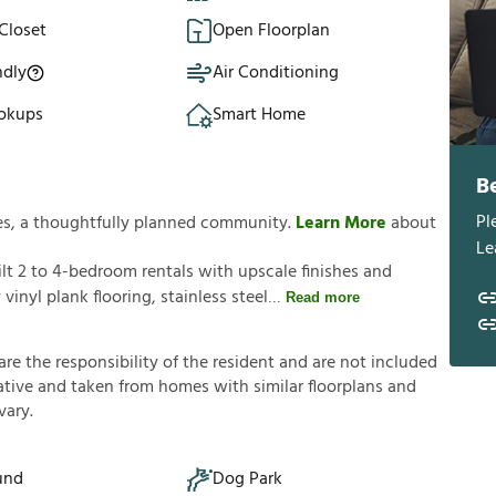
Closet
Open Floorplan
ndly
Air Conditioning
okups
Smart Home
B
Pl
es, a thoughtfully planned community.
Learn More
about
Le
t 2 to 4-bedroom rentals with upscale finishes and
inyl plank flooring, stainless steel
Read more
a
r
e
t
h
e
r
e
s
p
o
n
s
i
b
i
l
i
t
y
o
f
t
h
e
r
e
s
i
d
e
n
t
a
n
d
a
r
e
n
o
t
i
n
c
l
u
d
e
d
a
t
i
v
e
a
n
d
t
a
k
e
n
f
r
o
m
h
o
m
e
s
w
i
t
h
s
i
m
i
l
a
r
f
o
o
r
p
l
a
n
s
a
n
d
v
a
r
y
.
und
Dog Park