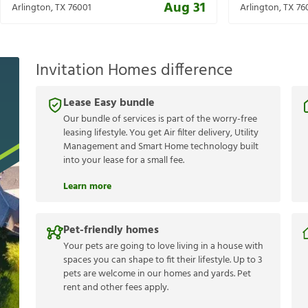
Aug 31
Arlington
,
TX
76001
Arlington
,
TX
76
Invitation Homes difference
Lease Easy bundle
Our bundle of services is part of the worry-free
leasing lifestyle. You get Air filter delivery, Utility
Management and Smart Home technology built
into your lease for a small fee.
Learn more
Pet-friendly homes
Your pets are going to love living in a house with
spaces you can shape to fit their lifestyle. Up to 3
pets are welcome in our homes and yards. Pet
rent and other fees apply.