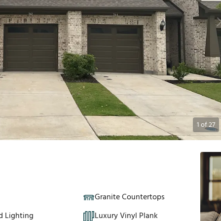
1
of
27
Granite Countertops
d Lighting
Luxury Vinyl Plank