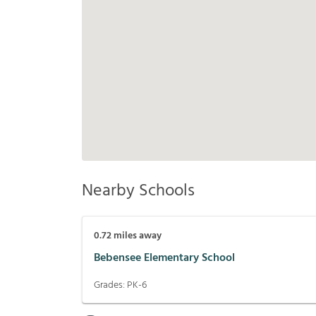
Nearby Schools
0.72
miles away
Bebensee Elementary School
Grades:
PK-6