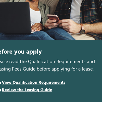
efore you apply
ease read the Qualification Requirements and
asing Fees Guide before applying for a lease.
View Qualification Requirements
Review the Leasing Guide