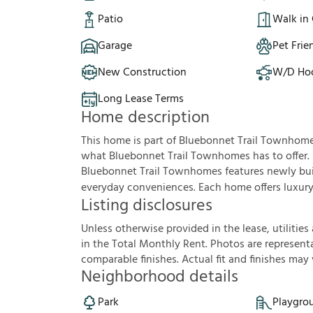
Patio
Walk in 
Garage
Pet Frie
New Construction
W/D Ho
Long Lease Terms
Home description
This home is part of Bluebonnet Trail Townhom
what Bluebonnet Trail Townhomes has to offer.
Bluebonnet Trail Townhomes features newly buil
everyday conveniences. Each home offers luxury v
Listing disclosures
U
n
l
e
s
s
o
t
h
e
r
w
i
s
e
p
r
o
v
i
d
e
d
i
n
t
h
e
l
e
a
s
e
,
u
t
i
l
i
t
i
e
s
i
n
t
h
e
T
o
t
a
l
M
o
n
t
h
l
y
R
e
n
t
.
P
h
o
t
o
s
a
r
e
r
e
p
r
e
s
e
n
t
c
o
m
p
a
r
a
b
l
e
f
n
i
s
h
e
s
.
A
c
t
u
a
l
f
t
a
n
d
f
n
i
s
h
e
s
m
a
y
Neighborhood details
Park
Playgro