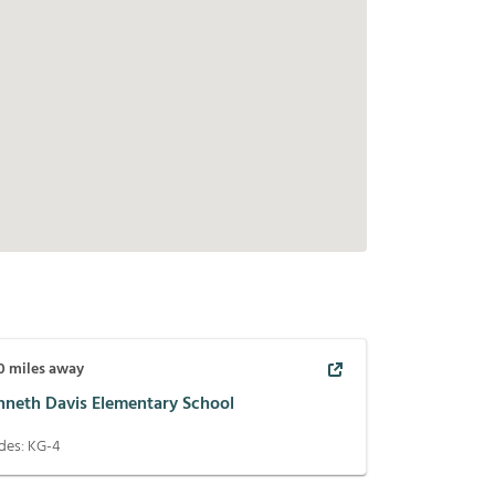
0
miles away
nneth Davis Elementary School
des:
KG-4