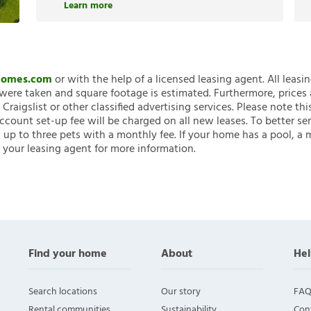
Learn more
nHomes.com
or with the help of a licensed leasing agent. All leasi
ere taken and square footage is estimated. Furthermore, prices
raigslist or other classified advertising services. Please note
account set-up fee will be charged on all new leases. To better ser
 up to three pets with a monthly fee. If your home has a pool, a m
 your leasing agent for more information.
Find your home
About
Hel
Search locations
Our story
FAQ
Rental communities
Sustainability
Con