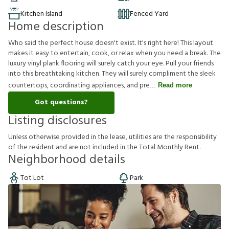
Kitchen Island
Fenced Yard
Home description
Who said the perfect house doesn't exist. It's right here! This layout
makes it easy to entertain, cook, or relax when you need a break. The
luxury vinyl plank flooring will surely catch your eye. Pull your friends
into this breathtaking kitchen. They will surely compliment the sleek
countertops, coordinating appliances, and pre
Read more
Got questions?
Listing disclosures
U
n
l
e
s
s
o
t
h
e
r
w
i
s
e
p
r
o
v
i
d
e
d
i
n
t
h
e
l
e
a
s
e
,
u
t
i
l
i
t
i
e
s
a
r
e
t
h
e
r
e
s
p
o
n
s
i
b
i
l
i
t
y
o
f
t
h
e
r
e
s
i
d
e
n
t
a
n
d
a
r
e
n
o
t
i
n
c
l
u
d
e
d
i
n
t
h
e
T
o
t
a
l
M
o
n
t
h
l
y
R
e
n
t
.
Neighborhood details
Tot Lot
Park