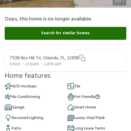
1
of
7
Oops, this home is no longer available.
Search for similar homes
7538 Rex Hill Trl, Orlando, FL, 32818
4
bed
2.5
bath
2,874
sqft
Home features
W/D Hookups
Tile
Air Conditioning
Pet Friendly
Garage
Smart Home
Recessed Lighting
Luxury Vinyl Plank
Patio
Long Lease Terms