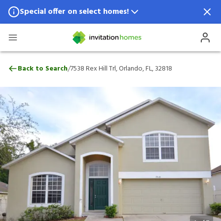
Special offer on select homes!
Special offer available in select locations.
See homes for details.
7538 Rex Hill Trl, Orlando, FL, 32818
/
Back to Search
7538 Rex Hill Trl, Orlando, FL, 32818