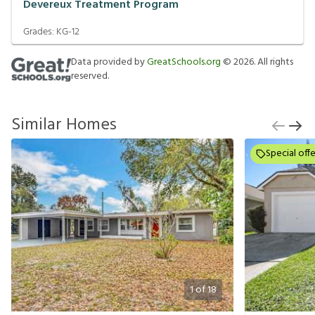
Devereux Treatment Program
Grades:
KG-12
Data provided by
GreatSchools.org
©
2026
. All rights
reserved.
Similar Homes
Special offe
1
of
18