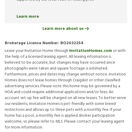
Learn more
Learn more about us
Brokerage License Number:
BO2032254
Lease your Invitation Home through
InvitationHomes.com
or with
the help of a licensed leasing agent. All leasing information is
believed to be accurate, but changes may have occurred since
photographs were taken and square footage is estimated.
Furthermore, prices and dates may change without notice. Invitation
Homes does not lease homes through Craigslist or other classified
advertising services. Please note this home may be governed by a
HOA and could require additional applications and/or fees. An
account set-up fee will be charged on all new leases. To better serve
our residents, Invitation Homes is pet-friendly with some breed
restrictions and allows up to three pets with a monthly fee. If your
home has a pool, a monthly fee is applied. Broker participation
welcome, so please refer to MLS. Please contact your leasing agent
for more information.