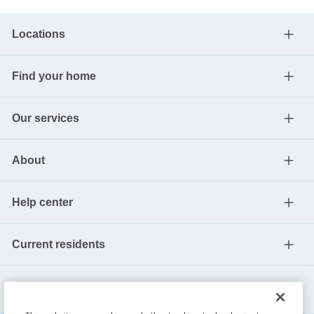
Locations
Find your home
Our services
About
Help center
Current residents