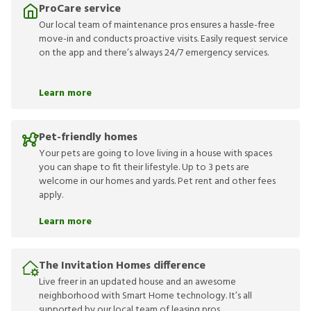
ProCare service
Our local team of maintenance pros ensures a hassle-free
move-in and conducts proactive visits. Easily request service
on the app and there’s always 24/7 emergency services.
Learn more
Pet-friendly homes
Your pets are going to love living in a house with spaces
you can shape to fit their lifestyle. Up to 3 pets are
welcome in our homes and yards. Pet rent and other fees
apply.
Learn more
The Invitation Homes difference
Live freer in an updated house and an awesome
neighborhood with Smart Home technology. It’s all
supported by our local team of leasing pros.