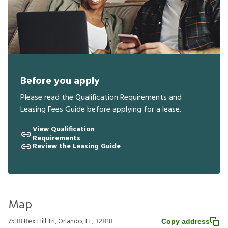
Before you apply
Please read the Qualification Requirements and
Leasing Fees Guide before applying for a lease.
View Qualification
Requirements
Review the Leasing Guide
Map
7538 Rex Hill Trl, Orlando, FL, 32818
Copy address