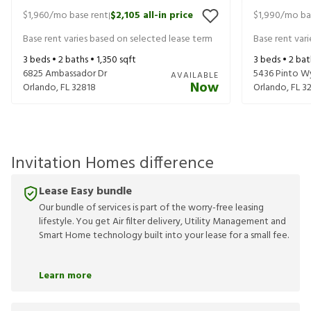
$1,960
/mo base rent
$2,105
all-in price
$1,990
/mo ba
|
Base rent varies based on selected lease term
Base rent var
3
beds •
2
baths •
1,350
sqft
3
beds •
2
bat
6825 Ambassador Dr
5436 Pinto W
AVAILABLE
Now
Orlando
,
FL
32818
Orlando
,
FL
3
Invitation Homes difference
Lease Easy bundle
Our bundle of services is part of the worry-free leasing
lifestyle. You get Air filter delivery, Utility Management and
Smart Home technology built into your lease for a small fee.
Learn more