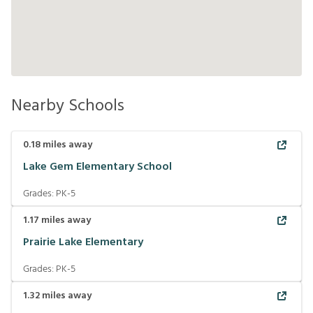
Nearby Schools
0.18
miles away
Lake Gem Elementary School
Grades:
PK-5
1.17
miles away
Prairie Lake Elementary
Grades:
PK-5
1.32
miles away