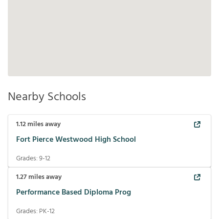
Nearby Schools
1.12
miles away
Fort Pierce Westwood High School
Grades:
9-12
1.27
miles away
Performance Based Diploma Prog
Grades:
PK-12