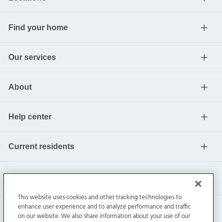
Find your home
Our services
About
Help center
Current residents
This website uses cookies and other tracking technologies to
enhance user experience and to analyze performance and traffic
on our website. We also share information about your use of our