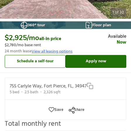
1
of
30
360° tour
Floor plan
Available
$2,925
/mo
all-in price
Now
$2,780
/mo base rent
24
month lease
View all leasing options
Schedule a self-tour
Apply now
755 Carlyle Way, Fort Pierce, FL, 34947
5
bed
2.5
bath
2,326
sqft
Save
Share
Total monthly rent