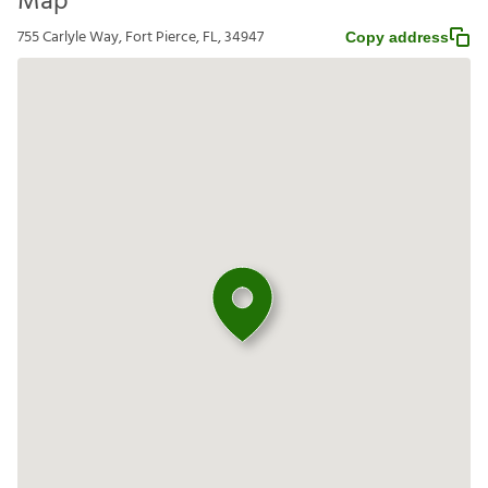
Map
755 Carlyle Way, Fort Pierce, FL, 34947
Copy address