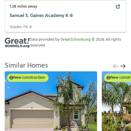
1.38
miles away
Samuel S. Gaines Academy K-8
Grades:
PK-8
Data provided by
GreatSchools.org
©
2026
. All rights
reserved.
Similar Homes
New construction
New constr