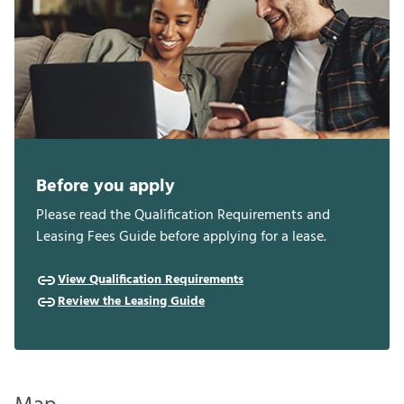
Before you apply
Please read the Qualification Requirements and
Leasing Fees Guide before applying for a lease.
View Qualification Requirements
Review the Leasing Guide