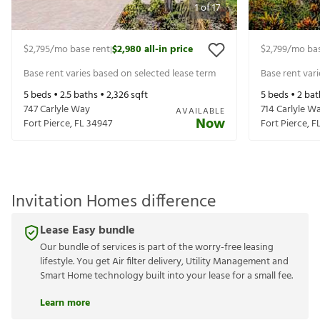
1
of
17
$2,795
/mo base rent
$2,980
all-in price
$2,799
/mo bas
|
Base rent varies based on selected lease term
Base rent var
5
beds •
2.5
baths •
2,326
sqft
5
beds •
2
bat
747 Carlyle Way
714 Carlyle W
AVAILABLE
Now
Fort Pierce
,
FL
34947
Fort Pierce
,
F
Invitation Homes difference
Lease Easy bundle
Our bundle of services is part of the worry-free leasing
lifestyle. You get Air filter delivery, Utility Management and
Smart Home technology built into your lease for a small fee.
Learn more