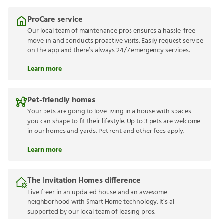
ProCare service
Our local team of maintenance pros ensures a hassle-free
move-in and conducts proactive visits. Easily request service
on the app and there’s always 24/7 emergency services.
Learn more
Pet-friendly homes
Your pets are going to love living in a house with spaces
you can shape to fit their lifestyle. Up to 3 pets are welcome
in our homes and yards. Pet rent and other fees apply.
Learn more
The Invitation Homes difference
Live freer in an updated house and an awesome
neighborhood with Smart Home technology. It’s all
supported by our local team of leasing pros.