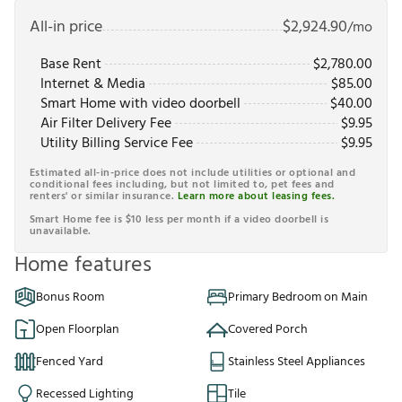
All-in price
$
2,924.90
/mo
Base Rent
$
2,780.00
Internet & Media
$
85.00
Smart Home with video doorbell
$
40.00
Air Filter Delivery Fee
$
9.95
Utility Billing Service Fee
$
9.95
Estimated all-in-price does not include utilities or optional and
conditional fees including, but not limited to, pet fees and
renters' or similar insurance.
Learn more about leasing fees.
Smart Home fee is $10 less per month if a video doorbell is
unavailable.
Home features
Bonus Room
Primary Bedroom on Main
Open Floorplan
Covered Porch
Fenced Yard
Stainless Steel Appliances
Recessed Lighting
Tile