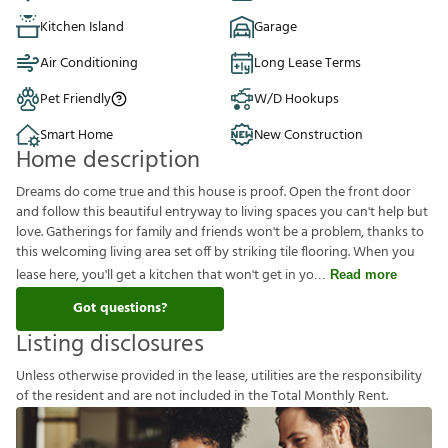
Kitchen Island
Garage
Air Conditioning
Long Lease Terms
Pet Friendly
W/D Hookups
Smart Home
New Construction
Home description
Dreams do come true and this house is proof. Open the front door
and follow this beautiful entryway to living spaces you can't help but
love. Gatherings for family and friends won't be a problem, thanks to
this welcoming living area set off by striking tile flooring. When you
lease here, you'll get a kitchen that won't get in yo
Read more
Got questions?
Listing disclosures
U
n
l
e
s
s
o
t
h
e
r
w
i
s
e
p
r
o
v
i
d
e
d
i
n
t
h
e
l
e
a
s
e
,
u
t
i
l
i
t
i
e
s
a
r
e
t
h
e
r
e
s
p
o
n
s
i
b
i
l
i
t
y
o
f
t
h
e
r
e
s
i
d
e
n
t
a
n
d
a
r
e
n
o
t
i
n
c
l
u
d
e
d
i
n
t
h
e
T
o
t
a
l
M
o
n
t
h
l
y
R
e
n
t
.