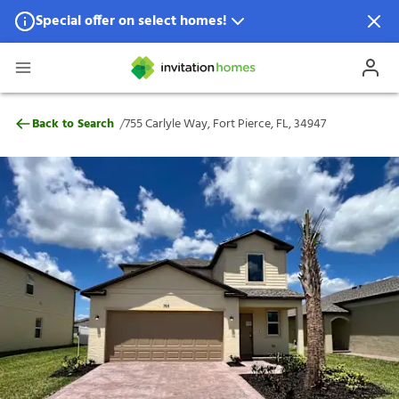
Special offer on select homes!
Special offer available in select locations.
See homes for details.
755 Carlyle Way, Fort Pierce, FL, 34947
/
Back to Search
755 Carlyle Way, Fort Pierce, FL, 34947