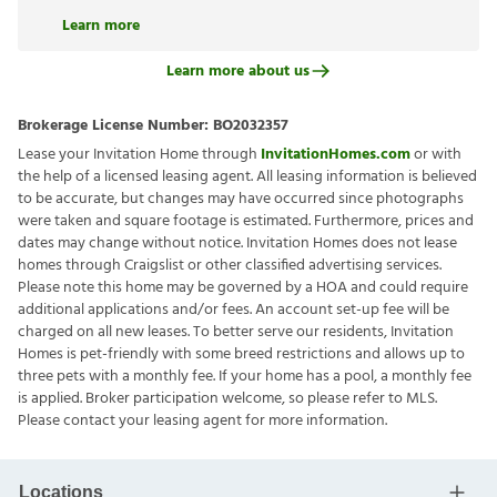
Learn more
Learn more about us
Brokerage License Number:
BO2032357
Lease your Invitation Home through
InvitationHomes.com
or with
the help of a licensed leasing agent. All leasing information is believed
to be accurate, but changes may have occurred since photographs
were taken and square footage is estimated. Furthermore, prices and
dates may change without notice. Invitation Homes does not lease
homes through Craigslist or other classified advertising services.
Please note this home may be governed by a HOA and could require
additional applications and/or fees. An account set-up fee will be
charged on all new leases. To better serve our residents, Invitation
Homes is pet-friendly with some breed restrictions and allows up to
three pets with a monthly fee. If your home has a pool, a monthly fee
is applied. Broker participation welcome, so please refer to MLS.
Please contact your leasing agent for more information.
Locations