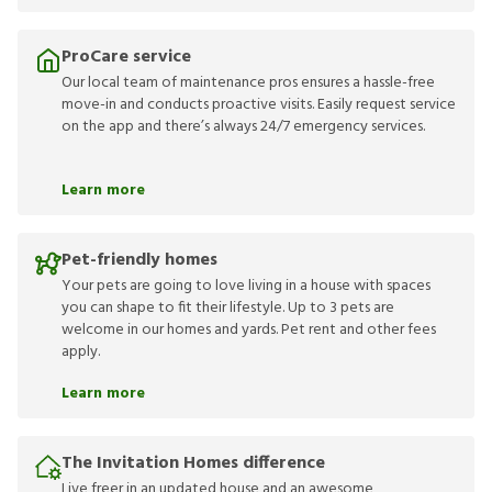
ProCare service
Our local team of maintenance pros ensures a hassle-free
move-in and conducts proactive visits. Easily request service
on the app and there’s always 24/7 emergency services.
Learn more
Pet-friendly homes
Your pets are going to love living in a house with spaces
you can shape to fit their lifestyle. Up to 3 pets are
welcome in our homes and yards. Pet rent and other fees
apply.
Learn more
The Invitation Homes difference
Live freer in an updated house and an awesome