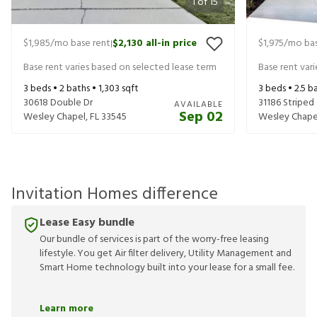
1
of
15
$1,985
/mo base rent
$2,130
all-in price
$1,975
/mo bas
|
Base rent varies based on selected lease term
Base rent var
3
beds •
2
baths •
1,303
sqft
3
beds •
2.5
ba
30618 Double Dr
31186 Striped
AVAILABLE
Sep 02
Wesley Chapel
,
FL
33545
Wesley Chape
Invitation Homes difference
Lease Easy bundle
Our bundle of services is part of the worry-free leasing
lifestyle. You get Air filter delivery, Utility Management and
Smart Home technology built into your lease for a small fee.
Learn more