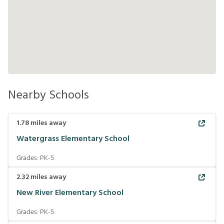
Nearby Schools
1.78
miles away
Watergrass Elementary School
Grades:
PK-5
2.32
miles away
New River Elementary School
Grades:
PK-5