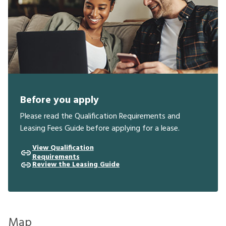
Before you apply
Please read the Qualification Requirements and
Leasing Fees Guide before applying for a lease.
View Qualification
Requirements
Review the Leasing Guide
Map