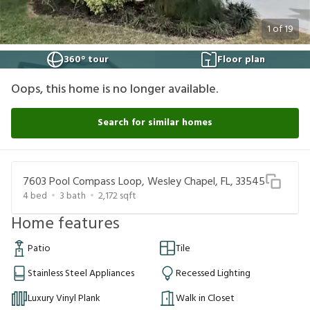
1
of
19
360° tour
Floor plan
Oops, this home is no longer available.
Search for similar homes
7603 Pool Compass Loop, Wesley Chapel, FL, 33545
4
bed
3
bath
2,172
sqft
Home features
Patio
Tile
Stainless Steel Appliances
Recessed Lighting
Luxury Vinyl Plank
Walk in Closet