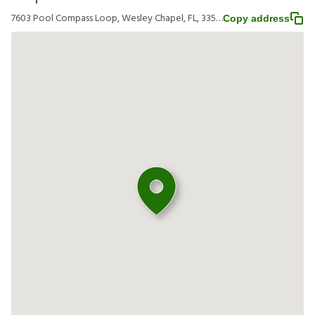
7603 Pool Compass Loop, Wesley Chapel, FL, 33545
Copy address