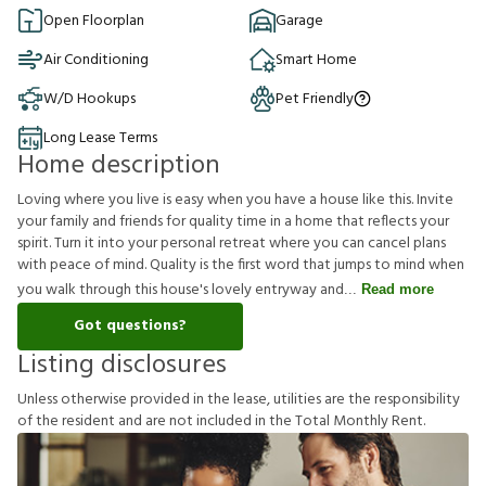
Open Floorplan
Garage
Air Conditioning
Smart Home
W/D Hookups
Pet Friendly
Long Lease Terms
Home description
Loving where you live is easy when you have a house like this. Invite
your family and friends for quality time in a home that reflects your
spirit. Turn it into your personal retreat where you can cancel plans
with peace of mind. Quality is the first word that jumps to mind when
you walk through this house's lovely entryway and
Read more
Got questions?
Listing disclosures
U
n
l
e
s
s
o
t
h
e
r
w
i
s
e
p
r
o
v
i
d
e
d
i
n
t
h
e
l
e
a
s
e
,
u
t
i
l
i
t
i
e
s
a
r
e
t
h
e
r
e
s
p
o
n
s
i
b
i
l
i
t
y
o
f
t
h
e
r
e
s
i
d
e
n
t
a
n
d
a
r
e
n
o
t
i
n
c
l
u
d
e
d
i
n
t
h
e
T
o
t
a
l
M
o
n
t
h
l
y
R
e
n
t
.