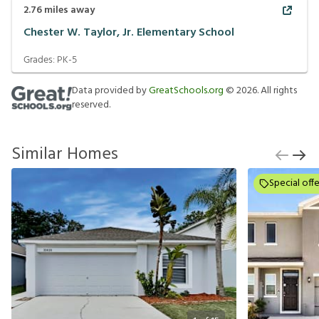
2.76
miles away
Chester W. Taylor, Jr. Elementary School
Grades:
PK-5
Data provided by
GreatSchools.org
©
2026
. All rights
reserved.
Similar Homes
Special offe