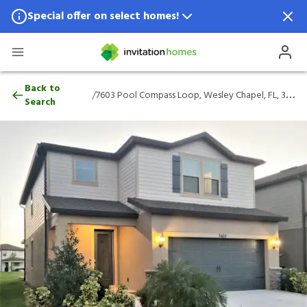
Special offer on select homes!
Special offer available in select locations.
See homes for details.
7603 Pool Compass Loop, Wesley Chapel, 
Back to
/
7603 Pool Compass Loop, Wesley Chapel, FL, 33545
Search