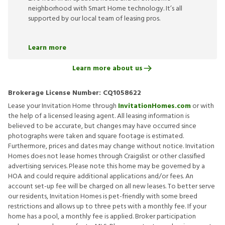
neighborhood with Smart Home technology. It’s all
supported by our local team of leasing pros.
Learn more
Learn more about us
Brokerage License Number:
CQ1058622
Lease your Invitation Home through
InvitationHomes.com
or with
the help of a licensed leasing agent. All leasing information is
believed to be accurate, but changes may have occurred since
photographs were taken and square footage is estimated.
Furthermore, prices and dates may change without notice. Invitation
Homes does not lease homes through Craigslist or other classified
advertising services. Please note this home may be governed by a
HOA and could require additional applications and/or fees. An
account set-up fee will be charged on all new leases. To better serve
our residents, Invitation Homes is pet-friendly with some breed
restrictions and allows up to three pets with a monthly fee. If your
home has a pool, a monthly fee is applied. Broker participation