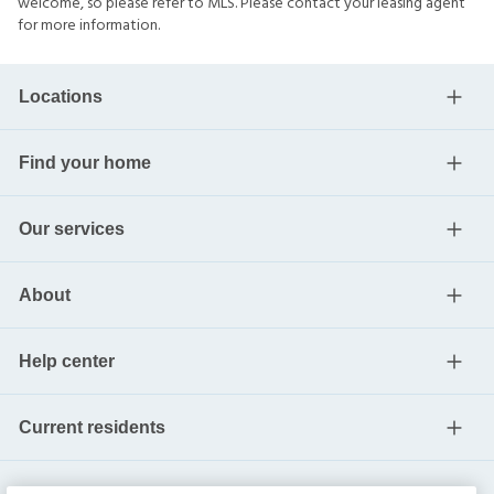
welcome, so please refer to MLS. Please contact your leasing agent
for more information.
Locations
Find your home
Our services
About
Help center
Current residents