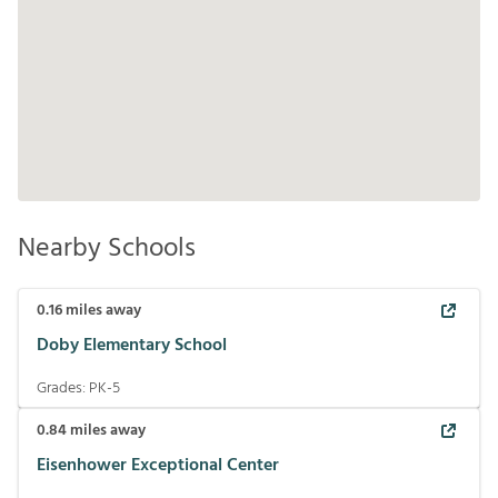
Nearby Schools
0.16
miles away
Doby Elementary School
Grades:
PK-5
0.84
miles away
Eisenhower Exceptional Center