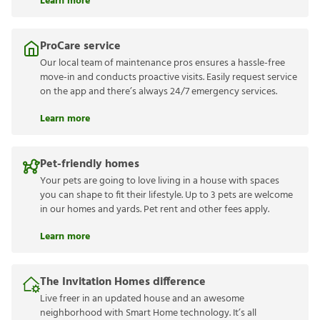
Learn more
ProCare service
Our local team of maintenance pros ensures a hassle-free
move-in and conducts proactive visits. Easily request service
on the app and there’s always 24/7 emergency services.
Learn more
Pet-friendly homes
Your pets are going to love living in a house with spaces
you can shape to fit their lifestyle. Up to 3 pets are welcome
in our homes and yards. Pet rent and other fees apply.
Learn more
The Invitation Homes difference
Live freer in an updated house and an awesome
neighborhood with Smart Home technology. It’s all