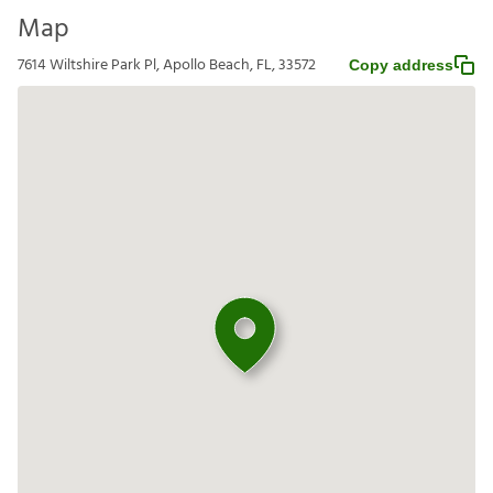
Map
7614 Wiltshire Park Pl, Apollo Beach, FL, 33572
Copy address