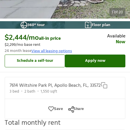
1
of
20
360° tour
Floor plan
Available
$2,444
/mo
all-in price
Now
$2,299
/mo base rent
24
month lease
View all leasing options
Schedule a self-tour
Apply now
7614 Wiltshire Park Pl, Apollo Beach, FL, 33572
3
bed
2
bath
1,550
sqft
Save
Share
Total monthly rent