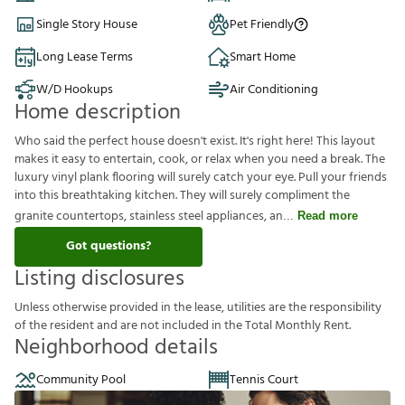
Single Story House
Pet Friendly
Long Lease Terms
Smart Home
W/D Hookups
Air Conditioning
Home description
Who said the perfect house doesn't exist. It's right here! This layout
makes it easy to entertain, cook, or relax when you need a break. The
luxury vinyl plank flooring will surely catch your eye. Pull your friends
into this breathtaking kitchen. They will surely compliment the
granite countertops, stainless steel appliances, an
Read more
Got questions?
Listing disclosures
U
n
l
e
s
s
o
t
h
e
r
w
i
s
e
p
r
o
v
i
d
e
d
i
n
t
h
e
l
e
a
s
e
,
u
t
i
l
i
t
i
e
s
a
r
e
t
h
e
r
e
s
p
o
n
s
i
b
i
l
i
t
y
o
f
t
h
e
r
e
s
i
d
e
n
t
a
n
d
a
r
e
n
o
t
i
n
c
l
u
d
e
d
i
n
t
h
e
T
o
t
a
l
M
o
n
t
h
l
y
R
e
n
t
.
Neighborhood details
Community Pool
Tennis Court