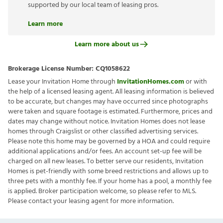
supported by our local team of leasing pros.
Learn more
Learn more about us
Brokerage License Number:
CQ1058622
Lease your Invitation Home through
InvitationHomes.com
or with
the help of a licensed leasing agent. All leasing information is believed
to be accurate, but changes may have occurred since photographs
were taken and square footage is estimated. Furthermore, prices and
dates may change without notice. Invitation Homes does not lease
homes through Craigslist or other classified advertising services.
Please note this home may be governed by a HOA and could require
additional applications and/or fees. An account set-up fee will be
charged on all new leases. To better serve our residents, Invitation
Homes is pet-friendly with some breed restrictions and allows up to
three pets with a monthly fee. If your home has a pool, a monthly fee
is applied. Broker participation welcome, so please refer to MLS.
Please contact your leasing agent for more information.