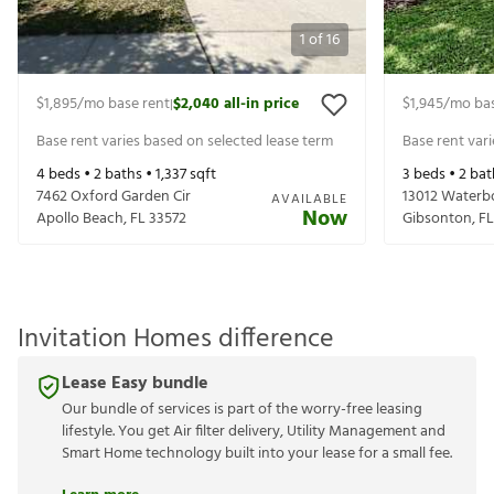
1
of
16
$1,895
/mo base rent
$2,040
all-in price
$1,945
/mo bas
|
Base rent varies based on selected lease term
Base rent var
4
beds •
2
baths •
1,337
sqft
3
beds •
2
bat
7462 Oxford Garden Cir
13012 Waterb
AVAILABLE
Now
Apollo Beach
,
FL
33572
Gibsonton
,
FL
Invitation Homes difference
Lease Easy bundle
Our bundle of services is part of the worry-free leasing
lifestyle. You get Air filter delivery, Utility Management and
Smart Home technology built into your lease for a small fee.