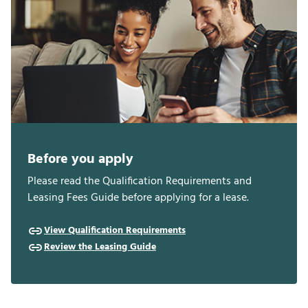
Before you apply
Please read the Qualification Requirements and
Leasing Fees Guide before applying for a lease.
View Qualification Requirements
Review the Leasing Guide