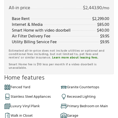
All-in price
$
2,443.90
/mo
Base Rent
$
2,299.00
Internet & Media
$
85.00
Smart Home with video doorbell
$
40.00
Air Filter Delivery Fee
$
9.95
Utility Billing Service Fee
$
9.95
Estimated all-in-price does not include utilities or optional and
conditional fees including, but not limited to, pet fees and
renters' or similar insurance.
Learn more about leasing fees.
Smart Home fee is $10 less per month if a video doorbell is
unavailable.
Home features
Fenced Yard
Granite Countertops
Stainless Steel Appliances
Recessed Lighting
Luxury Vinyl Plank
Primary Bedroom on Main
Walk in Closet
Garage