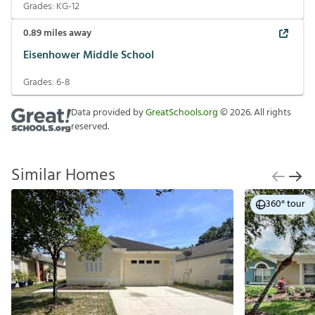
Grades:
KG-12
0.89
miles away
Eisenhower Middle School
Grades:
6-8
Data provided by
GreatSchools.org
©
2026
. All rights
reserved.
Similar Homes
360° tour