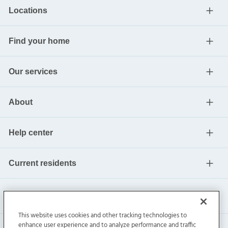
Locations
Find your home
Our services
About
Help center
Current residents
This website uses cookies and other tracking technologies to
enhance user experience and to analyze performance and traffic